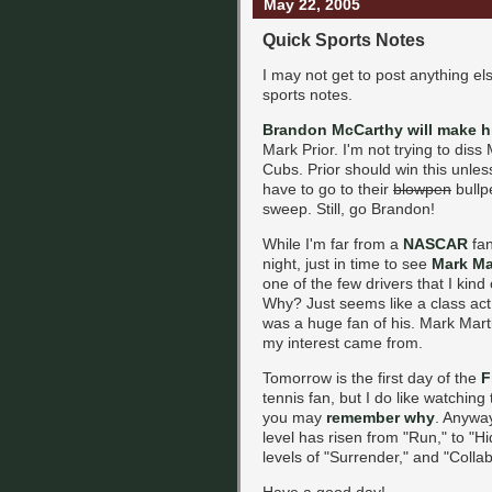
May 22, 2005
Quick Sports Notes
I may not get to post anything el
sports notes.
Brandon McCarthy will make h
Mark Prior. I'm not trying to diss
Cubs. Prior should win this unle
have to go to their
blowpen
bullp
sweep. Still, go Brandon!
While I'm far from a
NASCAR
fan
night, just in time to see
Mark Ma
one of the few drivers that I kind
Why? Just seems like a class ac
was a huge fan of his. Mark Mart
my interest came from.
Tomorrow is the first day of the
F
tennis fan, but I do like watchi
you may
remember why
. Anyway
level has risen from "Run," to "H
levels of "Surrender," and "Collabo
Have a good day!