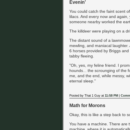
Evenin'
You could catch the faint scent 
lilacs. And every now and again, 
someone nearby worked the earth
The killdeer were playing on a dr
The distant sound of a lawnmowe
mewling, and maniacal laughter. 
6 horses provided by Briggs and S
tabby fleeing.
"Oh, yes, my feline friend. I prom
hounds... the scrounging of the f
me, and the end, while messy, will
eternal sleep."
Posted by That 1 Guy at
11:58 PM
|
Comme
Math for Morons
Okay, this is like a step back to s
You have a machine. There are two
machine, where it is automatically