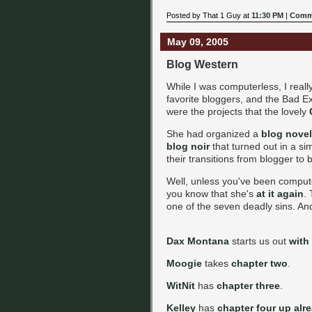
Posted by That 1 Guy at
11:30 PM
|
Comme
May 09, 2005
Blog Western
While I was computerless, I rea
favorite bloggers, and the Bad E
were the projects that the lovely
She had organized a
blog novel
blog noir
that turned out in a si
their transitions from blogger to 
Well, unless you've been compute
you know that she's
at it again
.
one of the seven deadly sins. And 
Dax Montana
starts us out
with
Moogie
takes
chapter two
.
WitNit
has
chapter three
.
Kelley
has
chapter four up alr