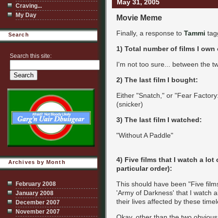
May 31, 2005
Craving...
My Day
Movie Meme
Finally, a response to
Tammi
tagg
Search
1) Total number of films I own
Search this site:
I'm not too sure... between the 
2) The last film I bought:
Either "Snatch," or "Fear Factory: 
(snicker)
3) The last film I watched:
"Without A Paddle"
4) Five films that I watch a lot
Archives by Month
particular order):
This should have been "Five film
February 2008
'Army of Darkness' that I watch a
January 2008
their lives affected by these tim
December 2007
November 2007
Okay, other than the two obvious