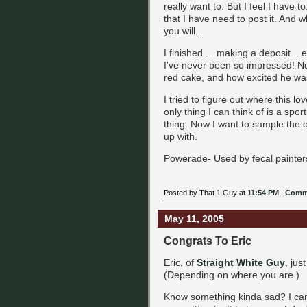
really want to. But I feel I have
that I have need to post it. And w
you will...
I finished ... making a deposit...
I've never been so impressed! No
red cake, and how excited he w
I tried to figure out where this 
only thing I can think of is a spor
thing. Now I want to sample the o
up with.
Powerade- Used by fecal painter
Posted by That 1 Guy at
11:54 PM
|
Comme
May 11, 2005
Congrats To Eric
Eric, of
Straight White Guy
, jus
(Depending on where you are.)
Know something kinda sad? I can't