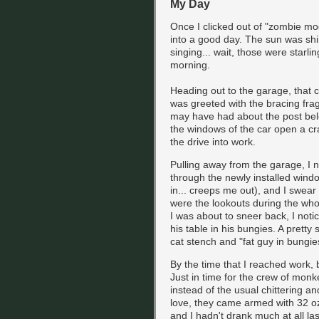
My Day
Once I clicked out of "zombie mo
into a good day. The sun was shi
singing... wait, those were starlin
morning.
Heading out to the garage, that c
was greeted with the bracing fragr
may have had about the post belo
the windows of the car open a cra
the drive into work.
Pulling away from the garage, I 
through the newly installed windo
in... creeps me out), and I swea
were the lookouts during the whole
I was about to sneer back, I noti
his table in his bungies. A prett
cat stench and "fat guy in bungie
By the time that I reached work,
Just in time for the crew of monk
instead of the usual chittering a
love, they came armed with 32 o
and I hadn't drank much at all las