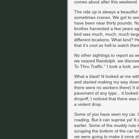
comes about after this weekend.
The ride up is always a beautiful t
sometimes cranes. We got to se
have been near thirty pounds. No
brother harvested a few years ag
bird was much, much, much larger
different locations. What kind? He
that it's cool as hell to watch them
No other sightings to report as
we neared Randolph, we discove
To Thru Traffic." I took a look, and
What a blast! N looked at me wit
and started making my way down 
there were no workers there) It d
pavement of any type... it looked 
dropoff, I noticed that there was i
a violent drop.
Some of you have seen my car. It's
roading. But it can suprise ya! It
earlier. Some of the muddy ruts 
scraping the bottom of the car for 
we were going to make it once s