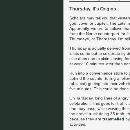
Thursday, It's Origins
Scholars may tell you that yest
god. Jove, or Jupiter. The Latin 
Apparently, we are to believe tha
from the Norse counterpart for Jo
Thursdaye, or Thoresday. I'm telli
Thursday is actually derived from 
idiots come out to celebrate by 
else does one explain leaving for
at work 10 minutes later than no
Run into a convenience store to 
behind the counter telling a fello
rabid cat) getting into their vehic
five minutes. This could be done 
On Tardsday, long lines of angry 
celebration. This goes for traffic
one may pass, while waving their
the gravel truck doing 35 mph. th
because they are
trammelled
by 
activities.