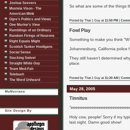
Joshua Seevers
So what are some of the things 
Mustela Vison - The
American Mink
Ogre's Politics and Views
Posted by That 1 Guy at
11:50 PM
|
Comme
One Marine's View
Fowl Play
Ramblings of an Ordinary
Random Firings of Neurons
Something to make you think "WTF
Right Equals Might
Scottish Tanker Hooligans
Johannesburg, California police
Social Sense
Stacking Swivel
They still haven't determined why
place.
Straight White Guy
Team Med-Fah
Telebush
Posted by That 1 Guy at
11:20 AM
|
Comm
The Word Unheard
May 28, 2005
MuNuviana
Tinnitus
"eeeeeeeeeeeeeeeeeeeeeeeeee
Site Design By
Holy cow, people! Sorry if my typ
last night. Damn good show!