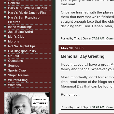
General
that one!
Harv's Pattaya Beach Pics
Once we finished with the playset,
Harv's Rio de Janeiro Pics
them that now that we're finished
Harv's San Francisco
straight enough face that the el
Pictures
deciding that I lied. Heheh. Man, 
Inane Mumblings
Just Being Weird
Men's Club
Posted by That 1 Guy at
07:02 AM
|
Comm
Morons
Not So Helpful Tips
May 30, 2005
Old Blogspot Posts
Memorial Day Greeting
On Tour
Questions
Hope that you all have a great M
Sounds
family and friends. Whatever you
Sports Crap
Stupid Memes
Most importantly, don't forget th
Weird Writing
time, read some of the blogs on 
Womens
Memorial Day that can be found 
Remember.
Posted by That 1 Guy at
08:49 AM
|
Comm