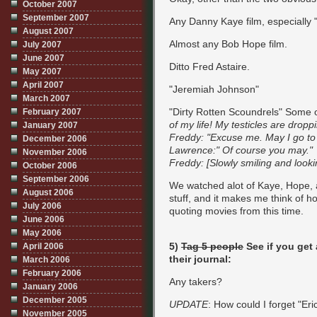
October 2007
September 2007
Any Danny Kaye film, especially 
August 2007
Almost any Bob Hope film.
July 2007
June 2007
Ditto Fred Astaire.
May 2007
April 2007
"Jeremiah Johnson"
March 2007
"Dirty Rotten Scoundrels" Some o
February 2007
of my life! My testicles are dropp
January 2007
Freddy: "Excuse me. May I go to 
December 2006
Lawrence:" Of course you may."
November 2006
Freddy: [Slowly smiling and lookin
October 2006
September 2006
We watched alot of Kaye, Hope, 
August 2006
stuff, and it makes me think of ho
July 2006
quoting movies from this time.
June 2006
May 2006
5)
Tag 5 people
See if you get 
April 2006
their journal:
March 2006
February 2006
Any takers?
January 2006
December 2005
UPDATE
: How could I forget "Eri
November 2005