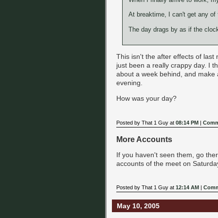
At breaktime, I can't get any o
The day drags by as if the clock
This isn't the after effects of last 
just been a really crappy day. I t
about a week behind, and make a c
evening.
How was your day?
Posted by That 1 Guy at
08:14 PM
|
Comm
More Accounts
If you haven't seen them, go the
accounts of the meet on Saturday.
Posted by That 1 Guy at
12:14 AM
|
Comm
May 10, 2005