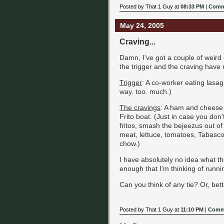
Posted by That 1 Guy at
08:33 PM
|
Comm
May 24, 2005
Craving...
Damn, I've got a couple of weird 
the trigger and the craving have 
Trigger
: A co-worker eating lasagn
way. too. much.)
The cravings
: A ham and cheese 
Frito boat. (Just in case you don'
fritos, smash the bejeezus out o
meat, lettuce, tomatoes, Tabasco
chow.)
I have absolutely no idea what t
enough that I'm thinking of runnin
Can you think of any tie? Or, bet
Posted by That 1 Guy at
11:10 PM
|
Comme