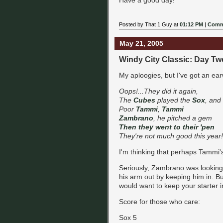
Posted by That 1 Guy at
01:12 PM
|
Comm
May 21, 2005
Windy City Classic: Day Tw
My aploogies, but I've got an ear
Oops!...They did it again,
The
Cubes
played the
Sox
, and
Poor
Tammi
,
Tammi
Zambrano
, he pitched a gem
Then they went to their 'pen
They're not much good this year!
I'm thinking that perhaps Tammi'
Seriously, Zambrano was looking 
his arm out by keeping him in. Bu
would want to keep your starter in 
Score for those who care:
Sox 5