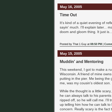
May 16, 2005
Time Out
It's kind of a quiet evening of refl
sayin' much. I'll explain later... 
doom and gloom thing. It just is... 
Posted by That 1 Guy at
08:50 PM
|
Comm
May 15, 2005
Muddin' and Mentoring
This weekend, I got to make a ru
Wisconsin. A friend of mine owns
putting in the pier. Me being the g
me, was my cousin's oldest son. H
While the thought is a little scary
he can always talk to his parents
ripped off, so he will call me. I'l
up telling him how he can talk t
concern. Really scary is the fact 