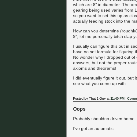
which are 8" in diameter. The amo
gearing being used varies from 1
so you want to set this up as clo
actually feeding stock into the m
How can you determine (roughly) h
9", let me personally bitch slap yo
I usually can figure this out in se
have no set formula for figuring th
No wonder why I dropped out of g
answers, but not the proper rou
axioms and theorems!
I did eventually figure it out, but 
see what you come up with.
Posted by That 1 Guy at
11:40 PM
|
Comme
Oops
Probably shouldna driven home. T
I've got an automatic.