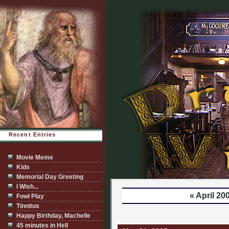
Recent Entries
Movie Meme
Kids
Memorial Day Greeting
I Wish...
« April 20
Fowl Play
Tinnitus
Happy Birthday, Machelle
45 minutes in Hell