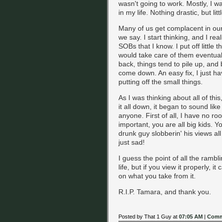
wasn't going to work. Mostly, I 
in my life. Nothing drastic, but lit
Many of us get complacent in our l
we say. I start thinking, and I re
SOBs that I know. I put off little th
would take care of them eventuall
back, things tend to pile up, and 
come down. An easy fix, I just h
putting off the small things.
As I was thinking about all of this
it all down, it began to sound lik
anyone. First of all, I have no r
important, you are all big kids.
drunk guy slobberin' his views all 
just sad!
I guess the point of all the ramb
life, but if you view it properly, 
on what you take from it.
R.I.P. Tamara, and thank you.
Posted by That 1 Guy at
07:05 AM
|
Comm