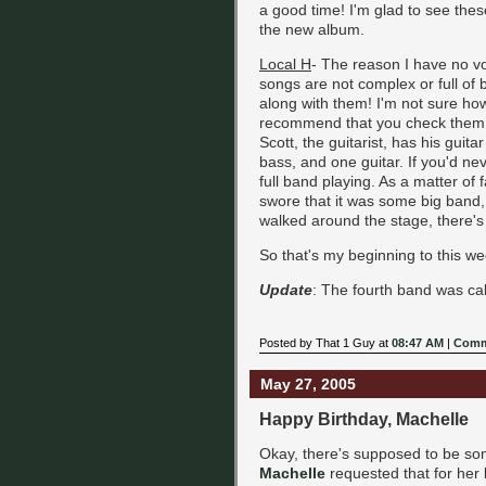
a good time! I'm glad to see thes
the new album.
Local H
- The reason I have no vo
songs are not complex or full of 
along with them! I'm not sure ho
recommend that you check them out
Scott, the guitarist, has his guit
bass, and one guitar. If you'd n
full band playing. As a matter of 
swore that it was some big band,
walked around the stage, there's 
So that's my beginning to this w
Update
: The fourth band was calle
Posted by That 1 Guy at
08:47 AM
|
Comm
May 27, 2005
Happy Birthday, Machelle
Okay, there's supposed to be som
Machelle
requested that for her