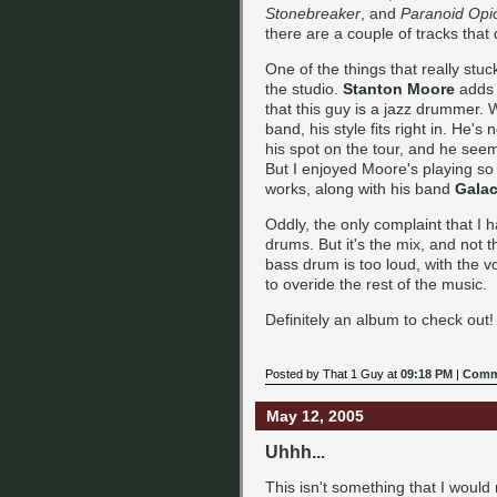
Stonebreaker
, and
Paranoid Opi
there are a couple of tracks that d
One of the things that really stu
the studio.
Stanton Moore
adds a
that this guy is a jazz drummer. W
band, his style fits right in. He'
his spot on the tour, and he seem
But I enjoyed Moore's playing so 
works, along with his band
Galac
Oddly, the only complaint that I 
drums. But it's the mix, and not
bass drum is too loud, with the v
to overide the rest of the music.
Definitely an album to check out!
Posted by That 1 Guy at
09:18 PM
|
Comm
May 12, 2005
Uhhh...
This isn't something that I would 