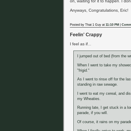
on, waiting for it to happen. I don
Anyways, Congratulations, Eric!
Posted by That 1 Guy at
11:10 PM
|
Comme
Feelin' Crappy
I feel as if...
I jumped out of bed (from the w
When I went to take my shower,
"frigid."
As I went to rinse off for the l
standing in raw sewage.
I went to eat my cereal, and d
my Wheaties.
Running late, I get stuck in a lo
parade, if you will.
Of course, it rains on my parad
When I finally arrive to work, m