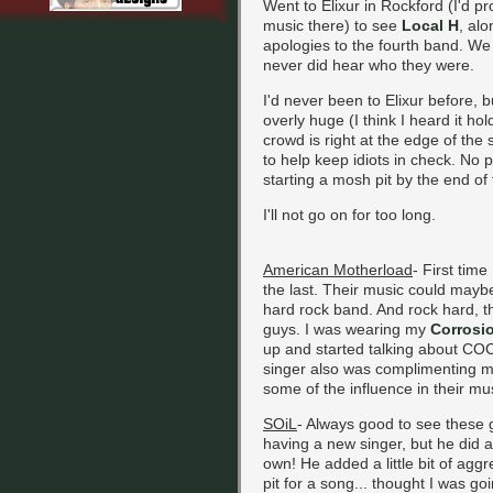
Went to Elixur in Rockford (I'd p
music there) to see
Local H
, al
apologies to the fourth band. We 
never did hear who they were.
I'd never been to Elixur before, bu
overly huge (I think I heard it ho
crowd is right at the edge of the
to help keep idiots in check. No 
starting a mosh pit by the end of 
I'll not go on for too long.
American Motherload
- First time
the last. Their music could maybe
hard rock band. And rock hard, t
guys. I was wearing my
Corrosi
up and started talking about COC.
singer also was complimenting my
some of the influence in their mu
SOiL
- Always good to see these g
having a new singer, but he did 
own! He added a little bit of aggr
pit for a song... thought I was goi