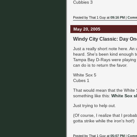
Cubbies 3
Posted by That 1 Guy at
09:16 PM
|
Comm
May 20, 2005
Windy City Classic: Day On
Just a really short note here. An
heard. She's been kind enough t
Tampa Bay D-Rays were playing th
can do is to return the favor.
White Sox 5
Cubes 1
That would mean that the White 
something like this:
White Sox s
Just trying to help out.
(Of course, I realize that I proba
gotta strike while the iron's hot!)
Posted by That 1 Guy at
05:07 PM
|
Comm