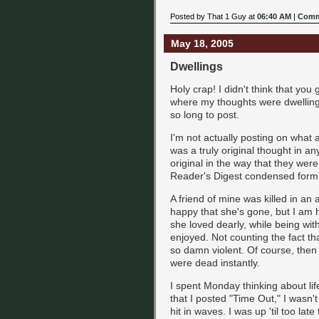
Posted by That 1 Guy at
06:40 AM
|
Comm
May 18, 2005
Dwellings
Holy crap! I didn't think that you
where my thoughts were dwelling t
so long to post.
I'm not actually posting on what al
was a truly original thought in a
original in the way that they were
Reader's Digest condensed form
A friend of mine was killed in an 
happy that she's gone, but I am 
she loved dearly, while being w
enjoyed. Not counting the fact th
so damn violent. Of course, then
were dead instantly.
I spent Monday thinking about life
that I posted "Time Out," I wasn'
hit in waves. I was up 'til too late 