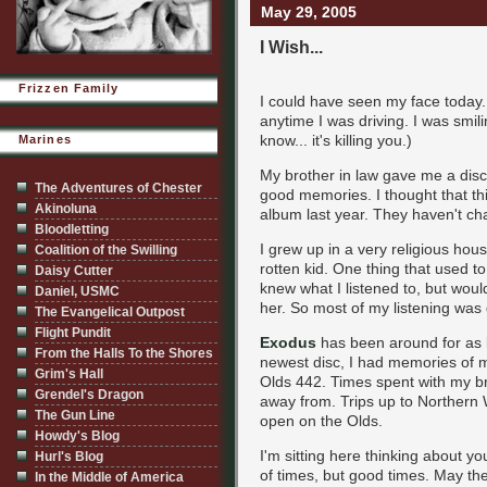
May 29, 2005
I Wish...
Frizzen Family
I could have seen my face today.
anytime I was driving. I was smil
know... it's killing you.)
Marines
My brother in law gave me a disc
The Adventures of Chester
good memories. I thought that th
Akinoluna
album last year. They haven't chan
Bloodletting
I grew up in a very religious hous
Coalition of the Swilling
rotten kid. One thing that used 
Daisy Cutter
knew what I listened to, but would
Daniel, USMC
her. So most of my listening was
The Evangelical Outpost
Flight Pundit
Exodus
has been around for as lo
From the Halls To the Shores
newest disc, I had memories of m
Grim's Hall
Olds 442. Times spent with my br
Grendel's Dragon
away from. Trips up to Northern
The Gun Line
open on the Olds.
Howdy's Blog
I'm sitting here thinking about 
Hurl's Blog
of times, but good times. May t
In the Middle of America