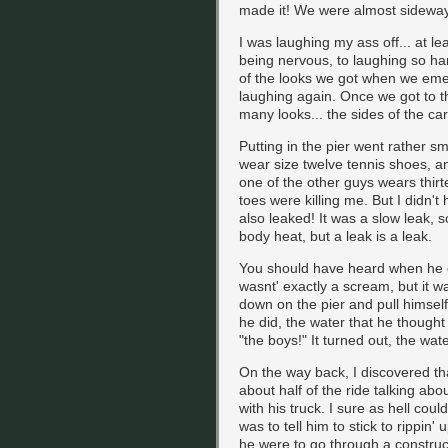
made it! We were almost sideways 
I was laughing my ass off... at l
being nervous, to laughing so ha
of the looks we got when we emer
laughing again. Once we got to 
many looks... the sides of the c
Putting in the pier went rather sm
wear size twelve tennis shoes, a
one of the other guys wears thir
toes were killing me. But I didn't
also leaked! It was a slow leak, 
body heat, but a leak is a leak.
You should have heard when he cl
wasnt' exactly a scream, but it w
down on the pier and pull himsel
he did, the water that he thoug
"the boys!" It turned out, the wat
On the way back, I discovered th
about half of the ride talking ab
with his truck. I sure as hell could
was to tell him to stick to rippin' 
he were to go through a construc