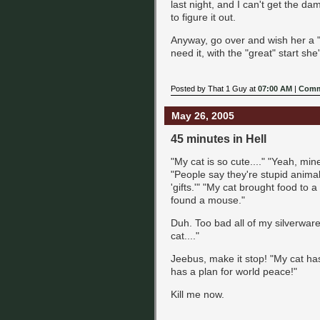
last night, and I can't get the da
to figure it out.
Anyway, go over and wish her a "
need it, with the "great" start she
Posted by That 1 Guy at
07:00 AM
|
Comm
May 26, 2005
45 minutes in Hell
"My cat is so cute...." "Yeah, min
"People say they're stupid animal
'gifts.'" "My cat brought food to a
found a mouse."
Duh. Too bad all of my silverwar
cat...."
Jeebus, make it stop! "My cat ha
has a plan for world peace!"
Kill me now.