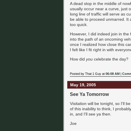
A dead stop in the middle of nowhe
usually occur near a curve, just 
long line of traffic will serve as 
be able to proceed unmarred. It a
too quick.
However, I did indeed join in the f
into the path of an oncoming vehi
once I realized how close this ca
I felt like I fit right in with ever
How did
you
celebrate the day?
Posted by That 1 Guy at
06:08 AM
|
Comm
May 19, 2005
See Ya Tomorrow
Visitation will be tonight, so I'll b
of this inability to think, I proba
in, and I'll see ya then.
Joe