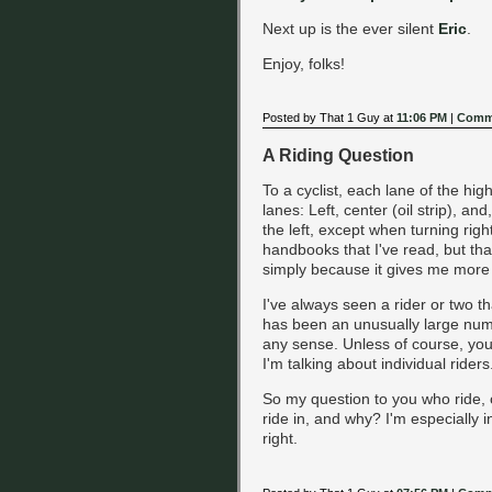
Next up is the ever silent
Eric
.
Enjoy, folks!
Posted by That 1 Guy at
11:06 PM
|
Comme
A Riding Question
To a cyclist, each lane of the hig
lanes: Left, center (oil strip), and
the left, except when turning rig
handbooks that I've read, but that
simply because it gives me more
I've always seen a rider or two th
has been an unusually large numb
any sense. Unless of course, your
I'm talking about individual riders
So my question to you who ride, o
ride in, and why? I'm especially in
right.