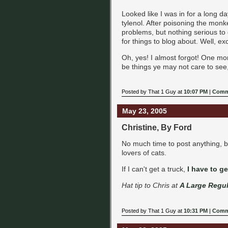
Looked like I was in for a long d
tylenol. After poisoning the monke
problems, but nothing serious to d
for things to blog about. Well, ex
Oh, yes! I almost forgot! One m
be things ye may not care to see,
Posted by That 1 Guy at
10:07 PM
|
Comm
May 23, 2005
Christine, By Ford
No much time to post anything, bu
lovers of cats.
If I can't get a truck,
I have to ge
Hat tip to Chris at
A Large Regul
Posted by That 1 Guy at
10:31 PM
|
Comm