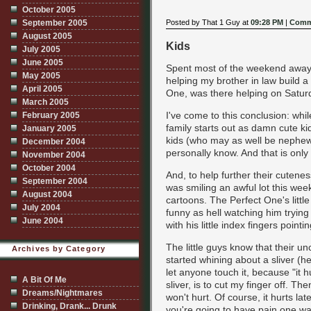
October 2005
Posted by That 1 Guy at
09:28 PM
|
Comm
September 2005
August 2005
Kids
July 2005
June 2005
Spent most of the weekend away 
May 2005
helping my brother in law build a
April 2005
One, was there helping on Saturda
March 2005
I've come to this conclusion: whi
February 2005
family starts out as damn cute k
January 2005
kids (who may as well be nephews
December 2004
personally know. And that is only 
November 2004
October 2004
And, to help further their cutenes
September 2004
was smiling an awful lot this wee
August 2004
cartoons. The Perfect One's little
July 2004
funny as hell watching him trying 
June 2004
with his little index fingers pointin
The little guys know that their unc
Archives by Category
started whining about a sliver (h
let anyone touch it, because "it h
A Bit Of Me
sliver, is to cut my finger off. The
Dreams/Nightmares
won't hurt. Of course, it hurts la
Drinking, Drank... Drunk
you're going to have pain one way 