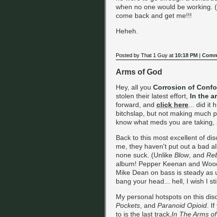
when no one would be working. (Ob
come back and get me!!!
Heheh.
Posted by That 1 Guy at
10:18 PM
|
Comm
Arms of God
Hey, all you
Corrosion of Confo
stolen their latest effort,
In the a
forward, and
click here
... did it
bitchslap, but not making much pro
know what meds you are taking, a
Back to this most excellent of disc
me, they haven't put out a bad al
none suck. (Unlike
Blow
, and
Re
album! Pepper Keenan and Wood
Mike Dean on bass is steady as u
bang your head... hell, I wish I sti
My personal hotspots on this dis
Pockets
, and
Paranoid Opioid
. I
to is the last track,
In The Arms o