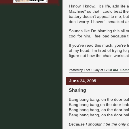
I know, I know... it's life, adn lif
Machine" so that I could beat the
battery doesn't appeal to me, bu
don't worry. I haven't smacked an
Sounds like I'm blaming this all o
cool for him. I feel bad because t
If you've read this much, you're tir
of my head. I'm tired of trying to 
figure out how the chain works a
Posted by That 1 Guy at
12:08 AM
|
Comm
June 24, 2005
Sharing
Bang bang bang, on the door baby
Bang bang bang,on the door baby!
Bang bang bang, on the door baby
Bang bang bang, on the door baby
Because I shouldn't be the only o