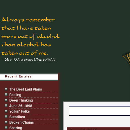
Recent Entries
The Best Laid Plans
Feeling
Deep Thinking
June 26, 1898
Yoikin' Folks
Steadfast
Broken Chains
Sharing