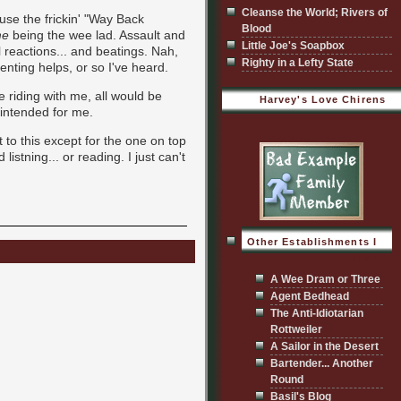
Cleanse the World; Rivers of
to use the frickin' "Way Back
Blood
e
being the wee lad. Assault and
Little Joe's Soapbox
reactions... and beatings. Nah,
Righty in a Lefty State
enting helps, or so I've heard.
e riding with me, all would be
Harvey's Love Chirens
 intended for me.
nt to this except for the one on top
listning... or reading. I just can't
Other Establishments I
Visit
A Wee Dram or Three
Agent Bedhead
The Anti-Idiotarian
Rottweiler
A Sailor in the Desert
Bartender... Another
Round
Basil's Blog