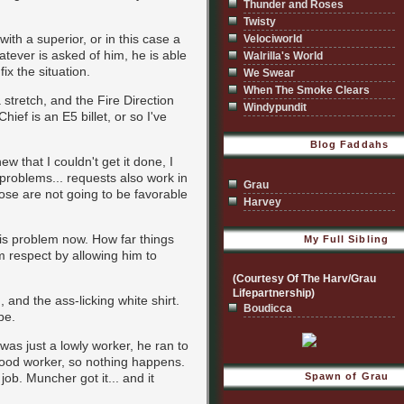
Thunder and Roses
Twisty
ith a superior, or in this case a
Velociworld
hatever is asked of him, he is able
Walrilla's World
ix the situation.
We Swear
When The Smoke Clears
stretch, and the Fire Direction
Windypundit
ef is an E5 billet, or so I've
Blog Faddahs
w that I couldn't get it done, I
r problems... requests also work in
Grau
hose are not going to be favorable
Harvey
his problem now. How far things
My Full Sibling
 respect by allowing him to
(Courtesy Of The Harv/Grau
Lifepartnership)
and the ass-licking white shirt.
Boudicca
be.
was just a lowly worker, he ran to
a good worker, so nothing happens.
ob. Muncher got it... and it
Spawn of Grau