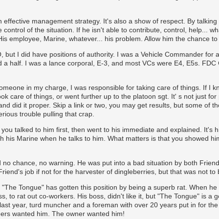
 effective management strategy. It's also a show of respect. By talking w
control of the situation. If he isn't able to contribute, control, help... w
 His employee, Marine, whatever... his problem. Allow him the chance to f
but I did have positions of authority. I was a Vehicle Commander for a 
 a half. I was a lance corporal, E-3, and most VCs were E4, E5s. FDC Chi
meone in my charge, I was responsible for taking care of things. If I kne
k care of things, or went further up to the platoon sgt. It' s not just fo
and did it proper. Skip a link or two, you may get results, but some of t
rious trouble pulling that crap.
you talked to him first, then went to his immediate and explained. It's 
 his Marine when he talks to him. What matters is that you showed him
 no chance, no warning. He was put into a bad situation by both Friend, 
end's job if not for the harvester of dingleberries, but that was not to 
t "The Tongue" has gotten this position by being a superb rat. When he 
s, to rat out co-workers. His boss, didn't like it, but "The Tongue" is 
st year, turd muncher and a foreman with over 20 years put in for the j
eers wanted him. The owner wanted him!