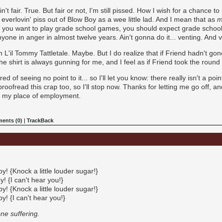
e ain't fair. True. But fair or not, I'm still pissed. How I wish for a chance 
 everlovin' piss out of Blow Boy as a wee little lad. And I mean that as
m
t you want to play grade school games, you should expect grade school 
yone in anger in almost twelve years. Ain't gonna do it... venting. And v
n L'il Tommy Tattletale. Maybe. But I do realize that if Friend hadn't gon
he shirt is always gunning for me, and I feel as if Friend took the round
ed of seeing no point to it... so I'll let you know: there really isn't a poi
proofread this crap too, so I'll stop now. Thanks for letting me go off, and 
t my place of employment.
ents (0)
|
TrackBack
! {Knock a little louder sugar!}
 {I can't hear you!}
! {Knock a little louder sugar!}
! {I can't hear you!}
ne suffering.