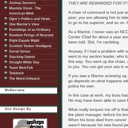
Joshua Seevers
THEY ARE REWARDED FOR IT!
Mustela Vison - The
A chain of command is not just an
American Mink
peer, you are allowing him to take 
Ogre's Politics and Views
to go to his superior, and so on.
One Marine's View
Ramblings of an Ordinary
As a Marine, I never was an NCO, 
Random Firings of Neurons
Center Chief for about a year and
Right Equals Might
been told. Shit, I'm rambling.
Scottish Tanker Hooligans
Anyway, if I had a problem with so
Social Sense
went to my section leader, who too
Stacking Swivel
this way. You went up the chain, 
Straight White Guy
to you. You can get your ass in se
Team Med-Fah
Telebush
If you saw a Marine screwing up, 
The Word Unheard
go depends on what happens with
police his own.
MuNuviana
In this case at work, my boss had
He may have been able to save Fri
Site Design By
What really torques me off is tha
the plant manager, before his bos
When his boss died from cancer la
wasn't because his new found p