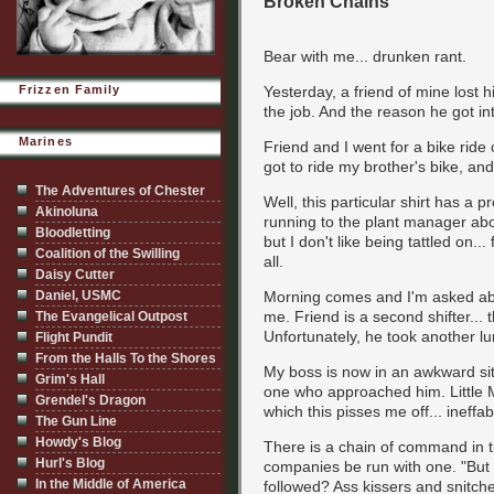
Broken Chains
Bear with me... drunken rant.
Frizzen Family
Yesterday, a friend of mine lost h
the job. And the reason he got int
Marines
Friend and I went for a bike ride 
got to ride my brother's bike, an
The Adventures of Chester
Well, this particular shirt has a p
Akinoluna
running to the plant manager abou
Bloodletting
but I don't like being tattled on.
Coalition of the Swilling
all.
Daisy Cutter
Daniel, USMC
Morning comes and I'm asked about
me. Friend is a second shifter...
The Evangelical Outpost
Unfortunately, he took another lu
Flight Pundit
From the Halls To the Shores
My boss is now in an awkward sit
Grim's Hall
one who approached him. Little M
Grendel's Dragon
which this pisses me off... ineffabl
The Gun Line
Howdy's Blog
There is a chain of command in the
Hurl's Blog
companies be run with one. "But 
In the Middle of America
followed? Ass kissers and snitch