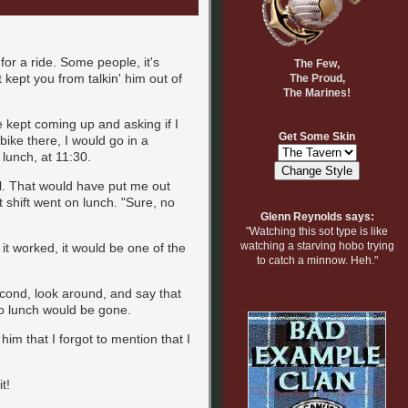
for a ride. Some people, it's
The Few,
t kept you from talkin' him out of
The Proud,
The Marines!
e kept coming up and asking if I
Get Some Skin
 bike there, I would go in a
 lunch, at 11:30.
al. That would have put me out
t shift went on lunch. "Sure, no
Glenn Reynolds says:
"Watching this sot type is like
watching a starving hobo trying
 it worked, it would be one of the
to catch a minnow. Heh."
econd, look around, and say that
to lunch would be gone.
im that I forgot to mention that I
t!