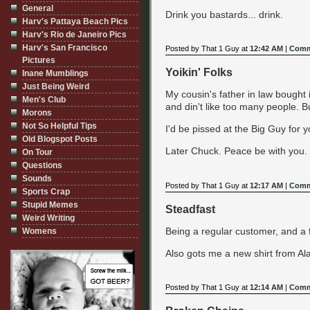
General
Drink you bastards... drink.
Harv's Pattaya Beach Pics
Harv's Rio de Janeiro Pics
Harv's San Francisco
Posted by That 1 Guy at
12:42 AM
|
Comm
Pictures
Yoikin' Folks
Inane Mumblings
Just Being Weird
My cousin's father in law bought
Men's Club
and din't like too many people. B
Morons
Not So Helpful Tips
I'd be pissed at the Big Guy for yoi
Old Blogspot Posts
Later Chuck. Peace be with you.
On Tour
Questions
Sounds
Posted by That 1 Guy at
12:17 AM
|
Comm
Sports Crap
Stupid Memes
Steadfast
Weird Writing
Being a regular customer, and a f
Womens
Also gots me a new shirt from Ala
Posted by That 1 Guy at
12:14 AM
|
Comm