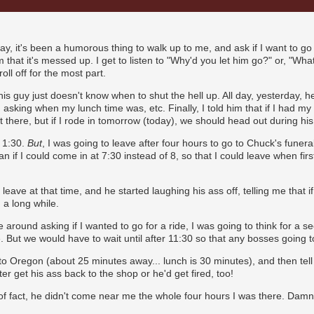
ay, it's been a humorous thing to walk up to me, and ask if I want to go 
em that it's messed up. I get to listen to "Why'd you let him go?" or, "Wha
roll off for the most part.
his guy just doesn't know when to shut the hell up. All day, yesterday, h
, asking when my lunch time was, etc. Finally, I told him that if I had my
t there, but if I rode in tomorrow (today), we should head out during his
l 1:30.
But
, I was going to leave after four hours to go to Chuck's funer
 if I could come in at 7:30 instead of 8, so that I could leave when firs
leave at that time, and he started laughing his ass off, telling me that if
 a long while.
round asking if I wanted to go for a ride, I was going to think for a s
. But we would have to wait until after 11:30 so that any bosses going 
o Oregon (about 25 minutes away... lunch is 30 minutes), and then tell h
er get his ass back to the shop or he'd get fired, too!
r of fact, he didn't come near me the whole four hours I was there. Damni