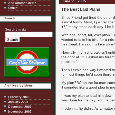
June 29, 2005
And Another Meme
Smilin'
The Best Laid Plans
Since Friend got fired the other d
Search
almost funny. Most, I just tell th
it?," many times each day. I let it 
Search this site:
With one, short, fat, exception. T
wanted to take his bike for a ride
heartbeat. He said his bike wasn'
Normally, my first break isn't unti
the door at 12. I asked my foreman
problem."
Then I explained
why
I wanted to 
funniest things he'd seen there in
My plan? When the fat man came a
Archives by Month
it sounded like a good idea to me
It was my plan to lead him down t
February 2008
was done for the day, and he bett
January 2008
December 2007
I rode in... he didn't. As a matte
November 2007