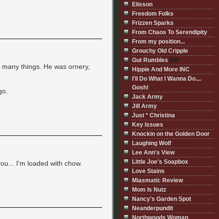
Elisson
Freedom Folks
Frizzen Sparks
From Chaos To Serendipity
From my position...
Grouchy Old Cripple
Gut Rumbles
RIP
t many things. He was ornery,
Hippie And More INC
I'll Do What I Wanna Do....
Gosh!
go.
Jack Army
Jill Army
Just * Christina
Key Issues
Knockin on the Golden Door
Laughing Wolf
Lee Ann's View
Little Joe's Soapbox
you... I'm loaded with chow.
Love Stains
Miasmatic Review
Mom Is Nutz
Nancy's Garden Spot
Neanderpundit
Northwoods Woman