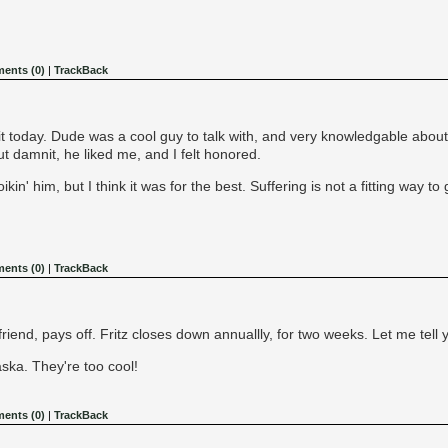
ents (0)
|
TrackBack
 it today. Dude was a cool guy to talk with, and very knowledgable abou
ut damnit, he liked me, and I felt honored.
kin' him, but I think it was for the best. Suffering is not a fitting way to 
ents (0)
|
TrackBack
riend, pays off. Fritz closes down annuallly, for two weeks. Let me tell 
ska. They're too cool!
ents (0)
|
TrackBack