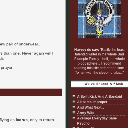
ew pair of underwear...
Harvey do say:
"Easily the least
ys than one. Never again will I
talented writer in the whole Bad
ch.
Example Family... hell, the whole
blogosphere... I recommend
 prayer.
reading this site before bed time.
To hell with the sleeping tabs..."
We've Shared A Flask
A Swift Kick And A Bandaid
Alabama Improper
And What Next...
Army Wife
Average Everyday Sane
 flying as
Icarus
, only to return
Psycho