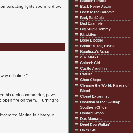
Baboon Pirates
ven pulsating lights seem to draw
Back Home Again
Back to the Batcave
Bad, Bad Juju
Bad Example
Big Stupid Tommy
Blackfive
Bobo Blogger
Bodhran Roll, Please
Boudicca's Voice
c. a. Marks
Caltech Girl
Castle Argghhh!
Catfish
 away this time."
Chou Chope
Cleanse the World; Rivers of
Blood
alled his tank commander, gave
Closet Extremist
to open fire on them." Turning to
Coalition of the Swilling:
Southern Office
Confabulation
ecorated Marine in history. A
Dax Montana
.
Dead Dog Walkin'
Dizzy Girl