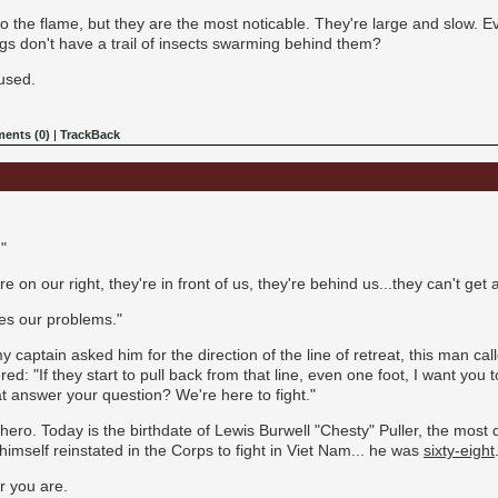
o the flame, but they are the most noticable. They're large and slow. E
bugs don't have a trail of insects swarming behind them?
fused.
ents (0)
|
TrackBack
"
y're on our right, they're in front of us, they're behind us...they can't get
ies our problems."
 captain asked him for the direction of the line of retreat, this man c
d: "If they start to pull back from that line, even one foot, I want you 
at answer your question? We're here to fight."
ro. Today is the birthdate of Lewis Burwell "Chesty" Puller, the most d
himself reinstated in the Corps to fight in Viet Nam... he was
sixty-eight
r you are.