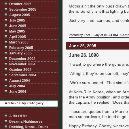
October 2005
Moths ain't the only bugs drawn t
September 2005
them. So why is it that lighting 
August 2005
Just very tired, curious, and con
July 2005
June 2005
May 2005
Posted by That 1 Guy at
03:24 AM
|
Comm
April 2005
March 2005
June 26, 2005
February 2005
January 2005
June 26, 1898
December 2004
"I want to go where the guns are.
November 2004
October 2004
"All right, they're on our left, the
September 2004
August 2004
"We're surrounded...That simplif
July 2004
At Koto-Ri in Korea, when an Army
June 2004
them the Army position, and ordere
the captain, he replied, "Does th
Archives by Category
These are quotes from a Marine he
A Bit Of Me
man so hardcore, he tried to get 
Dreams/Nightmares
Happy Birthday, Chesty, whereve
Drinking, Drank... Drunk