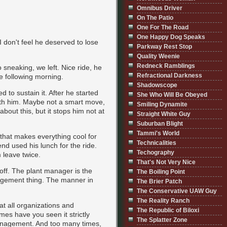
Omnibus Driver
On The Patio
One For The Road
One Happy Dog Speaks
I don't feel he deserved to lose
Parkway Rest Stop
Quality Weenie
Redneck Ramblings
o sneaking, we left. Nice ride, he
Refractional Darkness
he following morning.
Shadowscope
d to sustain it. After he started
She Who Will Be Obeyed
with him. Maybe not a smart move,
Smiling Dynamite
about this, but it stops him not at
Straight White Guy
Suburban Blight
Tammi's World
 that makes everything cool for
Technicalities
nd used his lunch for the ride.
Techography
 leave twice.
That's Not Very Nice
off. The plant manager is the
The Boiling Point
nagement thing. The manner in
The Brier Patch
The Conservative UAW Guy
The Reality Ranch
at all organizations and
The Republic of Biloxi
es have you seen it strictly
The Splatter Zone
management. And too many times,