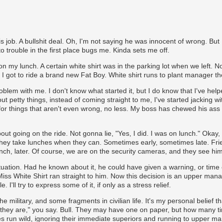
is job. A bullshit deal. Oh, I'm not saying he was innocent of wrong. But 
o trouble in the first place bugs me. Kinda sets me off.
on my lunch. A certain white shirt was in the parking lot when we left. N
d I got to ride a brand new Fat Boy. White shirt runs to plant manager t
roblem with me. I don't know what started it, but I do know that I've helpe
t petty things, instead of coming straight to me, I've started jacking 
.. for things that aren't even wrong, no less. My boss has chewed his ass 
 going on the ride. Not gonna lie, "Yes, I did. I was on lunch." Okay,
 they take lunches when they can. Sometimes early, sometimes late. Frie
nch, later. Of course, we are on the security cameras, and they see him
uation. Had he known about it, he could have given a warning, or time 
iss White Shirt ran straight to him. Now this decision is an upper ma
e. I'll try to express some of it, if only as a stress relief.
 military, and some fragments in civilian life. It's my personal belief th
they are," you say. Bull. They may have one on paper, but how many tim
es run wild, ignoring their immediate superiors and running to upper 