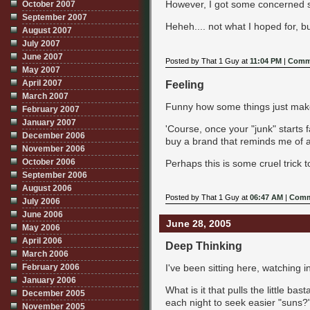
However, I got some concerned st
October 2007
September 2007
Heheh.... not what I hoped for, but
August 2007
July 2007
June 2007
Posted by That 1 Guy at
11:04 PM
|
Comme
May 2007
Feeling
April 2007
March 2007
Funny how some things just make y
February 2007
January 2007
'Course, once your "junk" starts f
December 2006
buy a brand that reminds me of a
November 2006
October 2006
Perhaps this is some cruel trick t
September 2006
August 2006
Posted by That 1 Guy at
06:47 AM
|
Comm
July 2006
June 2006
June 28, 2005
May 2006
April 2006
Deep Thinking
March 2006
February 2006
I've been sitting here, watching i
January 2006
What is it that pulls the little ba
December 2005
each night to seek easier "suns?
November 2005