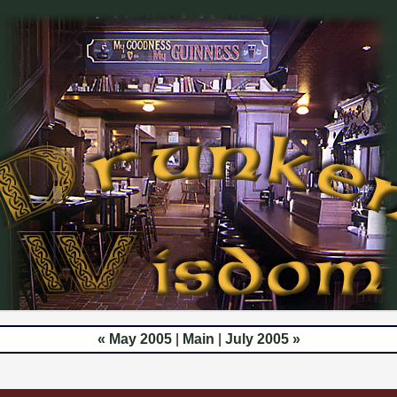
« May 2005
|
Main
|
July 2005 »