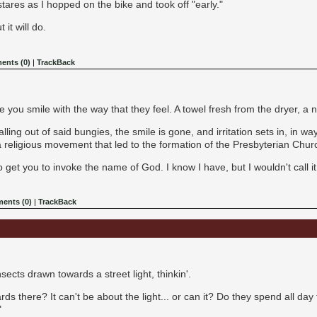
ares as I hopped on the bike and took off "early."
 it will do.
nts (0)
|
TrackBack
ou smile with the way that they feel. A towel fresh from the dryer, a n
alling out of said bungies, the smile is gone, and irritation sets in, in wa
 religious movement that led to the formation of the Presbyterian Chur
o get you to invoke the name of God. I know I have, but I wouldn't call it
ents (0)
|
TrackBack
nsects drawn towards a street light, thinkin'.
stards there? It can't be about the light... or can it? Do they spend all day
"