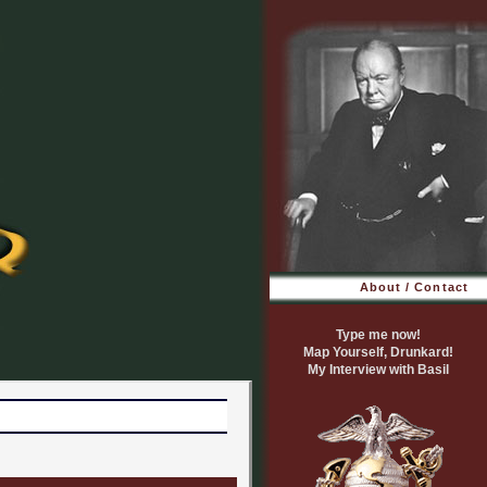
About / Contact
Type me now!
Map Yourself, Drunkard!
My Interview with Basil