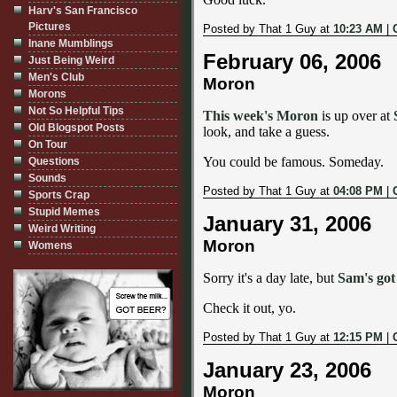
Harv's San Francisco
Pictures
Posted by That 1 Guy at
10:23 AM
|
Inane Mumblings
February 06, 2006
Just Being Weird
Men's Club
Moron
Morons
Not So Helpful Tips
This week's Moron
is up over at
Old Blogspot Posts
look, and take a guess.
On Tour
You could be famous. Someday.
Questions
Sounds
Posted by That 1 Guy at
04:08 PM
|
Sports Crap
Stupid Memes
January 31, 2006
Weird Writing
Moron
Womens
Sorry it's a day late, but
Sam's got
Check it out, yo.
Posted by That 1 Guy at
12:15 PM
|
January 23, 2006
Moron