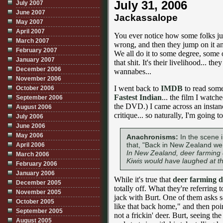
July 31, 2006
July 2007
June 2007
Jackassalope
May 2007
April 2007
You ever notice how some folks ju
March 2007
wrong, and then they jump on it a
February 2007
We all do it to some degree, some of
January 2007
that shit. It's their livelihood... th
December 2006
wannabes...
November 2006
I went back to
IMDB
to read some
October 2006
Fastest Indian
... the film I watch
September 2006
the DVD.) I came across an instan
August 2006
critique... so naturally, I'm going t
July 2006
June 2006
May 2006
Anachronisms:
In the scene i
that, "Back in New Zealand we 
April 2006
In New Zealand, deer farming d
March 2006
Kiwis would have laughed at t
February 2006
January 2006
While it's true that
deer farming di
December 2005
totally off. What they're referring t
November 2005
jack with Burt. One of them asks s
October 2005
like that back home," and then poi
September 2005
not a frickin' deer. Burt, seeing th
August 2005