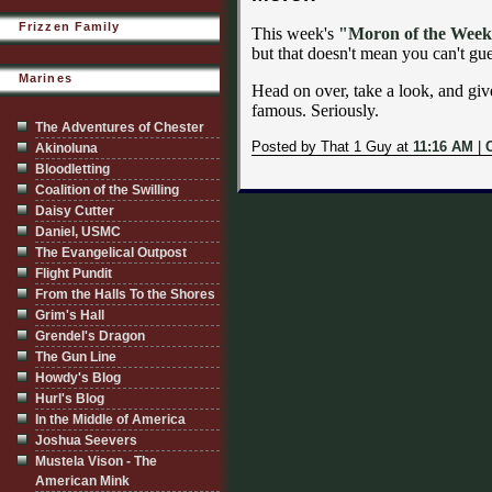
Frizzen Family
This week's
"Moron of the Wee
but that doesn't mean you can't gue
Marines
Head on over, take a look, and give 
famous. Seriously.
The Adventures of Chester
Posted by That 1 Guy at
11:16 AM
|
Akinoluna
Bloodletting
Coalition of the Swilling
Daisy Cutter
Daniel, USMC
The Evangelical Outpost
Flight Pundit
From the Halls To the Shores
Grim's Hall
Grendel's Dragon
The Gun Line
Howdy's Blog
Hurl's Blog
In the Middle of America
Joshua Seevers
Mustela Vison - The
American Mink