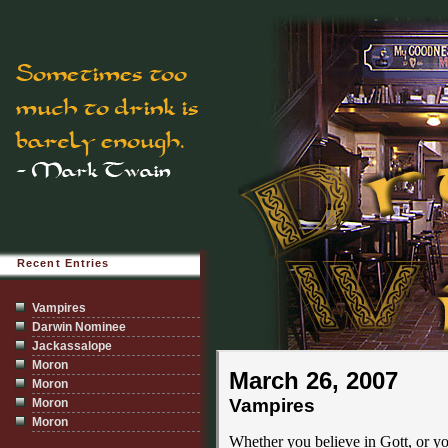
Recent Entries
Vampires
Darwin Nominee
Jackassalope
Moron
March 26, 2007
Moron
Vampires
Moron
Moron
Whether you believe in Gott, or yo