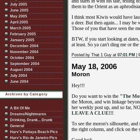
and starts in with his tale, telling
July 2005
them to the Orient as an aphrodisia
June 2005
May 2005
I think most Kiwis would have laug
April 2005
a deer. But then again... I may be
Those of you that have seen the mo
March 2005
February 2005
BTW, if you start looking at dates,
January 2005
at least. So ya can't ding me or th
December 2004
November 2004
Posted by That 1 Guy at
07:01 PM
|
October 2004
September 2004
May 18, 2006
August 2004
Moron
July 2004
June 2004
Hey!!!
Archives by Category
Do you want to win the
"The Mo
the Moron, and win linkage beyon
her weekly post up, and so far
A Bit Of Me
LEAVE A CLUE!!!
Dreams/Nightmares
Drinking, Drank... Drunk
To see the moron's silhouette, and
General
the right column, and click on the s
Harv's Pattaya Beach Pics
Harv's Rio de Janeiro Pics
Good luck.