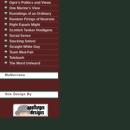
Ogre's Politics and Views
One Marine's View
Ramblings of an Ordinary
Random Firings of Neurons
Right Equals Might
Scottish Tanker Hooligans
Social Sense
Stacking Swivel
Straight White Guy
Team Med-Fah
Telebush
The Word Unheard
MuNuviana
Site Design By