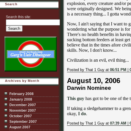
explosion, every creature and/or pe
Search
were originally designed. We beings
is a necessary thing... I gotta wond
Search this site:
Now, I ain't saying that I want to
wondering what the purpose is for
There's no health benefits in havi
sucking bottom feeders at least get 
believe that in the times afore civi
skills. Now, I don't know...
Civilization is an evil, evil thing...
Posted by That 1 Guy at
06:51 PM
|
August 10, 2006
Archives by Month
Darwin Nominee
February 2008
This guy
has got to be one of the to
January 2008
December 2007
If taking a sledgehammer to a grena
November 2007
okay,
I do
.
October 2007
September 2007
Posted by That 1 Guy at
07:39 AM
|
August 2007