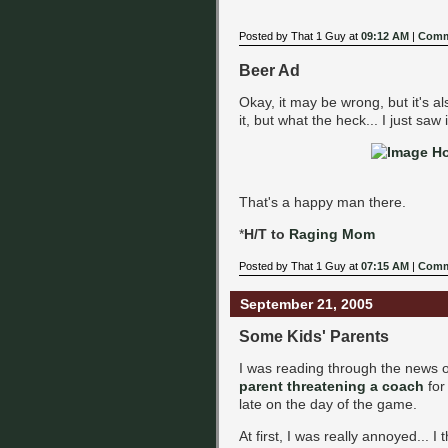
Posted by That 1 Guy at
09:12 AM
|
Comm
Beer Ad
Okay, it may be wrong, but it's 
it, but what the heck... I just saw 
That's a happy man there.
*
H/T to
Raging Mom
Posted by That 1 Guy at
07:15 AM
|
Comm
September 21, 2005
Some Kids' Parents
I was reading through the news 
parent threatening a coach
for
late on the day of the game.
At first, I was really annoyed... I