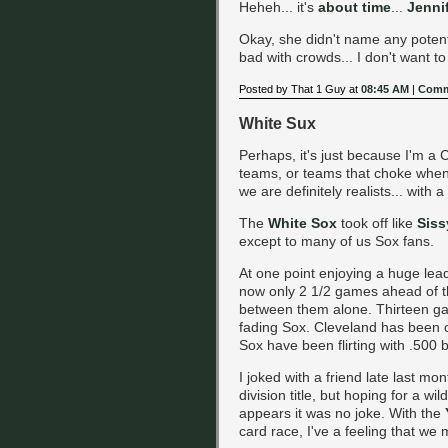
Heheh... it's
about time
...
Jenni
Okay, she didn't name any potent
bad with crowds... I don't want t
Posted by That 1 Guy at
08:45 AM
|
Comm
White Sux
Perhaps, it's just because I'm a 
teams, or teams that choke when it
we are definitely realists... with 
The
White Sox
took off like
Siss
except to many of us Sox fans.
At one point enjoying a huge lea
now only 2 1/2 games ahead of 
between them alone. Thirteen gam
fading Sox. Cleveland has been on
Sox have been flirting with .500 b
I joked with a friend late last mo
division title, but hoping for a wil
appears it was no joke. With the
card race, I've a feeling that we 