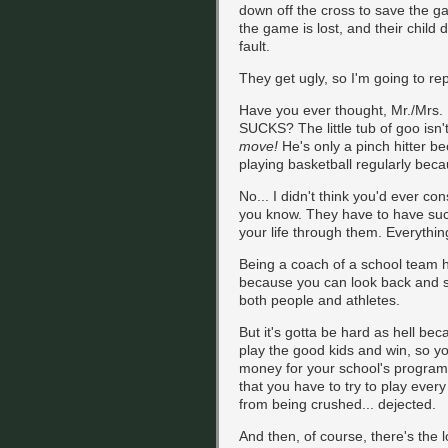
down off the cross to save the ga
the game is lost, and their child 
fault.
They get ugly, so I'm going to repl
Have you ever thought, Mr./Mrs. 
SUCKS? The little tub of goo isn
move!
He's only a pinch hitter bec
playing basketball regularly beca
No... I didn't think you'd ever cons
you know. They have to have such
your life through them. Everything
Being a coach of a school team ha
because you can look back and s
both people and athletes.
But it's gotta be hard as hell be
play the good kids and win, so y
money for your school's program
that you have to try to play ever
from being crushed... dejected.
And then, of course, there's th