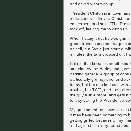
and asked what was up.
"President Clinton is in town, and
motorcades ... they're Christmas 
concerned, and said, "The Preside
took off, leaving me to catch up.
When I caught up, he was grinning 
green trenchcoats and earpieces 
as hell, but Steve just started tal
minutes, the tails dropped off. I 
But did that keep his mouth shut
stopping by the Harley shop, we
parking garage. A group of cops 
particularly grumpy one, and asks
funny, but the cop let loose wit
trouble, but TWO, and the falle
the guy a little more, and gets hi
to it by calling the President a sel
My gut knotted up. I was certain 
it may have been something to bra
getting grilled because of my fr
and agreed in a very round abou