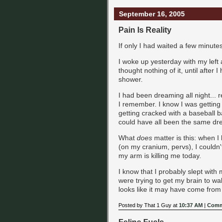
September 16, 2005
Pain Is Reality
If only I had waited a few minute
I woke up yesterday with my left a
thought nothing of it, until after
shower.
I had been dreaming all night... 
I remember. I know I was getting
getting cracked with a baseball ba
could have all been the same drea
What
does
matter is this: when 
(on my cranium, pervs), I couldn'
my arm is killing me today.
I know that I probably slept with
were trying to get my brain to wa
looks like it may have come from a 
Posted by That 1 Guy at
10:37 AM
|
Comm
Feline Fuels