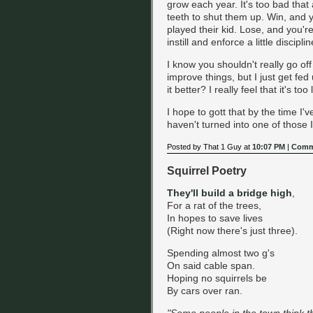
grow each year. It's too bad that 
teeth to shut them up. Win, and y
played their kid. Lose, and you're
instill and enforce a little discipl
I know you shouldn't really go o
improve things, but I just get fe
it better? I really feel that it's to
I hope to gott that by the time I'
haven't turned into one of those I
Posted by That 1 Guy at
10:07 PM
|
Comm
Squirrel Poetry
They'll build a bridge high
,
For a rat of the trees,
In hopes to save lives
(Right now there's just three).
Spending almost two g's
On said cable span.
Hoping no squirrels be
By cars over ran.
"Some people in the town think 