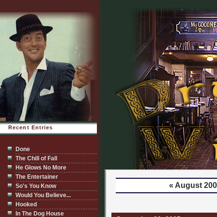
Recent Entries
Done
The Chill of Fall
He Glows No More
The Entertainer
« August 20
So's You Know
Would You Believe...
Hooked
In The Dog House