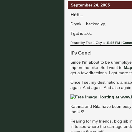
September 24, 2005
Heh...
Drynk... hacked yp,
Tgat is akk.
Posted by That 1 Guy at
11:16 PM
|
Comme
It's Gone!
Since I'm about to be unemployed,
trip on the bike. So I went to
Map
get a few directions. I got more t
Once I set my destination, a map 
again. And again. And also again
Katrina and Rita have been busy 
the US!
Fearing for my friends, blog sibl
in to see where the carnage end
close to the cutoff: