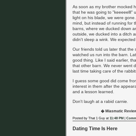
As soon as my brother mocked h
that he was going to "keeeeelll" u
light on his blade, we were gone
mind, but instead of running for t
barns, where we ducked down an
outside, we ducked into a ditch 
didn't sleep a wink. We expected
Our friends told us later that the
watched us run into the barn. Lat
good thing. Like I said earlier, t
that other barn. We never went d
last time taking care of the rabbit
I guess some good did come from 
interest in them after the appear
and a lesson learned.
Don't laugh at a rabid carnie.
� Miasmatic Revie
Posted by That 1 Guy at
11:48 PM
|
Comme
Dating Time Is Here