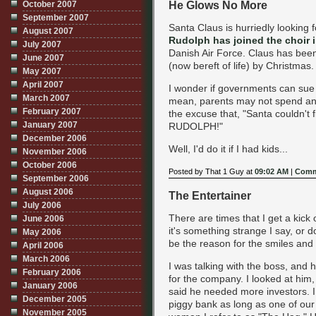
He Glows No More
October 2007
September 2007
Santa Claus is hurriedly looking 
August 2007
Rudolph has joined the choir i
July 2007
Danish Air Force. Claus has bee
June 2007
(now bereft of life) by Christmas.
May 2007
April 2007
I wonder if governments can sue
March 2007
mean, parents may not spend an
February 2007
the excuse that, "Santa couldn'
January 2007
RUDOLPH!"
December 2006
Well, I'd do it if I had kids...
November 2006
October 2006
Posted by That 1 Guy at
09:02 AM
|
Comm
September 2006
August 2006
The Entertainer
July 2006
There are times that I get a kick
June 2006
it's something strange I say, or d
May 2006
be the reason for the smiles and 
April 2006
March 2006
I was talking with the boss, and
February 2006
for the company. I looked at him,
January 2006
said he needed more investors. I 
December 2005
piggy bank as long as one of our 
November 2005