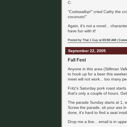
C:
"Codswallop!" cried Cathy the cr
coconuts!"
Again, it's not a novel... charact
have fun with it!
Posted by That 1 Guy at
03:50 AM
|
Comm
September 22, 2005
Fall Fest
Anyone in this area (Stillman Val
to hook up for a beer this weekend,
meet will not work... too many peo
Fritz's Saturday pork roast starts
that's only a couple of hours. Get
The parade Sunday starts at 1, w
Screw the parade, sit your ass i
done, it's hard to find a seat insi
Drop me a line... email is in uppe