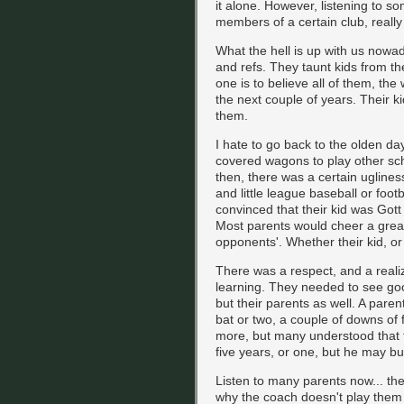
it alone. However, listening to s
members of a certain club, really 
What the hell is up with us nowa
and refs. They taunt kids from t
one is to believe all of them, the 
the next couple of years. Their ki
them.
I hate to go back to the olden da
covered wagons to play other sch
then, there was a certain ugliness
and little league baseball or foo
convinced that their kid was Gott
Most parents would cheer a great 
opponents'. Whether their kid, or 
There was a respect, and a realiz
learning. They needed to see goo
but their parents as well. A pare
bat or two, a couple of downs of
more, but many understood that th
five years, or one, but he may b
Listen to many parents now... the
why the coach doesn't play them m