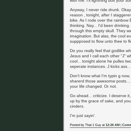
with me. I'll lightning bolt your so
Anyway, I never ride drunk. Okay
reason , tonight, after I stagge
bike. As I rode over the rainbow 
thinking. Nay... I'd been drinking
through this empty skull. They we
imagination. But alas, the cool ev
suppposed to flow unto thee to fl
Do you really feel that godlike w
Jesus and I call each other "J" wh
cool... tonight alone he pulles t
seperate instances. J kicks ass..
Don't know what I'm typin g now, 
sharerd those awesomw posts....
your life changed. Or not.
Go ahead... criticize. I deserve it
up by the grace of sake, and you c
cinders.
I'm just sayin'.
Posted by That 1 Guy at
12:26 AM
|
Comm