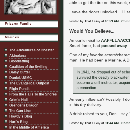
able to get the tire on this week, 
Leave the doors unlocked... I'll s
Posted by That 1 Guy at
10:53 AM
|
Comm
Frizzen Family
Would You Believe...
Marines
An earlier visit to
AAFFLLAACC
Smart fame, had
passed away
.
The Adventures of Chester
One of my favorite actors/charac
Akinoluna
man. He had been a Marine. A DI, 
Bloodletting
Coalition of the Swilling
In 1941, he dropped out of scho
Daisy Cutter
survived the deadly blackwater 
Daniel, USMC
become a drill instructor, acqui
The Evangelical Outpost
a comedian.
Flight Pundit
From the Halls To the Shores
An early influence? Possibly. I 
Grim's Hall
in his dry delivery.
Grendel's Dragon
The Gun Line
A drink raised to you, Don... say
Howdy's Blog
Hurl's Blog
Posted by That 1 Guy at
01:44 AM
|
Comm
In the Middle of America