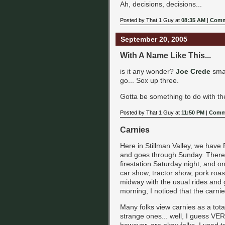
Ah, decisions, decisions...
Posted by That 1 Guy at
08:35 AM
|
Comm
September 20, 2005
With A Name Like This...
is it any wonder?
Joe Crede
smac
go... Sox up three.
Gotta be something to do with t
Posted by That 1 Guy at
11:50 PM
|
Comme
Carnies
Here in Stillman Valley, we have F
and goes through Sunday. There 
firestation Saturday night, and on
car show, tractor show, pork roas
midway with the usual rides and
morning, I noticed that the carnie
Many folks view carnies as a total
strange ones... well, I guess VE
however, are okay folks. I used 