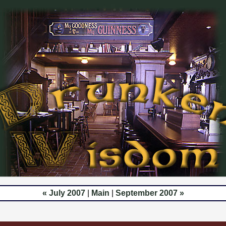
« July 2007
|
Main
|
September 2007 »