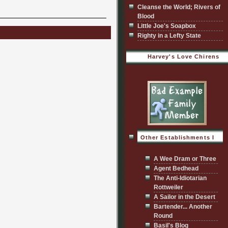
Cleanse the World; Rivers of
Blood
Little Joe's Soapbox
Righty in a Lefty State
Harvey's Love Chirens
Other Establishments I
Visit
A Wee Dram or Three
Agent Bedhead
The Anti-Idiotarian
Rottweiler
A Sailor in the Desert
Bartender... Another
Round
Basil's Blog