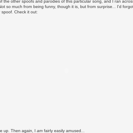
f the other spoofs and parodies of this particular song, and I ran acr
ot so much from being funny, though it is, but from surprise... I'd forgo
 spoof. Check it out:
s me up. Then again, I
am
fairly easily amused...