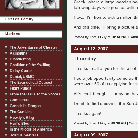
Creek, where a large wooden boa
following days will greet us with 
Now... I'm home, with a million 
Frizzen Family
And this time, I'll bring a picture t
Marines
Posted by That 1 Guy at
10:34 PM
|
Comm
The Adventures of Chester
August 13, 2007
Akinoluna
Thursday
Bloodletting
Coalition of the Swilling
Thanks to all of you for the all of
Daisy Cutter
Daniel, USMC
Had a job opportunity come up th
The Evangelical Outpost
were over 50 of us applying for s
Flight Pundit
All's cool, though... it may not h
From the Halls To the Shores
Grim's Hall
I'm off to find a cave in the San 
Grendel's Dragon
The Gun Line
Thanks again!
Howdy's Blog
Hurl's Blog
Posted by That 1 Guy at
09:36 AM
|
Comm
In the Middle of America
August 09, 2007
Joshua Seevers