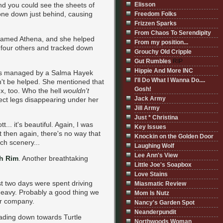
nd you could see the sheets of
Elisson
one down just behind, causing
Freedom Folks
Frizzen Sparks
From Chaos To Serendipity
ss named Athena, and she helped
From my position...
four others and tracked down
Grouchy Old Cripple
Gut Rumbles
RIP
Hippie And More INC
was managed by a Salma Hayek
I'll Do What I Wanna Do....
ldn't be helped. She mentioned that
Gosh!
ex, too. Who the hell
wouldn't
Jack Army
rfect legs disappearing under her
Jill Army
Just * Christina
tt... it's beautiful. Again, I was
Key Issues
t then again, there's no way that
Knockin on the Golden Door
ch scenery...
Laughing Wolf
Lee Ann's View
h Rim
. Another breathtaking
Little Joe's Soapbox
Love Stains
ast two days were spent driving
Miasmatic Review
 heavy. Probably a good thing we
Mom Is Nutz
er company.
Nancy's Garden Spot
Neanderpundit
eading down towards Turtle
Northwoods Woman