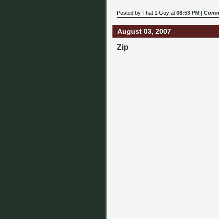
Posted by That 1 Guy at
08:53 PM
|
Comm
August 03, 2007
Zip