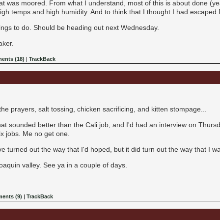
t was moored. From what I understand, most of this is about done (ye
high temps and high humidity. And to think that I thought I had escaped F
things to do. Should be heading out next Wednesday.
aker.
ents (18)
|
TrackBack
 the prayers, salt tossing, chicken sacrificing, and kitten stompage...
at sounded better than the Cali job, and I'd had an interview on Thursd
ix jobs. Me no get one.
ave turned out the way that I'd hoped, but it did turn out the way that I
Joaquin valley. See ya in a couple of days.
ents (9)
|
TrackBack