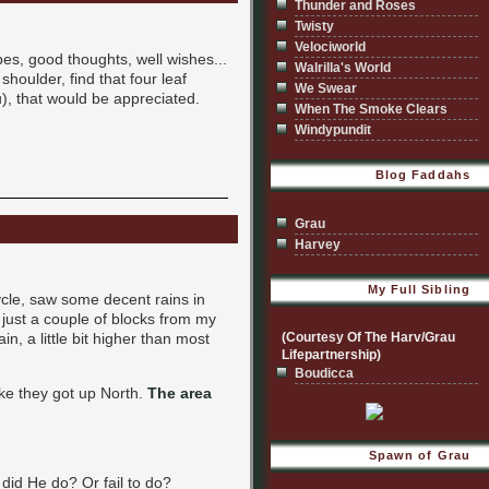
Thunder and Roses
Twisty
Velociworld
bes, good thoughts, well wishes...
Walrilla's World
houlder, find that four leaf
We Swear
u), that would be appreciated.
When The Smoke Clears
Windypundit
Blog Faddahs
Grau
Harvey
My Full Sibling
ycle, saw some decent rains in
r just a couple of blocks from my
n, a little bit higher than most
(Courtesy Of The Harv/Grau
Lifepartnership)
Boudicca
ike they got up North.
The area
Spawn of Grau
 did He do? Or fail to do?