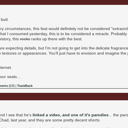
butt.
y circumstances, this feat would definitely not be considered "extraord
hat I consumed yesterday, this is to be considered a miracle. Probably n
istory, this
reeks
ranks up there with the best.
 expecting details, but I'm not going to get into the delicate fragrance
o textures or appearances. You'll just have to envision and imagine the pi
nternet.
our seats...
ents (17)
|
TrackBack
nd I see that he's
linked a video, and one of it's parodies
... the pa
had, last year, and they are some pretty decent shorts.