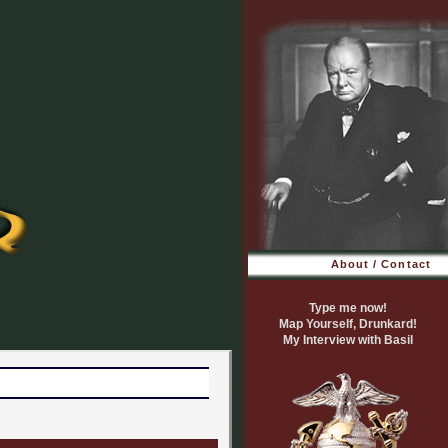
About / Contact
Type me now!
Map Yourself, Drunkard!
My Interview with Basil