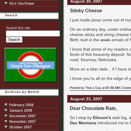
August 30, 2007
So's You Know
Stinky Cheese
Search
I just made poop come out of my 
Search this site:
On an ordinary day, under ordinar
cheese sticks and string cheese t
Birth, butt in the
anals
annals of h
I know that some of my readers are
finish of this heavenly deposit. N
road. Kearney, Nebraska.
More on a later date... if I have i
I know you're all on the edge of y
Posted by That 1 Guy at
07:30 AM
|
Comm
Archives by Month
August 23, 2007
February 2008
Dear Chocolate Rain,
January 2008
December 2007
So I stop by
Elisson's
web log, a
November 2007
Dax Montana
introduced me to C
October 2007