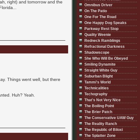
ah, right) and tomorrow and the
Omnibus Driver
lorida...
On The Patio
One For The Road
One Happy Dog Speaks
Parkway Rest Stop
Quality Weenie
Redneck Ramblings
Refractional Darkness
Shadowscope
She Who Will Be Obeyed
Smiling Dynamite
Straight White Guy
Suburban Blight
ay. Things went well, but there
Tammi's World
Technicalities
Techography
 wanted. Huh? Yeah.
That's Not Very Nice
The Boiling Point
The Brier Patch
The Conservative UAW Guy
The Reality Ranch
The Republic of Biloxi
The Splatter Zone