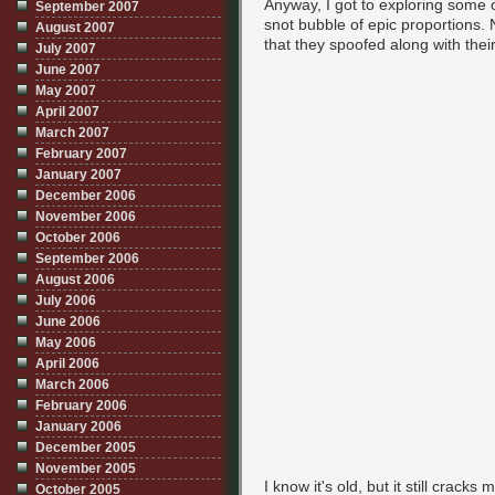
Anyway, I got to exploring some o
September 2007
snot bubble of epic proportions. N
August 2007
that they spoofed along with their
July 2007
June 2007
May 2007
April 2007
March 2007
February 2007
January 2007
December 2006
November 2006
October 2006
September 2006
August 2006
July 2006
June 2006
May 2006
April 2006
March 2006
February 2006
January 2006
December 2005
November 2005
I know it's old, but it still crack
October 2005