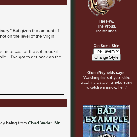
The Few,
The Proud,
inary." But given the amount of
The Marines!
ot on the level of the Virgin
Get Some Skin
s, nuances, or the soft roadkill
le... I've got to get back on the
Glenn Reynolds says:
"Watching this sot type is like
watching a starving hobo trying
to catch a minnow. Heh."
rody being from
Chad Vader
.
Mr.