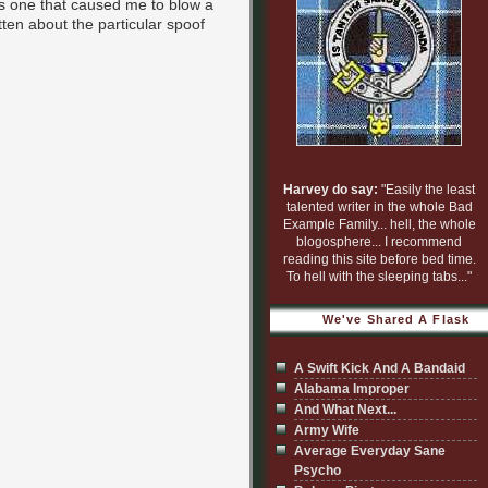
oss one that caused me to blow a
tten about the particular spoof
Harvey do say:
"Easily the least
talented writer in the whole Bad
Example Family... hell, the whole
blogosphere... I recommend
reading this site before bed time.
To hell with the sleeping tabs..."
We've Shared A Flask
A Swift Kick And A Bandaid
Alabama Improper
And What Next...
Army Wife
Average Everyday Sane
Psycho