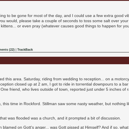
going to be gone for most of the day, and I could use a few extra good vi
 you would, please take a couple of seconds to toss some salt over your s
p kittens... or even pray (whatever causes good things to happen for yo
ents (22)
|
TrackBack
d this area. Saturday, riding from wedding to reception... on a motorc
reception closed up at 2 am, I got to ride in torrential downpours to a ba
ne friend, who lives outside of town, reported just under 5 inches of rai
, this time in Rockford. Stillman saw some nasty weather, but nothing l
 that was flooded was a church, and it prompted a bit of discussion.
n blamed on Gott's anger... was Gott pissed at Himself? And if so, what