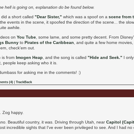
e hell is going on, explanation do be found below.
 did a short called
"Dear Sister,"
which was a spoof on a
scene from 
he events in the scene, it spoofed the direction of the scene... the slo
uite awhile.
videos on
You Tube
, some lame, and some pretty decent. From Disney
gs Bunny
to
Pirates of the Caribbean
, and quite a few home movies, 
hem, check'em out.
) is from
Imogen Heap
, and the song is called
"Hide and Seek."
I only
et, people keep asking who it is.
a dumbass for asking me in the comments! :)
ents (4)
|
TrackBack
e. Zog happy.
no. Beautiful country, it was. Driving through Utah, near
Capitol (Capit
ost incredible sights that I've ever been privileged to see. And I had no