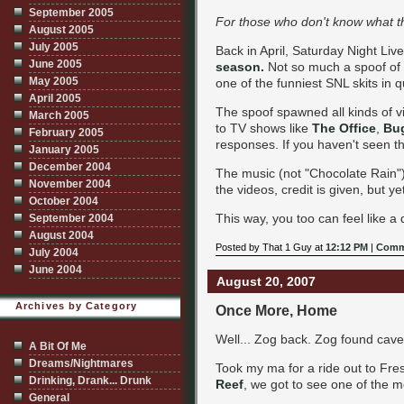
September 2005
For those who don't know what th
August 2005
July 2005
Back in April, Saturday Night Live
June 2005
season.
Not so much a spoof of t
May 2005
one of the funniest SNL skits in q
April 2005
The spoof spawned all kinds of 
March 2005
to TV shows like
The Office
,
Bu
February 2005
responses. If you haven't seen t
January 2005
December 2004
The music (not "Chocolate Rain"
November 2004
the videos, credit is given, but y
October 2004
This way, you too can feel like 
September 2004
August 2004
Posted by That 1 Guy at
12:12 PM
|
Comm
July 2004
June 2004
August 20, 2007
Archives by Category
Once More, Home
Well... Zog back. Zog found cav
A Bit Of Me
Dreams/Nightmares
Took my ma for a ride out to Fres
Drinking, Drank... Drunk
Reef
, we got to see one of the m
General