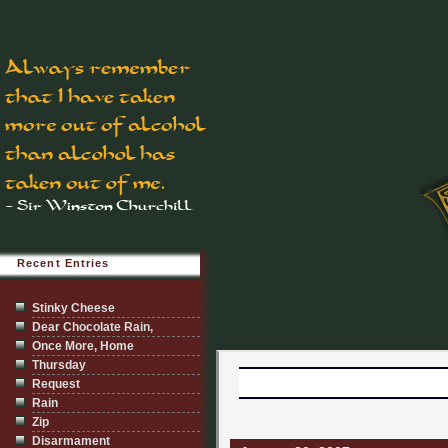
Recent Entries
Stinky Cheese
Dear Chocolate Rain,
Once More, Home
Thursday
Request
Rain
Zip
Disarmament