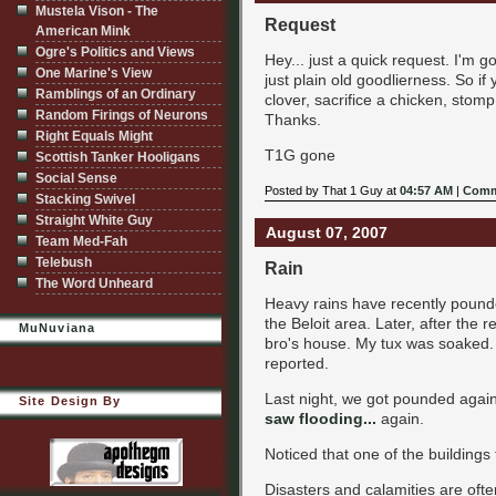
Mustela Vison - The
Request
American Mink
Ogre's Politics and Views
Hey... just a quick request. I'm 
One Marine's View
just plain old goodlierness. So if
Ramblings of an Ordinary
clover, sacrifice a chicken, stom
Random Firings of Neurons
Thanks.
Right Equals Might
T1G gone
Scottish Tanker Hooligans
Social Sense
Posted by That 1 Guy at
04:57 AM
|
Comm
Stacking Swivel
Straight White Guy
August 07, 2007
Team Med-Fah
Telebush
Rain
The Word Unheard
Heavy rains have recently pounde
the Beloit area. Later, after the 
MuNuviana
bro's house. My tux was soaked. O
reported.
Last night, we got pounded again
Site Design By
saw flooding...
again.
Noticed that one of the buildings
Disasters and calamities are ofte