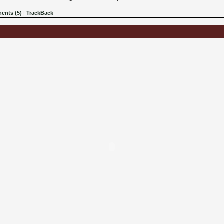
ents (5)
|
TrackBack