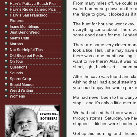
From many miles off, we could se
Harv's Pattaya Beach Pics
water hammering down on the roc
Harv's Rio de Janeiro Pics
the ridge to glow. It looked as i
Harv's San Francisco
Pictures
The hunt for housing went okay. D
Inane Mumblings
everything come about. There wa
Just Being Weird
some good deals for me. I ended 
Men's Club
Morons
There are some very clever man
Not So Helpful Tips
look a like. Hell... she may have
there was a one month waiting lis
Old Blogspot Posts
want to live there? Alas, it was 
On Tour
short, tight, black skirt.... mmm
Questions
Sounds
After the cave was found and cl
Sports Crap
wishing that I had a soul stealin
Stupid Memes
you could enjoy this whole park 
Weird Writing
Womens
Ma had never been to the Canyon
stop... and it's only a little over
We had noticed that there was a l
through storms. Saturday, we had
stopped... ditches were flooded,
Got up this morning, and I helped