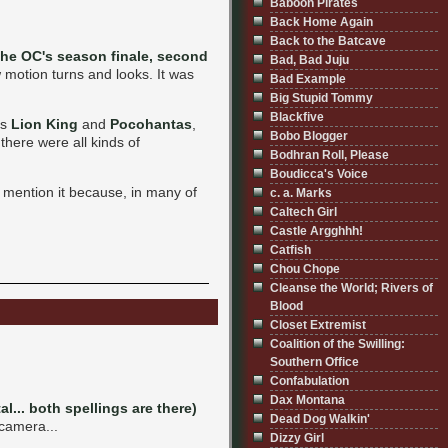
Baboon Pirates
Back Home Again
Back to the Batcave
the OC's season finale, second
Bad, Bad Juju
w motion turns and looks. It was
Bad Example
Big Stupid Tommy
Blackfive
's
Lion King
and
Pocohantas
,
Bobo Blogger
there were all kinds of
Bodhran Roll, Please
Boudicca's Voice
 mention it because, in many of
c. a. Marks
Caltech Girl
Castle Argghhh!
Catfish
Chou Chope
Cleanse the World; Rivers of
Blood
Closet Extremist
Coalition of the Swilling:
Southern Office
Confabulation
Dax Montana
al... both spellings are there)
Dead Dog Walkin'
 camera...
Dizzy Girl