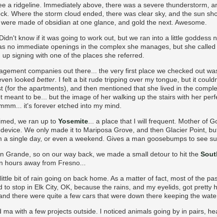
e a ridgeline. Immediately above, there was a severe thunderstorm, a
k. Where the storm cloud ended, there was clear sky, and the sun sh
f it were made of obsidian at one glance, and gold the next. Awesome.
idn't know if it was going to work out, but we ran into a little godde
s no immediate openings in the complex she manages, but she called 
up signing with one of the places she referred.
agement companies out there... the very first place we checked out 
 even looked
better
. I felt a bit rude tripping over my tongue, but it cou
t (for the apartments), and then mentioned that she lived in the compl
not meant to be... but the image of her walking up the stairs with her pe
mmmm... it's forever etched into my mind.
aimed, we ran up to
Yosemite
... a place that I will frequent. Mother of Go
g device. We only made it to Mariposa Grove, and then Glacier Point, bu
in a single day, or even a weekend. Gives a man goosebumps to see su
 Grande, so on our way back, we made a small detour to hit the
Sout
 ten hours away from Fresno...
ittle bit of rain going on back home. As a matter of fact, most of the p
 to stop in Elk City, OK, because the rains, and my eyelids, got pretty
 and there were quite a few cars that were down there keeping the wat
 ma with a few projects outside. I noticed animals going by in pairs, h