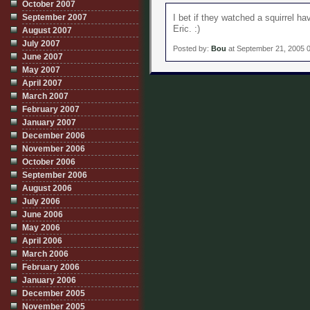
October 2007
September 2007
I bet if they watched a squirrel h
Eric. :)
August 2007
July 2007
Posted by:
Bou
at September 21, 2005 
June 2007
May 2007
April 2007
March 2007
February 2007
January 2007
December 2006
November 2006
October 2006
September 2006
August 2006
July 2006
June 2006
May 2006
April 2006
March 2006
February 2006
January 2006
December 2005
November 2005