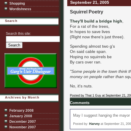
September 21, 2005
Shopping
Wordishness
Squirrel Poetry
They'll build a bridge high
,
Search
For a rat of the trees,
In hopes to save lives
Search this site:
(Right now there's just three).
Spending almost two g's
On said cable span.
Hoping no squirrels be
By cars over ran.
"Some people in the town think 
money on people rather than squirr
No, it's nuts.
Posted by That 1 Guy at September 21, 2
Archives by Month
Comments
February 2008
May I suggest hanging the mayor f
January 2008
December 2007
Posted by:
Harvey
at September 21, 20
November 2007