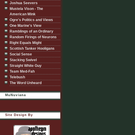
Joshua Seevers
Mustela Vison - The
American Mink
Ogre's Politics and Views
One Marine's View
Ramblings of an Ordinary
Random Firings of Neurons
Right Equals Might
Scottish Tanker Hooligans
Social Sense
Stacking Swivel
Straight White Guy
Team Med-Fah
Telebush
The Word Unheard
MuNuviana
Site Design By