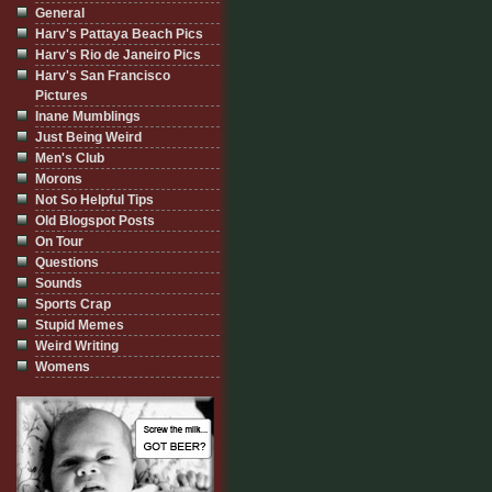
General
Harv's Pattaya Beach Pics
Harv's Rio de Janeiro Pics
Harv's San Francisco
Pictures
Inane Mumblings
Just Being Weird
Men's Club
Morons
Not So Helpful Tips
Old Blogspot Posts
On Tour
Questions
Sounds
Sports Crap
Stupid Memes
Weird Writing
Womens