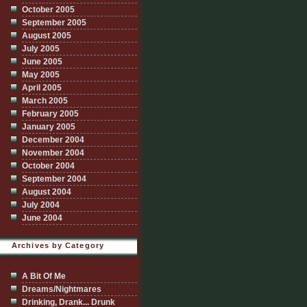
October 2005
September 2005
August 2005
July 2005
June 2005
May 2005
April 2005
March 2005
February 2005
January 2005
December 2004
November 2004
October 2004
September 2004
August 2004
July 2004
June 2004
Archives by Category
A Bit Of Me
Dreams/Nightmares
Drinking, Drank... Drunk