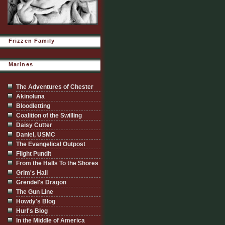
Frizzen Family
Marines
The Adventures of Chester
Akinoluna
Bloodletting
Coalition of the Swilling
Daisy Cutter
Daniel, USMC
The Evangelical Outpost
Flight Pundit
From the Halls To the Shores
Grim's Hall
Grendel's Dragon
The Gun Line
Howdy's Blog
Hurl's Blog
In the Middle of America