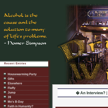
Recent Entries
Housewarming Party
Gifts
Elsewhere
Fluffy
Jump
� An Interview?
39
Mo's B-Day
Faith in Humanity?