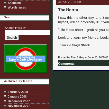
June 20, 2005
Shopping
Wordishness
The Horror
I saw this the other day, and it 
Search
myself, will be physically ill. If yo
Search this site:
"Life is too short... grab all you
Look and learn my friends. Look,
Thanks to
Image Shack
.
Posted by That 1 Guy at June 20, 2005 06
Comments
Archives by Month
February 2008
January 2008
December 2007
November 2007