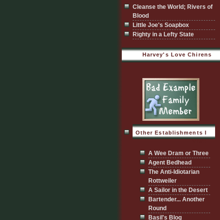
Cleanse the World; Rivers of
Blood
Little Joe's Soapbox
Righty in a Lefty State
Harvey's Love Chirens
Other Establishments I
Visit
A Wee Dram or Three
Agent Bedhead
The Anti-Idiotarian
Rottweiler
A Sailor in the Desert
Bartender... Another
Round
Basil's Blog