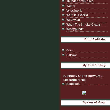
Thunder and Roses
Twisty
Velociworld
Walrilla's World
We Swear
When The Smoke Clears
Windypundit
Blog Faddahs
Grau
Harvey
My Full Sibling
(Courtesy Of The Harv/Grau
Lifepartnership)
Boudicca
Spawn of Grau