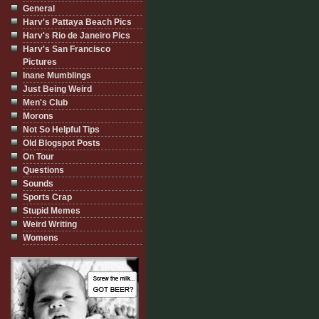
General
Harv's Pattaya Beach Pics
Harv's Rio de Janeiro Pics
Harv's San Francisco
Pictures
Inane Mumblings
Just Being Weird
Men's Club
Morons
Not So Helpful Tips
Old Blogspot Posts
On Tour
Questions
Sounds
Sports Crap
Stupid Memes
Weird Writing
Womens