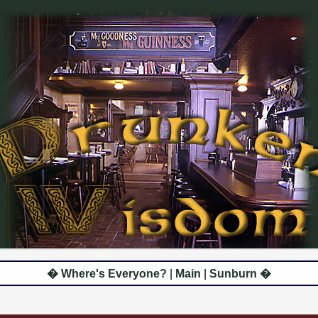
� Where's Everyone?
|
Main
|
Sunburn �