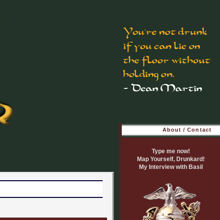
About / Contact
Type me now!
Map Yourself, Drunkard!
My Interview with Basil