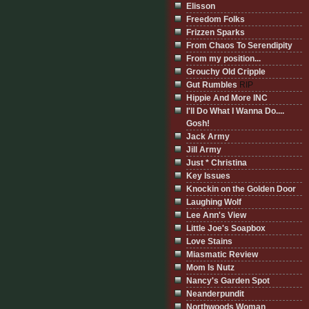
Elisson
Freedom Folks
Frizzen Sparks
From Chaos To Serendipity
From my position...
Grouchy Old Cripple
Gut Rumbles
RIP
Hippie And More INC
I'll Do What I Wanna Do....
Gosh!
Jack Army
Jill Army
Just * Christina
Key Issues
Knockin on the Golden Door
Laughing Wolf
Lee Ann's View
Little Joe's Soapbox
Love Stains
Miasmatic Review
Mom Is Nutz
Nancy's Garden Spot
Neanderpundit
Northwoods Woman