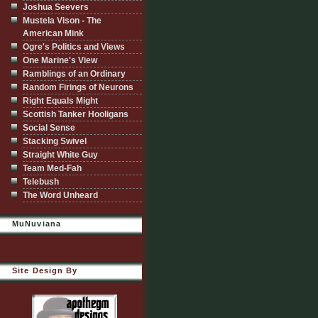
Joshua Seevers
Mustela Vison - The
American Mink
Ogre's Politics and Views
One Marine's View
Ramblings of an Ordinary
Random Firings of Neurons
Right Equals Might
Scottish Tanker Hooligans
Social Sense
Stacking Swivel
Straight White Guy
Team Med-Fah
Telebush
The Word Unheard
MuNuviana
Site Design By