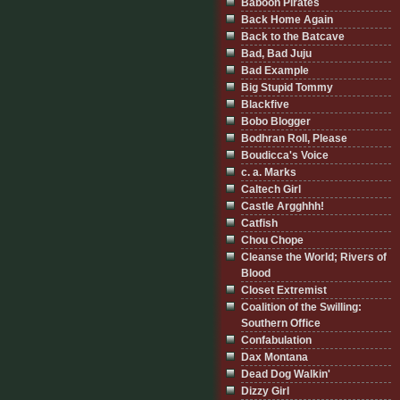
Baboon Pirates
Back Home Again
Back to the Batcave
Bad, Bad Juju
Bad Example
Big Stupid Tommy
Blackfive
Bobo Blogger
Bodhran Roll, Please
Boudicca's Voice
c. a. Marks
Caltech Girl
Castle Argghhh!
Catfish
Chou Chope
Cleanse the World; Rivers of
Blood
Closet Extremist
Coalition of the Swilling:
Southern Office
Confabulation
Dax Montana
Dead Dog Walkin'
Dizzy Girl