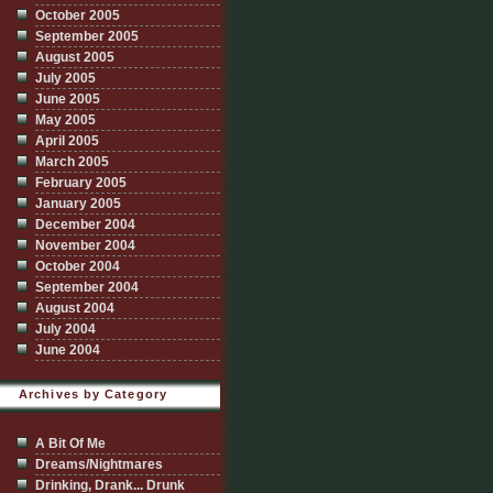
October 2005
September 2005
August 2005
July 2005
June 2005
May 2005
April 2005
March 2005
February 2005
January 2005
December 2004
November 2004
October 2004
September 2004
August 2004
July 2004
June 2004
Archives by Category
A Bit Of Me
Dreams/Nightmares
Drinking, Drank... Drunk