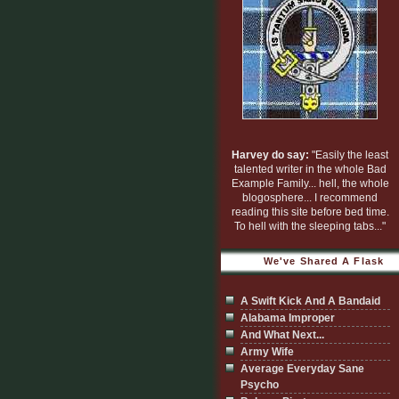
Harvey do say:
"Easily the least
talented writer in the whole Bad
Example Family... hell, the whole
blogosphere... I recommend
reading this site before bed time.
To hell with the sleeping tabs..."
We've Shared A Flask
A Swift Kick And A Bandaid
Alabama Improper
And What Next...
Army Wife
Average Everyday Sane
Psycho