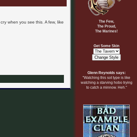
The Few,
cry when you see this. A few, like
The Proud,
The Marines!
Get Some Skin
Glenn Reynolds says:
"Watching this sot type is like
watching a starving hobo trying
to catch a minnow. Heh."