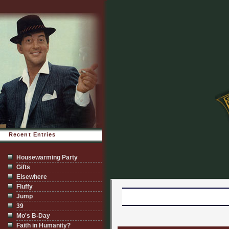
Recent Entries
Housewarming Party
Gifts
Elsewhere
Fluffy
Jump
39
Mo's B-Day
Faith in Humanity?