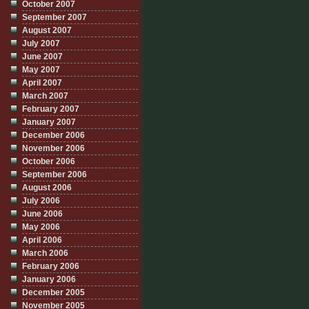
October 2007
September 2007
August 2007
July 2007
June 2007
May 2007
April 2007
March 2007
February 2007
January 2007
December 2006
November 2006
October 2006
September 2006
August 2006
July 2006
June 2006
May 2006
April 2006
March 2006
February 2006
January 2006
December 2005
November 2005