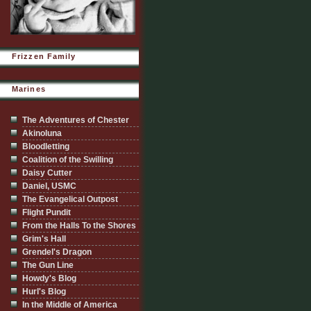
Frizzen Family
Marines
The Adventures of Chester
Akinoluna
Bloodletting
Coalition of the Swilling
Daisy Cutter
Daniel, USMC
The Evangelical Outpost
Flight Pundit
From the Halls To the Shores
Grim's Hall
Grendel's Dragon
The Gun Line
Howdy's Blog
Hurl's Blog
In the Middle of America