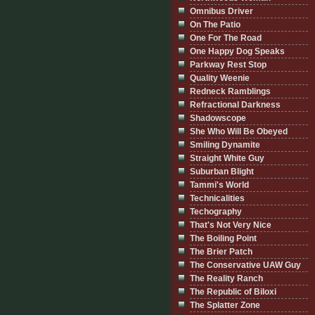
Omnibus Driver
On The Patio
One For The Road
One Happy Dog Speaks
Parkway Rest Stop
Quality Weenie
Redneck Ramblings
Refractional Darkness
Shadowscope
She Who Will Be Obeyed
Smiling Dynamite
Straight White Guy
Suburban Blight
Tammi's World
Technicalities
Techography
That's Not Very Nice
The Boiling Point
The Brier Patch
The Conservative UAW Guy
The Reality Ranch
The Republic of Biloxi
The Splatter Zone