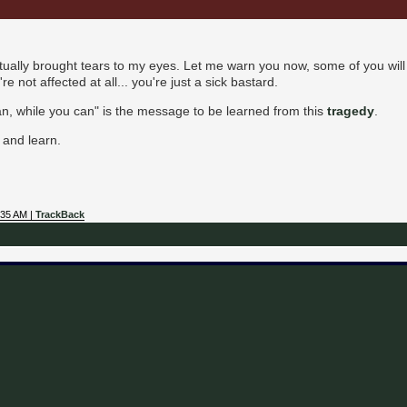
actually brought tears to my eyes. Let me warn you now, some of you will 
u're not affected at all... you're just a sick bastard.
 can, while you can" is the message to be learned from this
tragedy
.
 and learn.
:35 AM |
TrackBack