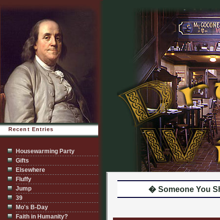
Recent Entries
Housewarming Party
Gifts
Elsewhere
Fluffy
Jump
� Someone You Sh
39
Mo's B-Day
Faith in Humanity?