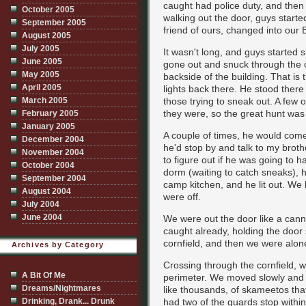
caught had police duty, and then c
October 2005
walking out the door, guys starte
September 2005
friend of ours, changed into our
August 2005
July 2005
It wasn't long, and guys started
June 2005
gone out and snuck through the c
May 2005
backside of the building. That is
April 2005
lights back there. He stood ther
March 2005
those trying to sneak out. A few 
they were, so the great hunt was
February 2005
January 2005
A couple of times, he would com
December 2004
he'd stop by and talk to my broth
November 2004
to figure out if he was going to h
October 2004
dorm (waiting to catch sneaks), 
September 2004
camp kitchen, and he lit out. We
August 2004
were off.
July 2004
June 2004
We were out the door like a cann
caught already, holding the door s
cornfield, and then we were alon
Archives by Category
Crossing through the cornfield,
A Bit Of Me
perimeter. We moved slowly and s
Dreams/Nightmares
like thousands, of skameetos tha
Drinking, Drank... Drunk
had two of the guards stop withi