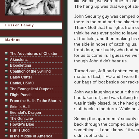
like we did, we were able to lose 
The hang up was that we got stuc
John Security guy was camped out
there in the mud and the skeeter
Frizzen Family
Thank Gott that the lights from o
think he was ever going to leave.
at the field, and then making his
Marines
the side in hopes of catching us. 
front door, our buddy who had he
The Adventures of Chester
for us to come in. I guess we we
Akinoluna
though John didn't hear us.
Bloodletting
Turned out, Jeff had gotten caugh
Coalition of the Swilling
matter of fact, TPO and I were t
Daisy Cutter
our bags of loot beside our racks
Daniel, USMC
The Evangelical Outpost
John was laughing about it the n
Flight Pundit
had taken off, and was talking to m
From the Halls To the Shores
was initially pissed, but he had go
Grim's Hall
stuff back to the dorm. While he 
Grendel's Dragon
Seeing the apartments' security 
The Gun Line
back through the complex and jac
Howdy's Blog
something... I don't know if it was
Hurl's Blog
didn't opt to do it.
In the Middle of America