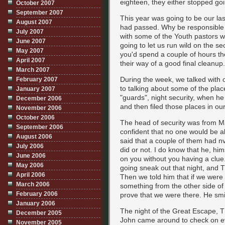
eighteen, they either stopped g
October 2007
September 2007
This year was going to be our las
August 2007
had passed. Why be responsible 
July 2007
with some of the Youth pastors w
June 2007
going to let us run wild on the se
May 2007
you'd spend a couple of hours th
April 2007
their way of a good final cleanup.
March 2007
During the week, we talked with 
February 2007
to talking about some of the plac
January 2007
"guards", night security, when h
December 2006
and then filed those places in our
November 2006
October 2006
The head of security was from Ma
September 2006
confident that no one would be a
August 2006
said that a couple of them had nvg
July 2006
did or not. I do know that he, h
June 2006
on you without you having a clue
May 2006
going sneak out that night, and T
April 2006
Then we told him that if we were
March 2006
something from the other side of
February 2006
prove that we were there. He sm
January 2006
The night of the Great Escape, T
December 2005
John came around to check on e
November 2005