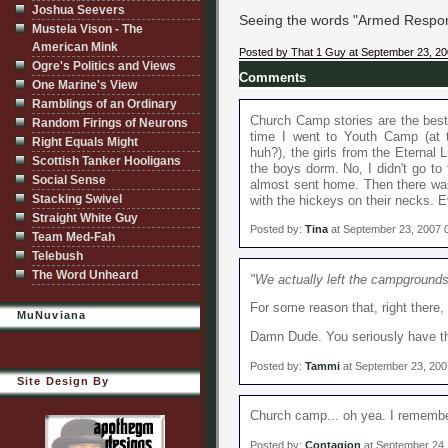
Joshua Seevers
Seeing the words "Armed Response
Mustela Vison - The
American Mink
Posted by That 1 Guy at September 23, 2
Ogre's Politics and Views
Comments
One Marine's View
Ramblings of an Ordinary
Church Camp stories are the best.
Random Firings of Neurons
time I went to Youth Camp (at 
Right Equals Might
huh?), the girls from the Eternal L
Scottish Tanker Hooligans
the boys dorm. No, I didn't go to
Social Sense
almost sent home. Then there wa
Stacking Swivel
with the hickeys on their necks. Ev
Straight White Guy
Posted by:
Tina
at September 23, 2007 
Team Med-Fah
Telebush
The Word Unheard
"We actually left the campground
For some reason that, right ther
MuNuviana
Damn Dude. You seriously have that 
Posted by:
Tammi
at September 23, 200
Site Design By
Church camp... oh yea. I remembe
Posted by:
Contagion
at September 24,