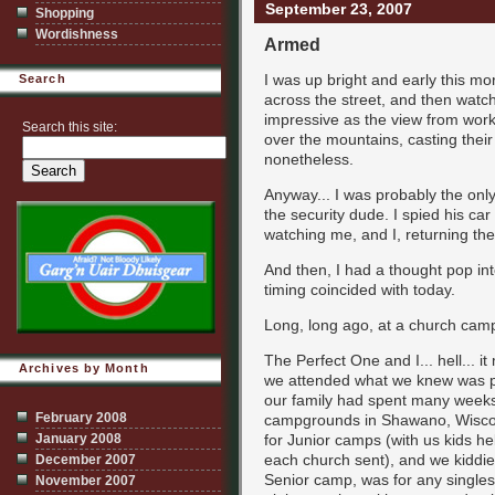
September 23, 2007
Shopping
Wordishness
Armed
I was up bright and early this mo
Search
across the street, and then watch
impressive as the view from work
Search this site:
over the mountains, casting their
nonetheless.
Anyway... I was probably the onl
the security dude. I spied his car
watching me, and I, returning the
And then, I had a thought pop int
timing coincided with today.
Long, long ago, at a church camp 
The Perfect One and I... hell... i
Archives by Month
we attended what we knew was pr
our family had spent many weeks
February 2008
campgrounds in Shawano, Wisco
January 2008
for Junior camps (with us kids hel
each church sent), and we kiddi
December 2007
Senior camp, was for any singles
November 2007