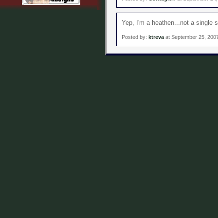
Yep, I'm a heathen...not a single 
Posted by:
ktreva
at September 25, 200