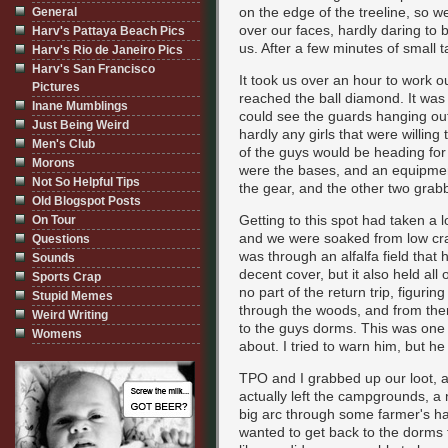
on the edge of the treeline, so 
General
over our faces, hardly daring to 
Harv's Pattaya Beach Pics
us. After a few minutes of small t
Harv's Rio de Janeiro Pics
Harv's San Francisco
It took us over an hour to work 
Pictures
reached the ball diamond. It was 
Inane Mumblings
could see the guards hanging ou
Just Being Weird
hardly any girls that were willin
Men's Club
of the guys would be heading for
Morons
were the bases, and an equipment 
Not So Helpful Tips
the gear, and the other two grabb
Old Blogspot Posts
Getting to this spot had taken a l
On Tour
and we were soaked from low craw
Questions
was through an alfalfa field that
Sounds
decent cover, but it also held al
Sports Crap
no part of the return trip, figurin
Stupid Memes
through the woods, and from there
Weird Writing
to the guys dorms. This was one o
Womens
about. I tried to warn him, but he
TPO and I grabbed up our loot, a
actually left the campgrounds, a
big arc through some farmer's ha
wanted to get back to the dorms