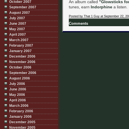
An album called
"Glowsticks fo
October 2007
tunes, earn
Indorphine
a listen.
September 2007
August 2007
Posted by That 1 Guy at September 22, 2
July 2007
June 2007
Comments
May 2007
April 2007
March 2007
February 2007
January 2007
December 2006
November 2006
October 2006
September 2006
August 2006
July 2006
June 2006
May 2006
April 2006
March 2006
February 2006
January 2006
December 2005
November 2005