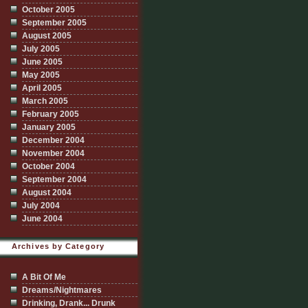
October 2005
September 2005
August 2005
July 2005
June 2005
May 2005
April 2005
March 2005
February 2005
January 2005
December 2004
November 2004
October 2004
September 2004
August 2004
July 2004
June 2004
Archives by Category
A Bit Of Me
Dreams/Nightmares
Drinking, Drank... Drunk