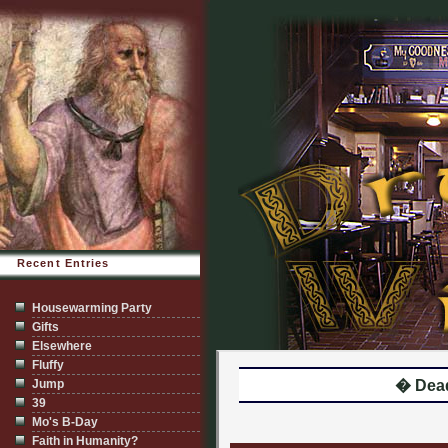
Recent Entries
Housewarming Party
Gifts
Elsewhere
Fluffy
Jump
� Dea
39
Mo's B-Day
Faith in Humanity?