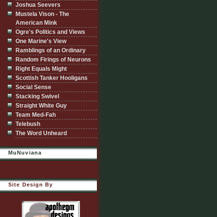
Joshua Seevers
Mustela Vison - The
American Mink
Ogre's Politics and Views
One Marine's View
Ramblings of an Ordinary
Random Firings of Neurons
Right Equals Might
Scottish Tanker Hooligans
Social Sense
Stacking Swivel
Straight White Guy
Team Med-Fah
Telebush
The Word Unheard
MuNuviana
Site Design By