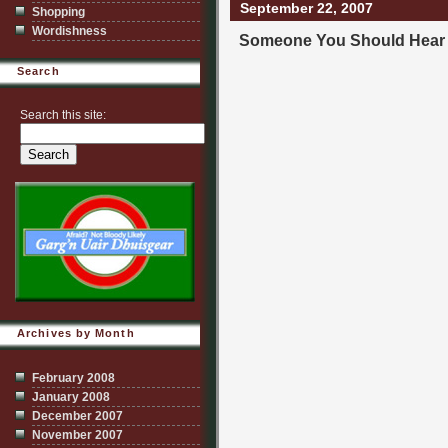
September 22, 2007
Shopping
Wordishness
Someone You Should Hear
Search
Search this site:
Archives by Month
February 2008
January 2008
December 2007
November 2007