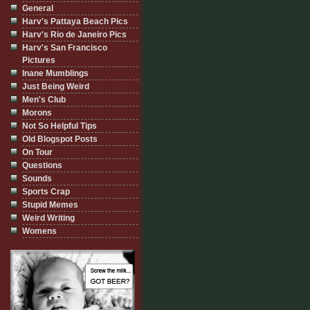
General
Harv's Pattaya Beach Pics
Harv's Rio de Janeiro Pics
Harv's San Francisco
Pictures
Inane Mumblings
Just Being Weird
Men's Club
Morons
Not So Helpful Tips
Old Blogspot Posts
On Tour
Questions
Sounds
Sports Crap
Stupid Memes
Weird Writing
Womens