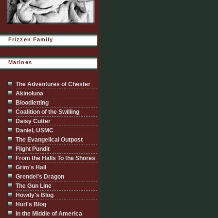
Frizzen Family
Marines
The Adventures of Chester
Akinoluna
Bloodletting
Coalition of the Swilling
Daisy Cutter
Daniel, USMC
The Evangelical Outpost
Flight Pundit
From the Halls To the Shores
Grim's Hall
Grendel's Dragon
The Gun Line
Howdy's Blog
Hurl's Blog
In the Middle of America