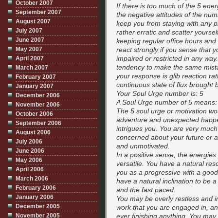
October 2007
If there is too much of the 5 e
September 2007
the negative attitudes of the num
August 2007
keep you from staying with any p
July 2007
rather erratic and scatter yourse
June 2007
keeping regular office hours and 
May 2007
react strongly if you sense that 
impaired or restricted in any wa
April 2007
tendency to make the same mist
March 2007
your response is glib reaction rat
February 2007
continuous state of flux brought 
January 2007
Your Soul Urge number is: 5
December 2006
A Soul Urge number of 5 means:
November 2006
The 5 soul urge or motivation woul
October 2006
adventure and unexpected happen
September 2006
intrigues you. You are very much 
August 2006
concerned about your future or a
July 2006
and unmotivated.
June 2006
In a positive sense, the energie
May 2006
versatile. You have a natural r
April 2006
you as a progressive with a goo
March 2006
have a natural inclination to be 
February 2006
and the fast paced.
January 2006
You may be overly restless and im
December 2005
work that you are engaged in, and 
November 2005
ever finishing anything. You may h