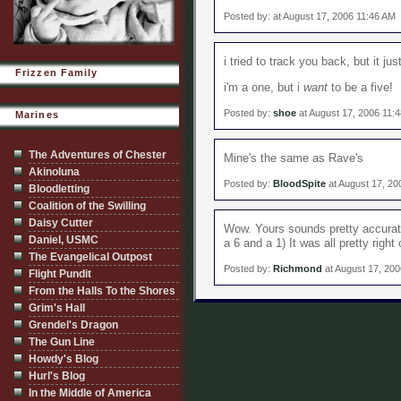
Posted by: at August 17, 2006 11:46 AM
i tried to track you back, but it ju
Frizzen Family
i'm a one, but i
want
to be a five!
Posted by:
shoe
at August 17, 2006 11:
Marines
The Adventures of Chester
Mine's the same as Rave's
Akinoluna
Posted by:
BloodSpite
at August 17, 2
Bloodletting
Coalition of the Swilling
Daisy Cutter
Wow. Yours sounds pretty accurate
Daniel, USMC
a 6 and a 1) It was all pretty right 
The Evangelical Outpost
Posted by:
Richmond
at August 17, 20
Flight Pundit
From the Halls To the Shores
Grim's Hall
Grendel's Dragon
The Gun Line
Howdy's Blog
Hurl's Blog
In the Middle of America