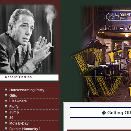
Recent Entries
Housewarming Party
Gifts
Elsewhere
Fluffy
Jump
� Getting Off
39
Mo's B-Day
Faith in Humanity?