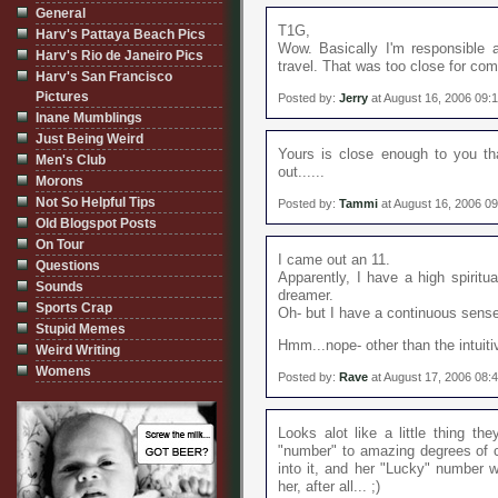
General
T1G,
Harv's Pattaya Beach Pics
Wow. Basically I'm responsible a
Harv's Rio de Janeiro Pics
travel. That was too close for comf
Harv's San Francisco
Pictures
Posted by:
Jerry
at August 16, 2006 09:
Inane Mumblings
Just Being Weird
Yours is close enough to you th
Men's Club
out......
Morons
Not So Helpful Tips
Posted by:
Tammi
at August 16, 2006 0
Old Blogspot Posts
On Tour
I came out an 11.
Questions
Apparently, I have a high spiritual
Sounds
dreamer.
Sports Crap
Oh- but I have a continuous sense
Stupid Memes
Hmm...nope- other than the intuitiv
Weird Writing
Womens
Posted by:
Rave
at August 17, 2006 08:
Looks alot like a little thing th
"number" to amazing degrees of c
into it, and her "Lucky" number w
her, after all... ;)