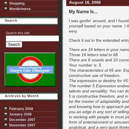
August 16, 2006
Shopping
Wordishness
My Name Is...
I was goofin' around, and I foun
Search
yourself based on your name. I th
eery.
Search this site:
Check it out in the extended entr
There are 16 letters in your nam
Those 16 letters total to 68
There are 6 vowels and 10 cons
Your number is: 5
The characteristics of #5 are: Ex
constructive use of freedom.
The expression or destiny for #5:
The number 5 Expression endows w
talents and versatility. You can 
5 is constructive freedom, and in y
Archives by Month
be the master of adaptability an
and knowing how to approach peop
February 2008
you an edge in any sort of selli
January 2008
to working with people in most j
December 2007
form of entertainment or amusem
November 2007
analytical, and a very quick think