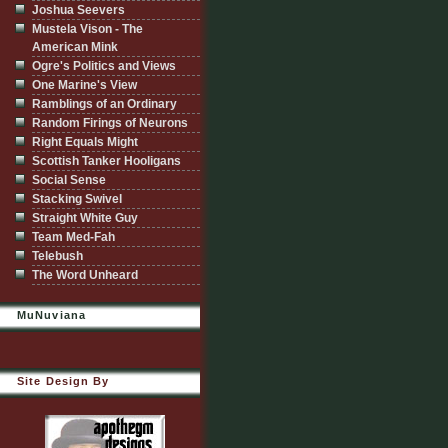
Joshua Seevers
Mustela Vison - The
American Mink
Ogre's Politics and Views
One Marine's View
Ramblings of an Ordinary
Random Firings of Neurons
Right Equals Might
Scottish Tanker Hooligans
Social Sense
Stacking Swivel
Straight White Guy
Team Med-Fah
Telebush
The Word Unheard
MuNuviana
Site Design By