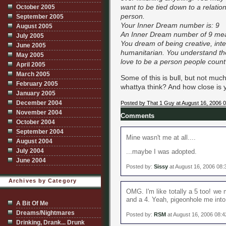
want to be tied down to a relatio
October 2005
person.
September 2005
Your Inner Dream number is: 9
August 2005
An Inner Dream number of 9 me
July 2005
You dream of being creative, intel
June 2005
humanitarian. You understand th
May 2005
love to be a person people count
April 2005
March 2005
Some of this is bull, but not muc
February 2005
whattya think? And how close is 
January 2005
December 2004
Posted by That 1 Guy at August 16, 2006 
November 2004
Comments
October 2004
September 2004
Mine wasn't me at all....
August 2004
July 2004
...maybe I was adopted.
June 2004
Posted by:
Sissy
at August 16, 2006 08
Archives by Category
OMG. I'm like totally a 5 too! we 
and a 4. Yeah, pigeonhole me into c
A Bit Of Me
Dreams/Nightmares
Posted by:
RSM
at August 16, 2006 08:
Drinking, Drank... Drunk