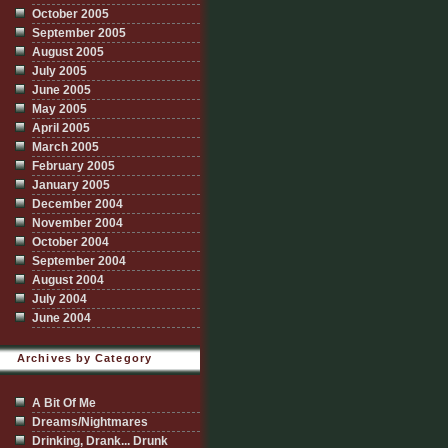
October 2005
September 2005
August 2005
July 2005
June 2005
May 2005
April 2005
March 2005
February 2005
January 2005
December 2004
November 2004
October 2004
September 2004
August 2004
July 2004
June 2004
Archives by Category
A Bit Of Me
Dreams/Nightmares
Drinking, Drank... Drunk