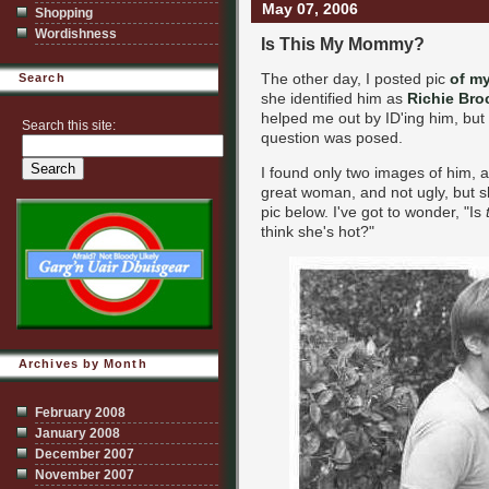
May 07, 2006
Shopping
Wordishness
Is This My Mommy?
The other day, I posted pic
of my
Search
she identified him as
Richie Br
helped me out by ID'ing him, but 
Search this site:
question was posed.
I found only two images of him, 
great woman, and not ugly, but s
pic below. I've got to wonder, "Is
think she's hot?"
Archives by Month
February 2008
January 2008
December 2007
November 2007