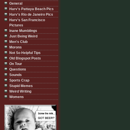
General
Harv's Pattaya Beach Pics
Harv's Rio de Janeiro Pics
Harv's San Francisco
Pictures
Inane Mumblings
Just Being Weird
Men's Club
Morons
Not So Helpful Tips
Old Blogspot Posts
On Tour
Questions
Sounds
Sports Crap
Stupid Memes
Weird Writing
Womens