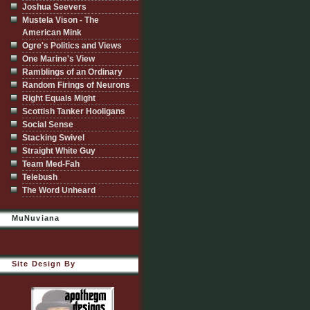
Joshua Seevers
Mustela Vison - The
American Mink
Ogre's Politics and Views
One Marine's View
Ramblings of an Ordinary
Random Firings of Neurons
Right Equals Might
Scottish Tanker Hooligans
Social Sense
Stacking Swivel
Straight White Guy
Team Med-Fah
Telebush
The Word Unheard
MuNuviana
Site Design By