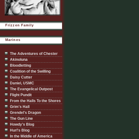
Frizzen Family
Marines
The Adventures of Chester
Akinoluna
Bloodletting
Coalition of the Swilling
Daisy Cutter
Daniel, USMC
The Evangelical Outpost
Flight Pundit
From the Halls To the Shores
Grim's Hall
Grendel's Dragon
The Gun Line
Howdy's Blog
Hurl's Blog
In the Middle of America