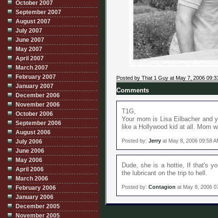
October 2007
September 2007
August 2007
July 2007
June 2007
May 2007
April 2007
March 2007
February 2007
Posted by That 1 Guy at May 7, 2006 09:
January 2007
Comments
December 2006
November 2006
T1G,
October 2006
Your mom is Lisa Eilbacher and 
September 2006
like a Hollywood kid at all. Mom 
August 2006
Posted by:
Jerry
at May 8, 2006 09:58 
July 2006
June 2006
May 2006
Dude, she is a hottie, If that's 
April 2006
the lubricant on the trip to hell.
March 2006
Posted by:
Contagion
at May 8, 2006 0
February 2006
January 2006
December 2005
November 2005