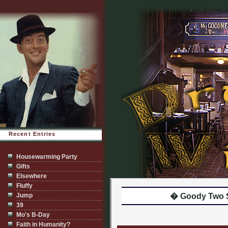
Recent Entries
Housewarming Party
Gifts
Elsewhere
Fluffy
Jump
� Goody Two 
39
Mo's B-Day
Faith in Humanity?