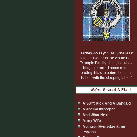
Harvey do say:
"Easily the least
talented writer in the whole Bad
Example Family... hell, the whole
blogosphere... I recommend
reading this site before bed time.
To hell with the sleeping tabs..."
We've Shared A Flask
A Swift Kick And A Bandaid
Alabama Improper
And What Next...
Army Wife
Average Everyday Sane
Psycho