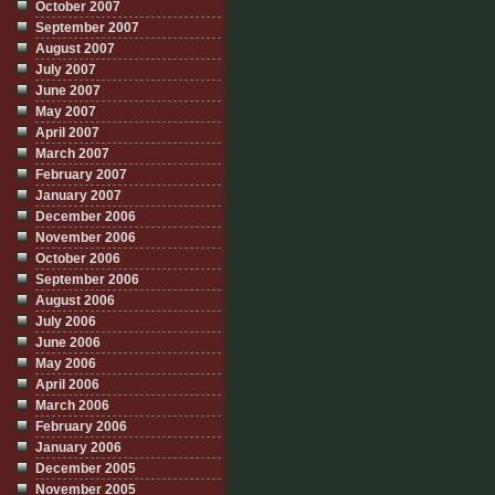
October 2007
September 2007
August 2007
July 2007
June 2007
May 2007
April 2007
March 2007
February 2007
January 2007
December 2006
November 2006
October 2006
September 2006
August 2006
July 2006
June 2006
May 2006
April 2006
March 2006
February 2006
January 2006
December 2005
November 2005