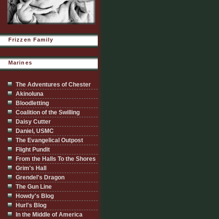
Frizzen Family
Marines
The Adventures of Chester
Akinoluna
Bloodletting
Coalition of the Swilling
Daisy Cutter
Daniel, USMC
The Evangelical Outpost
Flight Pundit
From the Halls To the Shores
Grim's Hall
Grendel's Dragon
The Gun Line
Howdy's Blog
Hurl's Blog
In the Middle of America