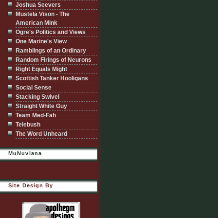
Joshua Seevers
Mustela Vison - The
American Mink
Ogre's Politics and Views
One Marine's View
Ramblings of an Ordinary
Random Firings of Neurons
Right Equals Might
Scottish Tanker Hooligans
Social Sense
Stacking Swivel
Straight White Guy
Team Med-Fah
Telebush
The Word Unheard
MuNuviana
Site Design By