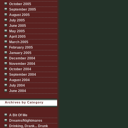
October 2005
September 2005
August 2005
July 2005
June 2005
May 2005
April 2005
March 2005
February 2005
January 2005
December 2004
November 2004
October 2004
September 2004
August 2004
July 2004
June 2004
Archives by Category
A Bit Of Me
Dreams/Nightmares
Drinking, Drank... Drunk