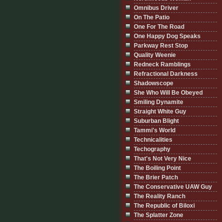
Omnibus Driver
On The Patio
One For The Road
One Happy Dog Speaks
Parkway Rest Stop
Quality Weenie
Redneck Ramblings
Refractional Darkness
Shadowscope
She Who Will Be Obeyed
Smiling Dynamite
Straight White Guy
Suburban Blight
Tammi's World
Technicalities
Techography
That's Not Very Nice
The Boiling Point
The Brier Patch
The Conservative UAW Guy
The Reality Ranch
The Republic of Biloxi
The Splatter Zone