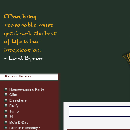
Recent Entries
Housewarming Party
Gifts
Elsewhere
Fluffy
Jump
39
Mo's B-Day
Faith in Humanity?