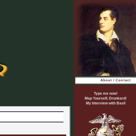
About / Contact
Type me now!
Map Yourself, Drunkard!
My Interview with Basil