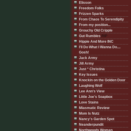
Elisson
Freedom Folks
Frizzen Sparks
From Chaos To Serendipity
From my position...
Grouchy Old Cripple
Gut Rumbles
RIP
Hippie And More INC
I'll Do What I Wanna Do....
Gosh!
Jack Army
Jill Army
Just * Christina
Key Issues
Knockin on the Golden Door
Laughing Wolf
Lee Ann's View
Little Joe's Soapbox
Love Stains
Miasmatic Review
Mom Is Nutz
Nancy's Garden Spot
Neanderpundit
Northwoods Woman