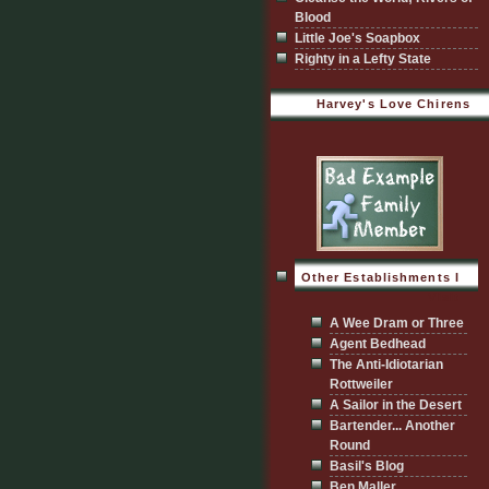
Blood
Little Joe's Soapbox
Righty in a Lefty State
Harvey's Love Chirens
Other Establishments I
Visit
A Wee Dram or Three
Agent Bedhead
The Anti-Idiotarian
Rottweiler
A Sailor in the Desert
Bartender... Another
Round
Basil's Blog
Ben Maller