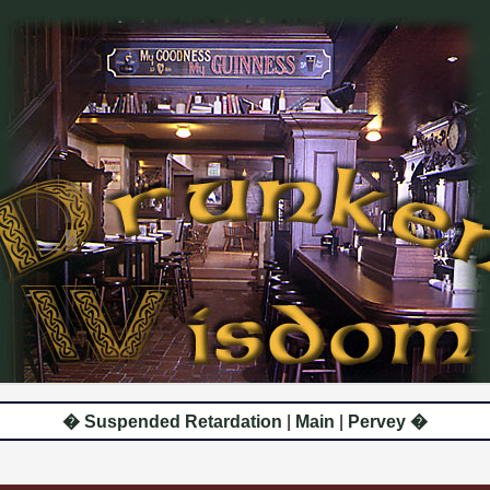
� Suspended Retardation
|
Main
|
Pervey �