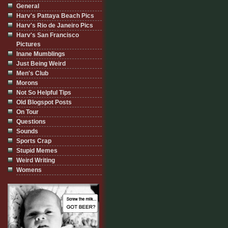
General
Harv's Pattaya Beach Pics
Harv's Rio de Janeiro Pics
Harv's San Francisco
Pictures
Inane Mumblings
Just Being Weird
Men's Club
Morons
Not So Helpful Tips
Old Blogspot Posts
On Tour
Questions
Sounds
Sports Crap
Stupid Memes
Weird Writing
Womens