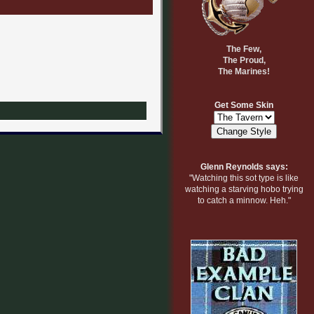
The Few,
The Proud,
The Marines!
Get Some Skin
Glenn Reynolds says:
"Watching this sot type is like
watching a starving hobo trying
to catch a minnow. Heh."