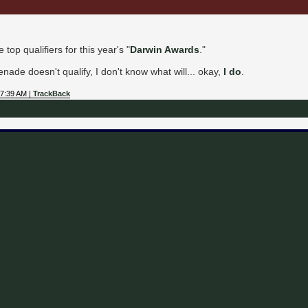
top qualifiers for this year's "
Darwin Awards
."
nade doesn't qualify, I don't know what will... okay,
I do
.
07:39 AM |
TrackBack