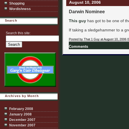
August 10, 2006
Shopping
Wordishness
Darwin Nominee
This guy
has got to be one of the 
Search
If taking a sledgehammer to a gre
Search this site:
Posted by That 1 Guy at August 10, 2006 
Comments
Archives by Month
February 2008
January 2008
December 2007
November 2007