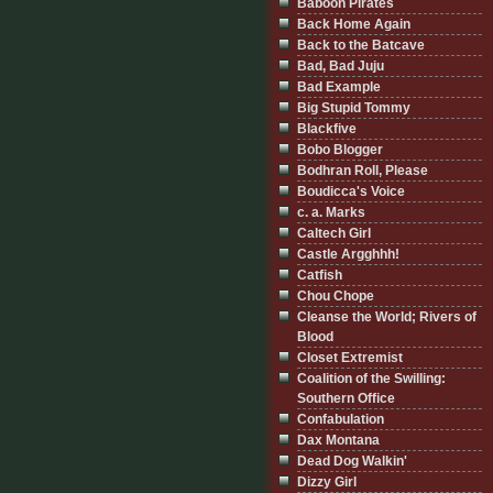
Baboon Pirates
Back Home Again
Back to the Batcave
Bad, Bad Juju
Bad Example
Big Stupid Tommy
Blackfive
Bobo Blogger
Bodhran Roll, Please
Boudicca's Voice
c. a. Marks
Caltech Girl
Castle Argghhh!
Catfish
Chou Chope
Cleanse the World; Rivers of
Blood
Closet Extremist
Coalition of the Swilling:
Southern Office
Confabulation
Dax Montana
Dead Dog Walkin'
Dizzy Girl