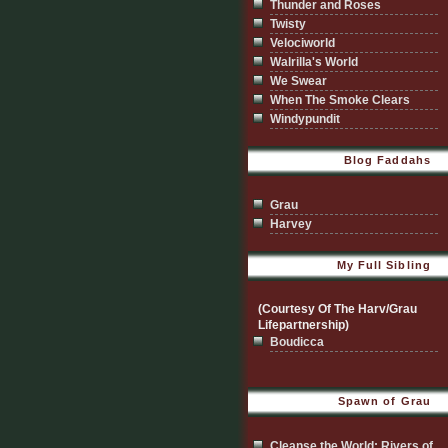
Thunder and Roses
Twisty
Velociworld
Walrilla's World
We Swear
When The Smoke Clears
Windypundit
Blog Faddahs
Grau
Harvey
My Full Sibling
(Courtesy Of The Harv/Grau
Lifepartnership)
Boudicca
Spawn of Grau
Cleanse the World; Rivers of