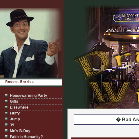
Recent Entries
Housewarming Party
Gifts
Elsewhere
Fluffy
Jump
� Bad As
39
Mo's B-Day
Faith in Humanity?