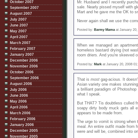
October 2007
Mr. Husband and I recently purcha
sale. Nearly pissed myself with g
September 2007
Mart and he gave me the OK to s
August 2007
July 2007
Never again shall we use the com
June 2007
Posted by:
Barmy Mama
at January 20,
May 2007
April 2007
March 2007
When we managed an apartment c
February 2007
homeless bastard drying (not washi
January 2007
room driers. And you're skeeved 
December 2006
Posted by:
Mark
at January 20, 2008 01
November 2006
October 2006
September 2006
That is
most
gag-acious. It doesn't
August 2006
Asian variety one makes stunning 
a brilliant paradigm of Photoshop
July 2006
what I speak.
June 2006
May 2006
But THAT? Tis doubtless culled f
April 2006
soapy dirty body muck gets all en
appears to be made from.
March 2006
February 2006
The urge to vomit is strong when t
January 2006
meal. An entire outfit made from ha
December 2005
were and will be, combined into o
November 2005