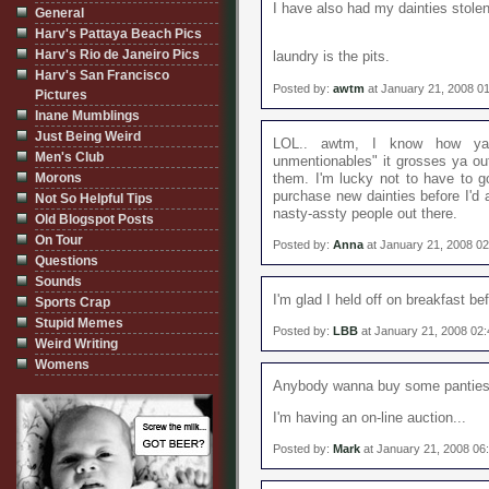
I have also had my dainties stole
General
Harv's Pattaya Beach Pics
Harv's Rio de Janeiro Pics
laundry is the pits.
Harv's San Francisco
Posted by:
awtm
at January 21, 2008 0
Pictures
Inane Mumblings
Just Being Weird
LOL.. awtm, I know how ya 
Men's Club
unmentionables" it grosses ya ou
Morons
them. I'm lucky not to have to go
purchase new dainties before I'd
Not So Helpful Tips
nasty-assty people out there.
Old Blogspot Posts
On Tour
Posted by:
Anna
at January 21, 2008 0
Questions
Sounds
I'm glad I held off on breakfast bef
Sports Crap
Stupid Memes
Posted by:
LBB
at January 21, 2008 02
Weird Writing
Womens
Anybody wanna buy some pantie
I'm having an on-line auction...
Posted by:
Mark
at January 21, 2008 06