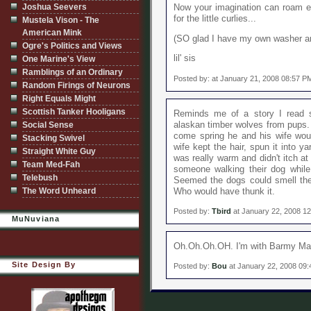
Joshua Seevers
Now your imagination can roam ev
for the little curlies...
Mustela Vison - The
American Mink
(SO glad I have my own washer an
Ogre's Politics and Views
lil' sis
One Marine's View
Ramblings of an Ordinary
Posted by: at January 21, 2008 08:57 P
Random Firings of Neurons
Right Equals Might
Scottish Tanker Hooligans
Reminds me of a story I read 
alaskan timber wolves from pups. 
Social Sense
come spring he and his wife wou
Stacking Swivel
wife kept the hair, spun it into ya
Straight White Guy
was really warm and didn't itch at
Team Med-Fah
someone walking their dog while 
Telebush
Seemed the dogs could smell the 
The Word Unheard
Who would have thunk it.
Posted by:
Tbird
at January 22, 2008 1
MuNuviana
Oh.Oh.Oh.OH. I'm with Barmy Mam
Site Design By
Posted by:
Bou
at January 22, 2008 09