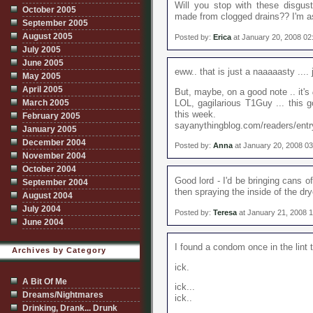
Will you stop with these disgust
October 2005
made from clogged drains?? I'm as
September 2005
August 2005
Posted by:
Erica
at January 20, 2008 0
July 2005
June 2005
eww.. that is just a naaaaasty .... 
May 2005
April 2005
But, maybe, on a good note .. it's
March 2005
LOL, gagilarious T1Guy ... this go
this week.
February 2005
sayanythingblog.com/readers/entry
January 2005
December 2004
Posted by:
Anna
at January 20, 2008 0
November 2004
October 2004
Good lord - I'd be bringing cans of 
September 2004
then spraying the inside of the dry
August 2004
July 2004
Posted by:
Teresa
at January 21, 2008 
June 2004
I found a condom once in the lint 
Archives by Category
ick.
A Bit Of Me
ick...
Dreams/Nightmares
ick..
Drinking, Drank... Drunk