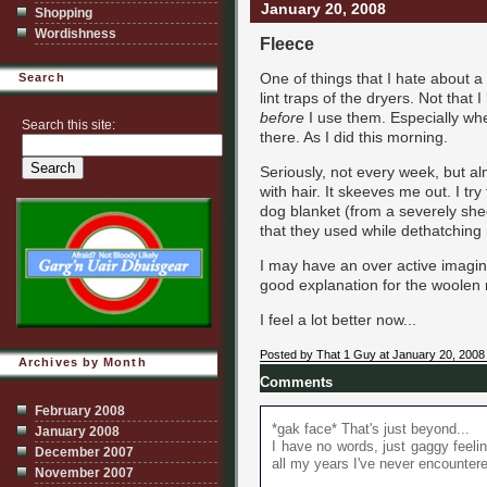
January 20, 2008
Shopping
Wordishness
Fleece
One of things that I hate about 
Search
lint traps of the dryers. Not that
before
I use them. Especially whe
Search this site:
there. As I did this morning.
Seriously, not every week, but al
with hair. It skeeves me out. I tr
dog blanket (from a severely shed
that they used while dethatching 
I may have an over active imagin
good explanation for the woolen 
I feel a lot better now...
Posted by That 1 Guy at January 20, 2008
Archives by Month
Comments
February 2008
*gak face* That's just beyond...
January 2008
I have no words, just gaggy feelin
December 2007
all my years I've never encountere
November 2007