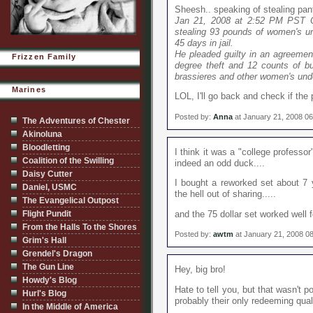
Sheesh.. speaking of stealing pant
Jan 21, 2008 at 2:52 PM PST 
stealing 93 pounds of women's u
45 days in jail.
He pleaded guilty in an agreement
Frizzen Family
degree theft and 12 counts of bur
brassieres and other women's und
Marines
LOL, I'll go back and check if th
Posted by:
Anna
at January 21, 2008 0
The Adventures of Chester
Akinoluna
Bloodletting
I think it was a "college professo
Coalition of the Swilling
indeed an odd duck....
Daisy Cutter
I bought a reworked set about 7 y
Daniel, USMC
the hell out of sharing.....
The Evangelical Outpost
Flight Pundit
and the 75 dollar set worked well f
From the Halls To the Shores
Posted by:
awtm
at January 21, 2008 0
Grim's Hall
Grendel's Dragon
The Gun Line
Hey, big bro!
Howdy's Blog
Hate to tell you, but that wasn't p
Hurl's Blog
probably their only redeeming quali
In the Middle of America