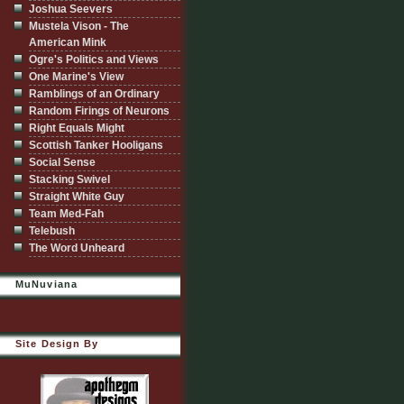
Joshua Seevers
Mustela Vison - The
American Mink
Ogre's Politics and Views
One Marine's View
Ramblings of an Ordinary
Random Firings of Neurons
Right Equals Might
Scottish Tanker Hooligans
Social Sense
Stacking Swivel
Straight White Guy
Team Med-Fah
Telebush
The Word Unheard
MuNuviana
Site Design By