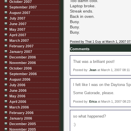
Too damn cool.
October 2007
Laptop broke.
September 2007
Streak ends.
August 2007
Back in oven.
July 2007
Busy.
June 2007
Busy.
May 2007
Busy.
April 2007
March 2007
Posted by That 1 Guy at March 1, 2007 07
February 2007
Comments
January 2007
December 2006
That was a brilliant post!
November 2006
October 2006
Posted by:
Jean
at March 1, 2007 08:11
September 2006
August 2006
I felt like I was on the Daytona S
July 2006
June 2006
Some Gatorade, please.
May 2006
Posted by:
Erica
at March 1, 2007 08:2
April 2006
March 2006
February 2006
so what happened?
January 2006
December 2005
:)
November 2005