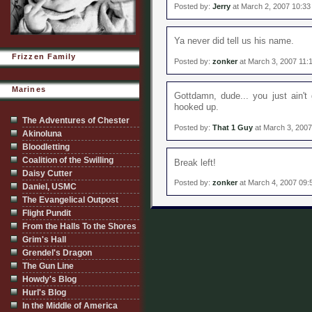
Posted by:
Jerry
at March 2, 2007 10:3
Ya never did tell us his name.
Frizzen Family
Posted by:
zonker
at March 3, 2007 11:
Marines
Gottdamn, dude... you just ain't 
hooked up.
The Adventures of Chester
Posted by:
That 1 Guy
at March 3, 2007
Akinoluna
Bloodletting
Coalition of the Swilling
Break left!
Daisy Cutter
Posted by:
zonker
at March 4, 2007 09:
Daniel, USMC
The Evangelical Outpost
Flight Pundit
From the Halls To the Shores
Grim's Hall
Grendel's Dragon
The Gun Line
Howdy's Blog
Hurl's Blog
In the Middle of America