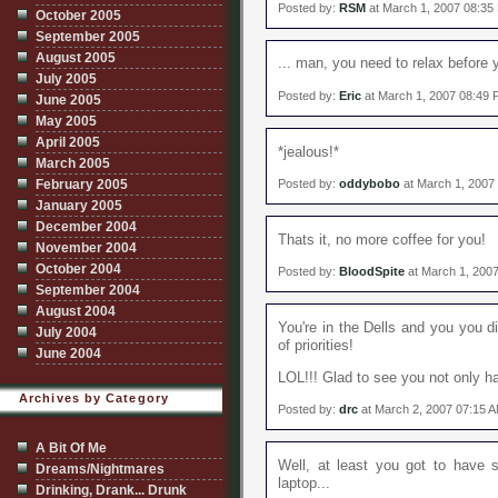
Posted by:
RSM
at March 1, 2007 08:35
October 2005
September 2005
August 2005
... man, you need to relax before 
July 2005
Posted by:
Eric
at March 1, 2007 08:49
June 2005
May 2005
April 2005
*jealous!*
March 2005
February 2005
Posted by:
oddybobo
at March 1, 2007
January 2005
December 2004
Thats it, no more coffee for you!
November 2004
October 2004
Posted by:
BloodSpite
at March 1, 200
September 2004
August 2004
You're in the Dells and you you di
July 2004
of priorities!
June 2004
LOL!!! Glad to see you not only ha
Archives by Category
Posted by:
drc
at March 2, 2007 07:15 
A Bit Of Me
Well, at least you got to have s
Dreams/Nightmares
laptop...
Drinking, Drank... Drunk