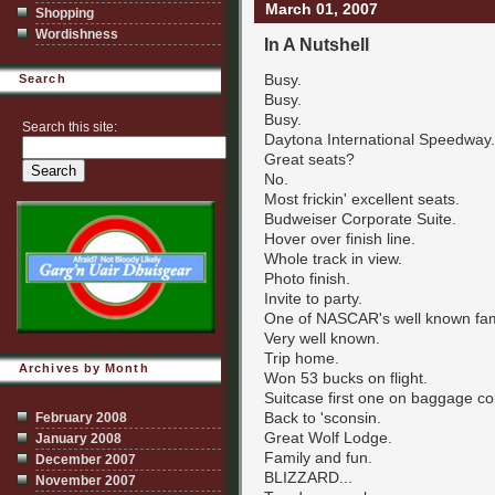
March 01, 2007
Shopping
Wordishness
In A Nutshell
Busy.
Search
Busy.
Busy.
Search this site:
Daytona International Speedway.
Great seats?
No.
Most frickin' excellent seats.
Budweiser Corporate Suite.
Hover over finish line.
Whole track in view.
Photo finish.
Invite to party.
One of NASCAR's well known fam
Very well known.
Trip home.
Archives by Month
Won 53 bucks on flight.
Suitcase first one on baggage co
Back to 'sconsin.
February 2008
Great Wolf Lodge.
January 2008
Family and fun.
December 2007
BLIZZARD...
November 2007