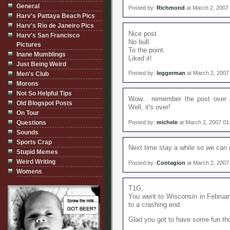
General
Posted by:
Richmond
at March 2, 2007
Harv's Pattaya Beach Pics
Harv's Rio de Janeiro Pics
Nice post.
Harv's San Francisco
No bull.
Pictures
To the point.
Inane Mumblings
Liked it!
Just Being Weird
Posted by:
leggerman
at March 2, 2007
Men's Club
Morons
Not So Helpful Tips
Wow... remember the post over 
Old Blogspot Posts
Well, it's over!
On Tour
Posted by:
michele
at March 2, 2007 01
Questions
Sounds
Sports Crap
Next time stay a while so we can 
Stupid Memes
Weird Writing
Posted by:
Contagion
at March 2, 2007
Womens
T1G,
You went to Wisconsin in Februa
to a crashing end.
Glad you got to have some fun th