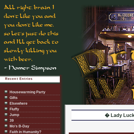
Recent Entries
Housewarming Party
Gifts
Elsewhere
Fluffy
Jump
� Lady Luc
39
Mo's B-Day
Faith in Humanity?