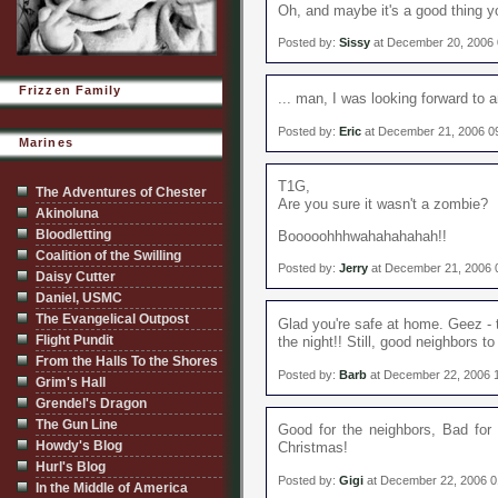
Oh, and maybe it's a good thing y
Posted by:
Sissy
at December 20, 2006
Frizzen Family
... man, I was looking forward to a
Posted by:
Eric
at December 21, 2006 0
Marines
T1G,
The Adventures of Chester
Are you sure it wasn't a zombie?
Akinoluna
Bloodletting
Booooohhhwahahahahah!!
Coalition of the Swilling
Posted by:
Jerry
at December 21, 2006 
Daisy Cutter
Daniel, USMC
The Evangelical Outpost
Glad you're safe at home. Geez - 
Flight Pundit
the night!! Still, good neighbors t
From the Halls To the Shores
Posted by:
Barb
at December 22, 2006 
Grim's Hall
Grendel's Dragon
The Gun Line
Good for the neighbors, Bad for y
Howdy's Blog
Christmas!
Hurl's Blog
Posted by:
Gigi
at December 22, 2006 
In the Middle of America