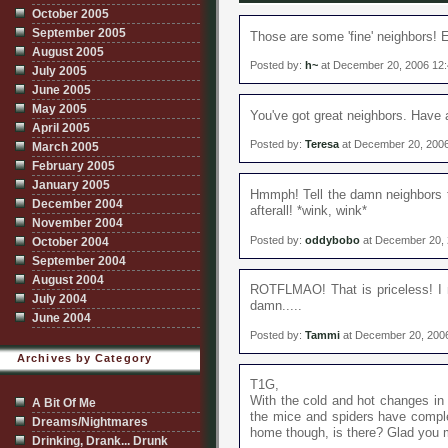
October 2005
September 2005
Those are some 'fine' neighbors! E
August 2005
Posted by:
h~
at December 20, 2006 12
July 2005
June 2005
May 2005
You've got great neighbors. Have 
April 2005
Posted by:
Teresa
at December 20, 200
March 2005
February 2005
January 2005
Hmmph! Tell the damn neighbors t
December 2004
afterall! *wink, wink*
November 2004
Posted by:
oddybobo
at December 20,
October 2004
September 2004
August 2004
ROTFLMAO! That is priceless! I 
July 2004
damn.....
June 2004
Posted by:
Tammi
at December 20, 200
Archives by Category
T1G,
With the cold and hot changes in 
A Bit Of Me
the mice and spiders have comple
Dreams/Nightmares
home though, is there? Glad you 
Drinking, Drank... Drunk