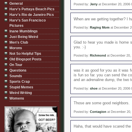
General
Posted by:
Jerry
at December 20, 2006 
Harv's Pattaya Beach Pics
Harv's Rio de Janeiro Pics
When are we getting together? I h
Harv's San Francisco
Pictures
Posted by:
Raging Mom
at December 2
Inane Mumblings
Just Being Weird
Glad to hear you made is home sa
Men's Club
you. :-)
Morons
Not So Helpful Tips
Posted by:
Richmond
at December 20, 
Old Blogspot Posts
On Tour
was it as good for you as it was f
Questions
is fun so far. you can send the c
Sounds
and an adrenaline dump, the two 
Sports Crap
Stupid Memes
Posted by:
shoe
at December 20, 2006 
Weird Writing
Womens
Those are some good neighbors.
Posted by:
Contagion
at December 20,
Haha, that would have scared the 