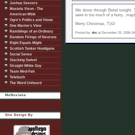
Joshua Seevers
Mustela Vison - The
We drove through Beloit tonight. 
American Mink
were in too much of a hurry...may
Ogre's Politics and Views
Merry Christmas, T1G!
One Marine's View
Ramblings of an Ordinary
Posted by:
drc
at December 25, 2006 0
Random Firings of Neurons
Right Equals Might
Scottish Tanker Hooligans
Social Sense
Stacking Swivel
Straight White Guy
Team Med-Fah
Telebush
The Word Unheard
MuNuviana
Site Design By