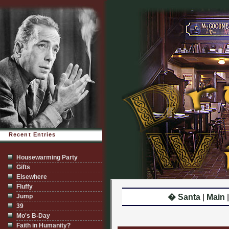
Recent Entries
Housewarming Party
Gifts
Elsewhere
Fluffy
Jump
� Santa
|
Main
39
Mo's B-Day
Faith in Humanity?