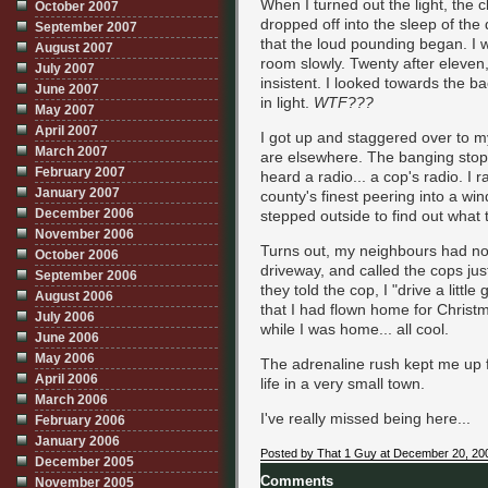
When I turned out the light, the c
October 2007
dropped off into the sleep of the
September 2007
that the loud pounding began. I w
August 2007
room slowly. Twenty after eleven
July 2007
insistent. I looked towards the b
June 2007
in light.
WTF???
May 2007
April 2007
I got up and staggered over to 
March 2007
are elsewhere. The banging stopp
February 2007
heard a radio... a cop's radio. I 
January 2007
county's finest peering into a w
December 2006
stepped outside to find out what 
November 2006
Turns out, my neighbours had not
October 2006
driveway, and called the cops jus
September 2006
they told the cop, I "drive a littl
August 2006
that I had flown home for Christ
July 2006
while I was home... all cool.
June 2006
May 2006
The adrenaline rush kept me up fo
April 2006
life in a very small town.
March 2006
I've really missed being here...
February 2006
January 2006
Posted by That 1 Guy at December 20, 20
December 2005
Comments
November 2005