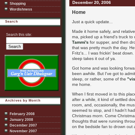
December 20, 2006
Shopping
Wordishness
Home
Just a quick update...
Search
Made it home safely, and relative
Search this site:
ma, picked up a friend's truck to
Tammi's
for supper, and then dro
that was pretty much the day. Hell
Fritz's... I was frickin' beat dow
sleep takes it out of ya.
Got home and was looking forward 
been awhile. But I've got to admi
sleep, or rather, some of the
"vis
me home.
When I first moved in to this plac
after a while, it kind of settled 
Archives by Month
room, and, occasionally, the mus
seemed to stop, and I hadn't had
February 2008
Christmas morn. Come Christmas
January 2008
thoughts that were running throu
December 2007
on the bedside fan to drown out 
November 2007