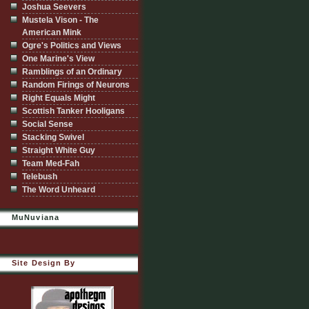
Joshua Seevers
Mustela Vison - The
American Mink
Ogre's Politics and Views
One Marine's View
Ramblings of an Ordinary
Random Firings of Neurons
Right Equals Might
Scottish Tanker Hooligans
Social Sense
Stacking Swivel
Straight White Guy
Team Med-Fah
Telebush
The Word Unheard
MuNuviana
Site Design By