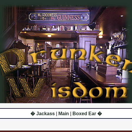
� Jackass
|
Main
|
Boxed Ear �