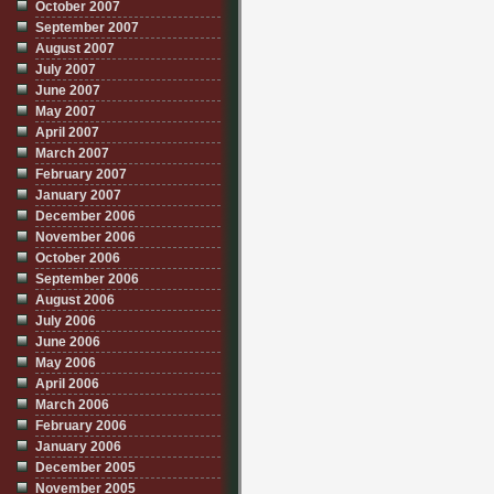
October 2007
September 2007
August 2007
July 2007
June 2007
May 2007
April 2007
March 2007
February 2007
January 2007
December 2006
November 2006
October 2006
September 2006
August 2006
July 2006
June 2006
May 2006
April 2006
March 2006
February 2006
January 2006
December 2005
November 2005