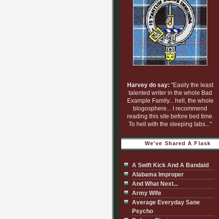
Harvey do say:
"Easily the least
talented writer in the whole Bad
Example Family... hell, the whole
blogosphere... I recommend
reading this site before bed time.
To hell with the sleeping tabs..."
We've Shared A Flask
A Swift Kick And A Bandaid
Alabama Improper
And What Next...
Army Wife
Average Everyday Sane
Psycho