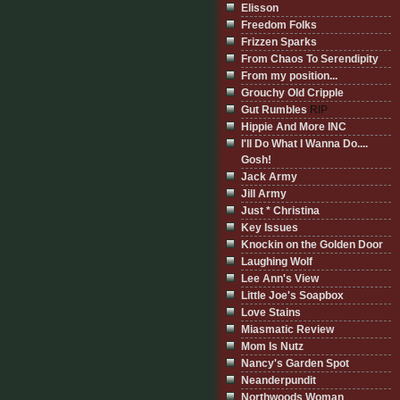
Elisson
Freedom Folks
Frizzen Sparks
From Chaos To Serendipity
From my position...
Grouchy Old Cripple
Gut Rumbles
RIP
Hippie And More INC
I'll Do What I Wanna Do....
Gosh!
Jack Army
Jill Army
Just * Christina
Key Issues
Knockin on the Golden Door
Laughing Wolf
Lee Ann's View
Little Joe's Soapbox
Love Stains
Miasmatic Review
Mom Is Nutz
Nancy's Garden Spot
Neanderpundit
Northwoods Woman