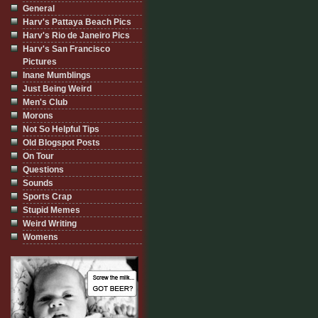
General
Harv's Pattaya Beach Pics
Harv's Rio de Janeiro Pics
Harv's San Francisco
Pictures
Inane Mumblings
Just Being Weird
Men's Club
Morons
Not So Helpful Tips
Old Blogspot Posts
On Tour
Questions
Sounds
Sports Crap
Stupid Memes
Weird Writing
Womens