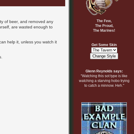
The Few,
nty of beer, and removed any
The Proud,
yourself, are wasted enough to
The Marines!
an help it, unless you watch it
Get Some Skin
s.
Glenn Reynolds says:
"Watching this sot type is like
watching a starving hobo trying
to catch a minnow. Heh."