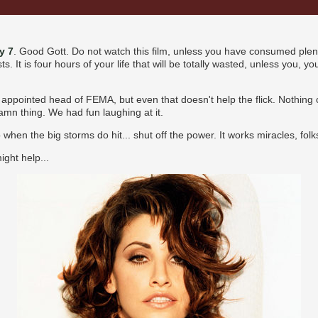
y 7
. Good Gott. Do not watch this film, unless you have consumed ple
s. It is four hours of your life that will be totally wasted, unless you, 
ppointed head of FEMA, but even that doesn't help the flick. Nothing c
damn thing. We had fun laughing at it.
when the big storms do hit... shut off the power. It works miracles, folk
ght help...