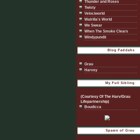
Thunder and Roses
Twisty
Velociworld
Walrilla's World
We Swear
When The Smoke Clears
Windypundit
Blog Faddahs
Grau
Harvey
My Full Sibling
(Courtesy Of The Harv/Grau
Lifepartnership)
Boudicca
Spawn of Grau