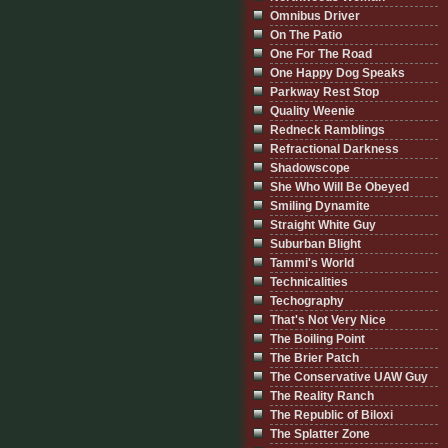
Omnibus Driver
On The Patio
One For The Road
One Happy Dog Speaks
Parkway Rest Stop
Quality Weenie
Redneck Ramblings
Refractional Darkness
Shadowscope
She Who Will Be Obeyed
Smiling Dynamite
Straight White Guy
Suburban Blight
Tammi's World
Technicalities
Techography
That's Not Very Nice
The Boiling Point
The Brier Patch
The Conservative UAW Guy
The Reality Ranch
The Republic of Biloxi
The Splatter Zone