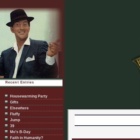
Recent Entries
Housewarming Party
Gifts
Elsewhere
Fluffy
Jump
39
Mo's B-Day
Faith in Humanity?