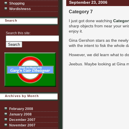
September 23, 2006
Shopping
Wordishness
Category 7
I just got done watching
Categor
Search
sharp objects from near your wrist
enjoy it.
Search this site:
Gina Gershon stars as the newly a
with the intent to fisk the whole 
However, we did learn what to do 
Jeebus. Maybe looking at Gina mi
Archives by Month
February 2008
January 2008
December 2007
November 2007