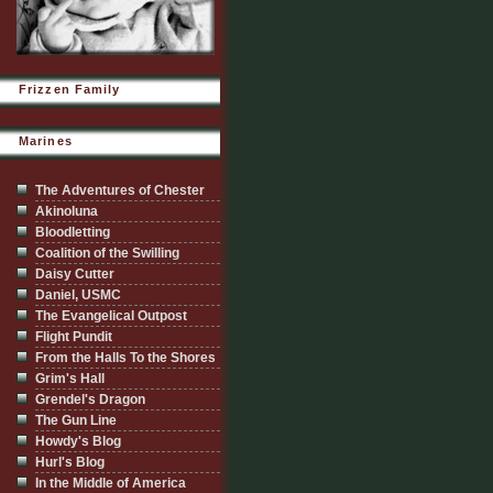
Frizzen Family
Marines
The Adventures of Chester
Akinoluna
Bloodletting
Coalition of the Swilling
Daisy Cutter
Daniel, USMC
The Evangelical Outpost
Flight Pundit
From the Halls To the Shores
Grim's Hall
Grendel's Dragon
The Gun Line
Howdy's Blog
Hurl's Blog
In the Middle of America