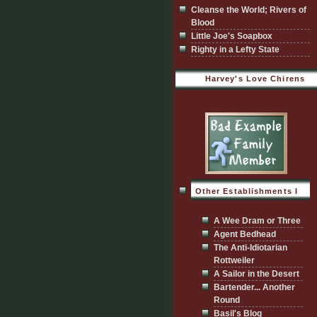
Cleanse the World; Rivers of
Blood
Little Joe's Soapbox
Righty in a Lefty State
Harvey's Love Chirens
Other Establishments I
Visit
A Wee Dram or Three
Agent Bedhead
The Anti-Idiotarian
Rottweiler
A Sailor in the Desert
Bartender... Another
Round
Basil's Blog