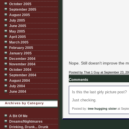
October 2005
September 2005
August 2005
July 2005
June 2005
May 2005
April 2005
March 2005
February 2005
January 2005
December 2004
Nope. Still doesn't improve the me
November 2004
October 2004
Posted by That 1 Guy at September 23, 2
September 2004
Comments
August 2004
July 2004
June 2004
Is this the last girly picture post?
Just checking.
Archives by Category
Posted by:
tree hugging sister
at Septe
A Bit Of Me
Dreams/Nightmares
Drinking, Drank... Drunk