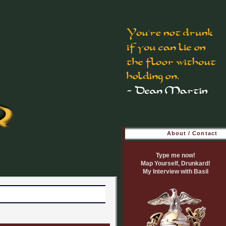
About / Contact
Type me now!
Map Yourself, Drunkard!
My Interview with Basil