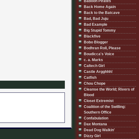
Baboon Pirates
Back Home Again
Back to the Batcave
Bad, Bad Juju
Bad Example
Big Stupid Tommy
Blackfive
Bobo Blogger
Bodhran Roll, Please
Boudicca's Voice
c. a. Marks
Caltech Girl
Castle Argghhh!
Catfish
Chou Chope
Cleanse the World; Rivers of
Blood
Closet Extremist
Coalition of the Swilling:
Southern Office
Confabulation
Dax Montana
Dead Dog Walkin'
Dizzy Girl