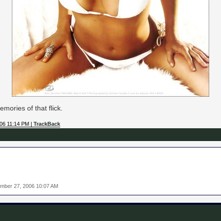
mories of that flick.
006 11:14 PM |
TrackBack
mber 27, 2006 10:07 AM