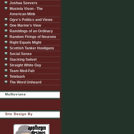
Joshua Seevers
Mustela Vison - The
American Mink
Ogre's Politics and Views
One Marine's View
Ramblings of an Ordinary
Random Firings of Neurons
Right Equals Might
Scottish Tanker Hooligans
Social Sense
Stacking Swivel
Straight White Guy
Team Med-Fah
Telebush
The Word Unheard
MuNuviana
Site Design By