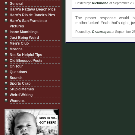
Posted by:
Richmond
at September 23,
General
Harv's Pattaya Beach Pics
Harv's Rio de Janeiro Pics
The proper response would
Harv's San Francisco
motherfucker! Yeah that's right, j
Pictures
Posted by:
Graumagus
at September 23
Inane Mumblings
Just Being Weird
Men's Club
Morons
Not So Helpful Tips
Old Blogspot Posts
On Tour
Questions
Sounds
Sports Crap
Stupid Memes
Weird Writing
Womens