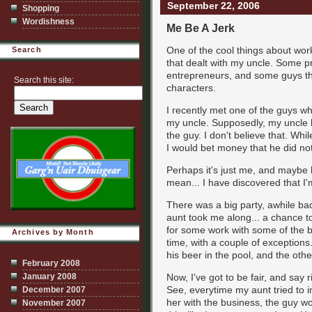
September 22, 2006
Shopping
Wordishness
Me Be A Jerk
One of the cool things about work
Search
that dealt with my uncle. Some pr
entrepreneurs, and some guys that
Search this site:
characters.
I recently met one of the guys 
my uncle. Supposedly, my uncle 
the guy. I don't believe that. W
I would bet money that he did not 
Perhaps it's just me, and maybe he
mean... I have discovered that I'm
There was a big party, awhile b
aunt took me along... a chance t
for some work with some of the b
Archives by Month
time, with a couple of exceptio
his beer in the pool, and the oth
February 2008
January 2008
Now, I've got to be fair, and say r
See, everytime my aunt tried to i
December 2007
her with the business, the guy w
November 2007