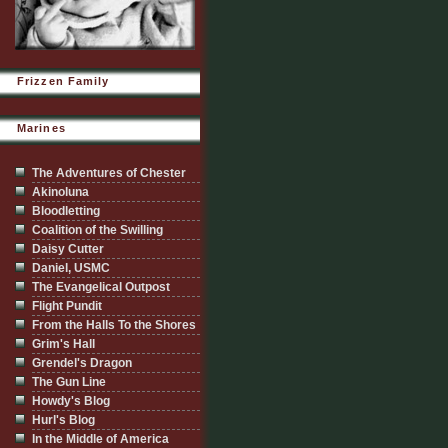
Frizzen Family
Marines
The Adventures of Chester
Akinoluna
Bloodletting
Coalition of the Swilling
Daisy Cutter
Daniel, USMC
The Evangelical Outpost
Flight Pundit
From the Halls To the Shores
Grim's Hall
Grendel's Dragon
The Gun Line
Howdy's Blog
Hurl's Blog
In the Middle of America