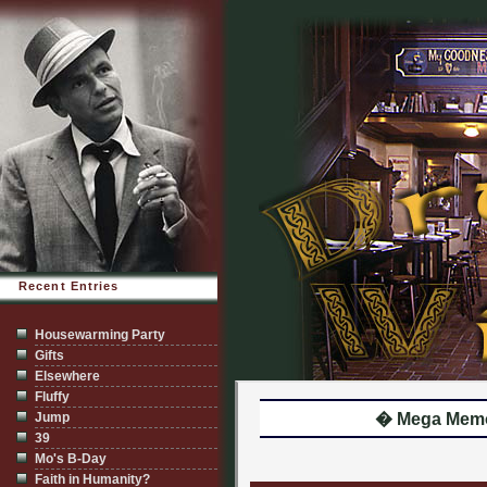
Recent Entries
Housewarming Party
Gifts
Elsewhere
Fluffy
Jump
� Mega Memor
39
Mo's B-Day
Faith in Humanity?