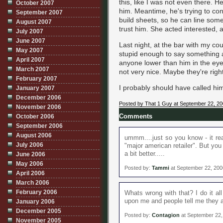
this, like I was not even there. H
October 2007
him. Meantime, he's trying to con
September 2007
build sheets, so he can line som
August 2007
trust him. She acted interested, a
July 2007
June 2007
Last night, at the bar with my cou
May 2007
stupid enough to say something abo
April 2007
anyone lower than him in the eye
March 2007
not very nice. Maybe they're right
February 2007
I probably should have called him
January 2007
December 2006
Posted by That 1 Guy at September 22, 2
November 2006
October 2006
Comments
September 2006
August 2006
ummm....just so you know - it real
July 2006
"major american retailer". But yo
a bit better.....
June 2006
May 2006
Posted by:
Tammi
at September 22, 200
April 2006
March 2006
February 2006
Whats wrong with that? I do it al
upon me and people tell me they a
January 2006
December 2005
Posted by:
Contagion
at September 22,
November 2005