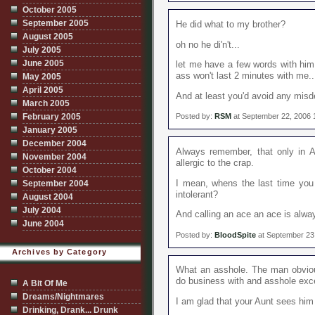
October 2005
September 2005
He did what to my brother?
August 2005
oh no he di'n't...
July 2005
June 2005
let me have a few words with him
ass won't last 2 minutes with me..
May 2005
April 2005
And at least you'd avoid any mis
March 2005
February 2005
Posted by:
RSM
at September 22, 2006 
January 2005
December 2004
Always remember, that only in 
November 2004
allergic to the crap.
October 2004
I mean, whens the last time yo
September 2004
intolerant?
August 2004
July 2004
And calling an ace an ace is alwa
June 2004
Posted by:
BloodSpite
at September 23
Archives by Category
What an asshole. The man obvious
do business with and asshole exc
A Bit Of Me
Dreams/Nightmares
I am glad that your Aunt sees him 
Drinking, Drank... Drunk