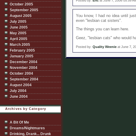
Posted by:
Eric
at June 7, 2006 05:59 A
October 2005
September 2005
You know, I had no idea until jus
August 2005
even "lesbian cat sisters".
July 2005
June 2005
The things you can learn here.
May 2005
Geez, "lesbian cats" who would ha
April 2005
March 2005
Posted by:
Quality Weenie
at June 7, 2
February 2005
January 2005
December 2004
November 2004
October 2004
September 2004
August 2004
July 2004
June 2004
Archives by Category
A Bit Of Me
Dreams/Nightmares
Drinking, Drank... Drunk