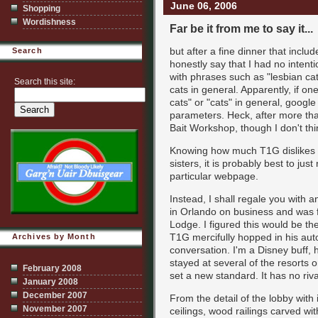
June 06, 2006
Shopping
Wordishness
Far be it from me to say it...
but after a fine dinner that inclu
Search
honestly say that I had no intent
with phrases such as "lesbian cat
Search this site:
cats in general. Apparently, if o
cats" or "cats" in general, google 
parameters. Heck, after more t
Bait Workshop, though I don't thi
Knowing how much T1G dislikes ca
sisters, it is probably best to jus
particular webpage.
Instead, I shall regale you with 
in Orlando on business and was 
Lodge. I figured this would be t
T1G mercifully hopped in his aut
Archives by Month
conversation. I'm a Disney buff,
stayed at several of the resorts 
February 2008
set a new standard. It has no riva
January 2008
December 2007
From the detail of the lobby wit
November 2007
ceilings, wood railings carved wi