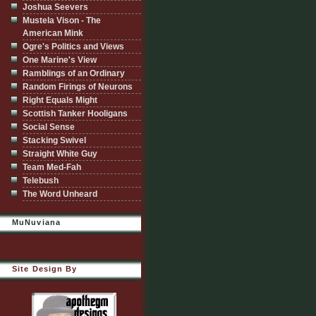
Joshua Seevers
Mustela Vison - The
American Mink
Ogre's Politics and Views
One Marine's View
Ramblings of an Ordinary
Random Firings of Neurons
Right Equals Might
Scottish Tanker Hooligans
Social Sense
Stacking Swivel
Straight White Guy
Team Med-Fah
Telebush
The Word Unheard
MuNuviana
Site Design By