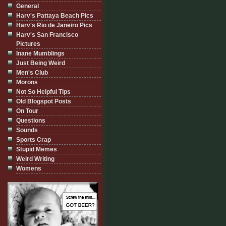
General
Harv's Pattaya Beach Pics
Harv's Rio de Janeiro Pics
Harv's San Francisco
Pictures
Inane Mumblings
Just Being Weird
Men's Club
Morons
Not So Helpful Tips
Old Blogspot Posts
On Tour
Questions
Sounds
Sports Crap
Stupid Memes
Weird Writing
Womens