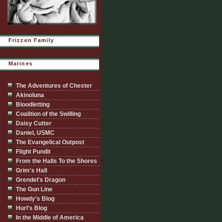
Frizzen Family
Marines
The Adventures of Chester
Akinoluna
Bloodletting
Coalition of the Swilling
Daisy Cutter
Daniel, USMC
The Evangelical Outpost
Flight Pundit
From the Halls To the Shores
Grim's Hall
Grendel's Dragon
The Gun Line
Howdy's Blog
Hurl's Blog
In the Middle of America