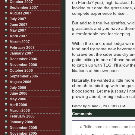
October 2007
(in Florida? yes), high backed, h
September 2007
looking out onto the grasslands, o
complete experience to itself.
August 2007
July 2007
But add to it the live giraffes, w
June 2007
grasslands and you have a theme p
May 2007
a comfortable bed for sleeping.
April 2007
March 2007
Within the dark, quiet lodge we
February 2007
food and try some new beverages
January 2007
to crave but the cider was dry a
December 2006
patio, sitting in one of those ha
November 2006
to catch up with T1G. I'll allow t
libations at his own pace.
October 2006
September 2006
Naturally, he wanted a little mo
August 2006
cheetah to mix it up with the gaz
July 2006
bloodsports. Let me just say I no
June 2006
prowling about, or big lesbian cat
May 2006
April 2006
Posted by at June 6, 2006 10:17 PM
March 2006
Comments
February 2006
January 2006
... a "little more excitement on the 
December 2005
November 2005