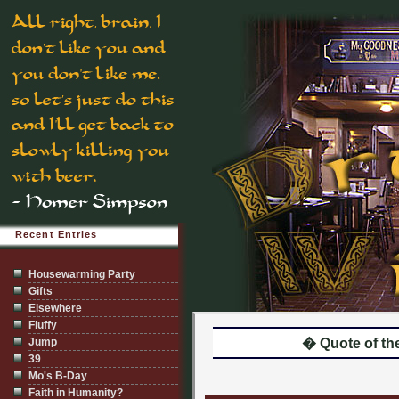
Recent Entries
Housewarming Party
Gifts
Elsewhere
Fluffy
Jump
� Quote of the
39
Mo's B-Day
Faith in Humanity?