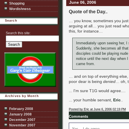
June 06, 2006
Shopping
Wordishness
Quote of the Day..
… you know, sometimes you jus
Search
arguing at all… you just read wh
this, for instance…
Search this site:
Immediately upon seeing her, I s
Suddenly, she becomes all that 
disciples could be playing nude 
notice until the next day when 
came from.
… and on top of everything else
poor dear is being
denied
… oh, t
... I'm sure T1G would agree....
Archives by Month
... your humble servant,
Eric
..
February 2008
Posted by Eric at June 6, 2006 02:19 PM
January 2008
Comments
December 2007
November 2007
Yes... I do agree.