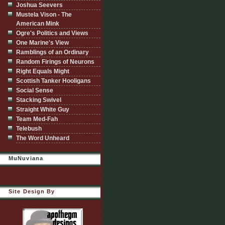
Joshua Seevers
Mustela Vison - The
American Mink
Ogre's Politics and Views
One Marine's View
Ramblings of an Ordinary
Random Firings of Neurons
Right Equals Might
Scottish Tanker Hooligans
Social Sense
Stacking Swivel
Straight White Guy
Team Med-Fah
Telebush
The Word Unheard
MuNuviana
Site Design By