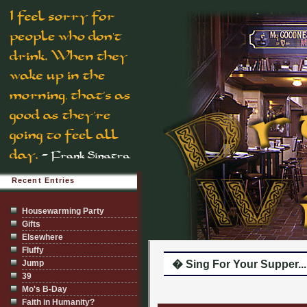
Recent Entries
Housewarming Party
Gifts
Elsewhere
Fluffy
Jump
� Sing For Your Supper...
39
Mo's B-Day
Faith in Humanity?