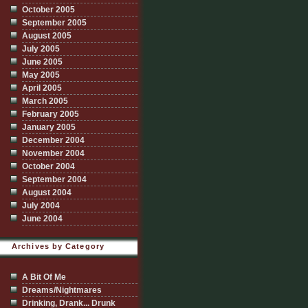
October 2005
September 2005
August 2005
July 2005
June 2005
May 2005
April 2005
March 2005
February 2005
January 2005
December 2004
November 2004
October 2004
September 2004
August 2004
July 2004
June 2004
Archives by Category
A Bit Of Me
Dreams/Nightmares
Drinking, Drank... Drunk