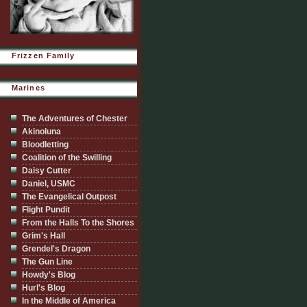
Frizzen Family
Marines
The Adventures of Chester
Akinoluna
Bloodletting
Coalition of the Swilling
Daisy Cutter
Daniel, USMC
The Evangelical Outpost
Flight Pundit
From the Halls To the Shores
Grim's Hall
Grendel's Dragon
The Gun Line
Howdy's Blog
Hurl's Blog
In the Middle of America