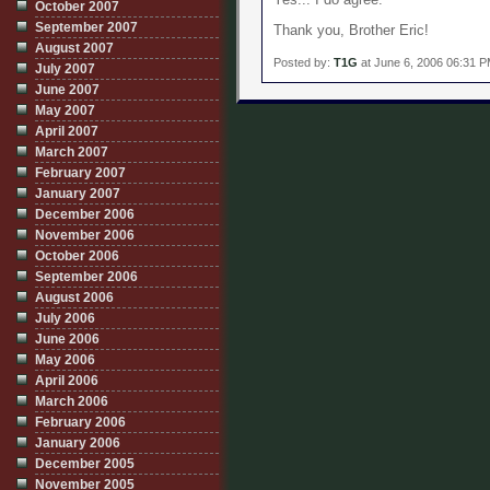
October 2007
September 2007
Thank you, Brother Eric!
August 2007
Posted by:
T1G
at June 6, 2006 06:31 
July 2007
June 2007
May 2007
April 2007
March 2007
February 2007
January 2007
December 2006
November 2006
October 2006
September 2006
August 2006
July 2006
June 2006
May 2006
April 2006
March 2006
February 2006
January 2006
December 2005
November 2005