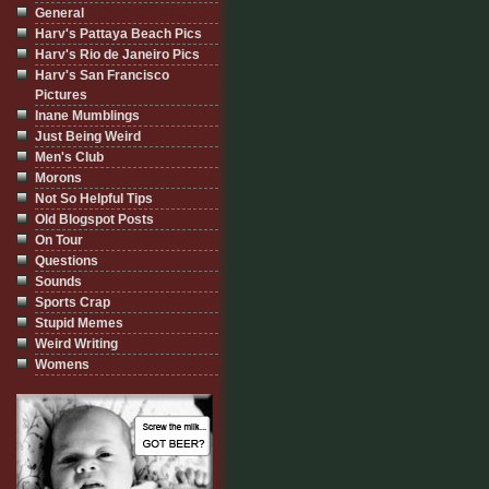
General
Harv's Pattaya Beach Pics
Harv's Rio de Janeiro Pics
Harv's San Francisco
Pictures
Inane Mumblings
Just Being Weird
Men's Club
Morons
Not So Helpful Tips
Old Blogspot Posts
On Tour
Questions
Sounds
Sports Crap
Stupid Memes
Weird Writing
Womens