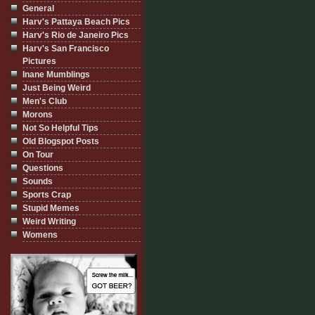
General
Harv's Pattaya Beach Pics
Harv's Rio de Janeiro Pics
Harv's San Francisco
Pictures
Inane Mumblings
Just Being Weird
Men's Club
Morons
Not So Helpful Tips
Old Blogspot Posts
On Tour
Questions
Sounds
Sports Crap
Stupid Memes
Weird Writing
Womens