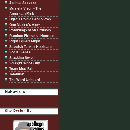
Joshua Seevers
Mustela Vison - The
American Mink
Ogre's Politics and Views
One Marine's View
Ramblings of an Ordinary
Random Firings of Neurons
Right Equals Might
Scottish Tanker Hooligans
Social Sense
Stacking Swivel
Straight White Guy
Team Med-Fah
Telebush
The Word Unheard
MuNuviana
Site Design By