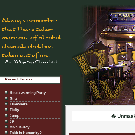
Recent Entries
Housewarming Party
Gifts
Elsewhere
Fluffy
Jump
� Unmaske
39
Mo's B-Day
Faith in Humanity?