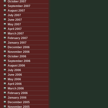
October 2007
September 2007
August 2007
July 2007
June 2007
May 2007
April 2007
March 2007
February 2007
January 2007
December 2006
November 2006
October 2006
September 2006
August 2006
July 2006
June 2006
May 2006
April 2006
March 2006
February 2006
January 2006
December 2005
November 2005