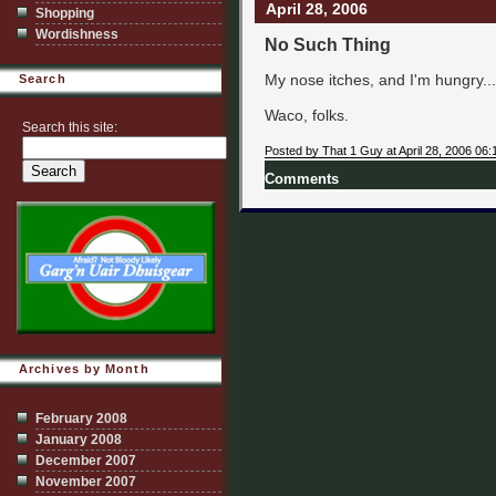
April 28, 2006
Shopping
Wordishness
No Such Thing
My nose itches, and I'm hungry..
Search
Waco, folks.
Search this site:
Posted by That 1 Guy at April 28, 2006 06
Comments
Archives by Month
February 2008
January 2008
December 2007
November 2007