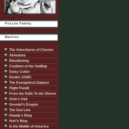
Frizzen Family
Marines
The Adventures of Chester
Akinoluna
Bloodletting
Coalition of the Swilling
Daisy Cutter
Daniel, USMC
The Evangelical Outpost
Flight Pundit
From the Halls To the Shores
Grim's Hall
Grendel's Dragon
The Gun Line
Howdy's Blog
Hurl's Blog
In the Middle of America