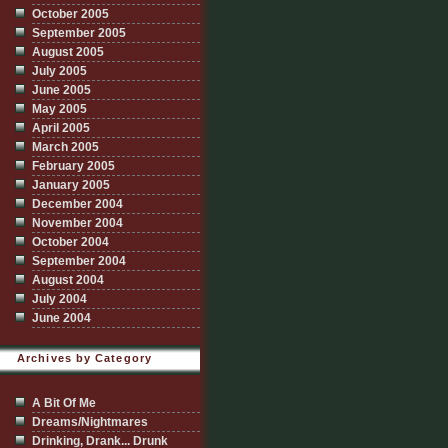
October 2005
September 2005
August 2005
July 2005
June 2005
May 2005
April 2005
March 2005
February 2005
January 2005
December 2004
November 2004
October 2004
September 2004
August 2004
July 2004
June 2004
Archives by Category
A Bit Of Me
Dreams/Nightmares
Drinking, Drank... Drunk