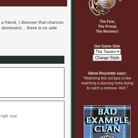
The Few,
g a friend, I discover that chances
The Proud,
dominatrix... there is no safe
The Marines!
Get Some Skin
Glenn Reynolds says:
"Watching this sot type is like
watching a starving hobo trying
to catch a minnow. Heh."
 right now.