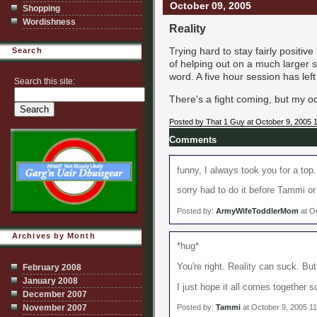
October 09, 2005
Shopping
Wordishness
Reality
Trying hard to stay fairly positiv
Search
of helping out on a much larger s
word. A five hour session has lef
Search this site:
There's a fight coming, but my od
Posted by That 1 Guy at October 9, 2005 
Comments
funny, I always took you for a top..
sorry had to do it before Tammi or
Posted by:
ArmyWifeToddlerMom
at O
Archives by Month
*hug*
You're right. Reality can suck. But
February 2008
January 2008
I just hope it all comes together s
December 2007
November 2007
Posted by:
Tammi
at October 9, 2005 1