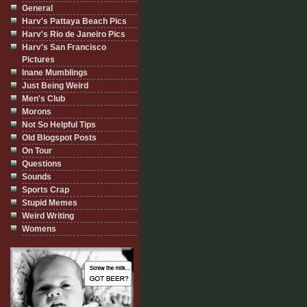
General
Harv's Pattaya Beach Pics
Harv's Rio de Janeiro Pics
Harv's San Francisco
Pictures
Inane Mumblings
Just Being Weird
Men's Club
Morons
Not So Helpful Tips
Old Blogspot Posts
On Tour
Questions
Sounds
Sports Crap
Stupid Memes
Weird Writing
Womens