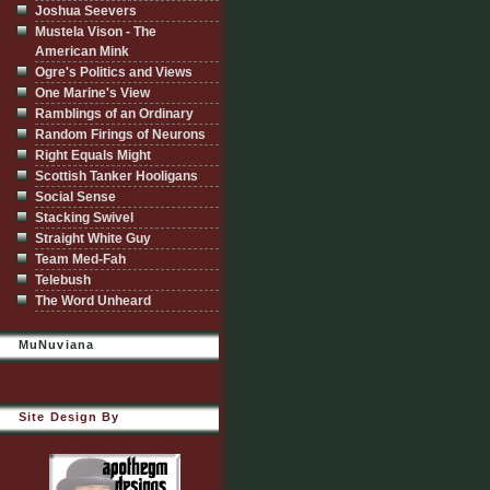
Joshua Seevers
Mustela Vison - The
American Mink
Ogre's Politics and Views
One Marine's View
Ramblings of an Ordinary
Random Firings of Neurons
Right Equals Might
Scottish Tanker Hooligans
Social Sense
Stacking Swivel
Straight White Guy
Team Med-Fah
Telebush
The Word Unheard
MuNuviana
Site Design By