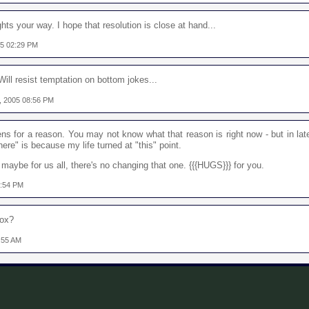
hts your way. I hope that resolution is close at hand...
05 02:29 PM
ll resist temptation on bottom jokes...
, 2005 08:56 PM
s for a reason. You may not know what that reason is right now - but in lat
ere" is because my life turned at "this" point.
or maybe for us all, there's no changing that one. {{{HUGS}}} for you.
0:54 PM
Sox?
:55 AM