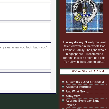
Harvey do say:
"Easily the least
talented writer in the whole Bad
er years when you look back you'll
Example Family... hell, the whole
blogosphere... I recommend
reading this site before bed time.
To hell with the sleeping tabs..."
We've Shared A Flask
A Swift Kick And A Bandaid
Alabama Improper
And What Next...
Army Wife
Average Everyday Sane
Psycho