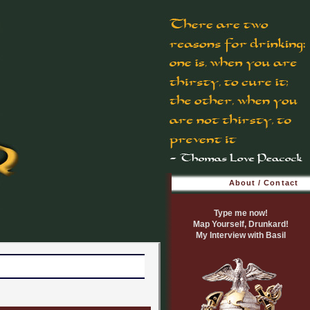
About / Contact
Type me now!
Map Yourself, Drunkard!
My Interview with Basil