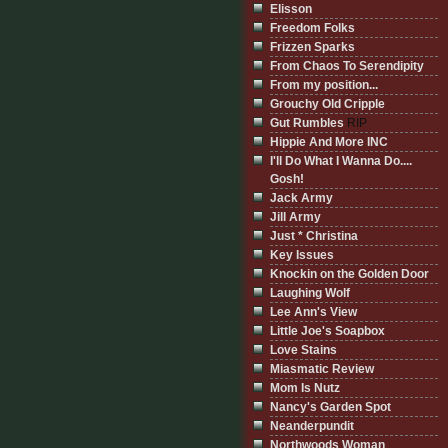
Elisson
Freedom Folks
Frizzen Sparks
From Chaos To Serendipity
From my position...
Grouchy Old Cripple
Gut Rumbles
RIP
Hippie And More INC
I'll Do What I Wanna Do....
Gosh!
Jack Army
Jill Army
Just * Christina
Key Issues
Knockin on the Golden Door
Laughing Wolf
Lee Ann's View
Little Joe's Soapbox
Love Stains
Miasmatic Review
Mom Is Nutz
Nancy's Garden Spot
Neanderpundit
Northwoods Woman