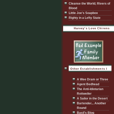
Cleanse the World; Rivers of
Blood
Little Joe's Soapbox
Righty in a Lefty State
Harvey's Love Chirens
Other Establishments I
Visit
A Wee Dram or Three
Agent Bedhead
The Anti-Idiotarian
Rottweiler
A Sailor in the Desert
Bartender... Another
Round
Basil's Blog