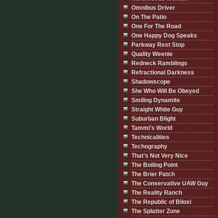
Omnibus Driver
On The Patio
One For The Road
One Happy Dog Speaks
Parkway Rest Stop
Quality Weenie
Redneck Ramblings
Refractional Darkness
Shadowscope
She Who Will Be Obeyed
Smiling Dynamite
Straight White Guy
Suburban Blight
Tammi's World
Technicalities
Techography
That's Not Very Nice
The Boiling Point
The Brier Patch
The Conservative UAW Guy
The Reality Ranch
The Republic of Biloxi
The Splatter Zone