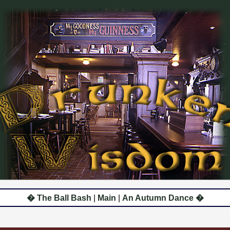
� The Ball Bash
|
Main
|
An Autumn Dance �