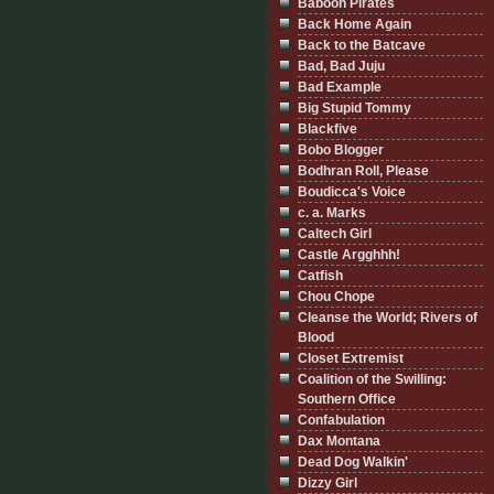
Baboon Pirates
Back Home Again
Back to the Batcave
Bad, Bad Juju
Bad Example
Big Stupid Tommy
Blackfive
Bobo Blogger
Bodhran Roll, Please
Boudicca's Voice
c. a. Marks
Caltech Girl
Castle Argghhh!
Catfish
Chou Chope
Cleanse the World; Rivers of
Blood
Closet Extremist
Coalition of the Swilling:
Southern Office
Confabulation
Dax Montana
Dead Dog Walkin'
Dizzy Girl