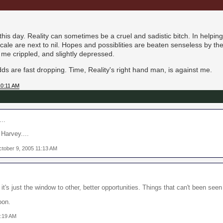
e this day. Reality can sometimes be a cruel and sadistic bitch. In helpin
cale are next to nil. Hopes and possiblities are beaten senseless by the 
t me crippled, and slightly depressed.
ds are fast dropping. Time, Reality's right hand man, is against me.
10:11 AM
..
 Harvey....
ctober 9, 2005 11:13 AM
 it's just the window to other, better opportunities. Things that can't been seen
oon.
1:19 AM