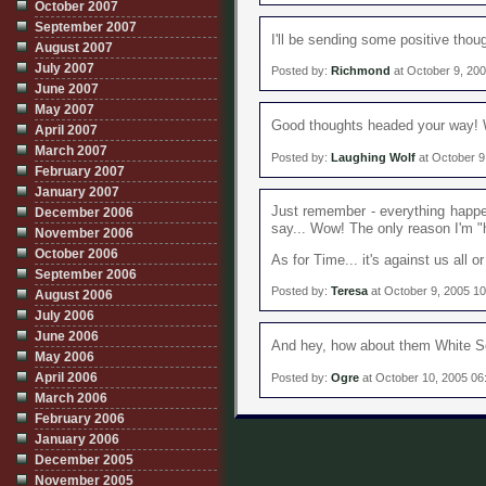
October 2007
September 2007
I'll be sending some positive thoug
August 2007
July 2007
Posted by:
Richmond
at October 9, 20
June 2007
May 2007
Good thoughts headed your way! Wi
April 2007
March 2007
Posted by:
Laughing Wolf
at October 9
February 2007
January 2007
Just remember - everything happen
December 2006
say... Wow! The only reason I'm "h
November 2006
October 2006
As for Time... it's against us all 
September 2006
Posted by:
Teresa
at October 9, 2005 1
August 2006
July 2006
June 2006
And hey, how about them White 
May 2006
April 2006
Posted by:
Ogre
at October 10, 2005 06
March 2006
February 2006
January 2006
December 2005
November 2005