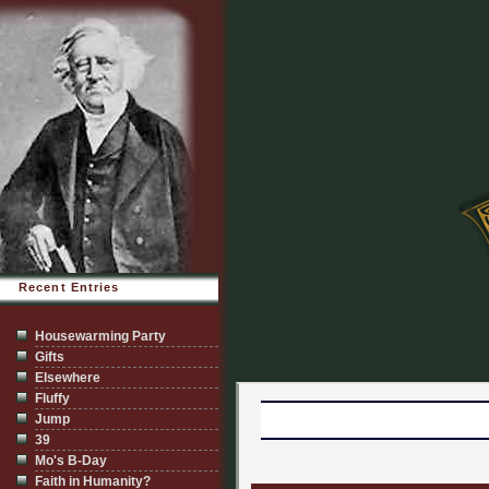
Recent Entries
Housewarming Party
Gifts
Elsewhere
Fluffy
Jump
39
Mo's B-Day
Faith in Humanity?