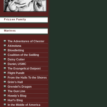
Frizzen Family
Marines
The Adventures of Chester
Akinoluna
Bloodletting
Coalition of the Swilling
Daisy Cutter
Daniel, USMC
The Evangelical Outpost
Flight Pundit
From the Halls To the Shores
Grim's Hall
Grendel's Dragon
The Gun Line
Howdy's Blog
Hurl's Blog
In the Middle of America