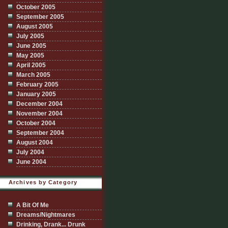
October 2005
September 2005
August 2005
July 2005
June 2005
May 2005
April 2005
March 2005
February 2005
January 2005
December 2004
November 2004
October 2004
September 2004
August 2004
July 2004
June 2004
Archives by Category
A Bit Of Me
Dreams/Nightmares
Drinking, Drank... Drunk