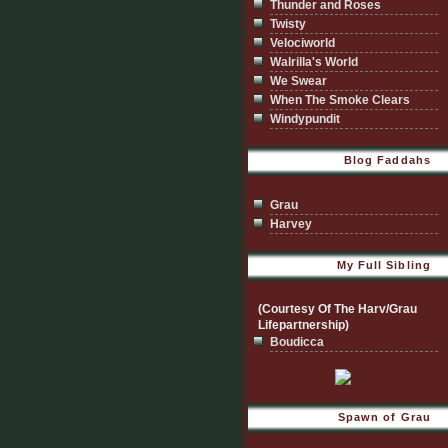
Thunder and Roses
Twisty
Velociworld
Walrilla's World
We Swear
When The Smoke Clears
Windypundit
Blog Faddahs
Grau
Harvey
My Full Sibling
(Courtesy Of The Harv/Grau
Lifepartnership)
Boudicca
Spawn of Grau