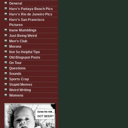
General
Harv's Pattaya Beach Pics
Harv's Rio de Janeiro Pics
Harv's San Francisco
Pictures
Inane Mumblings
Just Being Weird
Men's Club
Morons
Not So Helpful Tips
Old Blogspot Posts
On Tour
Questions
Sounds
Sports Crap
Stupid Memes
Weird Writing
Womens