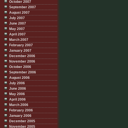
October 2007
September 2007
August 2007
July 2007
June 2007
May 2007
April 2007
March 2007
February 2007
January 2007
December 2006
November 2006
October 2006
September 2006
August 2006
July 2006
June 2006
May 2006
April 2006
March 2006
February 2006
January 2006
December 2005
November 2005