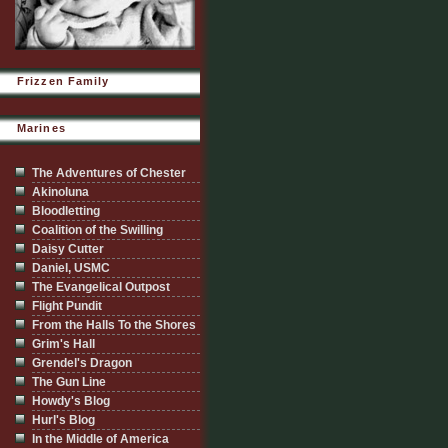
Frizzen Family
Marines
The Adventures of Chester
Akinoluna
Bloodletting
Coalition of the Swilling
Daisy Cutter
Daniel, USMC
The Evangelical Outpost
Flight Pundit
From the Halls To the Shores
Grim's Hall
Grendel's Dragon
The Gun Line
Howdy's Blog
Hurl's Blog
In the Middle of America