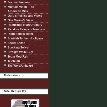
Joshua Seevers
Mustela Vison - The
American Mink
Ogre's Politics and Views
One Marine's View
Ramblings of an Ordinary
Random Firings of Neurons
Right Equals Might
Scottish Tanker Hooligans
Social Sense
Stacking Swivel
Straight White Guy
Team Med-Fah
Telebush
The Word Unheard
MuNuviana
Site Design By