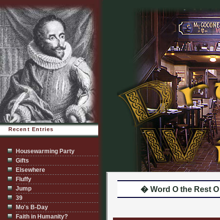
Recent Entries
Housewarming Party
Gifts
Elsewhere
Fluffy
Jump
� Word O the Rest O
39
Mo's B-Day
Faith in Humanity?