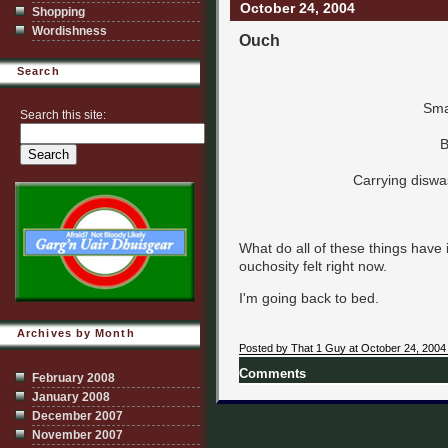
October 24, 2004
Shopping
Wordishness
Ouch
Search
Sma
Search this site:
B
Carrying diswa
What do all of these things hav
ouchosity felt right now.
I'm going back to bed.
Archives by Month
Posted by That 1 Guy at October 24, 2004
Comments
February 2008
January 2008
December 2007
November 2007