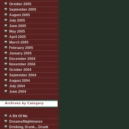
October 2005
September 2005
August 2005
July 2005
June 2005
May 2005
April 2005
March 2005
February 2005
January 2005
December 2004
November 2004
October 2004
September 2004
August 2004
July 2004
June 2004
Archives by Category
A Bit Of Me
Dreams/Nightmares
Drinking, Drank... Drunk