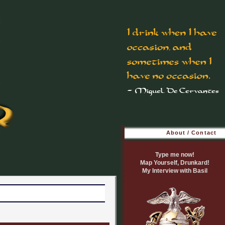
About / Contact
Type me now!
Map Yourself, Drunkard!
My Interview with Basil