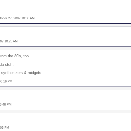
tober 27, 2007 10:08 AM
007 10:25 AM
om the 80's, too.
da stuff.
t synthesizers & midgets.
03:19 PM
.
05:48 PM
:03 PM