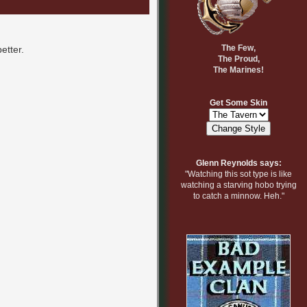
The Few,
etter.
The Proud,
The Marines!
Get Some Skin
Glenn Reynolds says:
"Watching this sot type is like
watching a starving hobo trying
to catch a minnow. Heh."