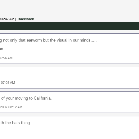
 06:47 AM |
TrackBack
 not only that earworm but the visual in our minds.....
an.
06:56 AM
7 07:03 AM
f your moving to California.
 2007 08:12 AM
h the hats thing....