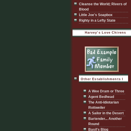
Cleanse the World; Rivers of
Blood
Little Joe's Soapbox
Righty in a Lefty State
Harvey's Love Chirens
Other Establishments I
Visit
A Wee Dram or Three
Agent Bedhead
The Anti-Idiotarian
Rottweiler
A Sailor in the Desert
Bartender... Another
Round
Basil's Blog