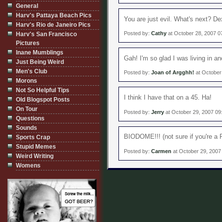
General
Harv's Pattaya Beach Pics
You are just evil. What's next? D
Harv's Rio de Janeiro Pics
Posted by:
Cathy
at October 28, 2007 0
Harv's San Francisco
Pictures
Inane Mumblings
Gah! I'm so glad I was living in a
Just Being Weird
Men's Club
Posted by:
Joan of Argghh!
at October
Morons
Not So Helpful Tips
I think I have that on a 45. Ha!
Old Blogspot Posts
On Tour
Posted by:
Jerry
at October 29, 2007 09
Questions
Sounds
BIODOME!!! (not sure if you're a P
Sports Crap
Stupid Memes
Posted by:
Carmen
at October 29, 2007
Weird Writing
Womens