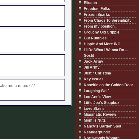
Elisson
Freedom Folks
Frizzen Sparks
From Chaos To Serendipity
From my position...
Grouchy Old Cripple
Gut Rumbles
RIP
Hippie And More INC
I'll Do What I Wanna Do....
Gosh!
Jack Army
Jill Army
Just * Christina
Key Issues
Knockin on the Golden Door
 make me a retard???
Laughing Wolf
Lee Ann's View
Little Joe's Soapbox
Love Stains
Miasmatic Review
Mom Is Nutz
Nancy's Garden Spot
Neanderpundit
Northwoods Woman