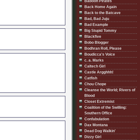
Baboon Pirates
Back Home Again
Back to the Batcave
Bad, Bad Juju
Bad Example
Big Stupid Tommy
Blackfive
Bobo Blogger
Bodhran Roll, Please
Boudicca's Voice
c. a. Marks
Caltech Girl
Castle Argghhh!
Catfish
Chou Chope
Cleanse the World; Rivers of
Blood
Closet Extremist
Coalition of the Swilling:
Southern Office
Confabulation
Dax Montana
Dead Dog Walkin'
Dizzy Girl