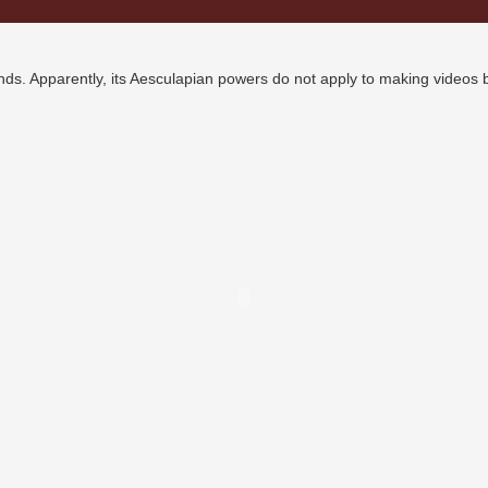
nds. Apparently, its Aesculapian powers do not apply to making videos b