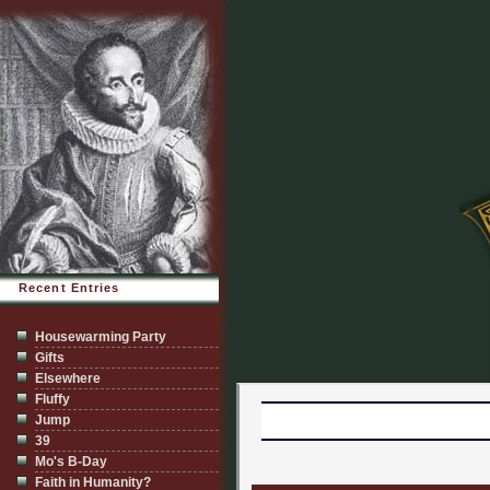
Recent Entries
Housewarming Party
Gifts
Elsewhere
Fluffy
Jump
39
Mo's B-Day
Faith in Humanity?