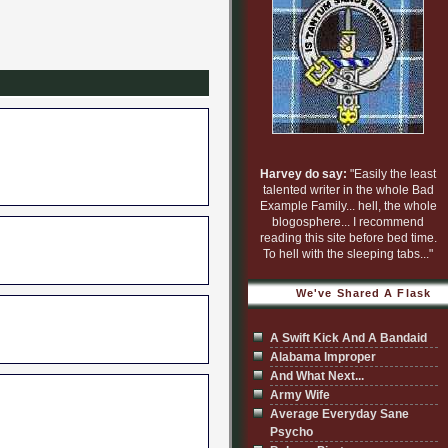
Harvey do say:
"Easily the least
talented writer in the whole Bad
Example Family... hell, the whole
blogosphere... I recommend
reading this site before bed time.
To hell with the sleeping tabs..."
We've Shared A Flask
A Swift Kick And A Bandaid
Alabama Improper
And What Next...
Army Wife
Average Everyday Sane
Psycho