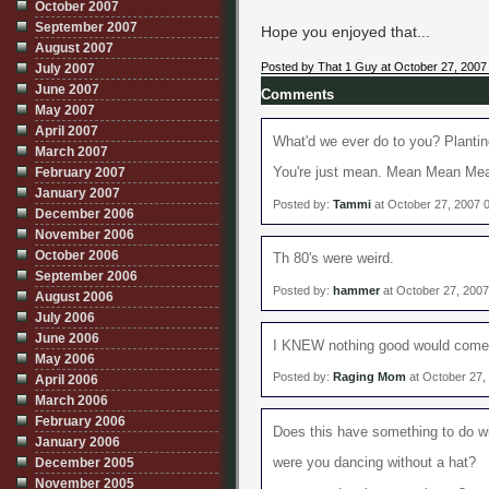
October 2007
September 2007
Hope you enjoyed that...
August 2007
Posted by That 1 Guy at October 27, 2007
July 2007
June 2007
Comments
May 2007
April 2007
What'd we ever do to you? Planting
March 2007
February 2007
You're just mean. Mean Mean Me
January 2007
Posted by:
Tammi
at October 27, 2007 
December 2006
November 2006
October 2006
Th 80's were weird.
September 2006
Posted by:
hammer
at October 27, 200
August 2006
July 2006
June 2006
I KNEW nothing good would come o
May 2006
Posted by:
Raging Mom
at October 27,
April 2006
March 2006
February 2006
Does this have something to do wit
January 2006
December 2005
were you dancing without a hat?
November 2005