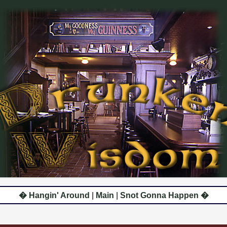
� Hangin' Around
|
Main
|
Snot Gonna Happen �