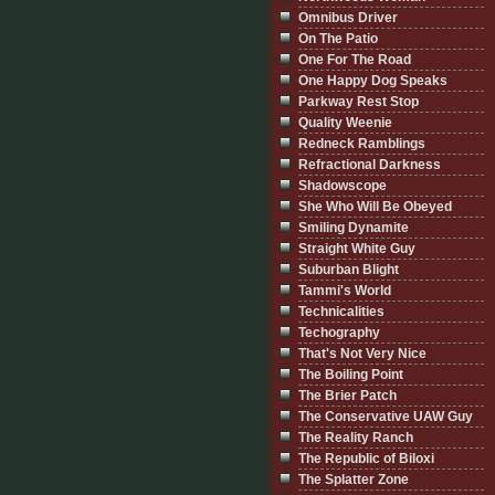
Omnibus Driver
On The Patio
One For The Road
One Happy Dog Speaks
Parkway Rest Stop
Quality Weenie
Redneck Ramblings
Refractional Darkness
Shadowscope
She Who Will Be Obeyed
Smiling Dynamite
Straight White Guy
Suburban Blight
Tammi's World
Technicalities
Techography
That's Not Very Nice
The Boiling Point
The Brier Patch
The Conservative UAW Guy
The Reality Ranch
The Republic of Biloxi
The Splatter Zone