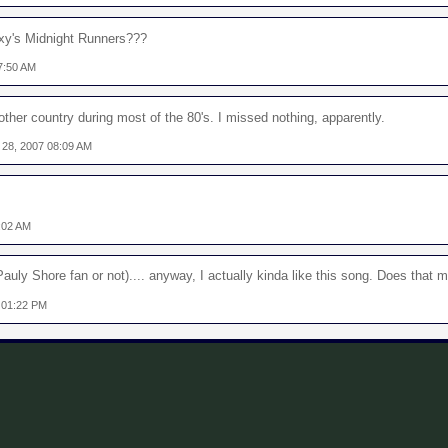
exy's Midnight Runners???
7:50 AM
nother country during most of the 80's. I missed nothing, apparently.
 28, 2007 08:09 AM
:02 AM
auly Shore fan or not).... anyway, I actually kinda like this song. Does that
 01:22 PM