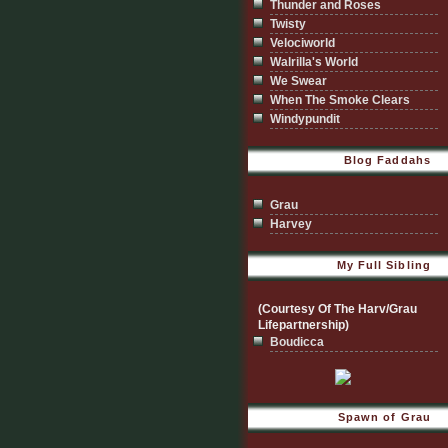
Thunder and Roses
Twisty
Velociworld
Walrilla's World
We Swear
When The Smoke Clears
Windypundit
Blog Faddahs
Grau
Harvey
My Full Sibling
(Courtesy Of The Harv/Grau
Lifepartnership)
Boudicca
Spawn of Grau