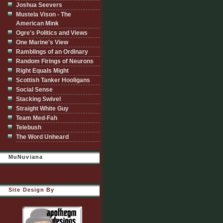
Joshua Seevers
Mustela Vison - The
American Mink
Ogre's Politics and Views
One Marine's View
Ramblings of an Ordinary
Random Firings of Neurons
Right Equals Might
Scottish Tanker Hooligans
Social Sense
Stacking Swivel
Straight White Guy
Team Med-Fah
Telebush
The Word Unheard
MuNuviana
Site Design By