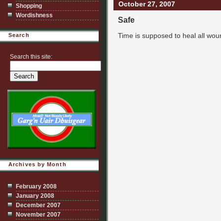
October 27, 2007
Shopping
Wordishness
Safe
Time is supposed to heal all wou
Search
Search this site:
Archives by Month
February 2008
January 2008
December 2007
November 2007