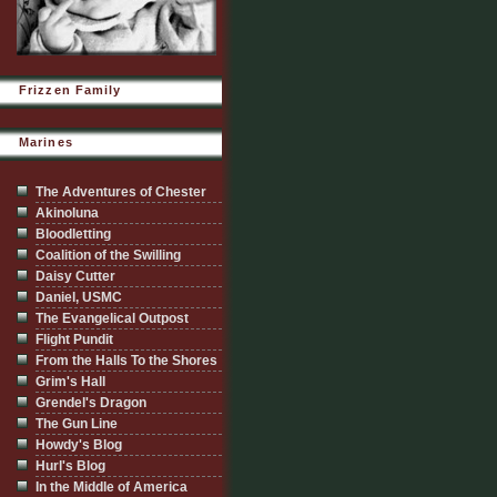
Frizzen Family
Marines
The Adventures of Chester
Akinoluna
Bloodletting
Coalition of the Swilling
Daisy Cutter
Daniel, USMC
The Evangelical Outpost
Flight Pundit
From the Halls To the Shores
Grim's Hall
Grendel's Dragon
The Gun Line
Howdy's Blog
Hurl's Blog
In the Middle of America