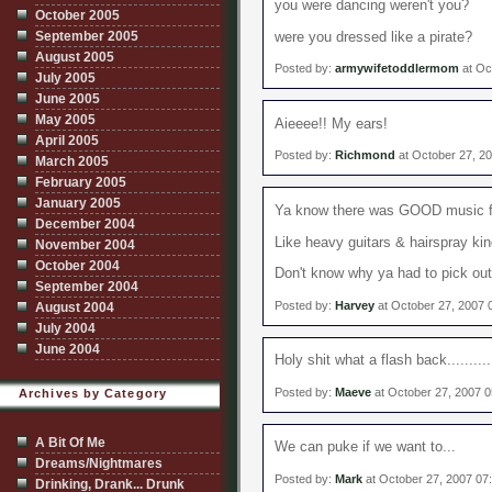
you were dancing weren't you?
October 2005
September 2005
were you dressed like a pirate?
August 2005
Posted by:
armywifetoddlermom
at Oc
July 2005
June 2005
May 2005
Aieeee!! My ears!
April 2005
Posted by:
Richmond
at October 27, 2
March 2005
February 2005
January 2005
Ya know there was GOOD music fr
December 2004
Like heavy guitars & hairspray kin
November 2004
October 2004
Don't know why ya had to pick ou
September 2004
Posted by:
Harvey
at October 27, 2007 
August 2004
July 2004
June 2004
Holy shit what a flash back..........
Posted by:
Maeve
at October 27, 2007 
Archives by Category
A Bit Of Me
We can puke if we want to...
Dreams/Nightmares
Posted by:
Mark
at October 27, 2007 07
Drinking, Drank... Drunk