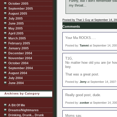
Funny, but I don't remember swa
October 2005
my throat...
September 2005
August 2005
July 2005
Posted by That 1 Guy at September 14, 2
June 2005
Comments
May 2005
April 2005
Your Ma ROCKS.....
March 2005
February 2005
Posted by:
Tammi
at September 14, 200
January 2005
December 2004
November 2004
T1G,
No matter how old you are (or how 
October 2004
boy.
September 2004
August 2004
That was a great post.
July 2004
Posted by:
Jerry
at September 14, 2007
June 2004
Archives by Category
Really good post, dude.
Posted by:
zonker
at September 14, 20
A Bit Of Me
Dreams/Nightmares
Drinking, Drank... Drunk
Moms say,