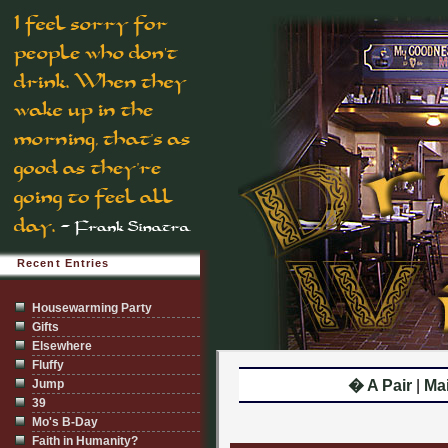
Recent Entries
Housewarming Party
Gifts
Elsewhere
Fluffy
Jump
� A Pair
|
Ma
39
Mo's B-Day
Faith in Humanity?