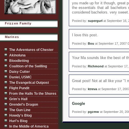
you made up for it though, great 
the essentials that all bachelors 
considered bachelors. very sweet.
Posted by:
supergurl
at September 16, 
Frizzen Family
I love this post.
Marines
Posted by:
Bou
at September 17, 2007 
The Adventures of Chester
Akinoluna
Your Ma sounds like the best of th
Bloodletting
Coalition of the Swilling
Posted by:
Richmond
at September 17,
Daisy Cutter
Daniel, USMC
Great post! Not at all like your "
The Evangelical Outpost
Flight Pundit
Posted by:
ktreva
at September 17, 200
From the Halls To the Shores
Grim's Hall
Google
Grendel's Dragon
The Gun Line
Posted by:
pgzmw
at September 20, 20
Howdy's Blog
Hurl's Blog
In the Middle of America