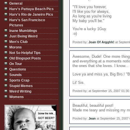
General
"I'll love you forever,
Harv's Pattaya Beach Pics
I'll like you for always,
Harv's Rio de Janeiro Pics
As long as you're living
Harv's San Francisco
My baby you'll be."
Pictures
You're a lucky 1Guy.
Inane Mumblings
:o)
Just Being Weird
Men's Club
Posted by:
Joan Of Argghh!
at Septemb
Morons
Not So Helpful Tips
Awesome, Dude! One more thing:
Old Blogspot Posts
and everything at a moments not
On Tour
the ones that she loves. I know... 
Questions
Love ya and miss ya, Big Bro.! "B
Sounds
Sports Crap
Lil' Sis.
Stupid Memes
Posted by: at September 15, 2007 01:3
Weird Writing
Womens
Beautiful, beautiful post!
Made me teary and missing my m
Posted by:
Jean
at September 15, 2007