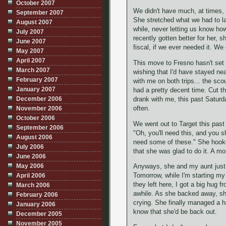
October 2007
We didn't have much, at times, e
September 2007
She stretched what we had to la
August 2007
while, never letting us know ho
July 2007
recently gotten better for her, 
June 2007
fiscal, if we ever needed it. We
May 2007
April 2007
This move to Fresno hasn't set 
March 2007
wishing that I'd have stayed ne
February 2007
with me on both trips... the sc
January 2007
had a pretty decent time. Cut t
December 2006
drank with me, this past Saturd
often.
November 2006
October 2006
We went out to Target this past
September 2006
"Oh, you'll need this, and you sh
August 2006
need some of these." She hooked
July 2006
that she was glad to do it. A mo
June 2006
May 2006
Anyways, she and my aunt just l
April 2006
Tomorrow, while I'm starting my
they left here, I got a big hug 
March 2006
awhile. As she backed away, sh
February 2006
crying. She finally managed a h
January 2006
know that she'd be back out.
December 2005
November 2005