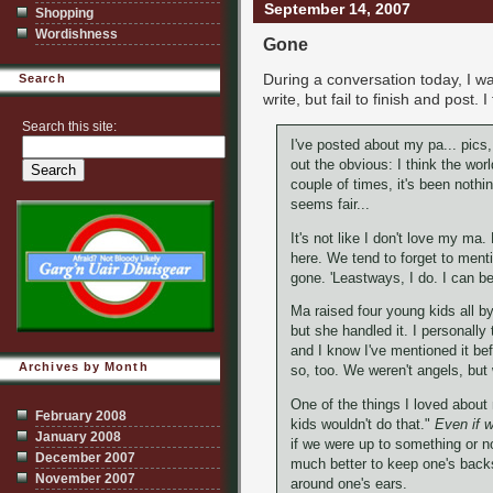
September 14, 2007
Shopping
Wordishness
Gone
During a conversation today, I w
Search
write, but fail to finish and post.
Search this site:
I've posted about my pa... pics
out the obvious: I think the wo
couple of times, it's been noth
seems fair...
It's not like I don't love my ma. N
here. We tend to forget to ment
gone. 'Leastways, I do. I can be
Ma raised four young kids all by 
but she handled it. I personally 
and I know I've mentioned it bef
Archives by Month
so, too. We weren't angels, but
One of the things I loved about
February 2008
kids wouldn't do that."
Even if w
January 2008
if we were up to something or not.
December 2007
much better to keep one's back
November 2007
around one's ears.