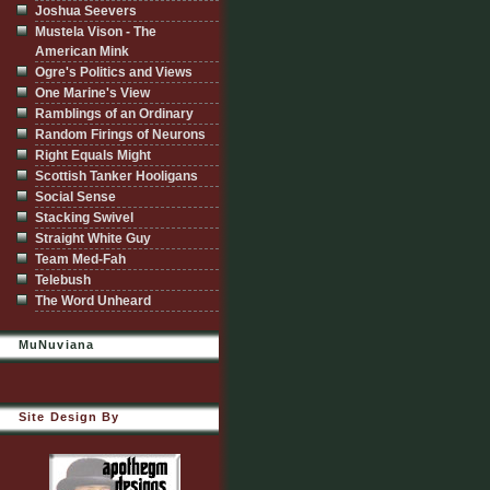
Joshua Seevers
Mustela Vison - The
American Mink
Ogre's Politics and Views
One Marine's View
Ramblings of an Ordinary
Random Firings of Neurons
Right Equals Might
Scottish Tanker Hooligans
Social Sense
Stacking Swivel
Straight White Guy
Team Med-Fah
Telebush
The Word Unheard
MuNuviana
Site Design By