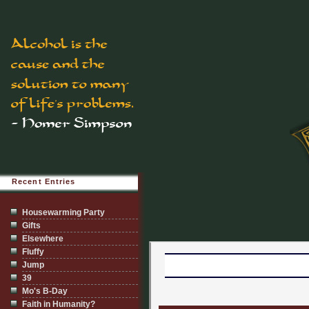
Recent Entries
Housewarming Party
Gifts
Elsewhere
Fluffy
Jump
39
Mo's B-Day
Faith in Humanity?