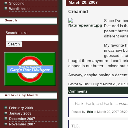
March 20, 2007
Shopping
Wordishness
Creamed
Since I've b
Search
Pictured is t
peanut butter
Search this site:
different vari
My favorite h
in cashew bu
guessed it,
a
bought them anymore. I can't brin
dipped in nut butter... mixed nut 
Anyway, despite having a decent p
Posted by That 1 Guy at March 20, 2007 0
Comments
Archives by Month
.. Hank, Hank, and Hank..... wow..
February 2008
Posted by:
Eric
at March 20, 2007 05:2
January 2008
December 2007
November 2007
T1G,