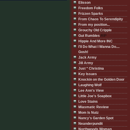
Elisson
Freedom Folks
Frizzen Sparks
From Chaos To Serendipity
From my position...
Grouchy Old Cripple
Gut Rumbles
RIP
Hippie And More INC
I'll Do What I Wanna Do....
Gosh!
Jack Army
Jill Army
Just * Christina
Key Issues
Knockin on the Golden Door
Laughing Wolf
Lee Ann's View
Little Joe's Soapbox
Love Stains
Miasmatic Review
Mom Is Nutz
Nancy's Garden Spot
Neanderpundit
Northwoods Woman