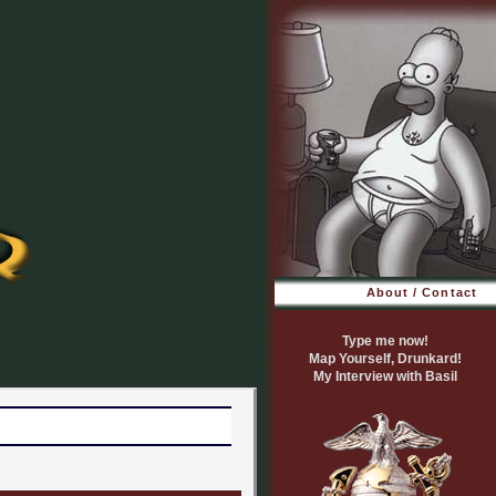
About / Contact
Type me now!
Map Yourself, Drunkard!
My Interview with Basil