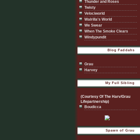
Thunder and Roses
Twisty
Velociworld
Walrilla's World
We Swear
When The Smoke Clears
Windypundit
Blog Faddahs
Grau
Harvey
My Full Sibling
(Courtesy Of The Harv/Grau
Lifepartnership)
Boudicca
Spawn of Grau