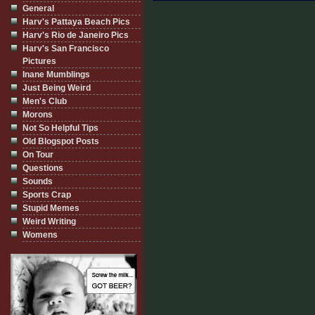
General
Harv's Pattaya Beach Pics
Harv's Rio de Janeiro Pics
Harv's San Francisco
Pictures
Inane Mumblings
Just Being Weird
Men's Club
Morons
Not So Helpful Tips
Old Blogspot Posts
On Tour
Questions
Sounds
Sports Crap
Stupid Memes
Weird Writing
Womens