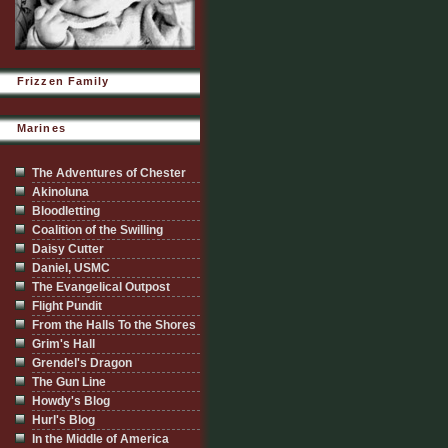
Frizzen Family
Marines
The Adventures of Chester
Akinoluna
Bloodletting
Coalition of the Swilling
Daisy Cutter
Daniel, USMC
The Evangelical Outpost
Flight Pundit
From the Halls To the Shores
Grim's Hall
Grendel's Dragon
The Gun Line
Howdy's Blog
Hurl's Blog
In the Middle of America