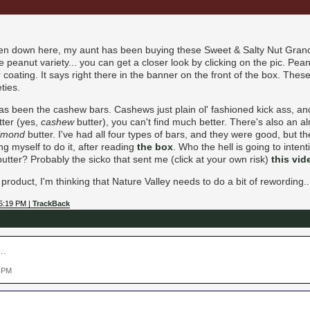
een down here, my aunt has been buying these Sweet & Salty Nut Granol
he peanut variety... you can get a closer look by clicking on the pic. Pe
 coating. It says right there in the banner on the front of the box. These
eties.
as been the cashew bars. Cashews just plain ol' fashioned kick ass, a
tter (yes,
cashew
butter), you can't find much better. There's also an a
lmond
butter. I've had all four types of bars, and they were good, but the 
g myself to do it, after reading
the box
. Who the hell is going to inten
butter? Probably the sicko that sent me (click at your own risk)
this vid
roduct, I'm thinking that Nature Valley needs to do a bit of rewording..
5:19 PM |
TrackBack
..
9 PM