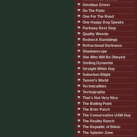
Omnibus Driver
On The Patio
One For The Road
One Happy Dog Speaks
Parkway Rest Stop
Quality Weenie
Redneck Ramblings
Refractional Darkness
Shadowscope
She Who Will Be Obeyed
Smiling Dynamite
Straight White Guy
Suburban Blight
Tammi's World
Technicalities
Techography
That's Not Very Nice
The Boiling Point
The Brier Patch
The Conservative UAW Guy
The Reality Ranch
The Republic of Biloxi
The Splatter Zone