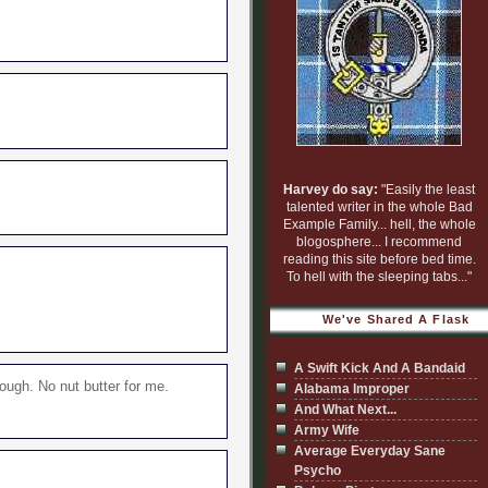
Harvey do say:
"Easily the least
talented writer in the whole Bad
Example Family... hell, the whole
blogosphere... I recommend
reading this site before bed time.
To hell with the sleeping tabs..."
We've Shared A Flask
A Swift Kick And A Bandaid
ough. No nut butter for me.
Alabama Improper
And What Next...
Army Wife
Average Everyday Sane
Psycho