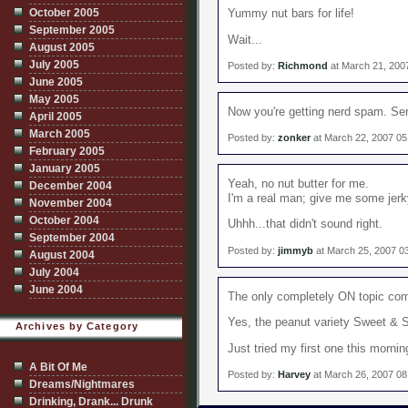
October 2005
Yummy nut bars for life!
September 2005
Wait...
August 2005
July 2005
Posted by:
Richmond
at March 21, 200
June 2005
May 2005
Now you're getting nerd spam. Serv
April 2005
March 2005
Posted by:
zonker
at March 22, 2007 05
February 2005
January 2005
Yeah, no nut butter for me.
December 2004
I'm a real man; give me some jerk
November 2004
October 2004
Uhhh...that didn't sound right.
September 2004
Posted by:
jimmyb
at March 25, 2007 0
August 2004
July 2004
June 2004
The only completely ON topic co
Yes, the peanut variety Sweet & 
Archives by Category
Just tried my first one this mornin
A Bit Of Me
Posted by:
Harvey
at March 26, 2007 0
Dreams/Nightmares
Drinking, Drank... Drunk