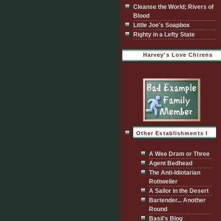
Cleanse the World; Rivers of
Blood
Little Joe's Soapbox
Righty in a Lefty State
Harvey's Love Chirens
Other Establishments I
Visit
A Wee Dram or Three
Agent Bedhead
The Anti-Idiotarian
Rottweiler
A Sailor in the Desert
Bartender... Another
Round
Basil's Blog