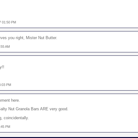
7 01:50 PM
es you right, Mister Nut Butter.
:55 AM
y!!
3:03 PM
mment here.
Salty Nut Granola Bars ARE very good.
g, coincidentally.
8:45 PM