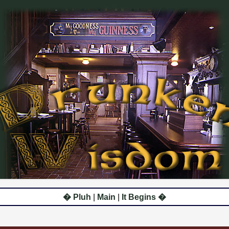
� Pluh
|
Main
|
It Begins �