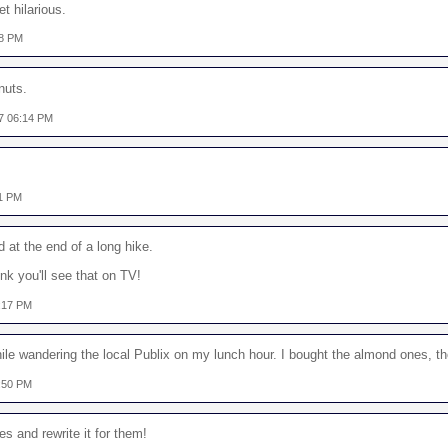
t hilarious.
48 PM
nuts.
7 06:14 PM
01 PM
 at the end of a long hike.
ink you'll see that on TV!
:17 PM
ile wandering the local Publix on my lunch hour. I bought the almond ones, th
:50 PM
s and rewrite it for them!