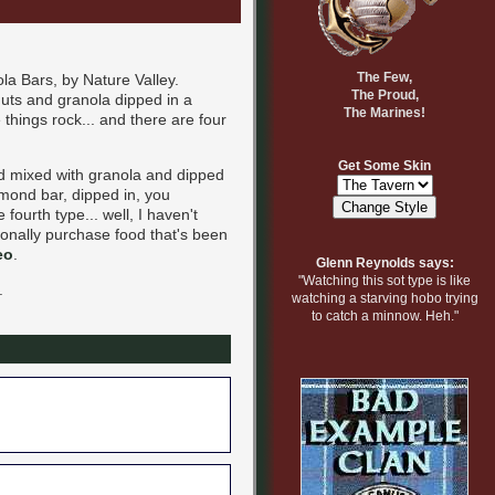
The Few,
a Bars, by Nature Valley.
The Proud,
anuts and granola dipped in a
The Marines!
 things rock... and there are four
Get Some Skin
nd mixed with granola and dipped
lmond bar, dipped in, you
fourth type... well, I haven't
tionally purchase food that's been
eo
.
Glenn Reynolds says:
"Watching this sot type is like
.
watching a starving hobo trying
to catch a minnow. Heh."