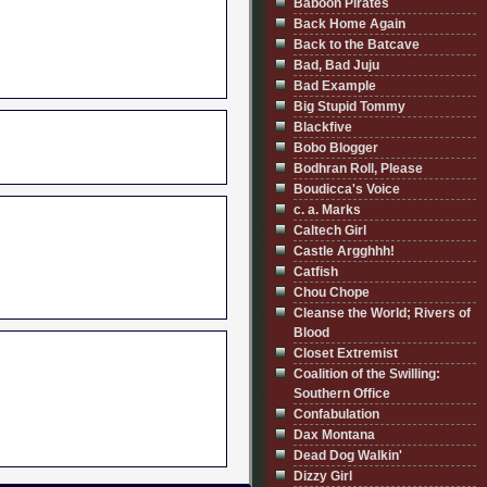
Baboon Pirates
Back Home Again
Back to the Batcave
Bad, Bad Juju
Bad Example
Big Stupid Tommy
Blackfive
Bobo Blogger
Bodhran Roll, Please
Boudicca's Voice
c. a. Marks
Caltech Girl
Castle Argghhh!
Catfish
Chou Chope
Cleanse the World; Rivers of
Blood
Closet Extremist
Coalition of the Swilling:
Southern Office
Confabulation
Dax Montana
Dead Dog Walkin'
Dizzy Girl