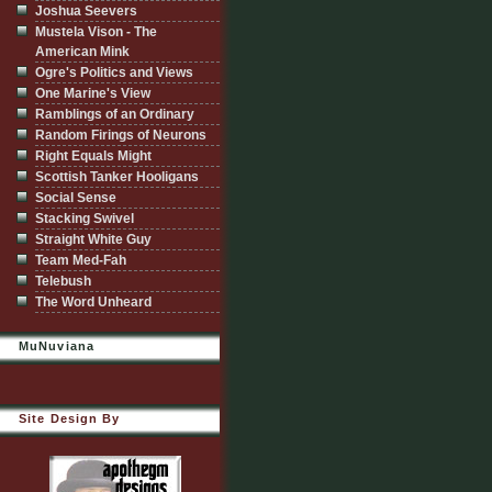
Joshua Seevers
Mustela Vison - The
American Mink
Ogre's Politics and Views
One Marine's View
Ramblings of an Ordinary
Random Firings of Neurons
Right Equals Might
Scottish Tanker Hooligans
Social Sense
Stacking Swivel
Straight White Guy
Team Med-Fah
Telebush
The Word Unheard
MuNuviana
Site Design By