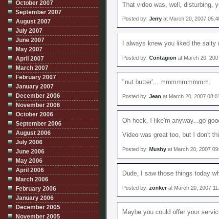
October 2007
That video was, well, disturbing, ye
September 2007
Posted by:
Jerry
at March 20, 2007 05:
August 2007
July 2007
June 2007
I always knew you liked the salty 
May 2007
Posted by:
Contagion
at March 20, 200
April 2007
March 2007
February 2007
"nut butter'... mmmmmmmmm.
January 2007
December 2006
Posted by:
Jean
at March 20, 2007 08:
November 2006
October 2006
Oh heck, I like'm anyway...go good
September 2006
August 2006
Video was great too, but I don't th
July 2006
Posted by:
Mushy
at March 20, 2007 09
June 2006
May 2006
April 2006
Dude, I saw those things today wh
March 2006
Posted by:
zonker
at March 20, 2007 11
February 2006
January 2006
December 2005
Maybe you could offer your service
November 2005