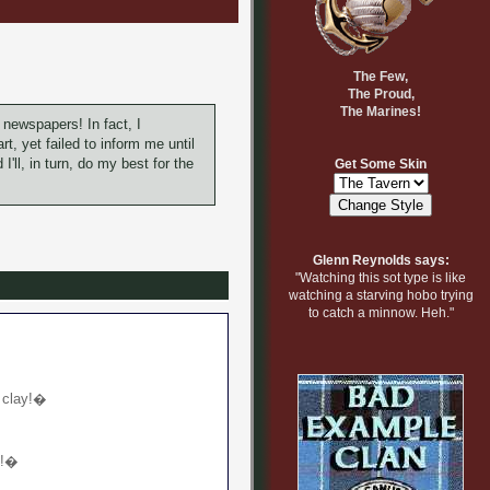
The Few,
The Proud,
The Marines!
 newspapers! In fact, I
t, yet failed to inform me until
I'll, in turn, do my best for the
Get Some Skin
Glenn Reynolds says:
"Watching this sot type is like
watching a starving hobo trying
to catch a minnow. Heh."
n clay!�
h!�