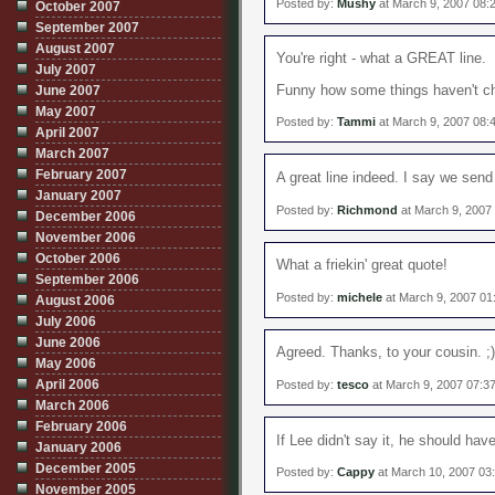
Posted by:
Mushy
at March 9, 2007 08:
October 2007
September 2007
August 2007
You're right - what a GREAT line.
July 2007
Funny how some things haven't cha
June 2007
May 2007
Posted by:
Tammi
at March 9, 2007 08:
April 2007
March 2007
February 2007
A great line indeed. I say we send
January 2007
Posted by:
Richmond
at March 9, 2007
December 2006
November 2006
October 2006
What a friekin' great quote!
September 2006
Posted by:
michele
at March 9, 2007 01
August 2006
July 2006
June 2006
Agreed. Thanks, to your cousin. ;)
May 2006
April 2006
Posted by:
tesco
at March 9, 2007 07:3
March 2006
February 2006
If Lee didn't say it, he should ha
January 2006
December 2005
Posted by:
Cappy
at March 10, 2007 03
November 2005