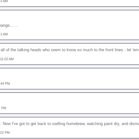
23 AM
nge.......
41 AM
 all of the talking heads who seem to know so much to the front lines - let 'e
 11:02 AM
:44 PM
7 PM
ve. Now I've got to get back to swilling homebrew, watching paint dry, and disma
:22 PM