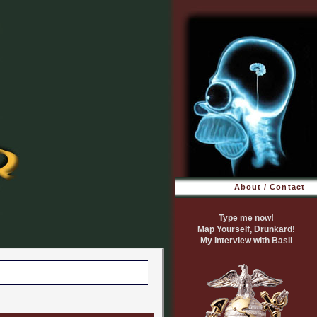
About / Contact
Type me now!
Map Yourself, Drunkard!
My Interview with Basil