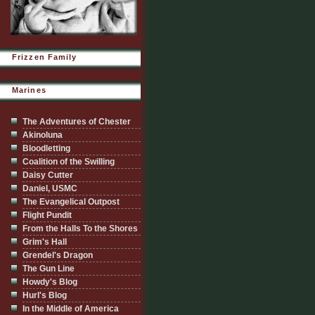
Frizzen Family
Marines
The Adventures of Chester
Akinoluna
Bloodletting
Coalition of the Swilling
Daisy Cutter
Daniel, USMC
The Evangelical Outpost
Flight Pundit
From the Halls To the Shores
Grim's Hall
Grendel's Dragon
The Gun Line
Howdy's Blog
Hurl's Blog
In the Middle of America