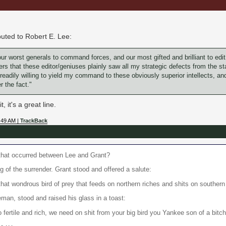
buted to Robert E. Lee:
ur worst generals to command forces, and our most gifted and brilliant to edit
 that these editor/geniuses plainly saw all my strategic defects from the star
 readily willing to yield my command to these obviously superior intellects, and 
r the fact."
, it's a great line.
:49 AM |
TrackBack
that occurred between Lee and Grant?
g of the surrender. Grant stood and offered a salute:
hat wondrous bird of prey that feeds on northern riches and shits on souther
an, stood and raised his glass in a toast:
fertile and rich, we need on shit from your big bird you Yankee son of a bitc