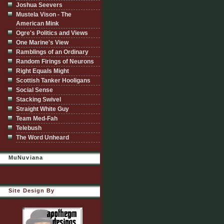
Joshua Seevers
Mustela Vison - The
American Mink
Ogre's Politics and Views
One Marine's View
Ramblings of an Ordinary
Random Firings of Neurons
Right Equals Might
Scottish Tanker Hooligans
Social Sense
Stacking Swivel
Straight White Guy
Team Med-Fah
Telebush
The Word Unheard
MuNuviana
Site Design By