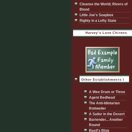
Cleanse the World; Rivers of
Blood
Little Joe's Soapbox
Righty in a Lefty State
Harvey's Love Chirens
Other Establishments I
Visit
A Wee Dram or Three
Agent Bedhead
The Anti-Idiotarian
Rottweiler
A Sailor in the Desert
Bartender... Another
Round
Basil's Blog