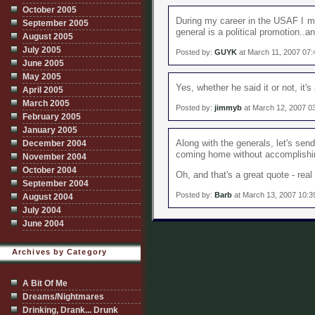
October 2005
During my career in the USAF I me
September 2005
general is a political promotion..a
August 2005
July 2005
Posted by:
GUYK
at March 11, 2007 07
June 2005
May 2005
Yes, whether he said it or not, it's
April 2005
March 2005
Posted by:
jimmyb
at March 12, 2007 0
February 2005
January 2005
December 2004
Along with the generals, let's sen
coming home without accomplishin
November 2004
October 2004
Oh, and that's a great quote - real 
September 2004
Posted by:
Barb
at March 13, 2007 10:
August 2004
July 2004
June 2004
Archives by Category
A Bit Of Me
Dreams/Nightmares
Drinking, Drank... Drunk