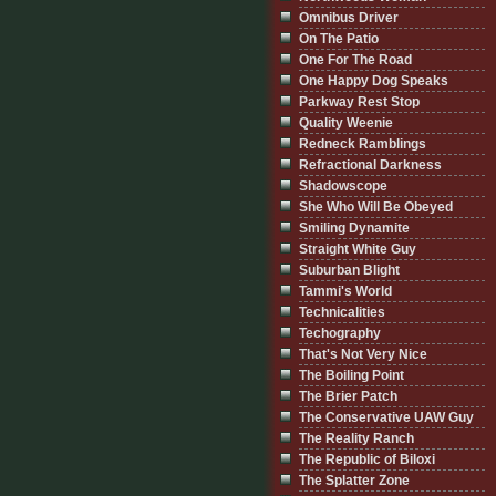
Omnibus Driver
On The Patio
One For The Road
One Happy Dog Speaks
Parkway Rest Stop
Quality Weenie
Redneck Ramblings
Refractional Darkness
Shadowscope
She Who Will Be Obeyed
Smiling Dynamite
Straight White Guy
Suburban Blight
Tammi's World
Technicalities
Techography
That's Not Very Nice
The Boiling Point
The Brier Patch
The Conservative UAW Guy
The Reality Ranch
The Republic of Biloxi
The Splatter Zone