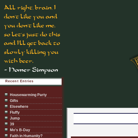
Recent Entries
Housewarming Party
Gifts
Elsewhere
Fluffy
Jump
39
Mo's B-Day
Faith in Humanity?