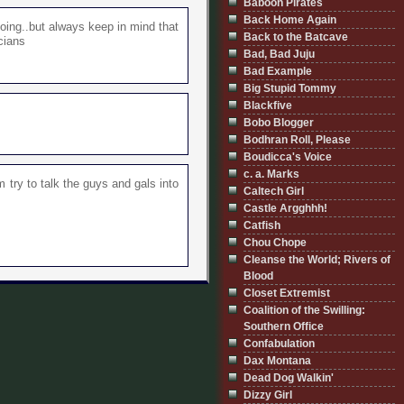
Baboon Pirates
Back Home Again
oing..but always keep in mind that
Back to the Batcave
cians
Bad, Bad Juju
Bad Example
Big Stupid Tommy
Blackfive
Bobo Blogger
Bodhran Roll, Please
Boudicca's Voice
c. a. Marks
 try to talk the guys and gals into
Caltech Girl
Castle Argghhh!
Catfish
Chou Chope
Cleanse the World; Rivers of
Blood
Closet Extremist
Coalition of the Swilling:
Southern Office
Confabulation
Dax Montana
Dead Dog Walkin'
Dizzy Girl