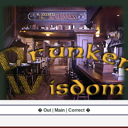
� Out
|
Main
|
Correct �