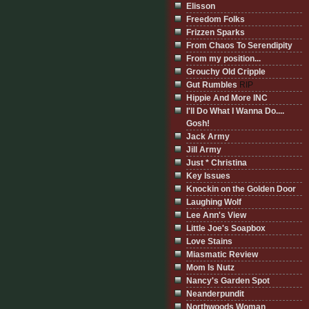
Elisson
Freedom Folks
Frizzen Sparks
From Chaos To Serendipity
From my position...
Grouchy Old Cripple
Gut Rumbles
RIP
Hippie And More INC
I'll Do What I Wanna Do....
Gosh!
Jack Army
Jill Army
Just * Christina
Key Issues
Knockin on the Golden Door
Laughing Wolf
Lee Ann's View
Little Joe's Soapbox
Love Stains
Miasmatic Review
Mom Is Nutz
Nancy's Garden Spot
Neanderpundit
Northwoods Woman