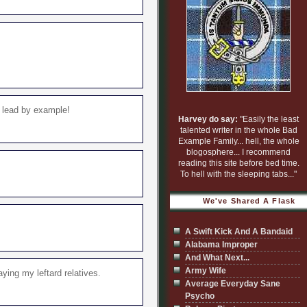
m lead by example!
Harvey do say:
"Easily the least
talented writer in the whole Bad
Example Family... hell, the whole
blogosphere... I recommend
reading this site before bed time.
To hell with the sleeping tabs..."
We've Shared A Flask
A Swift Kick And A Bandaid
Alabama Improper
And What Next...
Army Wife
ying my leftard relatives.
Average Everyday Sane
Psycho