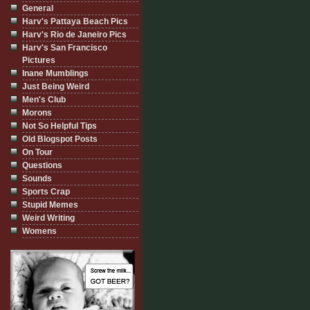
General
Harv's Pattaya Beach Pics
Harv's Rio de Janeiro Pics
Harv's San Francisco
Pictures
Inane Mumblings
Just Being Weird
Men's Club
Morons
Not So Helpful Tips
Old Blogspot Posts
On Tour
Questions
Sounds
Sports Crap
Stupid Memes
Weird Writing
Womens