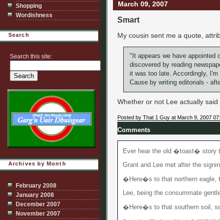
March 09, 2007
Shopping
Wordishness
Smart
My cousin sent me a quote, attri
Search
"It appears we have appointed o
Search this site:
discovered by reading newspapers
it was too late. Accordingly, I'm
Cause by writing editorials - afte
Whether or not Lee actually said it
Posted by That 1 Guy at March 9, 2007 07
Comments
Ever hear the old �toast� story 
Archives by Month
Grant and Lee met after the signin
�Here�s to that northern eagle, t
February 2008
Lee, being the consummate gentlem
January 2008
December 2007
�Here�s to that southern soil, so 
November 2007