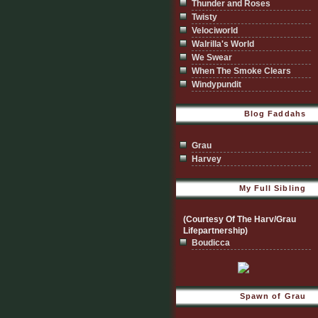
Thunder and Roses
Twisty
Velociworld
Walrilla's World
We Swear
When The Smoke Clears
Windypundit
Blog Faddahs
Grau
Harvey
My Full Sibling
(Courtesy Of The Harv/Grau
Lifepartnership)
Boudicca
Spawn of Grau