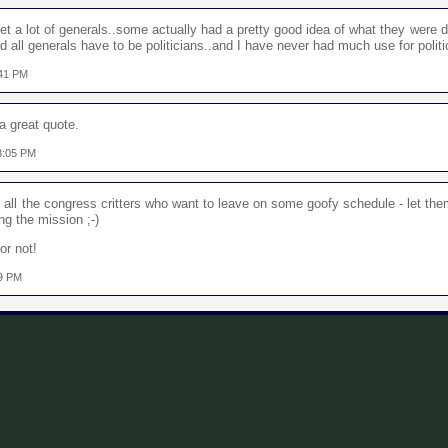
t a lot of generals..some actually had a pretty good idea of what they were d
nd all generals have to be politicians..and I have never had much use for politi
:41 PM
 a great quote.
3:05 PM
d all the congress critters who want to leave on some goofy schedule - let them
g the mission ;-)
or not!
39 PM