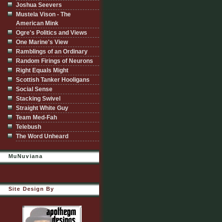
Joshua Seevers
Mustela Vison - The
American Mink
Ogre's Politics and Views
One Marine's View
Ramblings of an Ordinary
Random Firings of Neurons
Right Equals Might
Scottish Tanker Hooligans
Social Sense
Stacking Swivel
Straight White Guy
Team Med-Fah
Telebush
The Word Unheard
MuNuviana
Site Design By