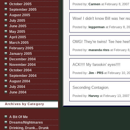
October 2005
Posted by:
Carmen
at February 8, 2007
September 2005
August 2005
Wow! I didn't know Bill was her rea
July 2005
June 2005
Posted by:
leggerman
at February 8, 2
May 2005
April 2005
OMG! They're twins! Tee hee hee!
March 2005
February 2005
Posted by:
maranda rites
at February 8
January 2005
December 2004
ACK!!!! My farookin' eyes!!!!
November 2004
October 2004
Posted by:
Jim - PRS
at February 10, 2
September 2004
August 2004
July 2004
Seconding Contagion.
June 2004
Posted by:
Harvey
at February 13, 2007
Archives by Category
A Bit Of Me
Dreams/Nightmares
Drinking, Drank... Drunk