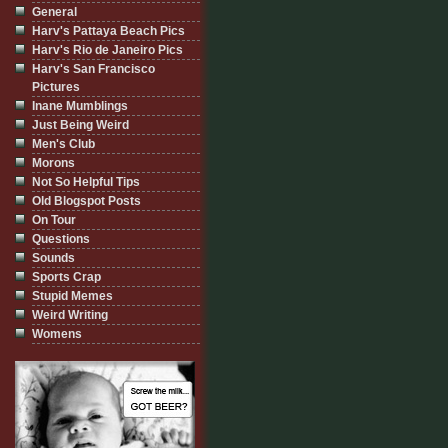
General
Harv's Pattaya Beach Pics
Harv's Rio de Janeiro Pics
Harv's San Francisco
Pictures
Inane Mumblings
Just Being Weird
Men's Club
Morons
Not So Helpful Tips
Old Blogspot Posts
On Tour
Questions
Sounds
Sports Crap
Stupid Memes
Weird Writing
Womens