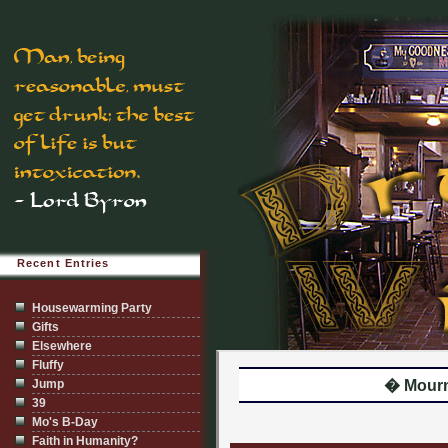
Recent Entries
Housewarming Party
Gifts
Elsewhere
Fluffy
Jump
� Mour
39
Mo's B-Day
Faith in Humanity?