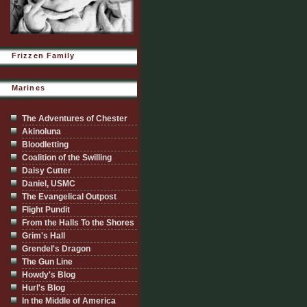
Frizzen Family
Marines
The Adventures of Chester
Akinoluna
Bloodletting
Coalition of the Swilling
Daisy Cutter
Daniel, USMC
The Evangelical Outpost
Flight Pundit
From the Halls To the Shores
Grim's Hall
Grendel's Dragon
The Gun Line
Howdy's Blog
Hurl's Blog
In the Middle of America