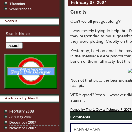
February 07, 2007
Shopping
Wordishness
Cruelty
Can't we all just get along?
Search
I was merely trying to help, but I'
Search this site:
they responded to my suggestion
they were plotting. Cruelty on th
Yesterday, I get an email that sa
in the message were photos that 
bunch of them, all nasty, but thi
No, not that pic... the bastardiza
real pic.
VERY good? Yeah... whoever did
Archives by Month
stains...
Posted by That 1 Guy at February 7, 2007
February 2008
January 2008
Comments
December 2007
November 2007
HAHAHAHAHA