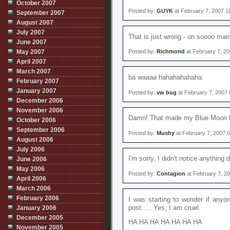
October 2007
Posted by:
GUYK
at February 7, 2007 1
September 2007
August 2007
July 2007
That is just wrong - on soooo man
June 2007
May 2007
Posted by:
Richmond
at February 7, 2
April 2007
March 2007
ba waaaa hahahahahaha
February 2007
January 2007
Posted by:
vw bug
at February 7, 2007
December 2006
November 2006
Damn! That made my Blue Moon t
October 2006
September 2006
Posted by:
Mushy
at February 7, 2007 
August 2006
July 2006
I'm sorry, I didn't notice anything d
June 2006
May 2006
Posted by:
Contagion
at February 7, 2
April 2006
March 2006
February 2006
I was starting to wonder if anyon
post......Yes, I am cruel.
January 2006
December 2005
HA HA HA HA HA HA HA
November 2005