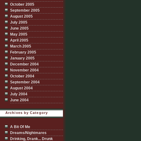
October 2005
September 2005
August 2005
July 2005
June 2005
May 2005
April 2005
March 2005
February 2005
January 2005
December 2004
November 2004
October 2004
September 2004
August 2004
July 2004
June 2004
Archives by Category
A Bit Of Me
Dreams/Nightmares
Drinking, Drank... Drunk