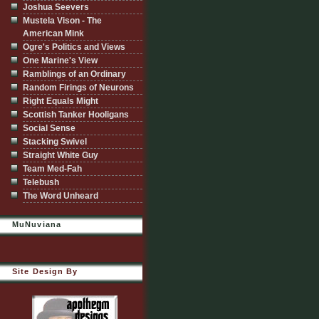
Joshua Seevers
Mustela Vison - The
American Mink
Ogre's Politics and Views
One Marine's View
Ramblings of an Ordinary
Random Firings of Neurons
Right Equals Might
Scottish Tanker Hooligans
Social Sense
Stacking Swivel
Straight White Guy
Team Med-Fah
Telebush
The Word Unheard
MuNuviana
Site Design By