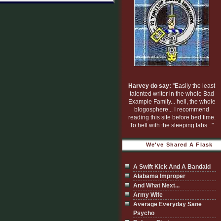
Harvey do say:
"Easily the least
talented writer in the whole Bad
Example Family... hell, the whole
blogosphere... I recommend
reading this site before bed time.
To hell with the sleeping tabs..."
We've Shared A Flask
A Swift Kick And A Bandaid
Alabama Improper
And What Next...
Army Wife
Average Everyday Sane
Psycho