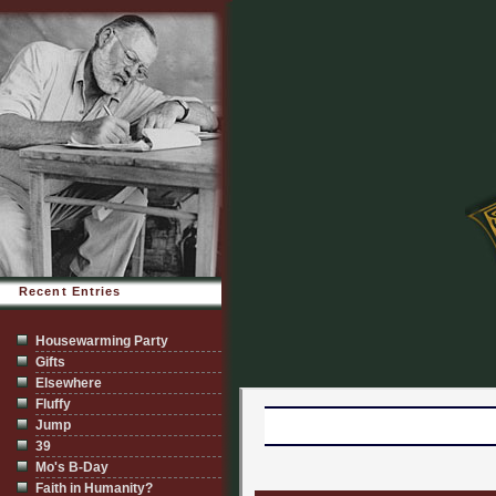
Recent Entries
Housewarming Party
Gifts
Elsewhere
Fluffy
Jump
39
Mo's B-Day
Faith in Humanity?