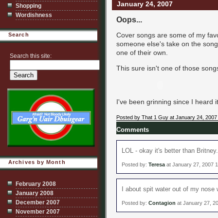
January 24, 2007
Shopping
Wordishness
Oops...
Cover songs are some of my favori
Search
someone else's take on the song.
one of their own.
Search this site:
This sure isn't one of those songs,
I've been grinning since I heard it
Posted by That 1 Guy at January 24, 2007
Comments
LOL - okay it's better than Britney.
Archives by Month
Posted by:
Teresa
at January 27, 2007 
February 2008
I about spit water out of my nose w
January 2008
December 2007
Posted by:
Contagion
at January 27, 2
November 2007