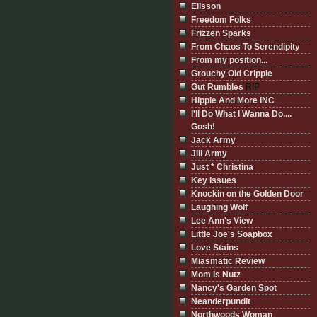
Elisson
Freedom Folks
Frizzen Sparks
From Chaos To Serendipity
From my position...
Grouchy Old Cripple
Gut Rumbles
RIP
Hippie And More INC
I'll Do What I Wanna Do....
Gosh!
Jack Army
Jill Army
Just * Christina
Key Issues
Knockin on the Golden Door
Laughing Wolf
Lee Ann's View
Little Joe's Soapbox
Love Stains
Miasmatic Review
Mom Is Nutz
Nancy's Garden Spot
Neanderpundit
Northwoods Woman