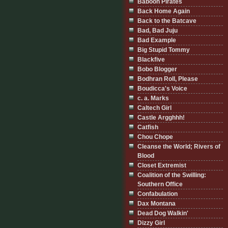
Baboon Pirates
Back Home Again
Back to the Batcave
Bad, Bad Juju
Bad Example
Big Stupid Tommy
Blackfive
Bobo Blogger
Bodhran Roll, Please
Boudicca's Voice
c. a. Marks
Caltech Girl
Castle Argghhh!
Catfish
Chou Chope
Cleanse the World; Rivers of
Blood
Closet Extremist
Coalition of the Swilling:
Southern Office
Confabulation
Dax Montana
Dead Dog Walkin'
Dizzy Girl