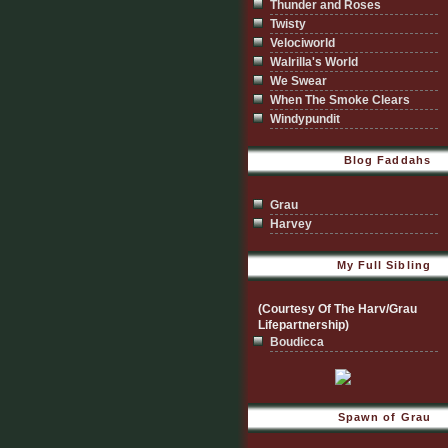
Thunder and Roses
Twisty
Velociworld
Walrilla's World
We Swear
When The Smoke Clears
Windypundit
Blog Faddahs
Grau
Harvey
My Full Sibling
(Courtesy Of The Harv/Grau
Lifepartnership)
Boudicca
Spawn of Grau