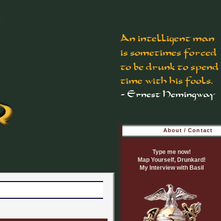
About / Contact
Type me now!
Map Yourself, Drunkard!
My Interview with Basil