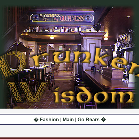
� Fashion
|
Main
|
Go Bears �