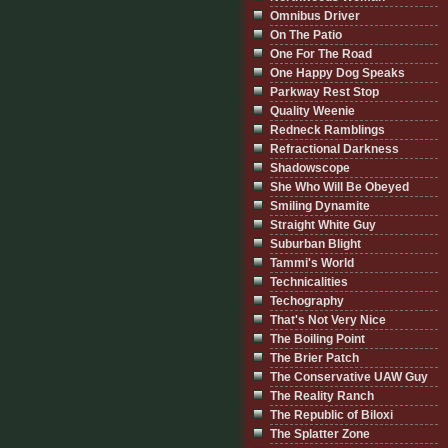
Omnibus Driver
On The Patio
One For The Road
One Happy Dog Speaks
Parkway Rest Stop
Quality Weenie
Redneck Ramblings
Refractional Darkness
Shadowscope
She Who Will Be Obeyed
Smiling Dynamite
Straight White Guy
Suburban Blight
Tammi's World
Technicalities
Techography
That's Not Very Nice
The Boiling Point
The Brier Patch
The Conservative UAW Guy
The Reality Ranch
The Republic of Biloxi
The Splatter Zone