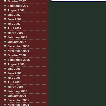
October 2007
September 2007
August 2007
July 2007
June 2007
May 2007
April 2007
March 2007
February 2007
January 2007
December 2006
November 2006
October 2006
September 2006
August 2006
July 2006
June 2006
May 2006
April 2006
March 2006
February 2006
January 2006
December 2005
November 2005