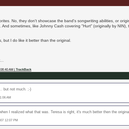
tes. No, they don't showcase the band's songwriting abilities, or origina
 And sometimes, like Johnny Cash covering "Hurt" (originally by NIN),
 but I do like it better than the original.
...
 08:40 AM |
TrackBack
.. but not much. ;-)
11:06 AM
hen I realized what that was. Teresa is right, it's much better then the origina
007 12:07 PM