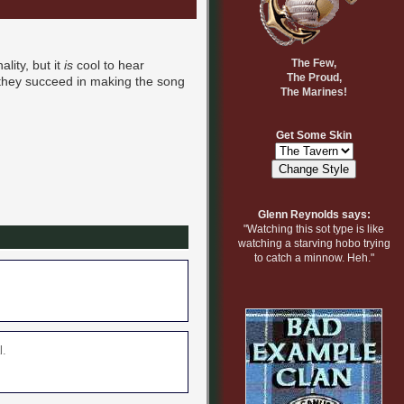
The Few,
lity, but it
is
cool to hear
The Proud,
 they succeed in making the song
The Marines!
Get Some Skin
Glenn Reynolds says:
"Watching this sot type is like
watching a starving hobo trying
to catch a minnow. Heh."
l.