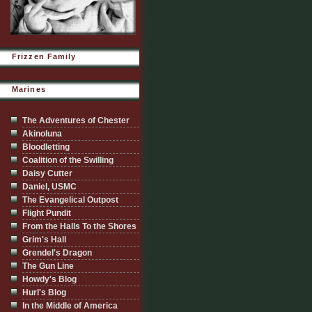
Frizzen Family
Marines
The Adventures of Chester
Akinoluna
Bloodletting
Coalition of the Swilling
Daisy Cutter
Daniel, USMC
The Evangelical Outpost
Flight Pundit
From the Halls To the Shores
Grim's Hall
Grendel's Dragon
The Gun Line
Howdy's Blog
Hurl's Blog
In the Middle of America