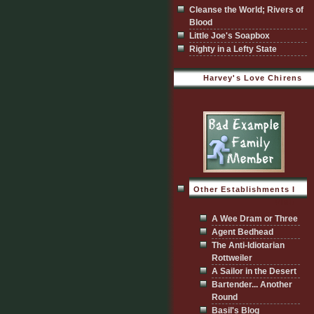
Cleanse the World; Rivers of
Blood
Little Joe's Soapbox
Righty in a Lefty State
Harvey's Love Chirens
Other Establishments I
Visit
A Wee Dram or Three
Agent Bedhead
The Anti-Idiotarian
Rottweiler
A Sailor in the Desert
Bartender... Another
Round
Basil's Blog