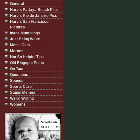
General
Harv's Pattaya Beach Pics
Harv's Rio de Janeiro Pics
Harv's San Francisco
Pictures
Inane Mumblings
Just Being Weird
Men's Club
Morons
Not So Helpful Tips
Old Blogspot Posts
On Tour
Questions
Sounds
Sports Crap
Stupid Memes
Weird Writing
Womens