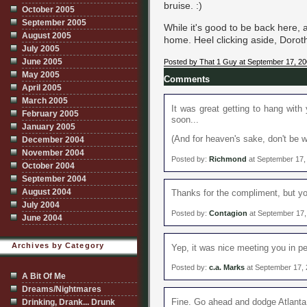
bruise. :)
October 2005
September 2005
While it's good to be back here, 
August 2005
home. Heel clicking aside, Dorothy
July 2005
June 2005
Posted by That 1 Guy at September 17, 2
May 2005
Comments
April 2005
March 2005
It was great getting to hang with
February 2005
soon...
January 2005
(And for heaven's sake, don't be w
December 2004
November 2004
Posted by:
Richmond
at September 17,
October 2004
September 2004
August 2004
Thanks for the compliment, but yo
July 2004
Posted by:
Contagion
at September 17,
June 2004
Archives by Category
Yep, it was nice meeting you in 
Posted by:
c.a. Marks
at September 17,
A Bit Of Me
Dreams/Nightmares
Fine. Go ahead and dodge Atlanta 
Drinking, Drank... Drunk