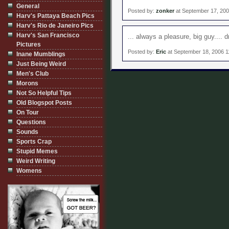
General
Posted by:
zonker
at September 17, 20
Harv's Pattaya Beach Pics
Harv's Rio de Janeiro Pics
Harv's San Francisco
... always a pleasure, big guy.... 
Pictures
Posted by:
Eric
at September 18, 2006 1
Inane Mumblings
Just Being Weird
Men's Club
Morons
Not So Helpful Tips
Old Blogspot Posts
On Tour
Questions
Sounds
Sports Crap
Stupid Memes
Weird Writing
Womens