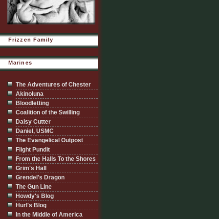
Frizzen Family
Marines
The Adventures of Chester
Akinoluna
Bloodletting
Coalition of the Swilling
Daisy Cutter
Daniel, USMC
The Evangelical Outpost
Flight Pundit
From the Halls To the Shores
Grim's Hall
Grendel's Dragon
The Gun Line
Howdy's Blog
Hurl's Blog
In the Middle of America