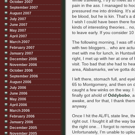
While travelling, I try to meet as
October 2007
pain in the ass. I managed to h
September 2007
pressured me into drinking. It's 
August 2007
be blood, but he is kin. That's a
July 2007
I wish I could have been there fo
June 2007
kinds of interesting theories... no
May 2007
to leave early. If you consider 10
April 2007
March 2007
The following morning, I was off
with two bloggers... who are actu
February 2007
met with me for lunch, in Huntsvil
January 2007
right, I met up with her at one of
December 2006
visit. Too bad that she had to he
November 2006
area, Alabamarks, we've gotta do 
October 2006
September 2006
I left there, stomach full, and e
August 2006
65 to Montgomery, and then on d
July 2006
caught a few winks on the way. I
June 2006
finally got ahold of
Oddybobo
, 
May 2006
awake, and for that, I thank them
April 2006
anyway.
March 2006
Once I hit the AL/FL state line, 
February 2006
right out. I fought it all the way 
January 2006
the right one... I forgot to remo
December 2005
Unfortunately, I'm unable to uplo
November 2005