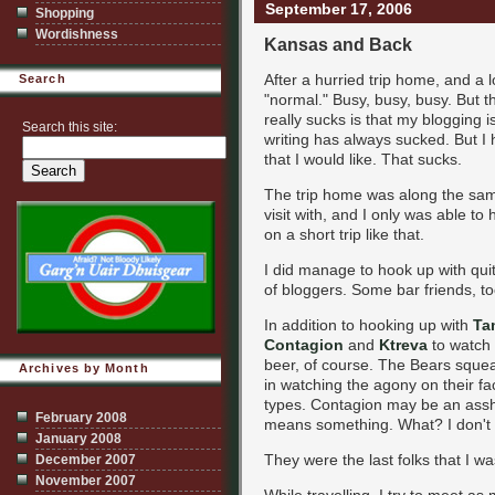
September 17, 2006
Shopping
Wordishness
Kansas and Back
After a hurried trip home, and a l
Search
"normal." Busy, busy, busy. But th
really sucks is that my blogging isn
Search this site:
writing has always sucked. But I h
that I would like. That sucks.
The trip home was along the same 
visit with, and I only was able to
on a short trip like that.
I did manage to hook up with qui
of bloggers. Some bar friends, t
In addition to hooking up with
Ta
Contagion
and
Ktreva
to watch
beer, of course. The Bears squea
Archives by Month
in watching the agony on their fa
types. Contagion may be an assho
February 2008
means something. What? I don't
January 2008
They were the last folks that I was
December 2007
November 2007