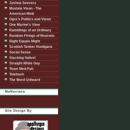
Joshua Seevers
Mustela Vison - The
American Mink
Ogre's Politics and Views
One Marine's View
Ramblings of an Ordinary
Random Firings of Neurons
Right Equals Might
Scottish Tanker Hooligans
Social Sense
Stacking Swivel
Straight White Guy
Team Med-Fah
Telebush
The Word Unheard
MuNuviana
Site Design By