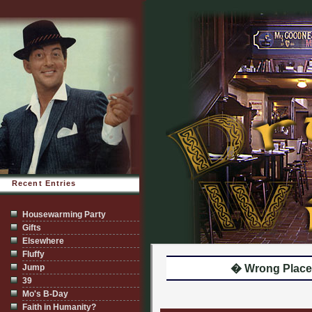
Recent Entries
Housewarming Party
Gifts
Elsewhere
Fluffy
Jump
� Wrong Place.
39
Mo's B-Day
Faith in Humanity?