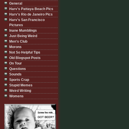
General
Harv's Pattaya Beach Pics
Harv's Rio de Janeiro Pics
Harv's San Francisco
Pictures
Inane Mumblings
Just Being Weird
Men's Club
Morons
Not So Helpful Tips
Old Blogspot Posts
On Tour
Questions
Sounds
Sports Crap
Stupid Memes
Weird Writing
Womens