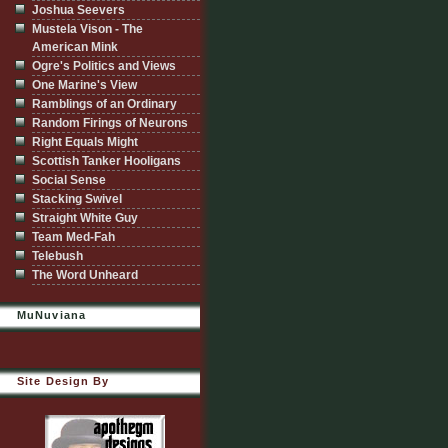
Joshua Seevers
Mustela Vison - The
American Mink
Ogre's Politics and Views
One Marine's View
Ramblings of an Ordinary
Random Firings of Neurons
Right Equals Might
Scottish Tanker Hooligans
Social Sense
Stacking Swivel
Straight White Guy
Team Med-Fah
Telebush
The Word Unheard
MuNuviana
Site Design By