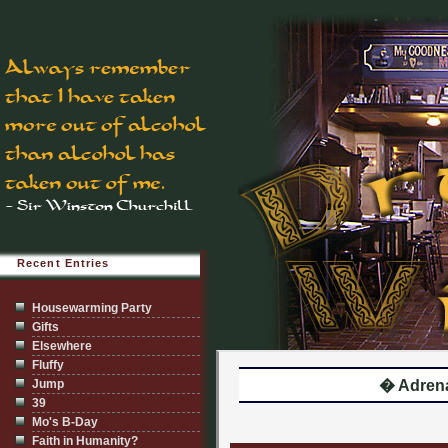
Recent Entries
Housewarming Party
Gifts
Elsewhere
Fluffy
Jump
� Adrena
39
Mo's B-Day
Faith in Humanity?