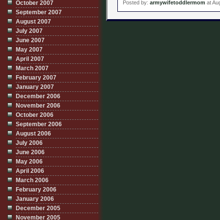
October 2007
Posted by:
armywifetoddlermom
at Au
September 2007
August 2007
July 2007
June 2007
May 2007
April 2007
March 2007
February 2007
January 2007
December 2006
November 2006
October 2006
September 2006
August 2006
July 2006
June 2006
May 2006
April 2006
March 2006
February 2006
January 2006
December 2005
November 2005