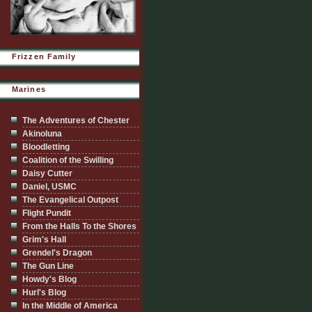
Frizzen Family
Marines
The Adventures of Chester
Akinoluna
Bloodletting
Coalition of the Swilling
Daisy Cutter
Daniel, USMC
The Evangelical Outpost
Flight Pundit
From the Halls To the Shores
Grim's Hall
Grendel's Dragon
The Gun Line
Howdy's Blog
Hurl's Blog
In the Middle of America