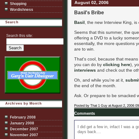
August 02, 2006
Shopping
Wordishness
Basil's Bribe
Basil
, the new Interview King, is
Search
Seems that this summer, the ques
Search this site:
offering a DVD to a lucky someon
essentially, the more questions 
are to win.
That's cool, because that means 
you can do by
clicking here
), y
interviews
and check out the othe
Oh, and while you're at it,
submit
the end of the month.
Ask. Or prepare to be smacked wit
Archives by Month
Posted by That 1 Guy at August 2, 2006 0
Comments
February 2008
January 2008
I did get a few in, infact I was a g
December 2007
days back....
November 2007