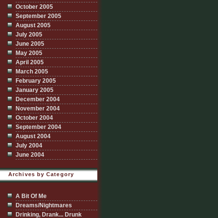
October 2005
September 2005
August 2005
July 2005
June 2005
May 2005
April 2005
March 2005
February 2005
January 2005
December 2004
November 2004
October 2004
September 2004
August 2004
July 2004
June 2004
Archives by Category
A Bit Of Me
Dreams/Nightmares
Drinking, Drank... Drunk