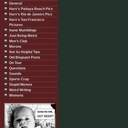
General
Harv's Pattaya Beach Pics
Harv's Rio de Janeiro Pics
Harv's San Francisco
Pictures
Inane Mumblings
Just Being Weird
Men's Club
Morons
Not So Helpful Tips
Old Blogspot Posts
On Tour
Questions
Sounds
Sports Crap
Stupid Memes
Weird Writing
Womens