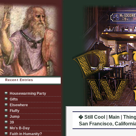
Recent Entries
Housewarming Party
Gifts
Elsewhere
Fluffy
Jump
� Still Cool
|
Main
|
Thing
39
San Francisco, California
Mo's B-Day
Faith in Humanity?