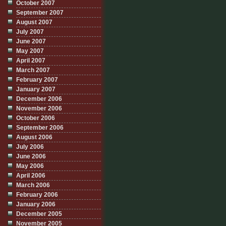
October 2007
September 2007
August 2007
July 2007
June 2007
May 2007
April 2007
March 2007
February 2007
January 2007
December 2006
November 2006
October 2006
September 2006
August 2006
July 2006
June 2006
May 2006
April 2006
March 2006
February 2006
January 2006
December 2005
November 2005