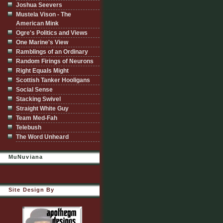
Joshua Seevers
Mustela Vison - The
American Mink
Ogre's Politics and Views
One Marine's View
Ramblings of an Ordinary
Random Firings of Neurons
Right Equals Might
Scottish Tanker Hooligans
Social Sense
Stacking Swivel
Straight White Guy
Team Med-Fah
Telebush
The Word Unheard
MuNuviana
Site Design By