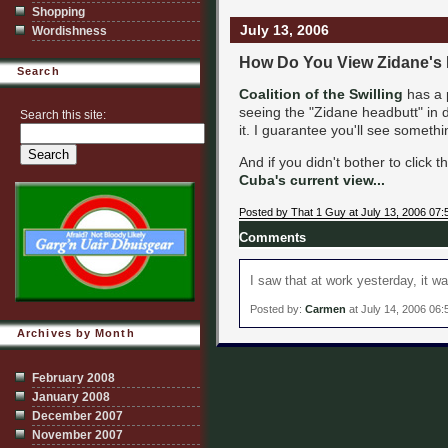
Shopping
July 13, 2006
Wordishness
How Do You View Zidane's
Search
Coalition of the Swilling
has a 
seeing the "Zidane headbutt" in d
Search this site:
it. I guarantee you'll see somethi
And if you didn't bother to click t
Cuba's current view...
Posted by That 1 Guy at July 13, 2006 07
Comments
I saw that at work yesterday, it was
Posted by:
Carmen
at July 14, 2006 06
Archives by Month
February 2008
January 2008
December 2007
November 2007