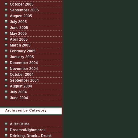
October 2005
September 2005
August 2005
July 2005
June 2005
May 2005
April 2005
March 2005
February 2005
January 2005
December 2004
November 2004
October 2004
September 2004
August 2004
July 2004
June 2004
Archives by Category
A Bit Of Me
Dreams/Nightmares
Drinking, Drank... Drunk