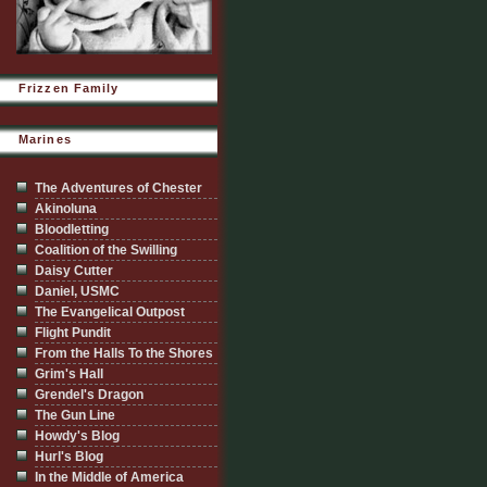
Frizzen Family
Marines
The Adventures of Chester
Akinoluna
Bloodletting
Coalition of the Swilling
Daisy Cutter
Daniel, USMC
The Evangelical Outpost
Flight Pundit
From the Halls To the Shores
Grim's Hall
Grendel's Dragon
The Gun Line
Howdy's Blog
Hurl's Blog
In the Middle of America