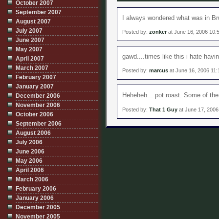
October 2007
September 2007
I always wondered what was in Br
August 2007
July 2007
Posted by:
zonker
at June 16, 2006 10:
June 2007
May 2007
gawd....times like this i hate havi
April 2007
March 2007
Posted by:
marcus
at June 16, 2006 11
February 2007
January 2007
Heheheh... pot roast. Some of the
December 2006
November 2006
Posted by:
That 1 Guy
at June 17, 200
October 2006
September 2006
August 2006
July 2006
June 2006
May 2006
April 2006
March 2006
February 2006
January 2006
December 2005
November 2005