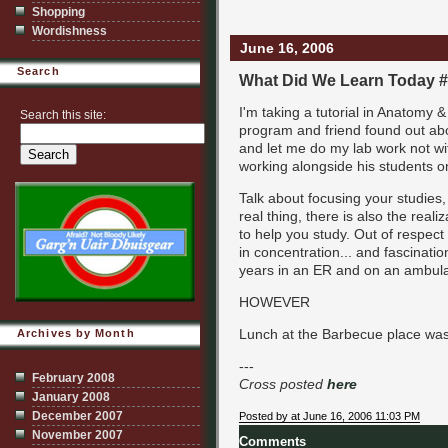
Shopping
Wordishness
June 16, 2006
Search
What Did We Learn Today 
I'm taking a tutorial in Anatomy 
Search this site:
program and friend found out abou
and let me do my lab work not wi
working alongside his students 
Talk about focusing your studies, 
real thing, there is also the real
to help you study. Out of respec
in concentration... and fascinati
years in an ER and on an ambul
HOWEVER
Lunch at the Barbecue place wa
Archives by Month
---
February 2008
Cross posted
here
January 2008
December 2007
Posted by at June 16, 2006 11:03 PM
November 2007
Comments