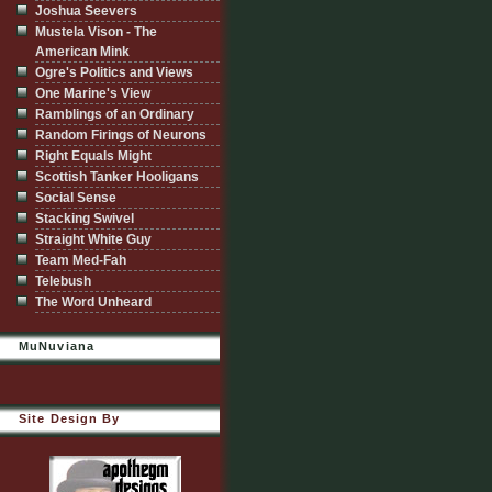
Joshua Seevers
Mustela Vison - The
American Mink
Ogre's Politics and Views
One Marine's View
Ramblings of an Ordinary
Random Firings of Neurons
Right Equals Might
Scottish Tanker Hooligans
Social Sense
Stacking Swivel
Straight White Guy
Team Med-Fah
Telebush
The Word Unheard
MuNuviana
Site Design By