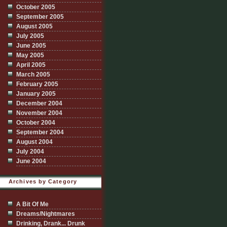
October 2005
September 2005
August 2005
July 2005
June 2005
May 2005
April 2005
March 2005
February 2005
January 2005
December 2004
November 2004
October 2004
September 2004
August 2004
July 2004
June 2004
Archives by Category
A Bit Of Me
Dreams/Nightmares
Drinking, Drank... Drunk