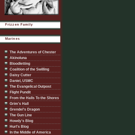
Frizzen Family
Marines
The Adventures of Chester
Akinoluna
Bloodletting
Coalition of the Swilling
Daisy Cutter
Daniel, USMC
The Evangelical Outpost
Flight Pundit
From the Halls To the Shores
Grim's Hall
Grendel's Dragon
The Gun Line
Howdy's Blog
Hurl's Blog
In the Middle of America