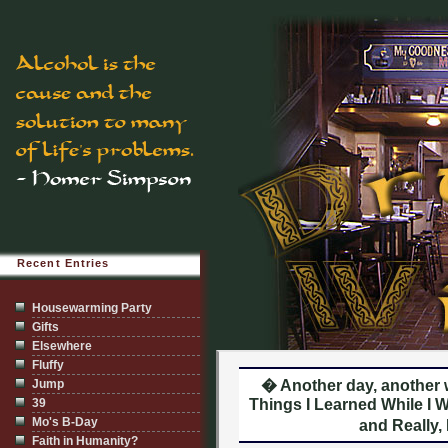
Recent Entries
Housewarming Party
Gifts
Elsewhere
Fluffy
Jump
� Another day, another
39
Things I Learned While I W
Mo's B-Day
and Really,
Faith in Humanity?