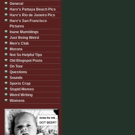
General
Harv's Pattaya Beach Pics
Harv's Rio de Janeiro Pics
Harv's San Francisco
Pictures
Inane Mumblings
Just Being Weird
Men's Club
Morons
Not So Helpful Tips
Old Blogspot Posts
On Tour
Questions
Sounds
Sports Crap
Stupid Memes
Weird Writing
Womens