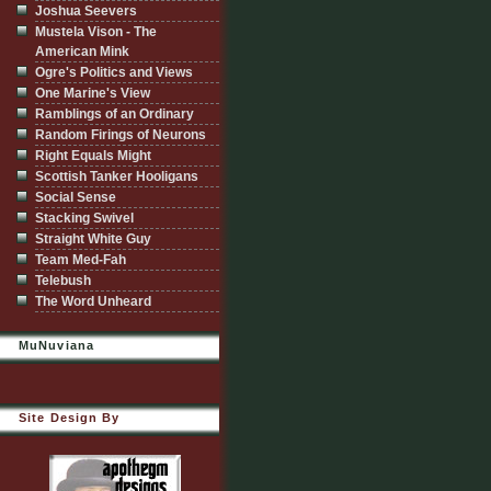
Joshua Seevers
Mustela Vison - The
American Mink
Ogre's Politics and Views
One Marine's View
Ramblings of an Ordinary
Random Firings of Neurons
Right Equals Might
Scottish Tanker Hooligans
Social Sense
Stacking Swivel
Straight White Guy
Team Med-Fah
Telebush
The Word Unheard
MuNuviana
Site Design By