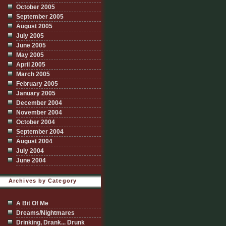
October 2005
September 2005
August 2005
July 2005
June 2005
May 2005
April 2005
March 2005
February 2005
January 2005
December 2004
November 2004
October 2004
September 2004
August 2004
July 2004
June 2004
Archives by Category
A Bit Of Me
Dreams/Nightmares
Drinking, Drank... Drunk