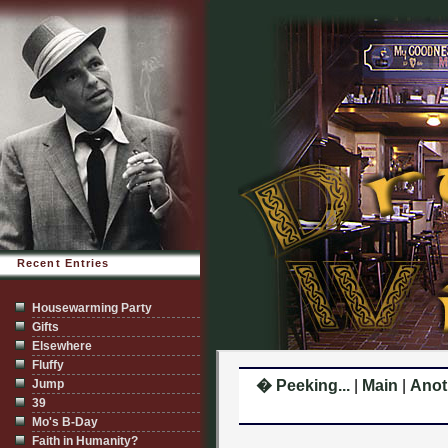
Recent Entries
Housewarming Party
Gifts
Elsewhere
Fluffy
Jump
� Peeking...
|
Main
|
Anot
39
Mo's B-Day
Faith in Humanity?