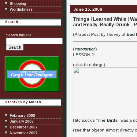
Shopping
June 15, 2006
Wordishness
Things I Learned While I Was
Search
and Really, Really Drunk - P
(A Guest Post by Harvey of
Bad 
Search this site:
(
)
Introduction
LESSON 2:
(click to enlarge)
Archives by Month
February 2008
Hitchcock's "
The Birds
" was a d
January 2008
December 2007
(see that pigeon almost directly
November 2007