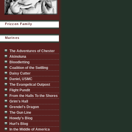
Frizzen Family
Marines
The Adventures of Chester
Akinoluna
Bloodletting
Coalition of the Swilling
Daisy Cutter
Daniel, USMC
The Evangelical Outpost
Flight Pundit
From the Halls To the Shores
Grim's Hall
Grendel's Dragon
The Gun Line
Howdy's Blog
Hurl's Blog
In the Middle of America