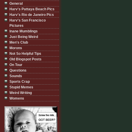
General
Harv's Pattaya Beach Pics
Harv's Rio de Janeiro Pics
Harv's San Francisco
Pictures
Inane Mumblings
Just Being Weird
Men's Club
Morons
Not So Helpful Tips
Old Blogspot Posts
On Tour
Questions
Sounds
Sports Crap
Stupid Memes
Weird Writing
Womens