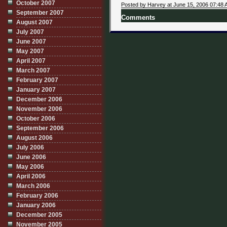
October 2007
Posted by Harvey at June 15, 2006 07:48
September 2007
Comments
August 2007
July 2007
June 2007
May 2007
April 2007
March 2007
February 2007
January 2007
December 2006
November 2006
October 2006
September 2006
August 2006
July 2006
June 2006
May 2006
April 2006
March 2006
February 2006
January 2006
December 2005
November 2005