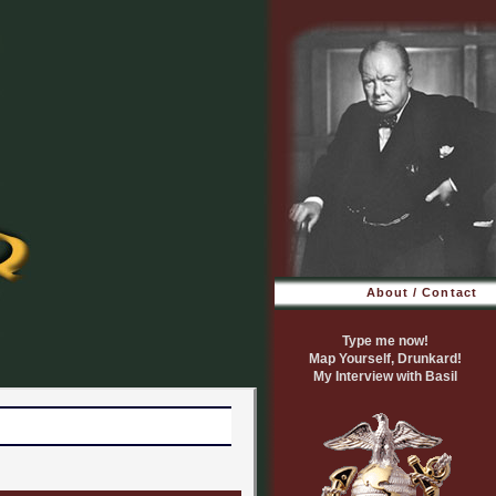
About / Contact
Type me now!
Map Yourself, Drunkard!
My Interview with Basil