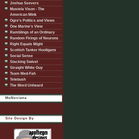
Joshua Seevers
Mustela Vison - The
American Mink
Ogre's Politics and Views
One Marine's View
Ramblings of an Ordinary
Random Firings of Neurons
Right Equals Might
Scottish Tanker Hooligans
Social Sense
Stacking Swivel
Straight White Guy
Team Med-Fah
Telebush
The Word Unheard
MuNuviana
Site Design By