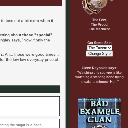
The Few,
to toss out a bit extra when it
The Proud,
The Marines!
posting about
these "special"
ingley says, "Now if only the
Get Some Skin
ys
. Ah... those were good times...
 for the low low everyday price of
Glenn Reynolds says:
"Watching this sot type is like
watching a starving hobo trying
to catch a minnow. Heh."
rting the sugar is a bitch.