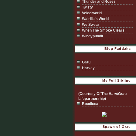
Thunder and Roses
Twisty
Velociworld
Walrilla's World
We Swear
When The Smoke Clears
Windypundit
Blog Faddahs
Grau
Harvey
My Full Sibling
(Courtesy Of The Harv/Grau
Lifepartnership)
Boudicca
Spawn of Grau