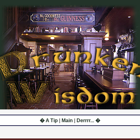
� A Tip
|
Main
|
Derrrr... �