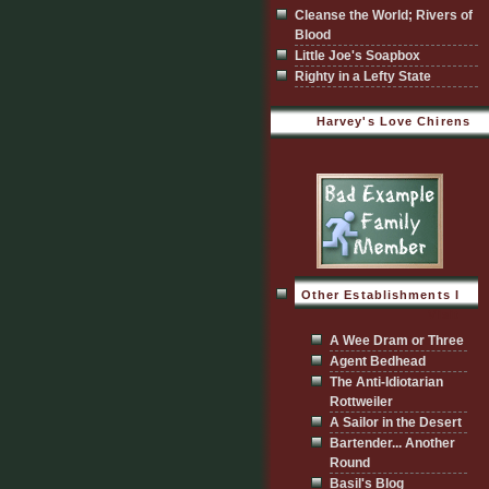
Cleanse the World; Rivers of
Blood
Little Joe's Soapbox
Righty in a Lefty State
Harvey's Love Chirens
Other Establishments I
Visit
A Wee Dram or Three
Agent Bedhead
The Anti-Idiotarian
Rottweiler
A Sailor in the Desert
Bartender... Another
Round
Basil's Blog