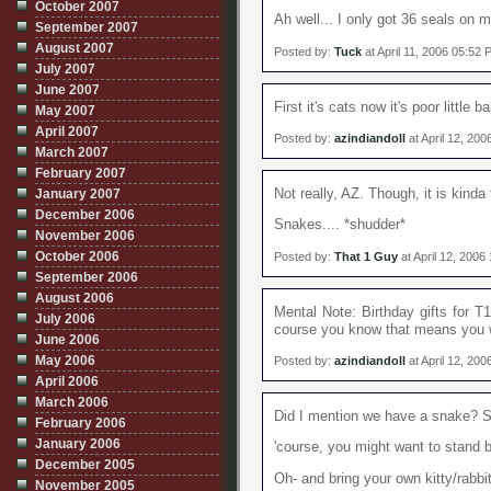
October 2007
Ah well... I only got 36 seals on 
September 2007
August 2007
Posted by:
Tuck
at April 11, 2006 05:52
July 2007
June 2007
First it's cats now it's poor little
May 2007
April 2007
Posted by:
azindiandoll
at April 12, 20
March 2007
February 2007
Not really, AZ. Though, it is kind
January 2007
December 2006
Snakes.... *shudder*
November 2006
October 2006
Posted by:
That 1 Guy
at April 12, 2006
September 2006
August 2006
Mental Note: Birthday gifts for T1
July 2006
course you know that means you w
June 2006
May 2006
Posted by:
azindiandoll
at April 12, 20
April 2006
March 2006
Did I mention we have a snake? So
February 2006
January 2006
'course, you might want to stand ba
December 2005
Oh- and bring your own kitty/rabbit
November 2005