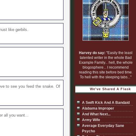
must like gerbils.
Harvey do say:
"Easily the least
talented writer in the whole Bad
Example Family... hell, the whole
blogosphere... I recommend
reading this site before bed time.
To hell with the sleeping tabs..."
 love to see you feed the snake. Of
We've Shared A Flask
A Swift Kick And A Bandaid
Alabama Improper
And What Next...
r all you want...
Army Wife
Average Everyday Sane
Psycho