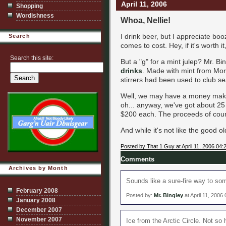
April 11, 2006
Shopping
Wordishness
Whoa, Nellie!
I drink beer, but I appreciate boo
Search
comes to cost. Hey, if it's worth it, 
Search this site:
But a "g" for a mint julep? Mr. Bi
drinks
. Made with mint from Moro
stirrers had been used to club sea
Well, we may have a money maker
oh... anyway, we've got about 25 d
$200 each. The proceeds of cours
And while it's not like the good 
Posted by That 1 Guy at April 11, 2006 04
Comments
Archives by Month
Sounds like a sure-fire way to so
February 2008
Posted by:
Mr. Bingley
at April 11, 2006
January 2008
December 2007
November 2007
Ice from the Arctic Circle. Not so