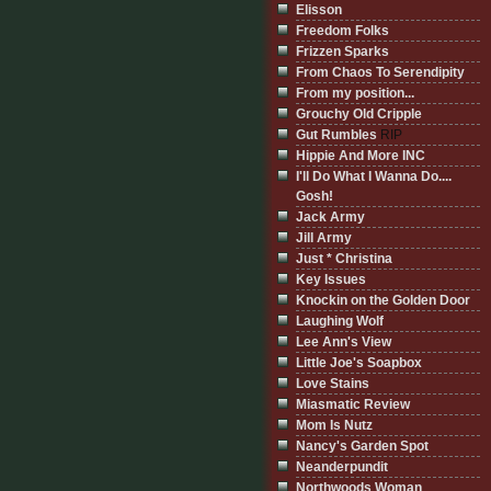
Elisson
Freedom Folks
Frizzen Sparks
From Chaos To Serendipity
From my position...
Grouchy Old Cripple
Gut Rumbles
RIP
Hippie And More INC
I'll Do What I Wanna Do....
Gosh!
Jack Army
Jill Army
Just * Christina
Key Issues
Knockin on the Golden Door
Laughing Wolf
Lee Ann's View
Little Joe's Soapbox
Love Stains
Miasmatic Review
Mom Is Nutz
Nancy's Garden Spot
Neanderpundit
Northwoods Woman