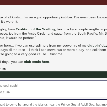
ze of all kinds... I'm an equal opportunity imbiber. I've even been known 
it's worth it.
ngley, from
Coalition of the Swilling
, beat me by a couple lengths in 
cco, ice from the Arctic Circle, and sugar from the South Pacific, Mr. B
ls, it would be perfect."
 here... if we can use splinters from my souvenirs of my
clubbin' da
ays 'til the race... I think I can carve two or more a day, and sell them
e going to a very good cause... trust me.
old days, you can
club seals here
.
:21 PM
me cool cash!
 05:21 PM
 hard to come by around the islands near the Prince Gustaf Adolf Sea, but impo