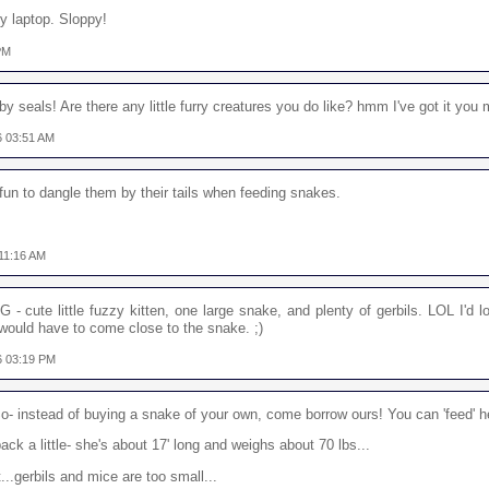
my laptop. Sloppy!
 PM
 baby seals! Are there any little furry creatures you do like? hmm I've got it you 
06 03:51 AM
a fun to dangle them by their tails when feeding snakes.
 11:16 AM
G - cute little fuzzy kitten, one large snake, and plenty of gerbils. LOL I'd
ould have to come close to the snake. ;)
06 03:19 PM
- instead of buying a snake of your own, come borrow ours! You can 'feed' he
ck a little- she's about 17' long and weighs about 70 lbs...
...gerbils and mice are too small...