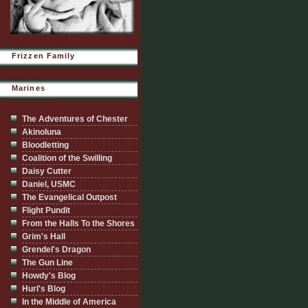
Frizzen Family
Marines
The Adventures of Chester
Akinoluna
Bloodletting
Coalition of the Swilling
Daisy Cutter
Daniel, USMC
The Evangelical Outpost
Flight Pundit
From the Halls To the Shores
Grim's Hall
Grendel's Dragon
The Gun Line
Howdy's Blog
Hurl's Blog
In the Middle of America