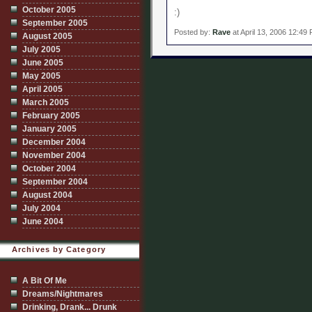
October 2005
:)
September 2005
Posted by:
Rave
at April 13, 2006 12:49
August 2005
July 2005
June 2005
May 2005
April 2005
March 2005
February 2005
January 2005
December 2004
November 2004
October 2004
September 2004
August 2004
July 2004
June 2004
Archives by Category
A Bit Of Me
Dreams/Nightmares
Drinking, Drank... Drunk