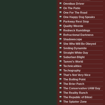
Omnibus Driver
On The Patio
One For The Road
One Happy Dog Speaks
Parkway Rest Stop
Quality Weenie
Redneck Ramblings
Refractional Darkness
Shadowscope
She Who Will Be Obeyed
Smiling Dynamite
Straight White Guy
Suburban Blight
Tammi's World
Technicalities
Techography
That's Not Very Nice
The Boiling Point
The Brier Patch
The Conservative UAW Guy
The Reality Ranch
The Republic of Biloxi
The Splatter Zone