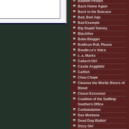
Baboon Pirates
Back Home Again
Back to the Batcave
Bad, Bad Juju
Bad Example
Big Stupid Tommy
Blackfive
Bobo Blogger
Bodhran Roll, Please
Boudicca's Voice
c. a. Marks
Caltech Girl
Castle Argghhh!
Catfish
Chou Chope
Cleanse the World; Rivers of
Blood
Closet Extremist
Coalition of the Swilling:
Southern Office
Confabulation
Dax Montana
Dead Dog Walkin'
Dizzy Girl