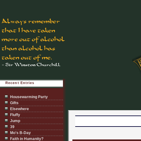
Recent Entries
Housewarming Party
Gifts
Elsewhere
Fluffy
Jump
39
Mo's B-Day
Faith in Humanity?