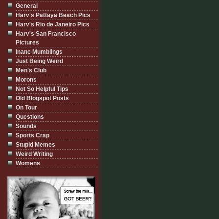
General
Harv's Pattaya Beach Pics
Harv's Rio de Janeiro Pics
Harv's San Francisco
Pictures
Inane Mumblings
Just Being Weird
Men's Club
Morons
Not So Helpful Tips
Old Blogspot Posts
On Tour
Questions
Sounds
Sports Crap
Stupid Memes
Weird Writing
Womens