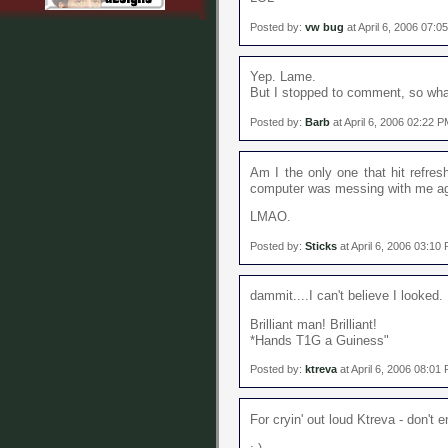
Posted by:
vw bug
at April 6, 2006 07:0
Yep. Lame.
But I stopped to comment, so wh
Posted by:
Barb
at April 6, 2006 02:22 
Am I the only one that hit refres
computer was messing with me agai
LMAO.
Posted by:
Sticks
at April 6, 2006 03:10
dammit....I can't believe I looked.
Brilliant man! Brilliant!
*Hands T1G a Guiness"
Posted by:
ktreva
at April 6, 2006 08:01
For cryin' out loud Ktreva - don't 