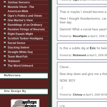
Joshua Seevers
Mustela Vison - The
American Mink
That or maybe I should become a 
Ogre's Politics and Views
Here I thought thunderstorms, car
One Marine's View
their day
Ramblings of an Ordinary
Dammit! What a social faux paus!
Random Firings of Neurons
Right Equals Might
Posted by:
BloodSpite
at April 5, 2006 
Scottish Tanker Hooligans
Social Sense
Stacking Swivel
Is this a subtle dig at
Eric
for bein
Straight White Guy
Posted by:
Richmond
at April 5, 2006 
Team Med-Fah
Telebush
The Word Unheard
Clever...
Now drop down and give me a tho
MuNuviana
NOW. BOY.
; )
Site Design By
Posted by:
Chrissy
at April 5, 2006 08:
LOL