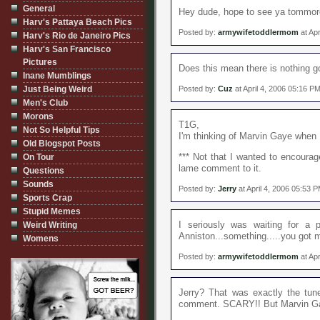
General
Hey dude, hope to see ya tommoro
Harv's Pattaya Beach Pics
Posted by:
armywifetoddlermom
at Apr
Harv's Rio de Janeiro Pics
Harv's San Francisco
Pictures
Does this mean there is nothing g
Inane Mumblings
Just Being Weird
Posted by:
Cuz
at April 4, 2006 05:16 P
Men's Club
Morons
T1G,
Not So Helpful Tips
I'm thinking of Marvin Gaye when
Old Blogspot Posts
*** Not that I wanted to encourag
On Tour
lame comment to it.
Questions
Sounds
Posted by:
Jerry
at April 4, 2006 05:53 
Sports Crap
Stupid Memes
I seriously was waiting for a p
Weird Writing
Anniston...something.....you got 
Womens
Posted by:
armywifetoddlermom
at Apr
Jerry? That was exactly the tu
comment. SCARY!! But Marvin Ga