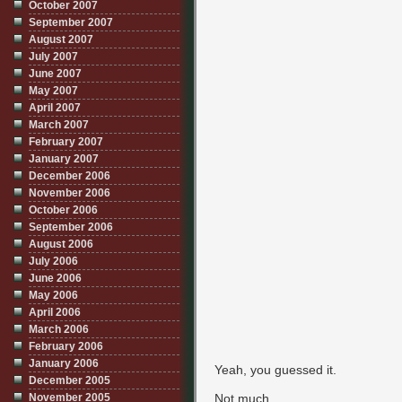
October 2007
September 2007
August 2007
July 2007
June 2007
May 2007
April 2007
March 2007
February 2007
January 2007
December 2006
November 2006
October 2006
September 2006
August 2006
July 2006
June 2006
May 2006
April 2006
March 2006
February 2006
January 2006
Yeah, you guessed it.
December 2005
November 2005
Not much.