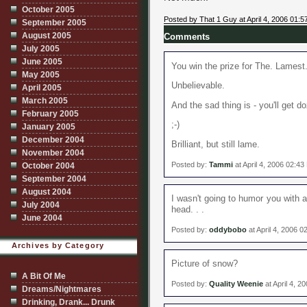
October 2005
Posted by That 1 Guy at April 4, 2006 01:
September 2005
August 2005
Comments
July 2005
June 2005
You win the prize for The. Lamest
May 2005
Unbelievable.
April 2005
March 2005
And the sad thing is - you'll get
February 2005
;-)
January 2005
December 2004
Brilliant, but still lame.
November 2004
Posted by:
Tammi
at April 4, 2006 02:4
October 2004
September 2004
August 2004
I wasn't going to humor you with 
July 2004
head. . .
June 2004
Posted by:
oddybobo
at April 4, 2006 
Archives by Category
Picture of snow?
A Bit Of Me
Posted by:
Quality Weenie
at April 4, 2
Dreams/Nightmares
Drinking, Drank... Drunk