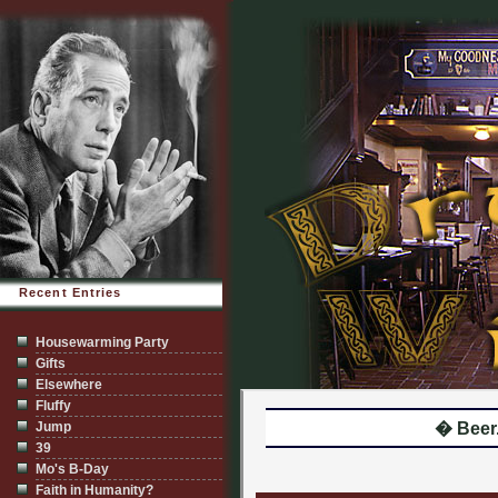
Recent Entries
Housewarming Party
Gifts
Elsewhere
Fluffy
Jump
� Beer.
39
Mo's B-Day
Faith in Humanity?