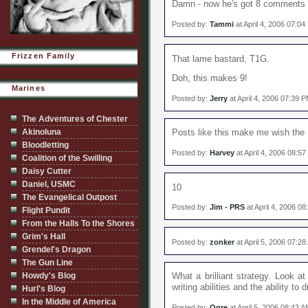
Damn - now he's got 8 comments on
Posted by:
Tammi
at April 4, 2006 07:0
Frizzen Family
That lame bastard, T1G.
Doh, this makes 9!
Marines
Posted by:
Jerry
at April 4, 2006 07:39 
The Adventures of Chester
Akinoluna
Posts like this make me wish the B
Bloodletting
Posted by:
Harvey
at April 4, 2006 08:5
Coalition of the Swilling
Daisy Cutter
Daniel, USMC
10
The Evangelical Outpost
Posted by:
Jim - PRS
at April 4, 2006 0
Flight Pundit
From the Halls To the Shores
Grim's Hall
Posted by:
zonker
at April 5, 2006 07:2
Grendel's Dragon
The Gun Line
Howdy's Blog
What a brilliant strategy. Look a
writing abilities and the ability to
Hurl's Blog
In the Middle of America
Posted by:
Ogre
at April 5, 2006 08:43 