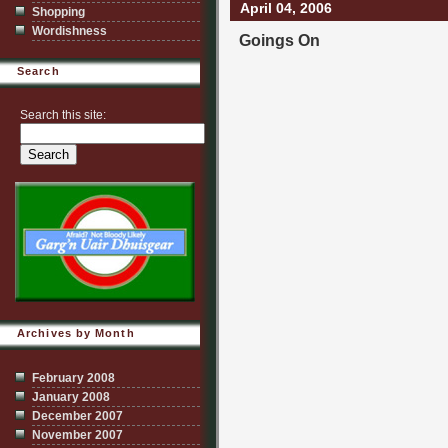
April 04, 2006
Shopping
Wordishness
Goings On
Search
Search this site:
Archives by Month
February 2008
January 2008
December 2007
November 2007