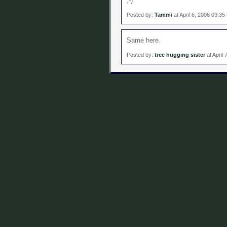
;-)
Posted by:
Tammi
at April 6, 2006 09:3
Same here.
Posted by:
tree hugging sister
at April