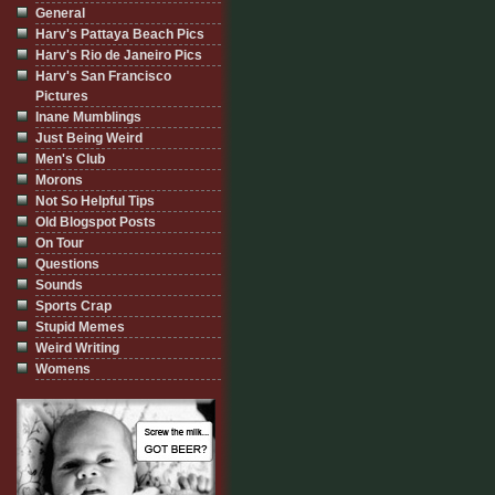
General
Harv's Pattaya Beach Pics
Harv's Rio de Janeiro Pics
Harv's San Francisco
Pictures
Inane Mumblings
Just Being Weird
Men's Club
Morons
Not So Helpful Tips
Old Blogspot Posts
On Tour
Questions
Sounds
Sports Crap
Stupid Memes
Weird Writing
Womens