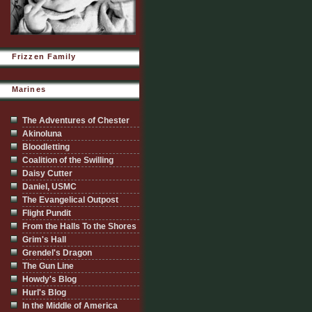
Frizzen Family
Marines
The Adventures of Chester
Akinoluna
Bloodletting
Coalition of the Swilling
Daisy Cutter
Daniel, USMC
The Evangelical Outpost
Flight Pundit
From the Halls To the Shores
Grim's Hall
Grendel's Dragon
The Gun Line
Howdy's Blog
Hurl's Blog
In the Middle of America