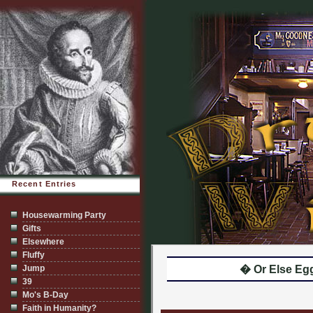
Recent Entries
Housewarming Party
Gifts
Elsewhere
Fluffy
Jump
� Or Else Eg
39
Mo's B-Day
Faith in Humanity?