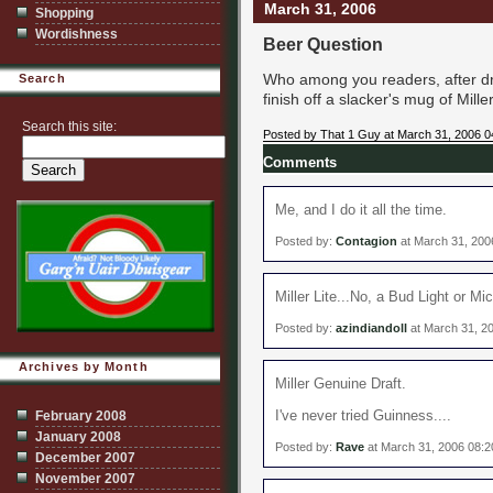
March 31, 2006
Shopping
Wordishness
Beer Question
Who among you readers, after dr
Search
finish off a slacker's mug of Mille
Search this site:
Posted by That 1 Guy at March 31, 2006 
Comments
Me, and I do it all the time.
Posted by:
Contagion
at March 31, 200
Miller Lite...No, a Bud Light or Mi
Posted by:
azindiandoll
at March 31, 2
Archives by Month
Miller Genuine Draft.
I've never tried Guinness....
February 2008
January 2008
Posted by:
Rave
at March 31, 2006 08:
December 2007
November 2007