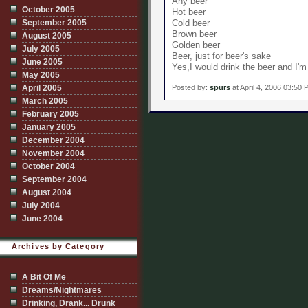
Any beer
October 2005
Hot beer
September 2005
Cold beer
Brown beer
August 2005
Golden beer
July 2005
Beer, just for beer's sake
June 2005
Yes,I would drink the beer and I'm
May 2005
Posted by:
spurs
at April 4, 2006 03:50
April 2005
March 2005
February 2005
January 2005
December 2004
November 2004
October 2004
September 2004
August 2004
July 2004
June 2004
Archives by Category
A Bit Of Me
Dreams/Nightmares
Drinking, Drank... Drunk