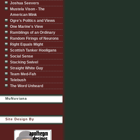
Joshua Seevers
Mustela Vison - The
American Mink
Ogre's Politics and Views
One Marine's View
Ramblings of an Ordinary
Random Firings of Neurons
Right Equals Might
Scottish Tanker Hooligans
Social Sense
Stacking Swivel
Straight White Guy
Team Med-Fah
Telebush
The Word Unheard
MuNuviana
Site Design By