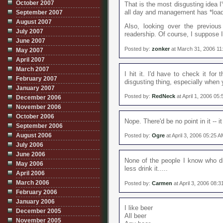
October 2007
That is the most disgusting idea I'
all day and management has *loads
September 2007
August 2007
Also, looking over the previou
July 2007
readership. Of course, I suppose I'
June 2007
Posted by:
zonker
at March 31, 2006 11
May 2007
April 2007
March 2007
I hit it. I'd have to check it for 
February 2007
disgusting thing, especially when 
January 2007
Posted by:
RedNeck
at April 1, 2006 05
December 2006
November 2006
October 2006
Nope. There'd be no point in it -- i
September 2006
August 2006
Posted by:
Ogre
at April 3, 2006 05:25 
July 2006
June 2006
None of the people I know who dr
May 2006
less drink it.....
April 2006
March 2006
Posted by:
Carmen
at April 3, 2006 08:
February 2006
January 2006
I like beer
December 2005
All beer
November 2005