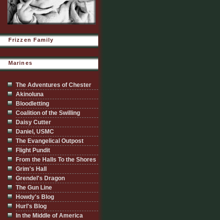
Frizzen Family
Marines
The Adventures of Chester
Akinoluna
Bloodletting
Coalition of the Swilling
Daisy Cutter
Daniel, USMC
The Evangelical Outpost
Flight Pundit
From the Halls To the Shores
Grim's Hall
Grendel's Dragon
The Gun Line
Howdy's Blog
Hurl's Blog
In the Middle of America