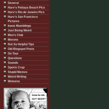
General
Harv's Pattaya Beach Pics
Harv's Rio de Janeiro Pics
Harv's San Francisco
Pictures
Inane Mumblings
Just Being Weird
Men's Club
Morons
Not So Helpful Tips
Old Blogspot Posts
On Tour
Questions
Sounds
Sports Crap
Stupid Memes
Weird Writing
Womens