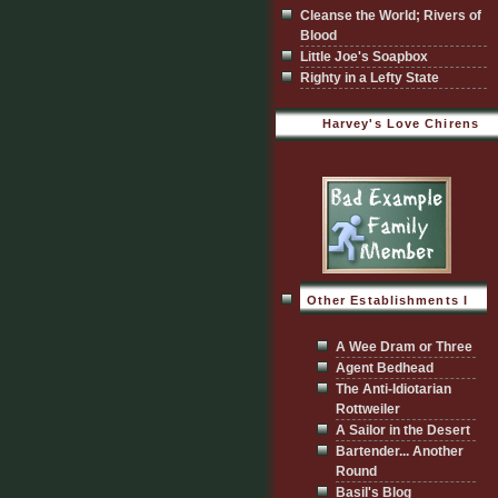
Cleanse the World; Rivers of
Blood
Little Joe's Soapbox
Righty in a Lefty State
Harvey's Love Chirens
Other Establishments I
Visit
A Wee Dram or Three
Agent Bedhead
The Anti-Idiotarian
Rottweiler
A Sailor in the Desert
Bartender... Another
Round
Basil's Blog