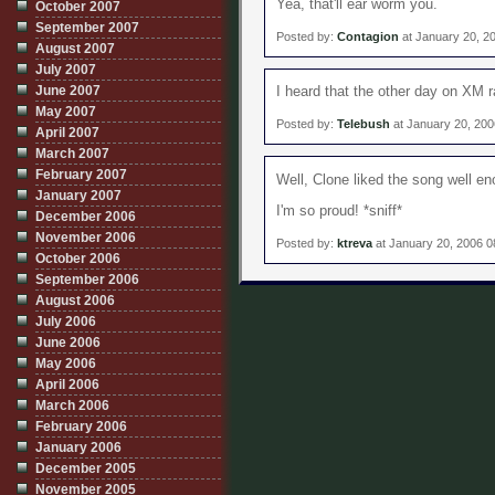
Yea, that'll ear worm you.
October 2007
September 2007
Posted by:
Contagion
at January 20, 2
August 2007
July 2007
June 2007
I heard that the other day on XM ra
May 2007
Posted by:
Telebush
at January 20, 20
April 2007
March 2007
February 2007
Well, Clone liked the song well e
January 2007
I'm so proud! *sniff*
December 2006
November 2006
Posted by:
ktreva
at January 20, 2006 
October 2006
September 2006
August 2006
July 2006
June 2006
May 2006
April 2006
March 2006
February 2006
January 2006
December 2005
November 2005