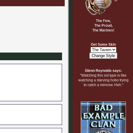
The Few,
The Proud,
The Marines!
Get Some Skin
Glenn Reynolds says:
"Watching this sot type is like
watching a starving hobo trying
to catch a minnow. Heh."