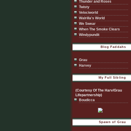
Thunder and Roses
Twisty
Velociworld
Walrilla's World
We Swear
When The Smoke Clears
Windypundit
Blog Faddahs
Grau
Harvey
My Full Sibling
(Courtesy Of The Harv/Grau
Lifepartnership)
Boudicca
Spawn of Grau