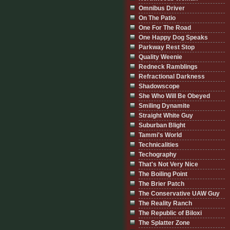
Omnibus Driver
On The Patio
One For The Road
One Happy Dog Speaks
Parkway Rest Stop
Quality Weenie
Redneck Ramblings
Refractional Darkness
Shadowscope
She Who Will Be Obeyed
Smiling Dynamite
Straight White Guy
Suburban Blight
Tammi's World
Technicalities
Techography
That's Not Very Nice
The Boiling Point
The Brier Patch
The Conservative UAW Guy
The Reality Ranch
The Republic of Biloxi
The Splatter Zone