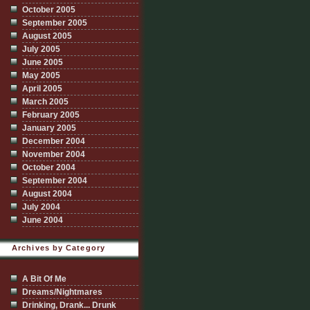
October 2005
September 2005
August 2005
July 2005
June 2005
May 2005
April 2005
March 2005
February 2005
January 2005
December 2004
November 2004
October 2004
September 2004
August 2004
July 2004
June 2004
Archives by Category
A Bit Of Me
Dreams/Nightmares
Drinking, Drank... Drunk