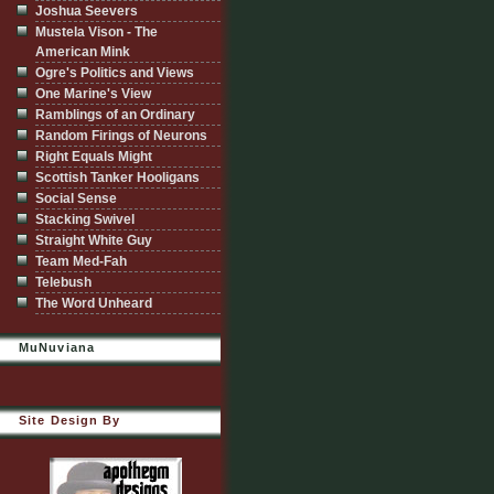
Joshua Seevers
Mustela Vison - The
American Mink
Ogre's Politics and Views
One Marine's View
Ramblings of an Ordinary
Random Firings of Neurons
Right Equals Might
Scottish Tanker Hooligans
Social Sense
Stacking Swivel
Straight White Guy
Team Med-Fah
Telebush
The Word Unheard
MuNuviana
Site Design By