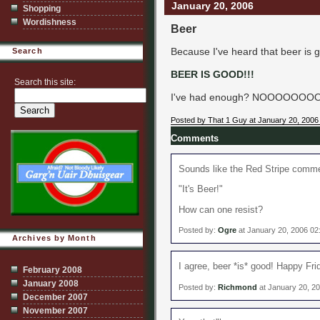
January 20, 2006
Shopping
Wordishness
Beer
Because I've heard that beer is g
Search
BEER IS GOOD!!!
Search this site:
I've had enough? NOOOOOOOOOO
Posted by That 1 Guy at January 20, 2006
Comments
Sounds like the Red Stripe comme
"It's Beer!"
How can one resist?
Posted by:
Ogre
at January 20, 2006 0
Archives by Month
I agree, beer *is* good! Happy Frid
February 2008
January 2008
Posted by:
Richmond
at January 20, 2
December 2007
November 2007