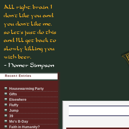
Recent Entries
Housewarming Party
Gifts
Elsewhere
Fluffy
Jump
39
Mo's B-Day
Faith in Humanity?