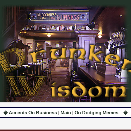
� Accents On Business
|
Main
|
On Dodging Memes... �