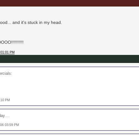
ood... and it's stuck in my head.
O!!!!!!!!!!
 01:01 PM
rcials:
2:10 PM
ay....
006 03:59 PM