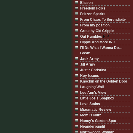
Elisson
Freedom Folks
Frizzen Sparks
From Chaos To Serendipity
From my position...
Grouchy Old Cripple
Gut Rumbles
RIP
Hippie And More INC
I'll Do What I Wanna Do....
Gosh!
Jack Army
Jill Army
Just * Christina
Key Issues
Knockin on the Golden Door
Laughing Wolf
Lee Ann's View
Little Joe's Soapbox
Love Stains
Miasmatic Review
Mom Is Nutz
Nancy's Garden Spot
Neanderpundit
Northwoods Woman