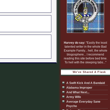
Harvey do say:
"Easily the least
talented writer in the whole Bad
Example Family... hell, the whole
blogosphere... I recommend
reading this site before bed time.
To hell with the sleeping tabs..."
We've Shared A Flask
A Swift Kick And A Bandaid
Alabama Improper
And What Next...
Army Wife
Average Everyday Sane
Psycho