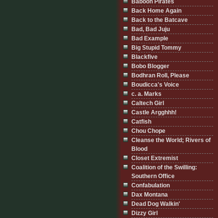
Baboon Pirates
Back Home Again
Back to the Batcave
Bad, Bad Juju
Bad Example
Big Stupid Tommy
Blackfive
Bobo Blogger
Bodhran Roll, Please
Boudicca's Voice
c. a. Marks
Caltech Girl
Castle Argghhh!
Catfish
Chou Chope
Cleanse the World; Rivers of
Blood
Closet Extremist
Coalition of the Swilling:
Southern Office
Confabulation
Dax Montana
Dead Dog Walkin'
Dizzy Girl