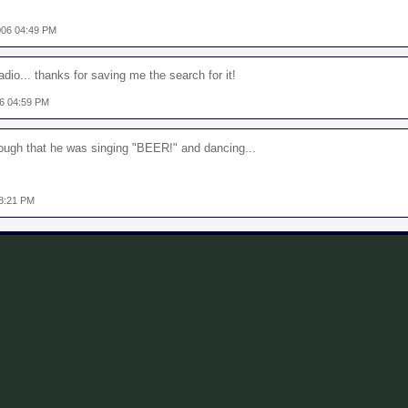
006 04:49 PM
dio... thanks for saving me the search for it!
06 04:59 PM
nough that he was singing "BEER!" and dancing...
08:21 PM