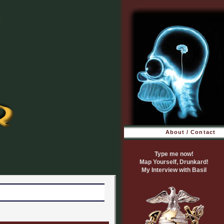
About / Contact
Type me now!
Map Yourself, Drunkard!
My Interview with Basil