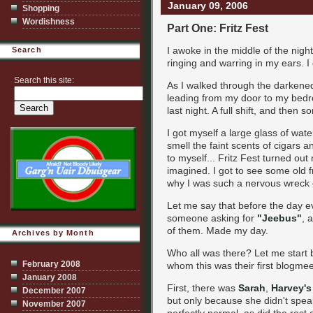
January 09, 2006
Shopping
Wordishness
Part One: Fritz Fest
I awoke in the middle of the night
Search
ringing and warring in my ears. I
Search this site:
As I walked through the darkened 
leading from my door to my bedro
last night. A full shift, and then so
I got myself a large glass of wate
smell the faint scents of cigars a
to myself... Fritz Fest turned o
imagined. I got to see some old 
why I was such a nervous wreck e
Let me say that before the day ev
someone asking for
"Jeebus"
, 
of them. Made my day.
Archives by Month
Who all was there? Let me start b
February 2008
whom this was their first blogmee
January 2008
First, there was
Sarah
,
Harvey's
December 2007
but only because she didn't spea
November 2007