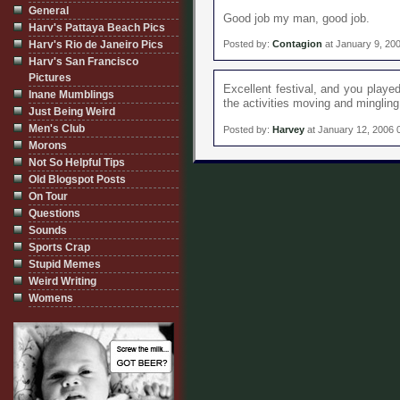
General
Good job my man, good job.
Harv's Pattaya Beach Pics
Harv's Rio de Janeiro Pics
Posted by:
Contagion
at January 9, 20
Harv's San Francisco
Pictures
Excellent festival, and you playe
Inane Mumblings
the activities moving and mingling
Just Being Weird
Men's Club
Posted by:
Harvey
at January 12, 2006 
Morons
Not So Helpful Tips
Old Blogspot Posts
On Tour
Questions
Sounds
Sports Crap
Stupid Memes
Weird Writing
Womens