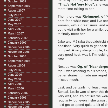
perfectly normal, as did the rest o
October 2007
"That's Not Very Nice"
, she was
September 2007
more time talking to her...
August 2007
July 2007
Then there was
Richmond, of "
June 2007
here for a while now, and I've se
May 2007
woman, with a great smile, and as
April 2007
get to visit with her for a while,
March 2007
to finally meet her.
February 2007
Jake and MJ (aka thebaldchick) 
January 2007
additions. Very quick to get back
December 2006
pumped. A very sharp couple, I s
November 2006
very good host, was I. I'm looking 
October 2006
time.
September 2006
August 2006
Next up was
Og, of "Neanderpu
July 2006
trip. I was listening to his stories
June 2006
better stories. It made me regret 
May 2006
missed much.
April 2006
Last, and certainly not least, wa
March 2006
Bonsai. Leslie was all over this t
February 2006
very well, and it's not like we w
January 2006
regularity, but even if she wasn't 
December 2005
I did get to spend quite a bit of 
November 2005