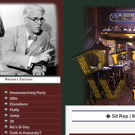
Recent Entries
Housewarming Party
Gifts
Elsewhere
Fluffy
Jump
� Sit Rep
|
M
39
Mo's B-Day
Faith in Humanity?