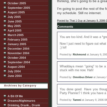
thinking, she's going to be a grea
October 2005
September 2005
I'm going to post the rest of th
August 2005
my schedule. Still no internet.
July 2005
Posted by That 1 Guy at January 9, 2006 
June 2005
May 2005
Comments
April 2005
March 2005
You are too kind. And it was a *gre
February 2005
Now I just need to figure out what
January 2005
;) lol!
December 2004
November 2004
Posted by:
Richmond
at January 9, 20
October 2004
September 2004
Whaddaya mean "going" to be a go
August 2004
stuck with me now. Hah!
July 2004
June 2004
Posted by:
Omnibus Driver
at January 
Archives by Category
You done good. Have you though
Party Planner? I think you have a k
A Bit Of Me
Posted by:
Tammi
at January 9, 2006 0
Dreams/Nightmares
Drinking, Drank... Drunk