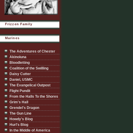
Frizzen Family
Marines
The Adventures of Chester
Akinoluna
Bloodletting
Coalition of the Swilling
Daisy Cutter
Daniel, USMC
The Evangelical Outpost
Flight Pundit
From the Halls To the Shores
Grim's Hall
Grendel's Dragon
The Gun Line
Howdy's Blog
Hurl's Blog
In the Middle of America