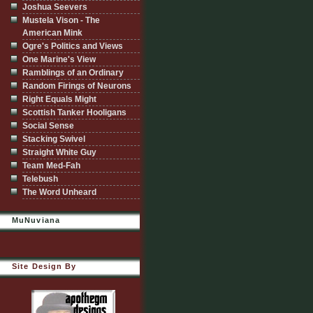
Joshua Seevers
Mustela Vison - The
American Mink
Ogre's Politics and Views
One Marine's View
Ramblings of an Ordinary
Random Firings of Neurons
Right Equals Might
Scottish Tanker Hooligans
Social Sense
Stacking Swivel
Straight White Guy
Team Med-Fah
Telebush
The Word Unheard
MuNuviana
Site Design By