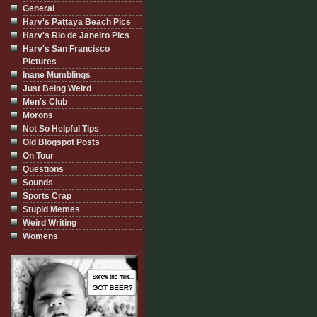
General
Harv's Pattaya Beach Pics
Harv's Rio de Janeiro Pics
Harv's San Francisco
Pictures
Inane Mumblings
Just Being Weird
Men's Club
Morons
Not So Helpful Tips
Old Blogspot Posts
On Tour
Questions
Sounds
Sports Crap
Stupid Memes
Weird Writing
Womens