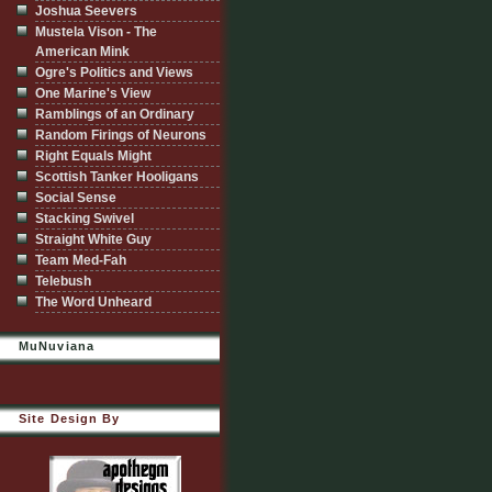
Joshua Seevers
Mustela Vison - The
American Mink
Ogre's Politics and Views
One Marine's View
Ramblings of an Ordinary
Random Firings of Neurons
Right Equals Might
Scottish Tanker Hooligans
Social Sense
Stacking Swivel
Straight White Guy
Team Med-Fah
Telebush
The Word Unheard
MuNuviana
Site Design By