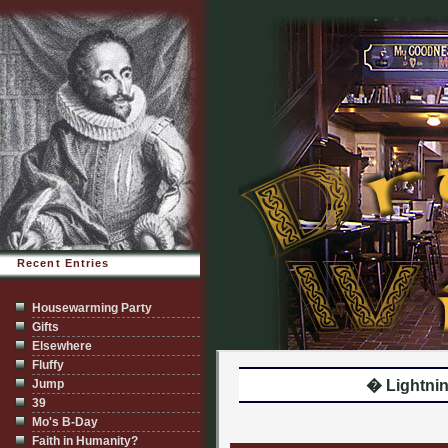
Recent Entries
Housewarming Party
Gifts
Elsewhere
Fluffy
Jump
� Lightnin
39
Mo's B-Day
Faith in Humanity?