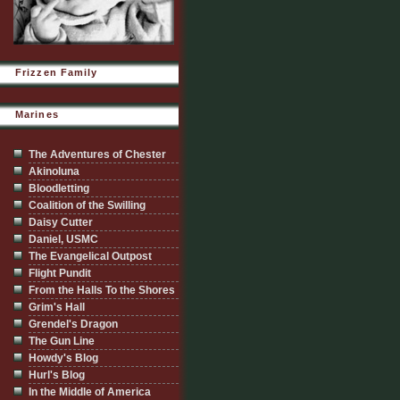
Frizzen Family
Marines
The Adventures of Chester
Akinoluna
Bloodletting
Coalition of the Swilling
Daisy Cutter
Daniel, USMC
The Evangelical Outpost
Flight Pundit
From the Halls To the Shores
Grim's Hall
Grendel's Dragon
The Gun Line
Howdy's Blog
Hurl's Blog
In the Middle of America