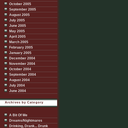
October 2005
September 2005
August 2005
July 2005
June 2005
May 2005
April 2005
March 2005
February 2005
January 2005
December 2004
November 2004
October 2004
September 2004
August 2004
July 2004
June 2004
Archives by Category
A Bit Of Me
Dreams/Nightmares
Drinking, Drank... Drunk