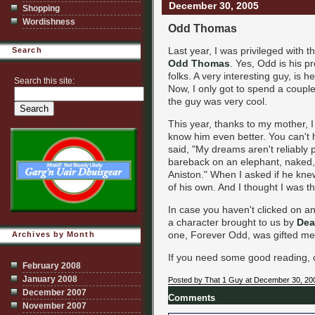
December 30, 2005
Shopping
Wordishness
Odd Thomas
Last year, I was privileged with 
Search
Odd Thomas
. Yes, Odd is his 
folks. A very interesting guy, is 
Search this site:
Now, I only got to spend a couple
the guy was very cool.
This year, thanks to my mother, 
know him even better. You can't 
said, "My dreams aren't reliably p
bareback on an elephant, naked, 
Aniston." When I asked if he kn
of his own. And I thought I was t
In case you haven't clicked on any
a character brought to us by
Dea
one, Forever Odd, was gifted me 
Archives by Month
If you need some good reading, 
February 2008
January 2008
Posted by That 1 Guy at December 30, 20
December 2007
Comments
November 2007