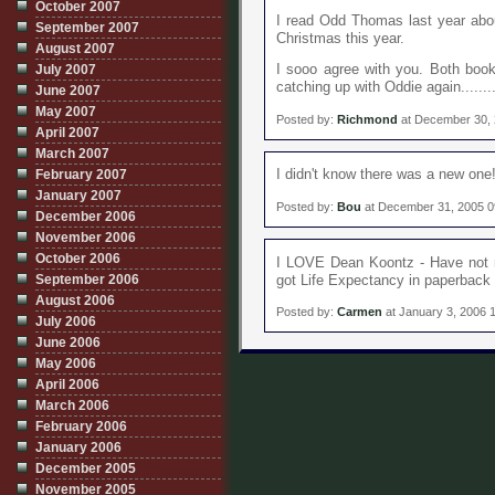
October 2007
I read Odd Thomas last year abou
September 2007
Christmas this year.
August 2007
July 2007
I sooo agree with you. Both book
catching up with Oddie again........
June 2007
May 2007
Posted by:
Richmond
at December 30,
April 2007
March 2007
February 2007
I didn't know there was a new one
January 2007
Posted by:
Bou
at December 31, 2005 
December 2006
November 2006
October 2006
I LOVE Dean Koontz - Have not rea
September 2006
got Life Expectancy in paperback 
August 2006
Posted by:
Carmen
at January 3, 2006 
July 2006
June 2006
May 2006
April 2006
March 2006
February 2006
January 2006
December 2005
November 2005