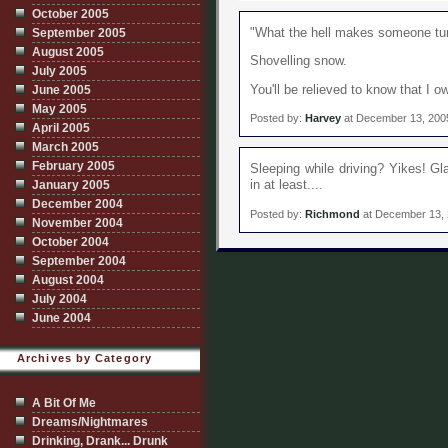
October 2005
"What the hell makes someone turn
September 2005
August 2005
Shovelling snow.
July 2005
You'll be relieved to know that I o
June 2005
May 2005
Posted by:
Harvey
at December 13, 200
April 2005
March 2005
February 2005
Sleeping while driving? Yikes! Gl
in at least....
January 2005
December 2004
Posted by:
Richmond
at December 13,
November 2004
October 2004
September 2004
August 2004
July 2004
June 2004
Archives by Category
A Bit Of Me
Dreams/Nightmares
Drinking, Drank... Drunk