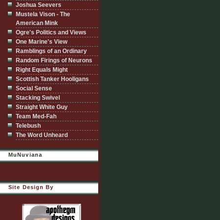
Joshua Seevers
Mustela Vison - The
American Mink
Ogre's Politics and Views
One Marine's View
Ramblings of an Ordinary
Random Firings of Neurons
Right Equals Might
Scottish Tanker Hooligans
Social Sense
Stacking Swivel
Straight White Guy
Team Med-Fah
Telebush
The Word Unheard
MuNuviana
Site Design By