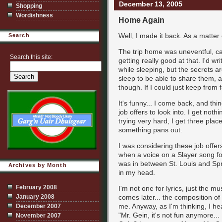
December 13, 2005
Shopping
Wordishness
Home Again
Well, I made it back. As a matter 
Search
The trip home was uneventful, ca
Search this site:
getting really good at that. I'd w
while sleeping, but the secrets ar
sleep to be able to share them, an
though. If I could just keep from f
It's funny... I come back, and thi
job offers to look into. I get noth
trying very hard, I get three plac
something pans out.
I was considering these job offer
when a voice on a Slayer song fou
was in between St. Louis and Springf
Archives by Month
in my head.
February 2008
I'm not one for lyrics, just the mu
January 2008
comes later... the composition of t
me. Anyway, as I'm thinking, I hear
December 2007
"Mr. Gein, it's not fun anymore...
November 2007