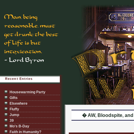
Recent Entries
Housewarming Party
Gifts
Elsewhere
Fluffy
Jump
� AW, Bloodspite, and 
39
Mo's B-Day
Faith in Humanity?