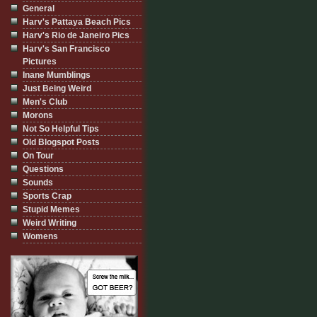
General
Harv's Pattaya Beach Pics
Harv's Rio de Janeiro Pics
Harv's San Francisco
Pictures
Inane Mumblings
Just Being Weird
Men's Club
Morons
Not So Helpful Tips
Old Blogspot Posts
On Tour
Questions
Sounds
Sports Crap
Stupid Memes
Weird Writing
Womens