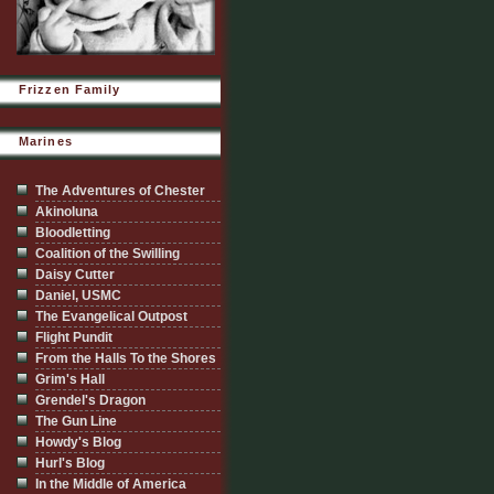
Frizzen Family
Marines
The Adventures of Chester
Akinoluna
Bloodletting
Coalition of the Swilling
Daisy Cutter
Daniel, USMC
The Evangelical Outpost
Flight Pundit
From the Halls To the Shores
Grim's Hall
Grendel's Dragon
The Gun Line
Howdy's Blog
Hurl's Blog
In the Middle of America