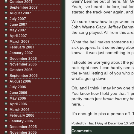
Gein? Lemme out of here, Mr. Ge
October 2007
Yeah, I've heard it before, but fo
September 2007
started the track over again, and 
August 2007
July 2007
We sure know how to grow'em in 
June 2007
John Wayne Gacy. Jeffrey Dahmer.
May 2007
the song played. All from this ar
April 2007
March 2007
What the hell makes someone tur
sick puppies. Is it something abou
February 2007
know... it was just something to 
January 2007
December 2006
I should be worrying about the jobs
November 2006
rack right now. I can hardly see st
October 2006
the e-mail letting all of you who
September 2006
what's going down.
August 2006
July 2006
Oh, and I think I may know one th
June 2006
You know how I told you that "I pr
May 2006
pretty much just
broke into
my ho
here...
April 2006
March 2006
It's enough to piss a person off. 
February 2006
January 2006
Posted by That 1 Guy at December 13, 20
December 2005
Comments
November 2005