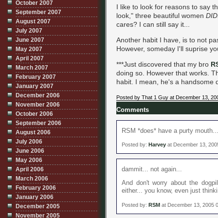
October 2007
I like to look for reasons to say
September 2007
look," three beautiful women
DID
August 2007
cares? I can still say it...
July 2007
Another habit I have, is to not p
June 2007
However, someday I'll suprise yo
May 2007
April 2007
***Just discovered that my bro
R
March 2007
doing so. However that works. Tha
February 2007
habit. I mean, he's a handsome du
January 2007
December 2006
Posted by That 1 Guy at December 13, 20
November 2006
Comments
October 2006
September 2006
RSM *does* have a purty mouth... 
August 2006
July 2006
Posted by:
Harvey
at December 13, 200
June 2006
May 2006
dammit... not again...
April 2006
March 2006
And don't worry about the dogpil
February 2006
either... you know, even just think
January 2006
Posted by:
RSM
at December 13, 2005 
December 2005
November 2005