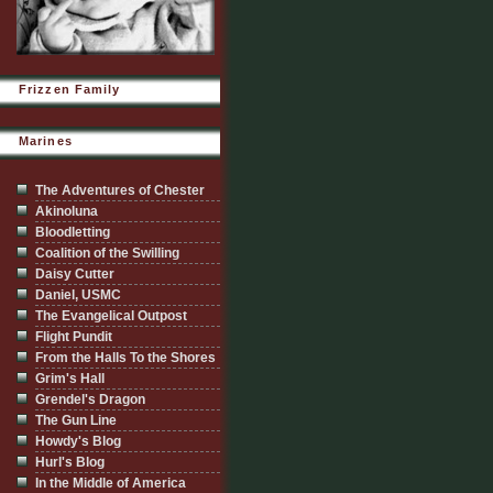
Frizzen Family
Marines
The Adventures of Chester
Akinoluna
Bloodletting
Coalition of the Swilling
Daisy Cutter
Daniel, USMC
The Evangelical Outpost
Flight Pundit
From the Halls To the Shores
Grim's Hall
Grendel's Dragon
The Gun Line
Howdy's Blog
Hurl's Blog
In the Middle of America