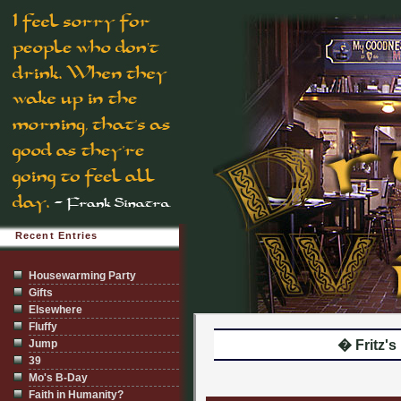
Recent Entries
Housewarming Party
Gifts
Elsewhere
Fluffy
Jump
� Fritz's I
39
Mo's B-Day
Faith in Humanity?