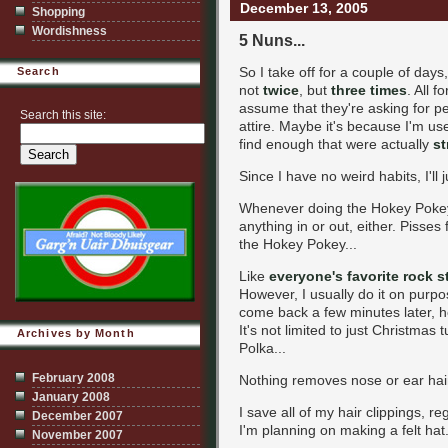
December 13, 2005
Shopping
Wordishness
5 Nuns...
So I take off for a couple of days
Search
not
twice
, but
three times
. All 
assume that they're asking for pe
Search this site:
attire. Maybe it's because I'm use
find enough that were actually
st
Since I have no weird habits, I'll 
Whenever doing the Hokey Pokey, 
anything in or out, either. Pisses 
the Hokey Pokey...
Like
everyone's favorite rock s
However, I usually do it on purpos
come back a few minutes later, 
It's not limited to just Christma
Archives by Month
Polka...
February 2008
Nothing removes nose or ear hair 
January 2008
I save all of my hair clippings, r
December 2007
I'm planning on making a felt hat.
November 2007