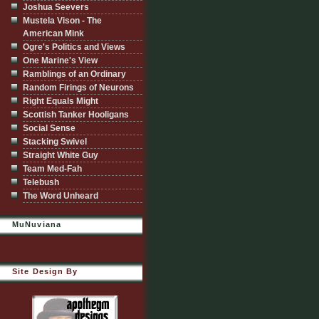
Joshua Seevers
Mustela Vison - The
American Mink
Ogre's Politics and Views
One Marine's View
Ramblings of an Ordinary
Random Firings of Neurons
Right Equals Might
Scottish Tanker Hooligans
Social Sense
Stacking Swivel
Straight White Guy
Team Med-Fah
Telebush
The Word Unheard
MuNuviana
Site Design By