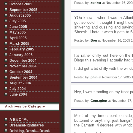
Posted by:
zonker
at November 16, 200
October 2005
September 2005
August 2005
YOu know... when I was in Atlant
July 2005
got so cold I thought I might die
June 2005
shivering and cussing and saying
Sheesh. I hate it when it gets to
May 2005
April 2005
Posted by:
Bou
at November 16, 2005 
March 2005
February 2005
January 2005
It's rather chilly out here on th
Diego this evening I actually had t
December 2004
November 2004
It did get a bit chilly with the wi
October 2004
Posted by:
phin
at November 17, 2005 
September 2004
August 2004
July 2004
Hey, I was standing on my front p
June 2004
Posted by:
Contagion
at November 17,
Archives by Category
Most of my time spent outside,
A Bit Of Me
buttoned or anything, just hangin' 
the Carhartt. 4 degrees with windch
Dreams/Nightmares
Drinking, Drank... Drunk