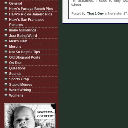
I'm ashamed. I used to only wear
General
winter.
Harv's Pattaya Beach Pics
Posted by:
That 1 Guy
at November 17,
Harv's Rio de Janeiro Pics
Harv's San Francisco
Pictures
Inane Mumblings
Just Being Weird
Men's Club
Morons
Not So Helpful Tips
Old Blogspot Posts
On Tour
Questions
Sounds
Sports Crap
Stupid Memes
Weird Writing
Womens