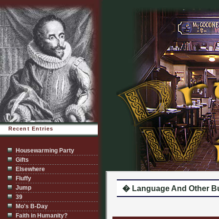
Recent Entries
Housewarming Party
Gifts
Elsewhere
Fluffy
Jump
� Language And Other Bu
39
Mo's B-Day
Faith in Humanity?