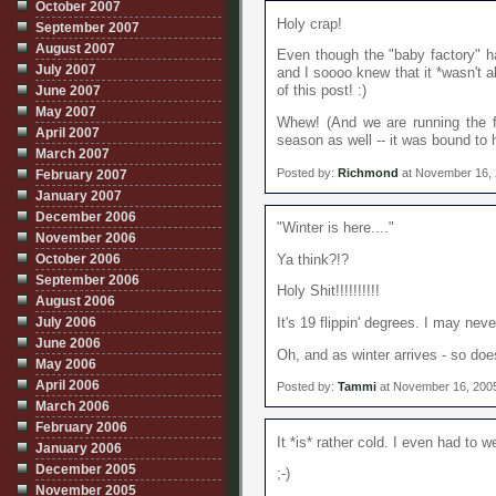
October 2007
Holy crap!
September 2007
August 2007
Even though the "baby factory" h
July 2007
and I soooo knew that it *wasn't a
June 2007
of this post! :)
May 2007
Whew! (And we are running the fur
April 2007
season as well -- it was bound to 
March 2007
Posted by:
Richmond
at November 16,
February 2007
January 2007
December 2006
"Winter is here...."
November 2006
October 2006
Ya think?!?
September 2006
Holy Shit!!!!!!!!!!
August 2006
July 2006
It's 19 flippin' degrees. I may nev
June 2006
Oh, and as winter arrives - so doe
May 2006
April 2006
Posted by:
Tammi
at November 16, 200
March 2006
February 2006
It *is* rather cold. I even had to w
January 2006
December 2005
;-)
November 2005