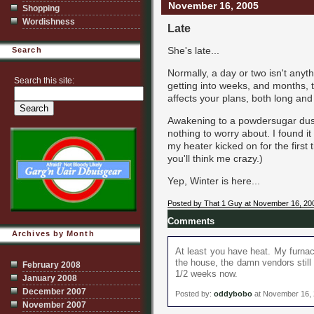
November 16, 2005
Shopping
Wordishness
Late
She's late...
Search
Normally, a day or two isn't anyt
Search this site:
getting into weeks, and months, th
affects your plans, both long and
Awakening to a powdersugar dusti
nothing to worry about. I found it 
my heater kicked on for the first t
you'll think me crazy.)
Yep, Winter is here...
Posted by That 1 Guy at November 16, 20
Comments
Archives by Month
At least you have heat. My furnac
the house, the damn vendors still 
February 2008
1/2 weeks now.
January 2008
December 2007
Posted by:
oddybobo
at November 16,
November 2007