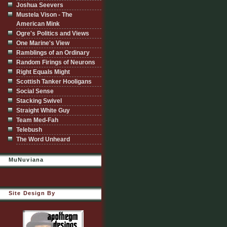
Joshua Seevers
Mustela Vison - The
American Mink
Ogre's Politics and Views
One Marine's View
Ramblings of an Ordinary
Random Firings of Neurons
Right Equals Might
Scottish Tanker Hooligans
Social Sense
Stacking Swivel
Straight White Guy
Team Med-Fah
Telebush
The Word Unheard
MuNuviana
Site Design By