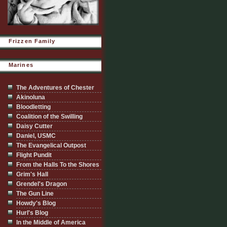
Frizzen Family
Marines
The Adventures of Chester
Akinoluna
Bloodletting
Coalition of the Swilling
Daisy Cutter
Daniel, USMC
The Evangelical Outpost
Flight Pundit
From the Halls To the Shores
Grim's Hall
Grendel's Dragon
The Gun Line
Howdy's Blog
Hurl's Blog
In the Middle of America