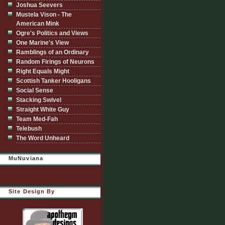
Joshua Seevers
Mustela Vison - The
American Mink
Ogre's Politics and Views
One Marine's View
Ramblings of an Ordinary
Random Firings of Neurons
Right Equals Might
Scottish Tanker Hooligans
Social Sense
Stacking Swivel
Straight White Guy
Team Med-Fah
Telebush
The Word Unheard
MuNuviana
Site Design By