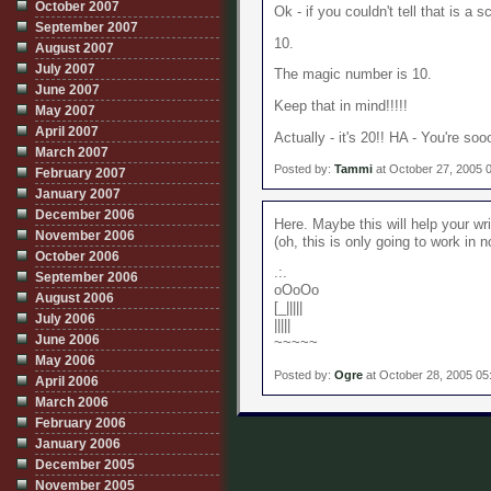
October 2007
Ok - if you couldn't tell that is a s
September 2007
10.
August 2007
July 2007
The magic number is 10.
June 2007
Keep that in mind!!!!!
May 2007
April 2007
Actually - it's 20!! HA - You're so
March 2007
Posted by:
Tammi
at October 27, 2005 
February 2007
January 2007
December 2006
Here. Maybe this will help your wri
November 2006
(oh, this is only going to work in n
October 2006
.:.
September 2006
oOoOo
August 2006
[_|||||
July 2006
|||||
June 2006
~~~~~
May 2006
Posted by:
Ogre
at October 28, 2005 05
April 2006
March 2006
February 2006
January 2006
December 2005
November 2005