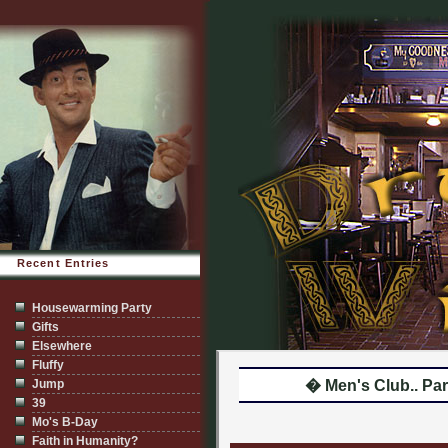
Recent Entries
Housewarming Party
Gifts
Elsewhere
Fluffy
Jump
� Men's Club.. Par
39
Mo's B-Day
Faith in Humanity?