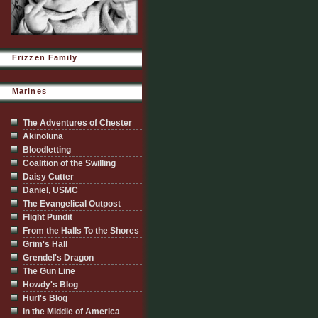
Frizzen Family
Marines
The Adventures of Chester
Akinoluna
Bloodletting
Coalition of the Swilling
Daisy Cutter
Daniel, USMC
The Evangelical Outpost
Flight Pundit
From the Halls To the Shores
Grim's Hall
Grendel's Dragon
The Gun Line
Howdy's Blog
Hurl's Blog
In the Middle of America