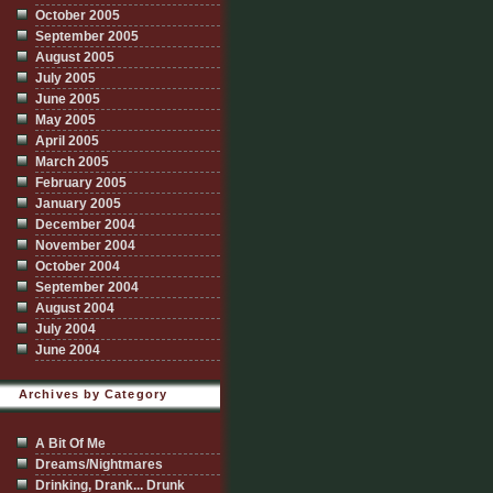
October 2005
September 2005
August 2005
July 2005
June 2005
May 2005
April 2005
March 2005
February 2005
January 2005
December 2004
November 2004
October 2004
September 2004
August 2004
July 2004
June 2004
Archives by Category
A Bit Of Me
Dreams/Nightmares
Drinking, Drank... Drunk