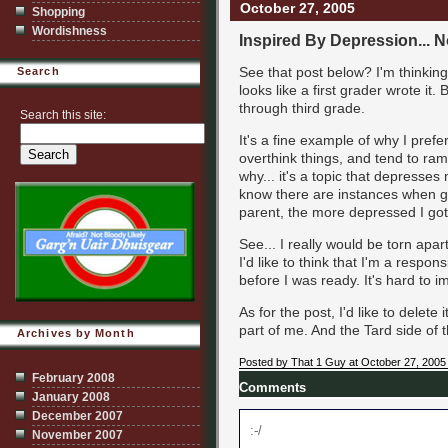
October 27, 2005
Shopping
Wordishness
Inspired By Depression... 
See that post below? I'm thinking t
Search
looks like a first grader wrote it.
through third grade.
Search this site:
It's a fine example of why I prefe
overthink things, and tend to ram
why... it's a topic that depresses
know there are instances when 
parent, the more depressed I got.
See... I really would be torn apart
I'd like to think that I'm a respo
before I was ready. It's hard to 
As for the post, I'd like to delete
part of me. And the Tard side of 
Archives by Month
Posted by That 1 Guy at October 27, 2005
February 2008
Comments
January 2008
December 2007
:-/
November 2007