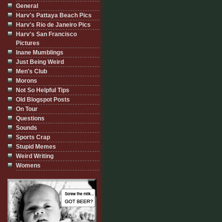
General
Harv's Pattaya Beach Pics
Harv's Rio de Janeiro Pics
Harv's San Francisco
Pictures
Inane Mumblings
Just Being Weird
Men's Club
Morons
Not So Helpful Tips
Old Blogspot Posts
On Tour
Questions
Sounds
Sports Crap
Stupid Memes
Weird Writing
Womens