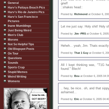
General
grief!
::shakes head::
Harv's Pattaya Beach Pics
Harv's Rio de Janeiro Pics
Posted by:
Richmond
at October 6, 20
Harv's San Francisco
Pictures
Inane Mumblings
Let me just say: Holy shit! Holy sh
Just Being Weird
Posted by:
Jim -PRS
at October 6, 200
Men's Club
Morons
Not So Helpful Tips
Heheh... yeah, Jim. Thats exactly
Old Blogspot Posts
Posted by:
That 1 Guy
at October 6, 20
On Tour
Questions
Sounds
All I kept thinking was, "T1G ha
Sports Crap
found." Blech!
Stupid Memes
Posted by:
Bou
at October 6, 2005 04:
Weird Writing
Womens
.. hey, be nice.. oh, and that si
ashamed...
Posted by:
Eric
at October 6, 2005 04:4