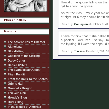
How did the goose falling on the 
get to shoot the goose.
As for the kids... My 2 year old o
at night. At 6 they should be finis
Frizzen Family
Posted by:
Contagion
at October 6, 20
Marines
I have to think that if she called
a pacifier... well let's just say 
The Adventures of Chester
the injuring. If I were the cops I'd
Akinoluna
Bloodletting
Posted by:
Teresa
at October 6, 2005 1
Coalition of the Swilling
Daisy Cutter
Daniel, USMC
The Evangelical Outpost
Flight Pundit
From the Halls To the Shores
Grim's Hall
Grendel's Dragon
The Gun Line
Howdy's Blog
Hurl's Blog
In the Middle of America