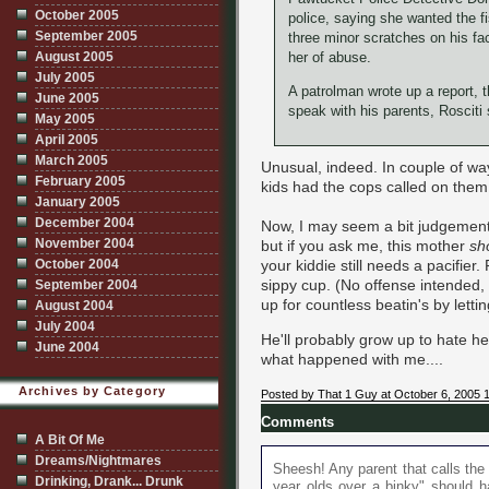
October 2005
police, saying she wanted the 
September 2005
three minor scratches on his fa
August 2005
her of abuse.
July 2005
A patrolman wrote up a report, t
June 2005
speak with his parents, Rosciti 
May 2005
April 2005
March 2005
Unusual, indeed. In couple of way
February 2005
kids had the cops called on them.
January 2005
December 2004
Now, I may seem a bit judgemental
November 2004
but if you ask me, this mother
sh
October 2004
your kiddie still needs a pacifier. 
sippy cup. (No offense intended,
September 2004
up for countless beatin's by letti
August 2004
July 2004
He'll probably grow up to hate her
June 2004
what happened with me....
Archives by Category
Posted by That 1 Guy at October 6, 2005 
Comments
A Bit Of Me
Dreams/Nightmares
Sheesh! Any parent that calls the
Drinking, Drank... Drunk
year olds over a binky" should 