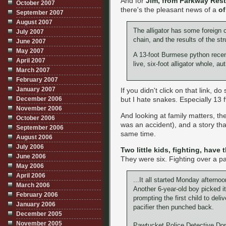
And for
Jim, from Parkway Rest
October 2007
there's the pleasant news of a
of
September 2007
August 2007
The alligator has some foreign 
July 2007
chain, and the results of the st
June 2007
May 2007
A 13-foot Burmese python recentl
April 2007
live, six-foot alligator whole, aut
March 2007
February 2007
January 2007
If you didn't click on that link, d
but I hate snakes. Especially 13 
December 2006
November 2006
And looking at family matters, th
October 2006
was an accident), and a story th
September 2006
same time.
August 2006
July 2006
Two little kids, fighting, have 
June 2006
They were six. Fighting over a pa
May 2006
April 2006
...It all started Monday afterno
March 2006
Another 6-year-old boy picked it
February 2006
prompting the first child to deli
January 2006
pacifier then punched back.
December 2005
November 2005
Pawtucket Police Detective Dont