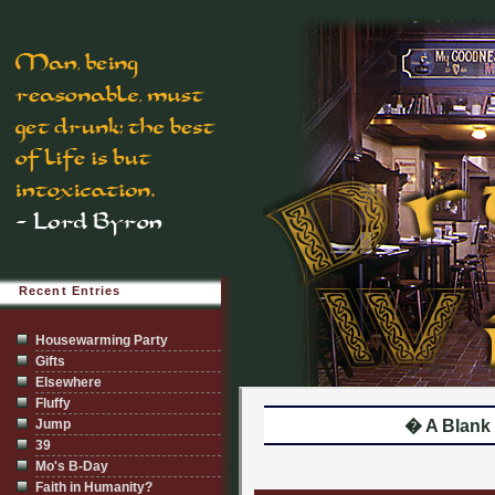
Recent Entries
Housewarming Party
Gifts
Elsewhere
Fluffy
Jump
� A Blank
39
Mo's B-Day
Faith in Humanity?