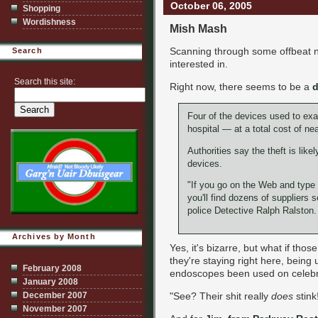
October 06, 2005
Shopping
Wordishness
Mish Mash
Scanning through some offbeat n
Search
interested in.
Search this site:
Right now, there seems to be a
Four of the devices used to exa
hospital — at a total cost of ne
Authorities say the theft is like
devices.
"If you go on the Web and type 
you'll find dozens of suppliers 
police Detective Ralph Ralston. "
Archives by Month
Yes, it's bizarre, but what if tho
they're staying right here, being
February 2008
endoscopes been used on celebr
January 2008
"See? Their shit really
does
stink
December 2007
November 2007