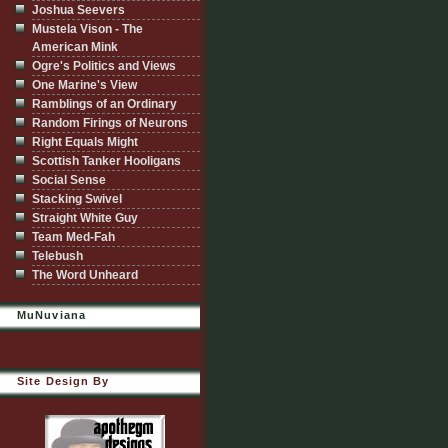
Joshua Seevers
Mustela Vison - The
American Mink
Ogre's Politics and Views
One Marine's View
Ramblings of an Ordinary
Random Firings of Neurons
Right Equals Might
Scottish Tanker Hooligans
Social Sense
Stacking Swivel
Straight White Guy
Team Med-Fah
Telebush
The Word Unheard
MuNuviana
Site Design By