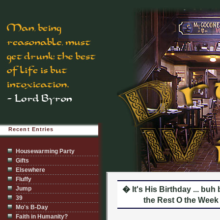
Recent Entries
Housewarming Party
Gifts
Elsewhere
Fluffy
Jump
� It's His Birthday ... bu
39
the Rest O the Week 
Mo's B-Day
Faith in Humanity?