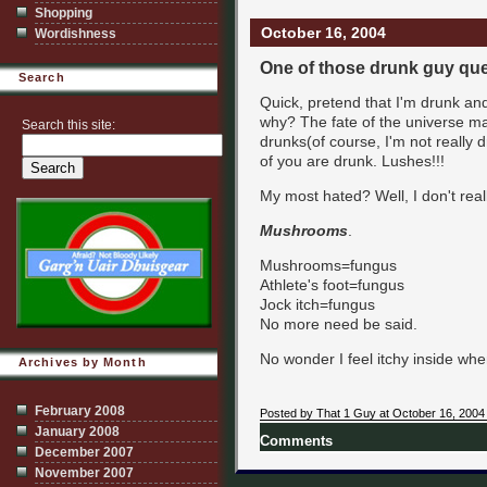
Shopping
October 16, 2004
Wordishness
One of those drunk guy qu
Search
Quick, pretend that I'm drunk an
why? The fate of the universe 
Search this site:
drunks(of course, I'm not really dr
of you are drunk. Lushes!!!
My most hated? Well, I don't real
Mushrooms
.
Mushrooms=fungus
Athlete's foot=fungus
Jock itch=fungus
No more need be said.
No wonder I feel itchy inside whe
Archives by Month
February 2008
Posted by That 1 Guy at October 16, 2004
January 2008
Comments
December 2007
November 2007