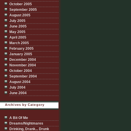
October 2005
September 2005
August 2005
July 2005
June 2005
May 2005
April 2005
March 2005
February 2005
January 2005
December 2004
November 2004
October 2004
September 2004
August 2004
July 2004
June 2004
Archives by Category
A Bit Of Me
Dreams/Nightmares
Drinking, Drank... Drunk