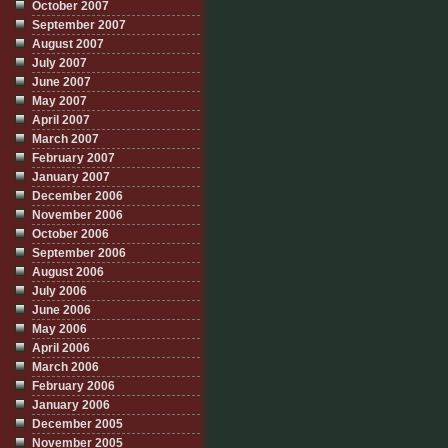
October 2007
September 2007
August 2007
July 2007
June 2007
May 2007
April 2007
March 2007
February 2007
January 2007
December 2006
November 2006
October 2006
September 2006
August 2006
July 2006
June 2006
May 2006
April 2006
March 2006
February 2006
January 2006
December 2005
November 2005