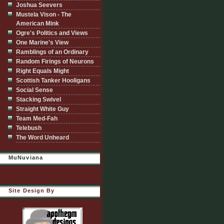
Joshua Seevers
Mustela Vison - The
American Mink
Ogre's Politics and Views
One Marine's View
Ramblings of an Ordinary
Random Firings of Neurons
Right Equals Might
Scottish Tanker Hooligans
Social Sense
Stacking Swivel
Straight White Guy
Team Med-Fah
Telebush
The Word Unheard
MuNuviana
Site Design By