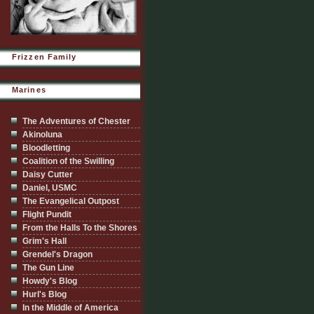
Frizzen Family
Marines
The Adventures of Chester
Akinoluna
Bloodletting
Coalition of the Swilling
Daisy Cutter
Daniel, USMC
The Evangelical Outpost
Flight Pundit
From the Halls To the Shores
Grim's Hall
Grendel's Dragon
The Gun Line
Howdy's Blog
Hurl's Blog
In the Middle of America