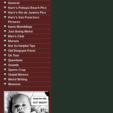
General
Harv's Pattaya Beach Pics
Harv's Rio de Janeiro Pics
Harv's San Francisco
Pictures
Inane Mumblings
Just Being Weird
Men's Club
Morons
Not So Helpful Tips
Old Blogspot Posts
On Tour
Questions
Sounds
Sports Crap
Stupid Memes
Weird Writing
Womens