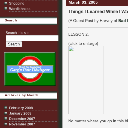
March 03, 2005
Shopping
Wordishness
Things I Learned While I Wa
(A Guest Post by Harvey of
Bad 
Search
Search this site:
LESSON 2:
(click to enlarge)
Archives by Month
February 2008
January 2008
December 2007
No matter where you go in this bi
November 2007