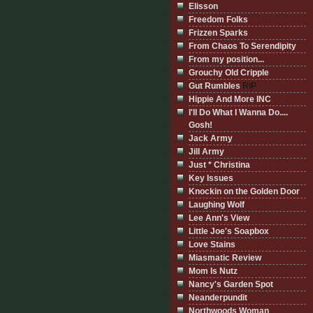
Elisson
Freedom Folks
Frizzen Sparks
From Chaos To Serendipity
From my position...
Grouchy Old Cripple
Gut Rumbles
RIP
Hippie And More INC
I'll Do What I Wanna Do....
Gosh!
Jack Army
Jill Army
Just * Christina
Key Issues
Knockin on the Golden Door
Laughing Wolf
Lee Ann's View
Little Joe's Soapbox
Love Stains
Miasmatic Review
Mom Is Nutz
Nancy's Garden Spot
Neanderpundit
Northwoods Woman