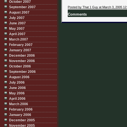
October 2007
September 2007
Posted by That 1 Guy at March 3, 2005 12
August 2007
Comments
July 2007
June 2007
May 2007
April 2007
March 2007
February 2007
January 2007
December 2006
November 2006
October 2006
September 2006
August 2006
July 2006
June 2006
May 2006
April 2006
March 2006
February 2006
January 2006
December 2005
November 2005