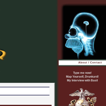
About / Contact
Type me now!
Map Yourself, Drunkard!
My Interview with Basil