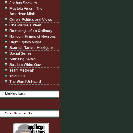
Joshua Seevers
Mustela Vison - The
American Mink
Ogre's Politics and Views
One Marine's View
Ramblings of an Ordinary
Random Firings of Neurons
Right Equals Might
Scottish Tanker Hooligans
Social Sense
Stacking Swivel
Straight White Guy
Team Med-Fah
Telebush
The Word Unheard
MuNuviana
Site Design By