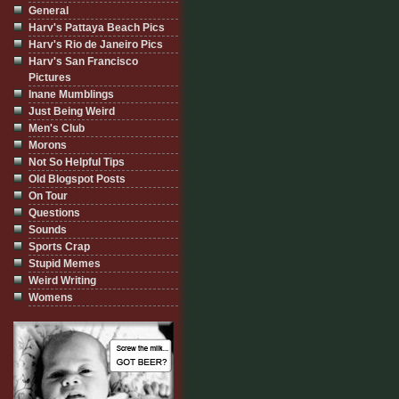
General
Harv's Pattaya Beach Pics
Harv's Rio de Janeiro Pics
Harv's San Francisco
Pictures
Inane Mumblings
Just Being Weird
Men's Club
Morons
Not So Helpful Tips
Old Blogspot Posts
On Tour
Questions
Sounds
Sports Crap
Stupid Memes
Weird Writing
Womens