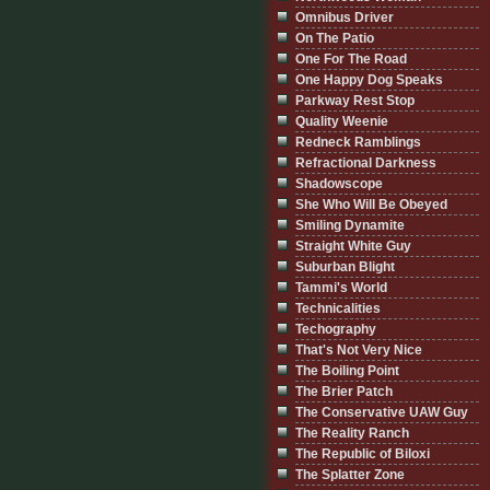
Omnibus Driver
On The Patio
One For The Road
One Happy Dog Speaks
Parkway Rest Stop
Quality Weenie
Redneck Ramblings
Refractional Darkness
Shadowscope
She Who Will Be Obeyed
Smiling Dynamite
Straight White Guy
Suburban Blight
Tammi's World
Technicalities
Techography
That's Not Very Nice
The Boiling Point
The Brier Patch
The Conservative UAW Guy
The Reality Ranch
The Republic of Biloxi
The Splatter Zone