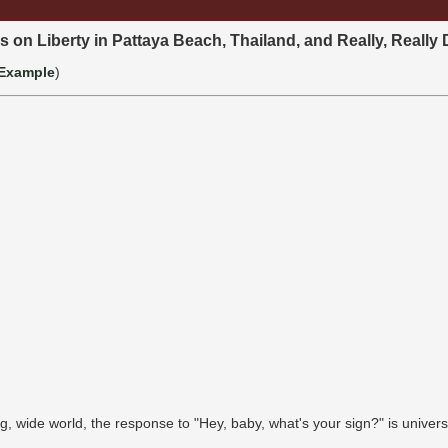
s on Liberty in Pattaya Beach, Thailand, and Really, Really 
Example
)
g, wide world, the response to "Hey, baby, what's your sign?" is univers