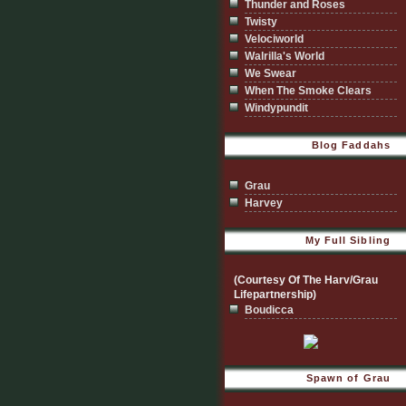
Thunder and Roses
Twisty
Velociworld
Walrilla's World
We Swear
When The Smoke Clears
Windypundit
Blog Faddahs
Grau
Harvey
My Full Sibling
(Courtesy Of The Harv/Grau
Lifepartnership)
Boudicca
Spawn of Grau