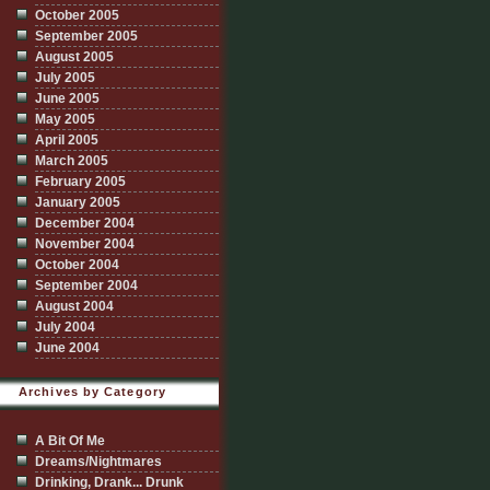
October 2005
September 2005
August 2005
July 2005
June 2005
May 2005
April 2005
March 2005
February 2005
January 2005
December 2004
November 2004
October 2004
September 2004
August 2004
July 2004
June 2004
Archives by Category
A Bit Of Me
Dreams/Nightmares
Drinking, Drank... Drunk