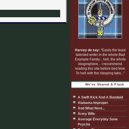
Harvey do say:
"Easily the least
talented writer in the whole Bad
Example Family... hell, the whole
blogosphere... I recommend
reading this site before bed time.
To hell with the sleeping tabs..."
We've Shared A Flask
A Swift Kick And A Bandaid
Alabama Improper
And What Next...
Army Wife
Average Everyday Sane
Psycho