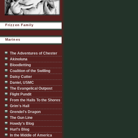
Frizzen Family
Marines
The Adventures of Chester
Akinoluna
Bloodletting
Coalition of the Swilling
Daisy Cutter
Daniel, USMC
The Evangelical Outpost
Flight Pundit
From the Halls To the Shores
Grim's Hall
Grendel's Dragon
The Gun Line
Howdy's Blog
Hurl's Blog
In the Middle of America