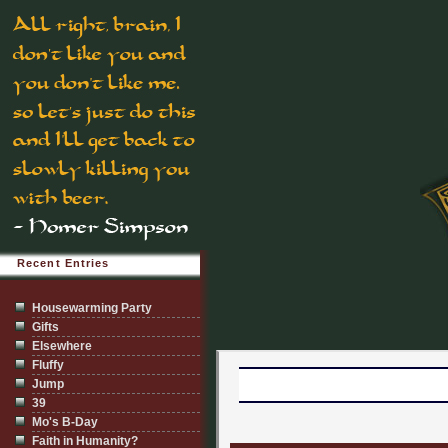
Recent Entries
Housewarming Party
Gifts
Elsewhere
Fluffy
Jump
39
Mo's B-Day
Faith in Humanity?