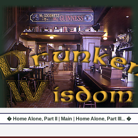
� Home Alone, Part II
|
Main
|
Home Alone, Part III... �