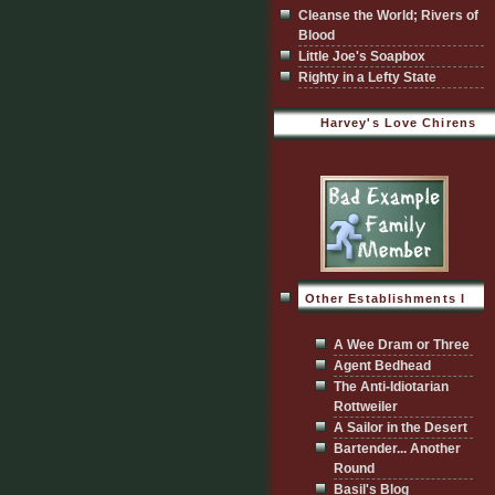
Cleanse the World; Rivers of
Blood
Little Joe's Soapbox
Righty in a Lefty State
Harvey's Love Chirens
Other Establishments I
Visit
A Wee Dram or Three
Agent Bedhead
The Anti-Idiotarian
Rottweiler
A Sailor in the Desert
Bartender... Another
Round
Basil's Blog