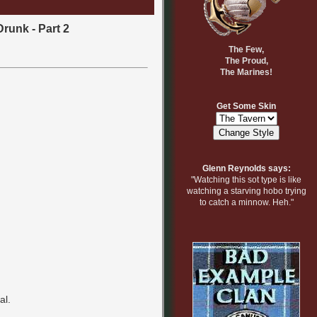
Drunk - Part 2
The Few,
The Proud,
The Marines!
Get Some Skin
Glenn Reynolds says:
"Watching this sot type is like
watching a starving hobo trying
to catch a minnow. Heh."
al.