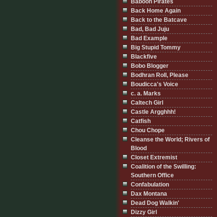
Baboon Pirates
Back Home Again
Back to the Batcave
Bad, Bad Juju
Bad Example
Big Stupid Tommy
Blackfive
Bobo Blogger
Bodhran Roll, Please
Boudicca's Voice
c. a. Marks
Caltech Girl
Castle Argghhh!
Catfish
Chou Chope
Cleanse the World; Rivers of
Blood
Closet Extremist
Coalition of the Swilling:
Southern Office
Confabulation
Dax Montana
Dead Dog Walkin'
Dizzy Girl