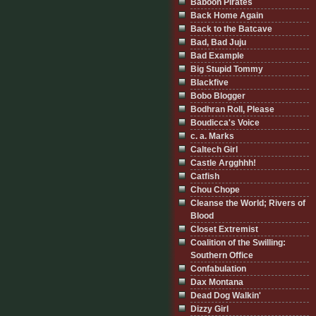
Baboon Pirates
Back Home Again
Back to the Batcave
Bad, Bad Juju
Bad Example
Big Stupid Tommy
Blackfive
Bobo Blogger
Bodhran Roll, Please
Boudicca's Voice
c. a. Marks
Caltech Girl
Castle Argghhh!
Catfish
Chou Chope
Cleanse the World; Rivers of
Blood
Closet Extremist
Coalition of the Swilling:
Southern Office
Confabulation
Dax Montana
Dead Dog Walkin'
Dizzy Girl