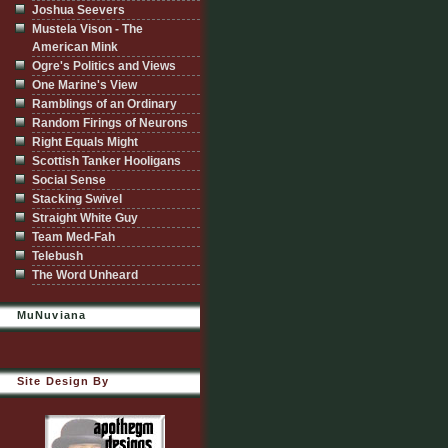
Joshua Seevers
Mustela Vison - The
American Mink
Ogre's Politics and Views
One Marine's View
Ramblings of an Ordinary
Random Firings of Neurons
Right Equals Might
Scottish Tanker Hooligans
Social Sense
Stacking Swivel
Straight White Guy
Team Med-Fah
Telebush
The Word Unheard
MuNuviana
Site Design By