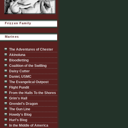
Frizzen Family
Marines
The Adventures of Chester
Akinoluna
Bloodletting
Coalition of the Swilling
Daisy Cutter
Daniel, USMC
The Evangelical Outpost
Flight Pundit
From the Halls To the Shores
Grim's Hall
Grendel's Dragon
The Gun Line
Howdy's Blog
Hurl's Blog
In the Middle of America