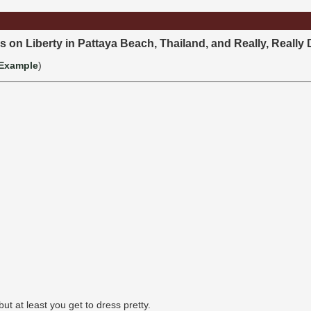
s on Liberty in Pattaya Beach, Thailand, and Really, Really 
Example
)
but at least you get to dress pretty.