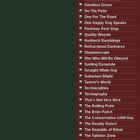
Omnibus Driver
On The Patio
One For The Road
One Happy Dog Speaks
Parkway Rest Stop
Quality Weenie
Redneck Ramblings
Refractional Darkness
Shadowscope
She Who Will Be Obeyed
Smiling Dynamite
Straight White Guy
Suburban Blight
Tammi's World
Technicalities
Techography
That's Not Very Nice
The Boiling Point
The Brier Patch
The Conservative UAW Guy
The Reality Ranch
The Republic of Biloxi
The Splatter Zone