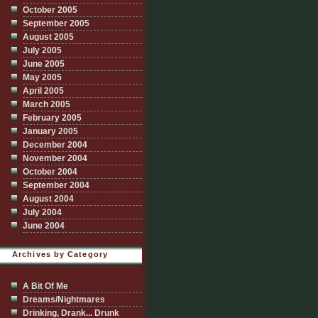
October 2005
September 2005
August 2005
July 2005
June 2005
May 2005
April 2005
March 2005
February 2005
January 2005
December 2004
November 2004
October 2004
September 2004
August 2004
July 2004
June 2004
Archives by Category
A Bit Of Me
Dreams/Nightmares
Drinking, Drank... Drunk