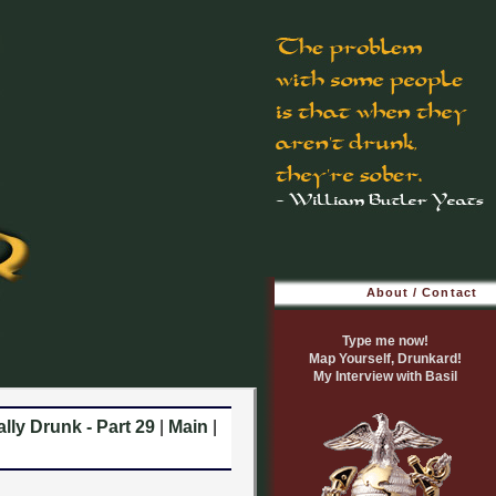
About / Contact
Type me now!
Map Yourself, Drunkard!
My Interview with Basil
lly Drunk - Part 29
|
Main
|