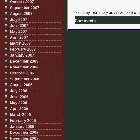
October 2007
September 2007
Posted by That 1 Guy at April 21, 2005 07:
August 2007
July 2007
Comments
June 2007
May 2007
April 2007
March 2007
February 2007
January 2007
December 2006
November 2006
October 2006
September 2006
August 2006
July 2006
June 2006
May 2006
April 2006
March 2006
February 2006
January 2006
December 2005
November 2005