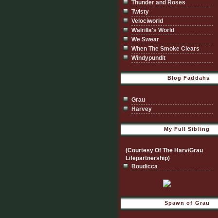
Thunder and Roses
Twisty
Velociworld
Walrilla's World
We Swear
When The Smoke Clears
Windypundit
Blog Faddahs
Grau
Harvey
My Full Sibling
(Courtesy Of The Harv/Grau
Lifepartnership)
Boudicca
Spawn of Grau