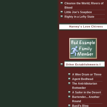
Cleanse the World; Rivers of
Blood
Little Joe's Soapbox
Righty in a Lefty State
Harvey's Love Chirens
Other Establishments I
Visit
A Wee Dram or Three
Agent Bedhead
The Anti-Idiotarian
Rottweiler
A Sailor in the Desert
Bartender... Another
Round
Basil's Blog