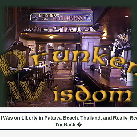
 Was on Liberty in Pattaya Beach, Thailand, and Really, Rea
I'm Back �