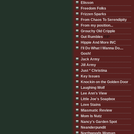
Elisson
Freedom Folks
Frizzen Sparks
From Chaos To Serendipity
From my position...
Grouchy Old Cripple
Gut Rumbles
RIP
Hippie And More INC
I'll Do What I Wanna Do....
Gosh!
Jack Army
Jill Army
Just * Christina
Key Issues
Knockin on the Golden Door
Laughing Wolf
Lee Ann's View
Little Joe's Soapbox
Love Stains
Miasmatic Review
Mom Is Nutz
Nancy's Garden Spot
Neanderpundit
Northwoods Woman