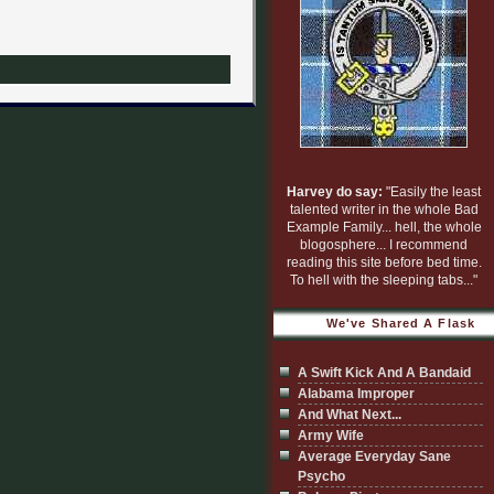
Harvey do say:
"Easily the least
talented writer in the whole Bad
Example Family... hell, the whole
blogosphere... I recommend
reading this site before bed time.
To hell with the sleeping tabs..."
We've Shared A Flask
A Swift Kick And A Bandaid
Alabama Improper
And What Next...
Army Wife
Average Everyday Sane
Psycho