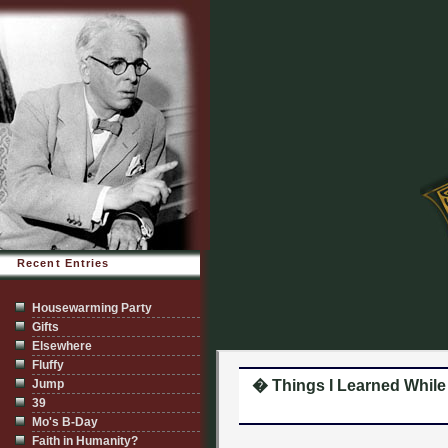
Recent Entries
Housewarming Party
Gifts
Elsewhere
Fluffy
Jump
� Things I Learned While I
39
Mo's B-Day
Faith in Humanity?