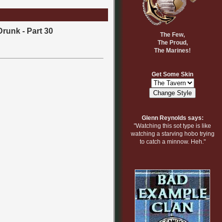
Drunk - Part 30
The Few,
The Proud,
The Marines!
Get Some Skin
Glenn Reynolds says:
"Watching this sot type is like
watching a starving hobo trying
to catch a minnow. Heh."