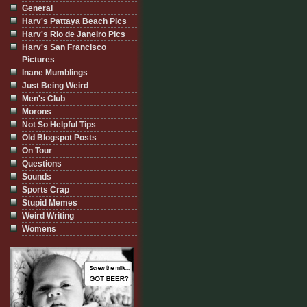
General
Harv's Pattaya Beach Pics
Harv's Rio de Janeiro Pics
Harv's San Francisco
Pictures
Inane Mumblings
Just Being Weird
Men's Club
Morons
Not So Helpful Tips
Old Blogspot Posts
On Tour
Questions
Sounds
Sports Crap
Stupid Memes
Weird Writing
Womens