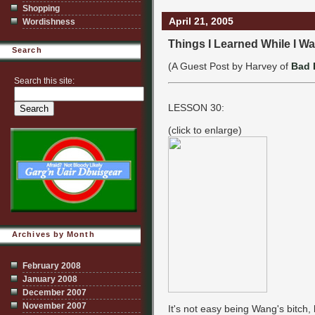
Shopping
April 21, 2005
Wordishness
Things I Learned While I Wa
Search
(A Guest Post by Harvey of
Bad 
Search this site:
LESSON 30:
(click to enlarge)
Archives by Month
February 2008
January 2008
December 2007
November 2007
It's not easy being Wang's bitch, 