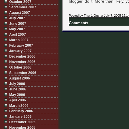
blogger, do it. More than likely, y
October 2007
September 2007
August 2007
Posted by That 1 Guy at July 7, 2005 12:1
July 2007
Comments
June 2007
May 2007
April 2007
March 2007
February 2007
January 2007
December 2006
November 2006
October 2006
September 2006
August 2006
July 2006
June 2006
May 2006
April 2006
March 2006
February 2006
January 2006
December 2005
November 2005