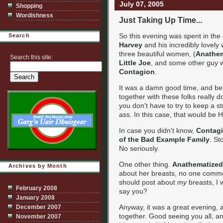
July 07, 2005
Shopping
Wordishness
Just Taking Up Time...
So this evening was spent in the
Search
Harvey
and his incredibly lovely 
three beautiful women, (
Anathem
Search this site:
Little Joe
, and some other guy wh
Contagion
.
It was a damn good time, and beli
together with these folks really do
you don't have to try to keep a 
ass. In this case, that would be Ha
In case you didn't know,
Contagi
of the Bad Example Family
. St
No seriously.
One other thing.
Anathematized
Archives by Month
about her breasts, no one comm
should post about
my
breasts, I
February 2008
say you?
January 2008
Anyway, it was a great evening, a
December 2007
together. Good seeing you all, an
November 2007