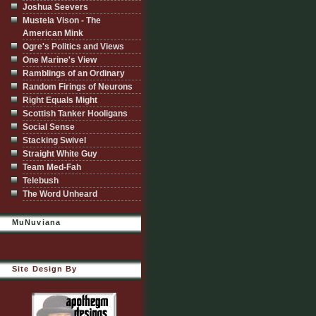
Joshua Seevers
Mustela Vison - The
American Mink
Ogre's Politics and Views
One Marine's View
Ramblings of an Ordinary
Random Firings of Neurons
Right Equals Might
Scottish Tanker Hooligans
Social Sense
Stacking Swivel
Straight White Guy
Team Med-Fah
Telebush
The Word Unheard
MuNuviana
Site Design By