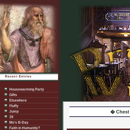
Recent Entries
Housewarming Party
Gifts
Elsewhere
Fluffy
Jump
� Chest
39
Mo's B-Day
Faith in Humanity?