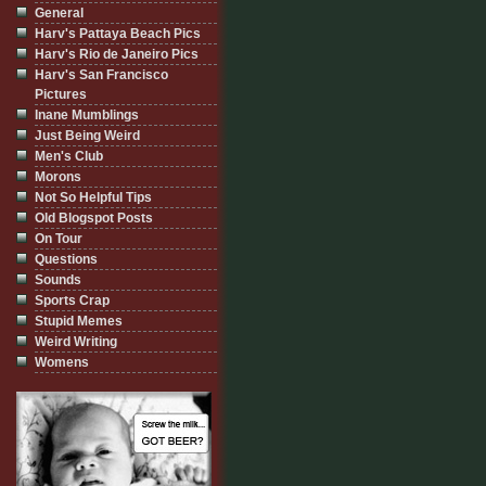
General
Harv's Pattaya Beach Pics
Harv's Rio de Janeiro Pics
Harv's San Francisco
Pictures
Inane Mumblings
Just Being Weird
Men's Club
Morons
Not So Helpful Tips
Old Blogspot Posts
On Tour
Questions
Sounds
Sports Crap
Stupid Memes
Weird Writing
Womens