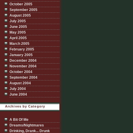
October 2005
September 2005
August 2005
July 2005
June 2005
May 2005
April 2005
March 2005
February 2005
January 2005
December 2004
November 2004
October 2004
September 2004
August 2004
July 2004
June 2004
Archives by Category
A Bit Of Me
Dreams/Nightmares
Drinking, Drank... Drunk