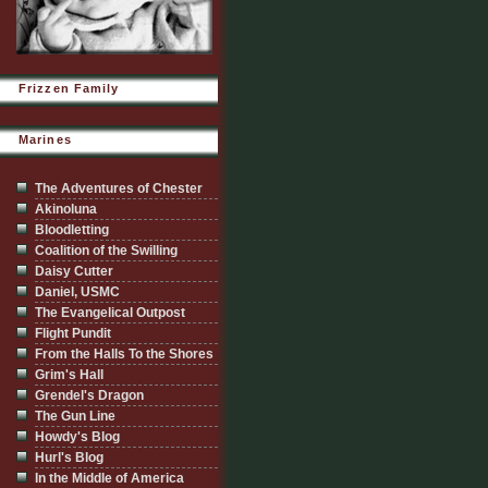
Frizzen Family
Marines
The Adventures of Chester
Akinoluna
Bloodletting
Coalition of the Swilling
Daisy Cutter
Daniel, USMC
The Evangelical Outpost
Flight Pundit
From the Halls To the Shores
Grim's Hall
Grendel's Dragon
The Gun Line
Howdy's Blog
Hurl's Blog
In the Middle of America