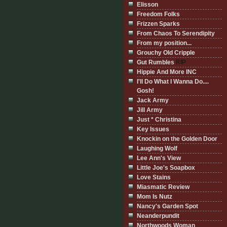
Elisson
Freedom Folks
Frizzen Sparks
From Chaos To Serendipity
From my position...
Grouchy Old Cripple
Gut Rumbles
RIP
Hippie And More INC
I'll Do What I Wanna Do....
Gosh!
Jack Army
Jill Army
Just * Christina
Key Issues
Knockin on the Golden Door
Laughing Wolf
Lee Ann's View
Little Joe's Soapbox
Love Stains
Miasmatic Review
Mom Is Nutz
Nancy's Garden Spot
Neanderpundit
Northwoods Woman