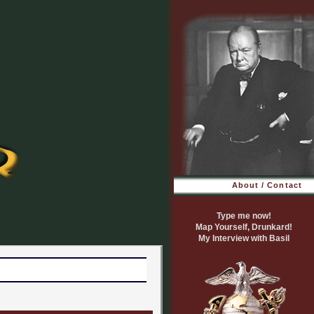
About / Contact
Type me now!
Map Yourself, Drunkard!
My Interview with Basil