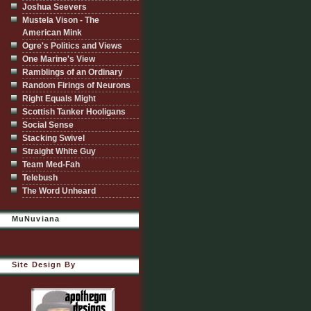
Joshua Seevers
Mustela Vison - The
American Mink
Ogre's Politics and Views
One Marine's View
Ramblings of an Ordinary
Random Firings of Neurons
Right Equals Might
Scottish Tanker Hooligans
Social Sense
Stacking Swivel
Straight White Guy
Team Med-Fah
Telebush
The Word Unheard
MuNuviana
Site Design By