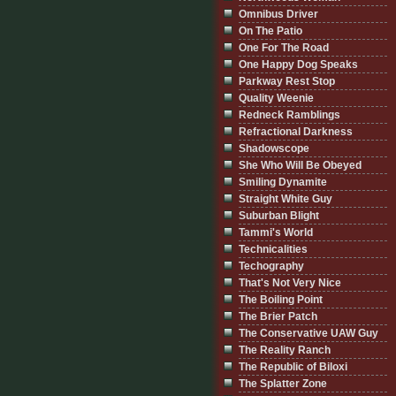
Omnibus Driver
On The Patio
One For The Road
One Happy Dog Speaks
Parkway Rest Stop
Quality Weenie
Redneck Ramblings
Refractional Darkness
Shadowscope
She Who Will Be Obeyed
Smiling Dynamite
Straight White Guy
Suburban Blight
Tammi's World
Technicalities
Techography
That's Not Very Nice
The Boiling Point
The Brier Patch
The Conservative UAW Guy
The Reality Ranch
The Republic of Biloxi
The Splatter Zone