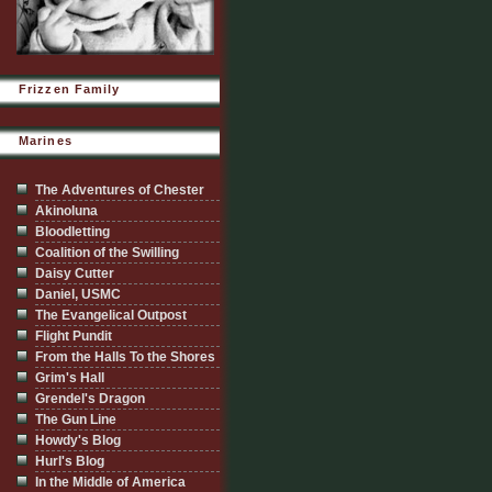
Frizzen Family
Marines
The Adventures of Chester
Akinoluna
Bloodletting
Coalition of the Swilling
Daisy Cutter
Daniel, USMC
The Evangelical Outpost
Flight Pundit
From the Halls To the Shores
Grim's Hall
Grendel's Dragon
The Gun Line
Howdy's Blog
Hurl's Blog
In the Middle of America