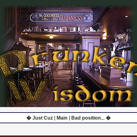
� Just Cuz
|
Main
|
Bad position... �