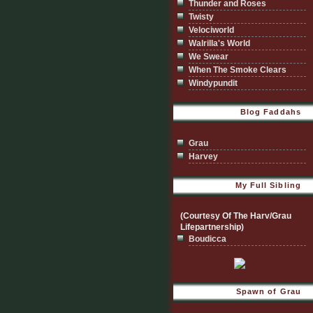
Thunder and Roses
Twisty
Velociworld
Walrilla's World
We Swear
When The Smoke Clears
Windypundit
Blog Faddahs
Grau
Harvey
My Full Sibling
(Courtesy Of The Harv/Grau
Lifepartnership)
Boudicca
Spawn of Grau