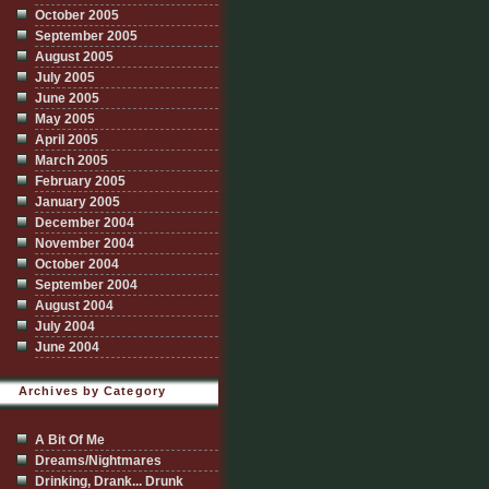
October 2005
September 2005
August 2005
July 2005
June 2005
May 2005
April 2005
March 2005
February 2005
January 2005
December 2004
November 2004
October 2004
September 2004
August 2004
July 2004
June 2004
Archives by Category
A Bit Of Me
Dreams/Nightmares
Drinking, Drank... Drunk