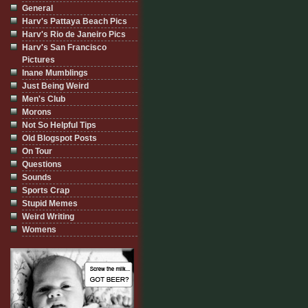
General
Harv's Pattaya Beach Pics
Harv's Rio de Janeiro Pics
Harv's San Francisco
Pictures
Inane Mumblings
Just Being Weird
Men's Club
Morons
Not So Helpful Tips
Old Blogspot Posts
On Tour
Questions
Sounds
Sports Crap
Stupid Memes
Weird Writing
Womens