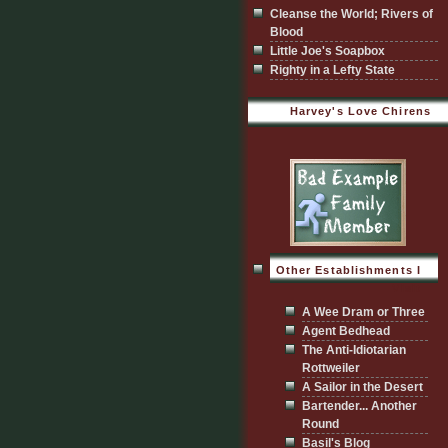
Cleanse the World; Rivers of
Blood
Little Joe's Soapbox
Righty in a Lefty State
Harvey's Love Chirens
Other Establishments I
Visit
A Wee Dram or Three
Agent Bedhead
The Anti-Idiotarian
Rottweiler
A Sailor in the Desert
Bartender... Another
Round
Basil's Blog