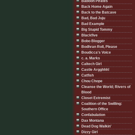
Baboon Pirates
Back Home Again
Back to the Batcave
Bad, Bad Juju
Bad Example
Big Stupid Tommy
Blackfive
Bobo Blogger
Bodhran Roll, Please
Boudicca's Voice
c. a. Marks
Caltech Girl
Castle Argghhh!
Catfish
Chou Chope
Cleanse the World; Rivers of
Blood
Closet Extremist
Coalition of the Swilling:
Southern Office
Confabulation
Dax Montana
Dead Dog Walkin'
Dizzy Girl