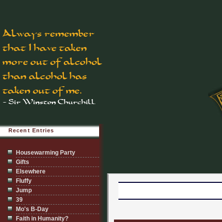
Recent Entries
Housewarming Party
Gifts
Elsewhere
Fluffy
Jump
39
Mo's B-Day
Faith in Humanity?