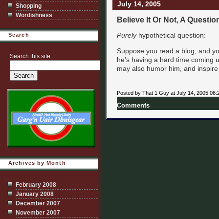
July 14, 2005
Shopping
Wordishness
Believe It Or Not, A Questio
Purely
hypothetical question:
Search
Suppose you read a blog, and you 
Search this site:
he's having a hard time coming up
may also humor him, and inspire
Posted by That 1 Guy at July 14, 2005 06:
Comments
Archives by Month
February 2008
January 2008
December 2007
November 2007