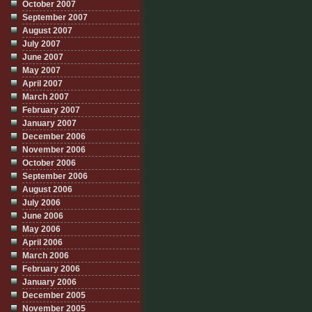
October 2007
September 2007
August 2007
July 2007
June 2007
May 2007
April 2007
March 2007
February 2007
January 2007
December 2006
November 2006
October 2006
September 2006
August 2006
July 2006
June 2006
May 2006
April 2006
March 2006
February 2006
January 2006
December 2005
November 2005