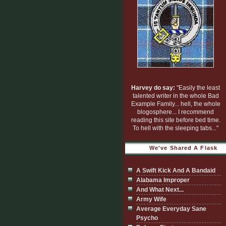
Harvey do say:
"Easily the least
talented writer in the whole Bad
Example Family... hell, the whole
blogosphere... I recommend
reading this site before bed time.
To hell with the sleeping tabs..."
We've Shared A Flask
A Swift Kick And A Bandaid
Alabama Improper
And What Next...
Army Wife
Average Everyday Sane
Psycho