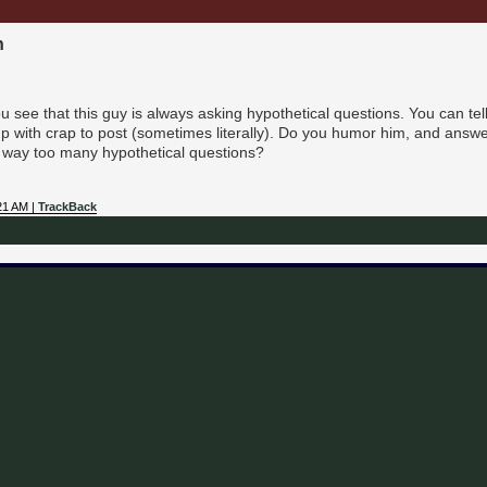
n
see that this guy is always asking hypothetical questions. You can tell
 with crap to post (sometimes literally). Do you humor him, and answer,
 way too many hypothetical questions?
21 AM |
TrackBack