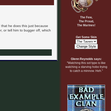
The Few,
The Proud,
The Marines!
 that he does this just because
 or tell him to bugger off, which
Get Some Skin
Glenn Reynolds says:
"Watching this sot type is like
watching a starving hobo trying
to catch a minnow. Heh."