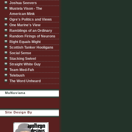
Joshua Seevers
Mustela Vison - The
American Mink
Ogre's Politics and Views
One Marine's View
Ramblings of an Ordinary
Random Firings of Neurons
Right Equals Might
Scottish Tanker Hooligans
Social Sense
Stacking Swivel
Straight White Guy
Team Med-Fah
Telebush
The Word Unheard
MuNuviana
Site Design By