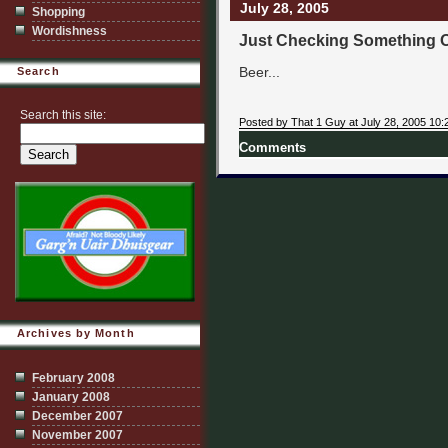
July 28, 2005
Shopping
Wordishness
Just Checking Something 
Beer...
Search
Search this site:
Posted by That 1 Guy at July 28, 2005 10:
Comments
Archives by Month
February 2008
January 2008
December 2007
November 2007