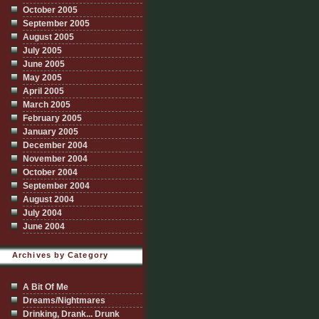
October 2005
September 2005
August 2005
July 2005
June 2005
May 2005
April 2005
March 2005
February 2005
January 2005
December 2004
November 2004
October 2004
September 2004
August 2004
July 2004
June 2004
Archives by Category
A Bit Of Me
Dreams/Nightmares
Drinking, Drank... Drunk