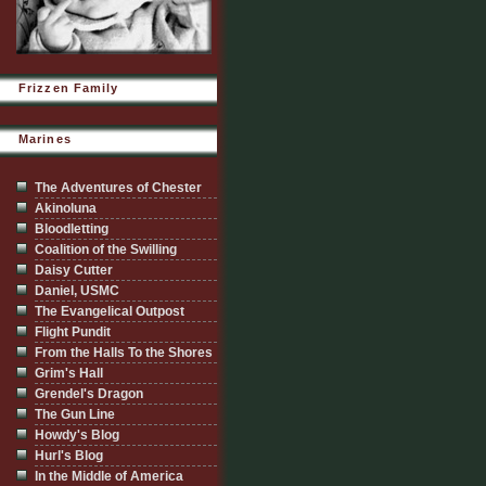
Frizzen Family
Marines
The Adventures of Chester
Akinoluna
Bloodletting
Coalition of the Swilling
Daisy Cutter
Daniel, USMC
The Evangelical Outpost
Flight Pundit
From the Halls To the Shores
Grim's Hall
Grendel's Dragon
The Gun Line
Howdy's Blog
Hurl's Blog
In the Middle of America