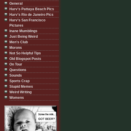
General
Harv's Pattaya Beach Pics
Harv's Rio de Janeiro Pics
Harv's San Francisco
Pictures
Inane Mumblings
Just Being Weird
Men's Club
Morons
Not So Helpful Tips
Old Blogspot Posts
On Tour
Questions
Sounds
Sports Crap
Stupid Memes
Weird Writing
Womens