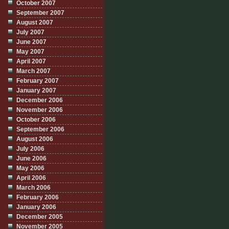
October 2007
September 2007
August 2007
July 2007
June 2007
May 2007
April 2007
March 2007
February 2007
January 2007
December 2006
November 2006
October 2006
September 2006
August 2006
July 2006
June 2006
May 2006
April 2006
March 2006
February 2006
January 2006
December 2005
November 2005