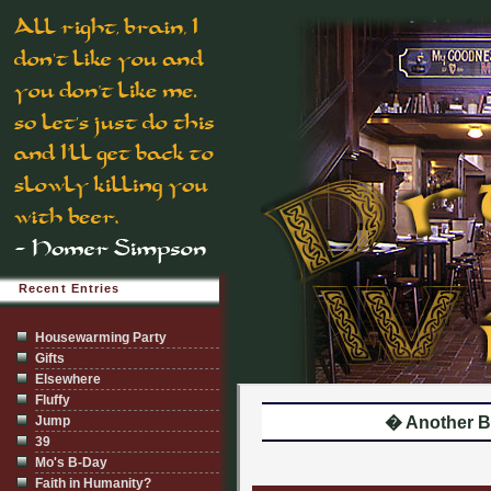
Recent Entries
Housewarming Party
Gifts
Elsewhere
Fluffy
Jump
� Another B
39
Mo's B-Day
Faith in Humanity?